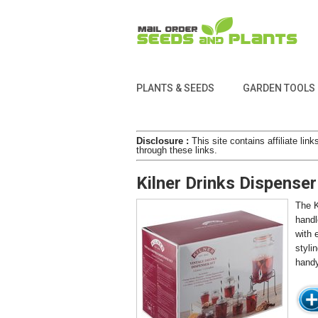
PLANTS & SEEDS
GARDEN TOOLS
Disclosure :
This site contains affiliate l
through these links.
Kilner Drinks Dispenser
The K
handl
with 
styli
handy