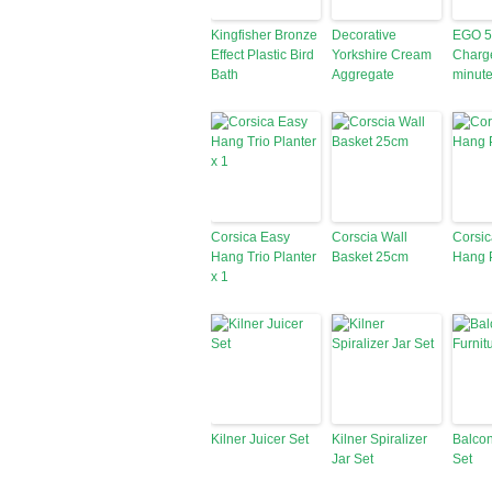
Kingfisher Bronze
Decorative
EGO 56
Effect Plastic Bird
Yorkshire Cream
Charge
Bath
Aggregate
minute
Corsica Easy
Corscia Wall
Corsic
Hang Trio Planter
Basket 25cm
Hang P
x 1
Kilner Juicer Set
Kilner Spiralizer
Balcon
Jar Set
Set