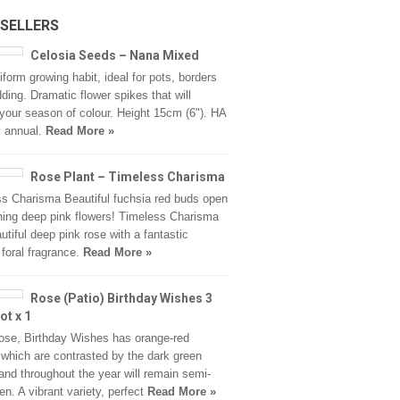
 SELLERS
Celosia Seeds – Nana Mixed
iform growing habit, ideal for pots, borders
ding. Dramatic flower spikes that will
your season of colour. Height 15cm (6"). HA
y annual.
Read More »
Rose Plant – Timeless Charisma
s Charisma Beautiful fuchsia red buds open
ning deep pink flowers! Timeless Charisma
autiful deep pink rose with a fantastic
 foral fragrance.
Read More »
Rose (Patio) Birthday Wishes 3
ot x 1
ose, Birthday Wishes has orange-red
 which are contrasted by the dark green
 and throughout the year will remain semi-
en. A vibrant variety, perfect
Read More »