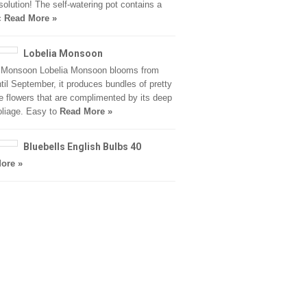
 solution! The self-watering pot contains a
c
Read More »
Lobelia Monsoon
a Monsoon Lobelia Monsoon blooms from
til September, it produces bundles of pretty
e flowers that are complimented by its deep
oliage. Easy to
Read More »
Bluebells English Bulbs 40
ore »