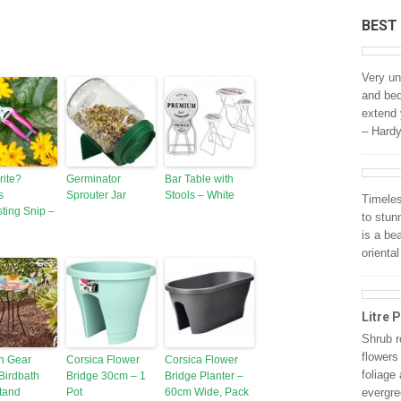
BEST
Very un
and bed
extend 
– Hard
rite?
Germinator
Bar Table with
s
Sprouter Jar
Stools – White
Timeles
ting Snip –
to stun
is a be
oriental
Litre P
Shrub r
flowers
n Gear
Corsica Flower
Corsica Flower
foliage
Birdbath
Bridge 30cm – 1
Bridge Planter –
tand
Pot
60cm Wide, Pack
evergre