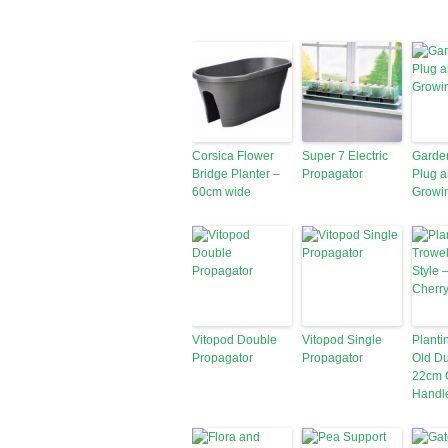
Corsica Flower
Super 7 Electric
Garde
Bridge Planter –
Propagator
Plug 
60cm wide
Growi
Vitopod Double
Vitopod Single
Planti
Propagator
Propagator
Old Du
22cm 
Handl