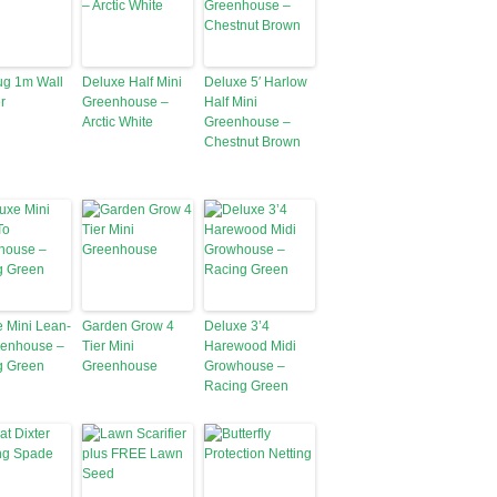
ug 1m Wall
Deluxe Half Mini
Deluxe 5′ Harlow
r
Greenhouse –
Half Mini
Arctic White
Greenhouse –
Chestnut Brown
 Mini Lean-
Garden Grow 4
Deluxe 3’4
eenhouse –
Tier Mini
Harewood Midi
g Green
Greenhouse
Growhouse –
Racing Green