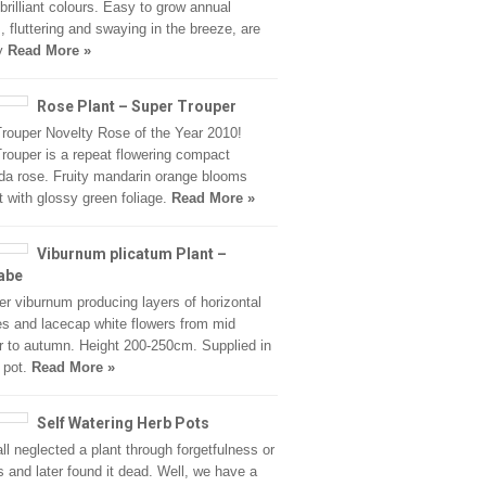
 brilliant colours. Easy to grow annual
, fluttering and swaying in the breeze, are
ry
Read More »
Rose Plant – Super Trouper
rouper Novelty Rose of the Year 2010!
rouper is a repeat flowering compact
nda rose. Fruity mandarin orange blooms
t with glossy green foliage.
Read More »
Viburnum plicatum Plant –
abe
er viburnum producing layers of horizontal
s and lacecap white flowers from mid
to autumn. Height 200-250cm. Supplied in
e pot.
Read More »
Self Watering Herb Pots
ll neglected a plant through forgetfulness or
s and later found it dead. Well, we have a