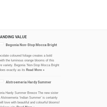
ANDING VALUE
Begonia Non-Stop Mocca Bright
colate coloured foliage creates a bold
with the luminous orange blooms of this
ve variety. Begonia ‘Non-Stop Mocca Bright
does exactly as its
Read More »
Alstroemeria Hardy Summer
eria Hardy Summer Breeze The new sister
o Alstroemeria ‘Indian Summer’ is certainly
ill love with beautiful and colourful blooms!