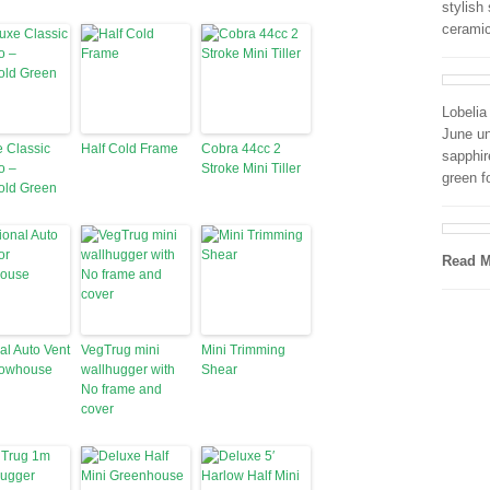
stylish
cerami
Lobeli
June un
 Classic
Half Cold Frame
Cobra 44cc 2
sapphir
o –
Stroke Mini Tiller
green f
old Green
Read M
al Auto Vent
VegTrug mini
Mini Trimming
rowhouse
wallhugger with
Shear
No frame and
cover