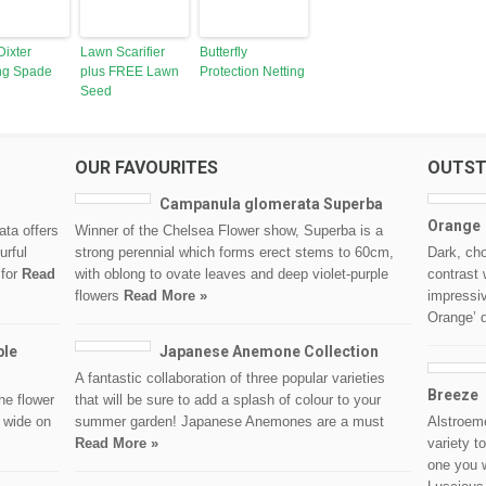
Dixter
Lawn Scarifier
Butterfly
ng Spade
plus FREE Lawn
Protection Netting
Seed
OUR FAVOURITES
OUTST
Campanula glomerata Superba
Orange
ata offers
Winner of the Chelsea Flower show, Superba is a
urful
strong perennial which forms erect stems to 60cm,
Dark, cho
 for
Read
with oblong to ovate leaves and deep violet-purple
contrast 
flowers
Read More »
impressi
Orange’ 
ble
Japanese Anemone Collection
A fantastic collaboration of three popular varieties
Breeze
he flower
that will be sure to add a splash of colour to your
 wide on
summer garden! Japanese Anemones are a must
Alstroem
Read More »
variety t
one you w