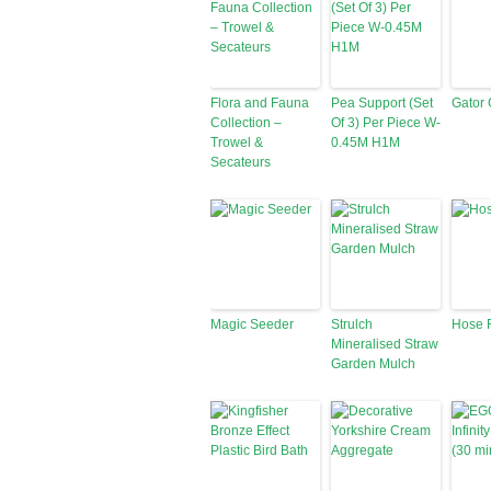
Flora and Fauna
Pea Support (Set
Gator 
Collection –
Of 3) Per Piece W-
Trowel &
0.45M H1M
Secateurs
Magic Seeder
Strulch
Hose 
Mineralised Straw
Garden Mulch