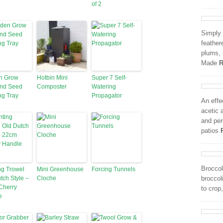
of 2
Simply 
feather
plums, 
Made
R
n Grow
Hotbin Mini
Super 7 Self-
and Seed
Composter
Watering
ng Tray
Propagator
An effe
acetic 
and per
patios
Broccol
ng Trowel
Mini Greenhouse
Forcing Tunnels
tch Style –
Cloche
broccol
Cherry
to crop
e