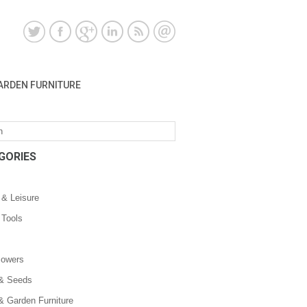
ARDEN FURNITURE
GORIES
 & Leisure
 Tools
owers
 & Seeds
& Garden Furniture