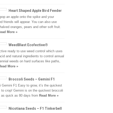
Heart Shaped Apple Bird Feeder
pop an apple onto the spike and your
ed friends will appear. You can also use
halved oranges, pears and other soft fruit.
ead More »
WeedBlast Ecofective®
ctive ready to use weed control which uses
acid and natural ingredients to control annual
ennial weeds on hard surfaces like paths,
Read More »
Broccoli Seeds – Gemini F1
i Gemini F1 Easy to grow, it’s the quickest
i to crop! Gemini is on the quickest broccoli
, as quick as 80 days from
Read More »
Nicotiana Seeds – F1 Tinkerbell