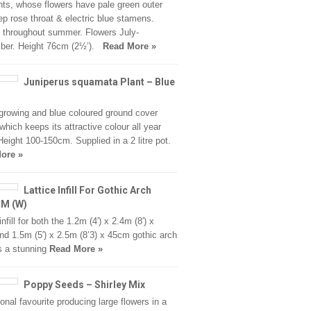
ants, whose flowers have pale green outer
ep rose throat & electric blue stamens.
throughout summer. Flowers July-
ber. Height 76cm (2½’).
Read More »
Juniperus squamata Plant – Blue
growing and blue coloured ground cover
 which keeps its attractive colour all year
Height 100-150cm. Supplied in a 2 litre pot.
ore »
Lattice Infill For Gothic Arch
5M (W)
infill for both the 1.2m (4′) x 2.4m (8′) x
d 1.5m (5′) x 2.5m (8’3) x 45cm gothic arch
s a stunning
Read More »
Poppy Seeds – Shirley Mix
ional favourite producing large flowers in a