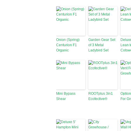
Onion (Spring)
Garden Gear Set
Deluxe
Centurion F1
of 3 Metal
Lean t
Organic
Ladybird Set
Cotsw
Mini Bypass
ROOTplus 3in1
Option
Shear
Ecofective®
For G