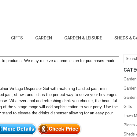
GIFTS
GARDEN
GARDEN & LEISURE
SHEDS & G
inks to products. We may receive a commission for purchases made
CATE
Garden
Garden
ilner Vintage Dispenser Set with matching handled jars, mini
ed jars, straws and lids is the perfect way to serve your beverages
Garden
ease. Whatever cool and refreshing drink you choose, the beautiful
Gifts
ng of the vintage range will add sophistication to your party. Use the
 stand to elevate the drinks dispenser allowing for an easy pour.
Lawn M
Plants
Sheds 