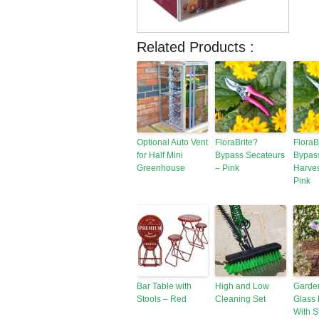
Related Products :
Optional Auto Vent
FloraBrite?
FloraB
for Half Mini
Bypass Secateurs
Bypas
Greenhouse
– Pink
Harves
Pink
Bar Table with
High and Low
Garde
Stools – Red
Cleaning Set
Glass 
With S