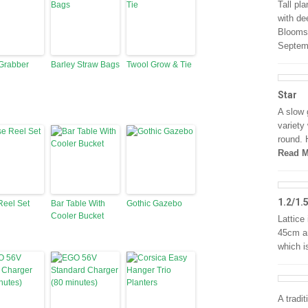
Tall pl
with de
Blooms 
Septem
Grabber
Barley Straw Bags
Twool Grow & Tie
Star
A slow 
variety
round. 
Read M
1.2/1.
Reel Set
Bar Table With
Gothic Gazebo
Cooler Bucket
Lattice 
45cm an
which i
A tradit