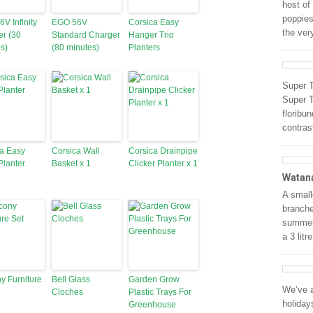
host of
poppies
V Infinity
EGO 56V
Corsica Easy
the ve
r (30
Standard Charger
Hanger Trio
s)
(80 minutes)
Planters
Super T
Super T
floribu
contras
a Easy
Corsica Wall
Corsica Drainpipe
lanter
Basket x 1
Clicker Planter x 1
Watan
A small
branche
summer 
a 3 litr
y Furniture
Bell Glass
Garden Grow
We’ve a
Cloches
Plastic Trays For
holiday
Greenhouse