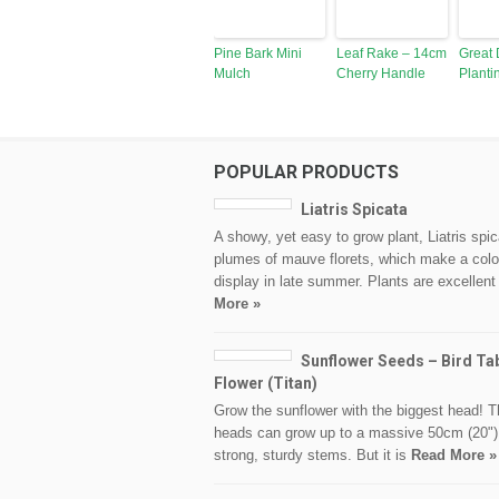
Pine Bark Mini
Leaf Rake – 14cm
Great 
Mulch
Cherry Handle
Planti
POPULAR PRODUCTS
Liatris Spicata
A showy, yet easy to grow plant, Liatris spic
plumes of mauve florets, which make a colo
display in late summer. Plants are excellent
More »
Sunflower Seeds – Bird Ta
Flower (Titan)
Grow the sunflower with the biggest head! T
heads can grow up to a massive 50cm (20")
strong, sturdy stems. But it is
Read More »