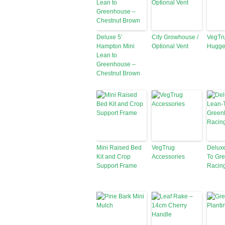
Deluxe 5′
City Growhouse /
VegTr
Hampton Mini
Optional Vent
Hugge
Lean to
Greenhouse –
Chestnut Brown
Mini Raised Bed
VegTrug
Deluxe
Kit and Crop
Accessories
To Gr
Support Frame
Racin