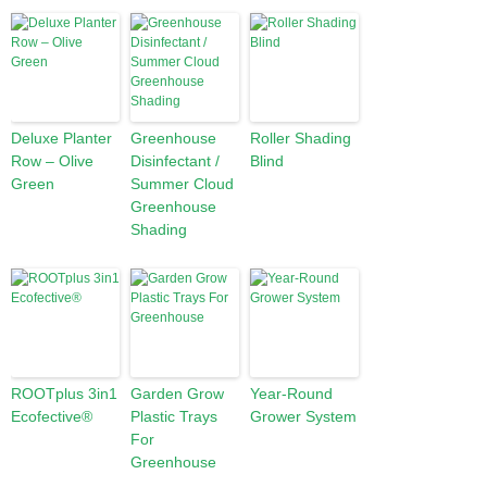
Deluxe Planter
Greenhouse
Roller Shading
Row – Olive
Disinfectant /
Blind
Green
Summer Cloud
Greenhouse
Shading
ROOTplus 3in1
Garden Grow
Year-Round
Ecofective®
Plastic Trays
Grower System
For
Greenhouse