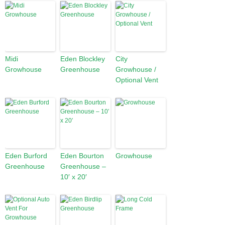
Midi
Eden Blockley
City
Growhouse
Greenhouse
Growhouse /
Optional Vent
Eden Burford
Eden Bourton
Growhouse
Greenhouse
Greenhouse –
10′ x 20′