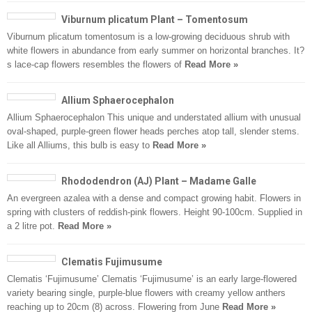
Viburnum plicatum Plant – Tomentosum
Viburnum plicatum tomentosum is a low-growing deciduous shrub with
white flowers in abundance from early summer on horizontal branches. It?
s lace-cap flowers resembles the flowers of
Read More »
Allium Sphaerocephalon
Allium Sphaerocephalon This unique and understated allium with unusual
oval-shaped, purple-green flower heads perches atop tall, slender stems.
Like all Alliums, this bulb is easy to
Read More »
Rhododendron (AJ) Plant – Madame Galle
An evergreen azalea with a dense and compact growing habit. Flowers in
spring with clusters of reddish-pink flowers. Height 90-100cm. Supplied in
a 2 litre pot.
Read More »
Clematis Fujimusume
Clematis ‘Fujimusume’ Clematis ‘Fujimusume’ is an early large-flowered
variety bearing single, purple-blue flowers with creamy yellow anthers
reaching up to 20cm (8) across. Flowering from June
Read More »