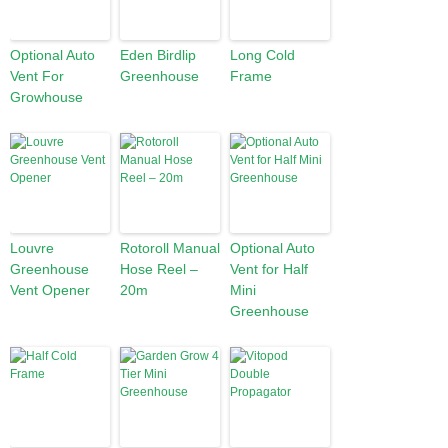
Optional Auto
Eden Birdlip
Long Cold
Vent For
Greenhouse
Frame
Growhouse
Louvre
Rotoroll Manual
Optional Auto
Greenhouse
Hose Reel –
Vent for Half
Vent Opener
20m
Mini
Greenhouse