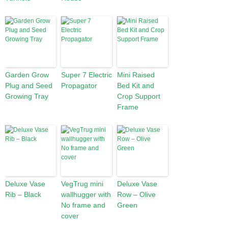
Garden Grow
Super 7 Electric
Mini Raised
Plug and Seed
Propagator
Bed Kit and
Growing Tray
Crop Support
Frame
Deluxe Vase
VegTrug mini
Deluxe Vase
Rib – Black
wallhugger with
Row – Olive
No frame and
Green
cover