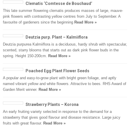
Clematis ‘Comtesse de Bouchaud’
This late summer flowering clematis produces masses of large, mauve-
pink flowers with contrasting yellow centres from July to September. A
favourite of gardeners since the beginning
Read More »
Deutzia purp. Plant – Kalmiiflora
Deutzia purpurea Kalmiiflora is a deciduous, hardy shrub with spectacular,
scented, starry blooms that starts out as dark pink flower buds in the
spring. Height 150-200cm.
Read More »
Poached Egg Plant Flower Seeds
A popular and easy-to-grow plant with bright green foliage, and aptly
named vibrant yellow and white flowers. Attractive to bees. RHS Award of
Garden Merit winner.
Read More »
Strawberry Plants – Korona
An early fruiting variety selected in response to the demand for a
strawberry that gives good flavour and disease resistance. Large juicy
fruits with great flavour.
Read More »