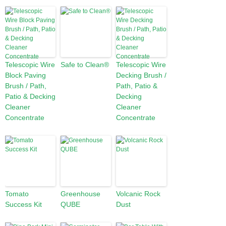
Telescopic Wire
Safe to Clean®
Telescopic Wire
Block Paving
Decking Brush /
Brush / Path,
Path, Patio &
Patio & Decking
Decking
Cleaner
Cleaner
Concentrate
Concentrate
Tomato
Greenhouse
Volcanic Rock
Success Kit
QUBE
Dust