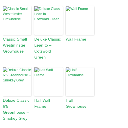
Classic Small
Deluxe Classic
Wall Frame
Westminster
Lean to –
Growhouse
Cotswold
Green
Deluxe Classic
Half Wall
Half
6’5
Frame
Growhouse
Greenhouse –
Smokey Grey