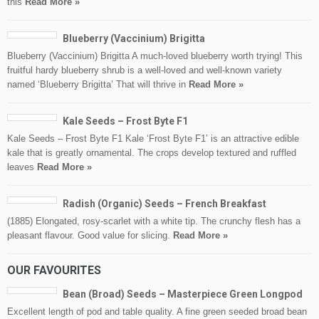
this
Read More »
Blueberry (Vaccinium) Brigitta
Blueberry (Vaccinium) Brigitta A much-loved blueberry worth trying! This
fruitful hardy blueberry shrub is a well-loved and well-known variety
named ‘Blueberry Brigitta’ That will thrive in
Read More »
Kale Seeds – Frost Byte F1
Kale Seeds – Frost Byte F1 Kale ‘Frost Byte F1’ is an attractive edible
kale that is greatly ornamental. The crops develop textured and ruffled
leaves
Read More »
Radish (Organic) Seeds – French Breakfast
(1885) Elongated, rosy-scarlet with a white tip. The crunchy flesh has a
pleasant flavour. Good value for slicing.
Read More »
OUR FAVOURITES
Bean (Broad) Seeds – Masterpiece Green Longpod
Excellent length of pod and table quality. A fine green seeded broad bean