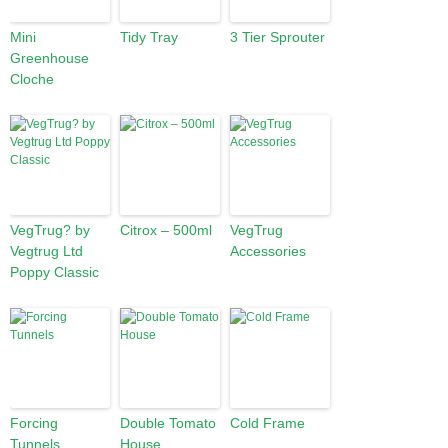
Mini
Tidy Tray
3 Tier Sprouter
Greenhouse
Cloche
VegTrug? by
Citrox – 500ml
VegTrug
Vegtrug Ltd
Accessories
Poppy Classic
Forcing
Double Tomato
Cold Frame
Tunnels
House