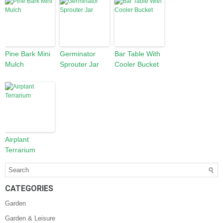
Pine Bark Mini
Germinator
Bar Table With
Mulch
Sprouter Jar
Cooler Bucket
Airplant
Terrarium
CATEGORIES
Garden
Garden & Leisure