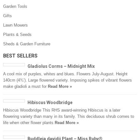
Garden Tools
Gifts
Lawn Mowers
Plants & Seeds
Sheds & Garden Furniture
BEST SELLERS
Gladiolus Corms – Midnight Mix
A cool mix of purples, whites and blues. Flowers July-August. Height
140cm (4¾’). Large flowered variety. Imposing spikes of vibrant flowers
make gladioli a must for
Read More »
Hibiscus Woodbridge
Hibiscus Woodbridge This RHS award-winning Hibiscus is a later
flowering variety than many in its family. This deciduous shrub comes to
life when other flower plants
Read More »
Buddleja davidii Plant – Miss Ruby®