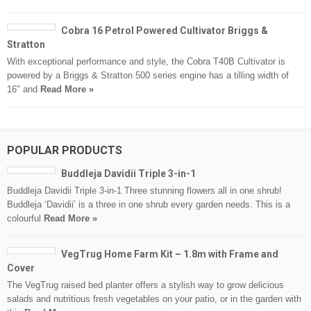
Cobra 16 Petrol Powered Cultivator Briggs &
Stratton
With exceptional performance and style, the Cobra T40B Cultivator is
powered by a Briggs & Stratton 500 series engine has a tilling width of
16" and
Read More »
POPULAR PRODUCTS
Buddleja Davidii Triple 3-in-1
Buddleja Davidii Triple 3-in-1 Three stunning flowers all in one shrub!
Buddleja ‘Davidii’ is a three in one shrub every garden needs. This is a
colourful
Read More »
VegTrug Home Farm Kit – 1.8m with Frame and
Cover
The VegTrug raised bed planter offers a stylish way to grow delicious
salads and nutritious fresh vegetables on your patio, or in the garden with