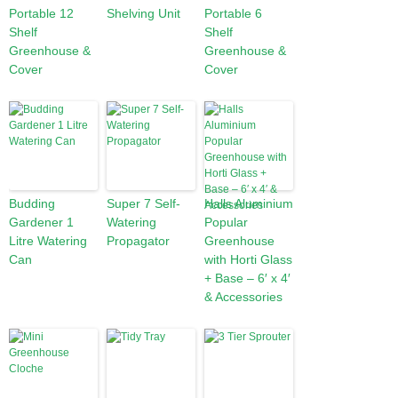
Portable 12
Shelving Unit
Portable 6
Shelf
Shelf
Greenhouse &
Greenhouse &
Cover
Cover
Budding
Super 7 Self-
Halls Aluminium
Gardener 1
Watering
Popular
Litre Watering
Propagator
Greenhouse
Can
with Horti Glass
+ Base – 6′ x 4′
& Accessories