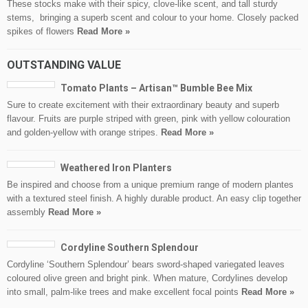
These stocks make with their spicy, clove-like scent, and tall sturdy
stems, bringing a superb scent and colour to your home. Closely packed
spikes of flowers
Read More »
OUTSTANDING VALUE
Tomato Plants – Artisan™ Bumble Bee Mix
Sure to create excitement with their extraordinary beauty and superb
flavour. Fruits are purple striped with green, pink with yellow colouration
and golden-yellow with orange stripes.
Read More »
Weathered Iron Planters
Be inspired and choose from a unique premium range of modern plantes
with a textured steel finish. A highly durable product. An easy clip together
assembly
Read More »
Cordyline Southern Splendour
Cordyline ‘Southern Splendour’ bears sword-shaped variegated leaves
coloured olive green and bright pink. When mature, Cordylines develop
into small, palm-like trees and make excellent focal points
Read More »