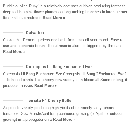
Buddleia ‘Miss Ruby’ is a relatively compact cultivar, producing fantastic
deep reddish-pink flower plumes on long arching branches in late summer.
Its small size makes it
Read More »
Catwatch
Catwatch – Protect gardens and birds from cats all year round. Easy to
use and economic to run. The ultrasonic alarm is triggered by the cat’s
Read More »
Coreopsis Lil Bang Enchanted Eve
Coreopsis Lil Bang Enchanted Eve Coreopsis Lil Bang ?Enchanted Eve?
– Tickseed plants This cheery new variety is in bloom all Summer long, it
produces masses
Read More »
Tomato F1 Cherry Belle
A splendid variety producing high yields of extremely tasty, cherry
tomatoes. Sow March/April for greenhouse growing (or April for outdoor
growing) in a propagator on a
Read More »