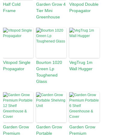
Half Cold
Garden Grow 4
Vitopod Double
Frame
Tier Mini
Propagator
Greenhouse
Vitopod Single
Bourton 1020
VegTrug 1m
Propagator
Green Lp
Wall Hugger
Toughened
Glass
Garden Grow
Garden Grow
Garden Grow
Premium
Portable
Premium