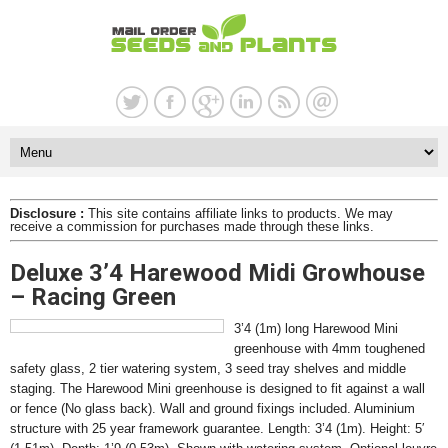
Disclosure :
This site contains affiliate links to products. We may
receive a commission for purchases made through these links.
Deluxe 3’4 Harewood Midi Growhouse
– Racing Green
3’4 (1m) long Harewood Mini
greenhouse with 4mm toughened
safety glass, 2 tier watering system, 3 seed tray shelves and middle
staging. The Harewood Mini greenhouse is designed to fit against a wall
or fence (No glass back). Wall and ground fixings included. Aluminium
structure with 25 year framework guarantee. Length: 3’4 (1m). Height: 5′