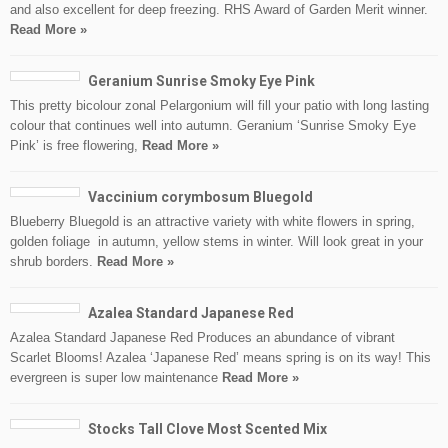
and also excellent for deep freezing. RHS Award of Garden Merit winner.
Read More »
Geranium Sunrise Smoky Eye Pink
This pretty bicolour zonal Pelargonium will fill your patio with long lasting
colour that continues well into autumn. Geranium ‘Sunrise Smoky Eye
Pink’ is free flowering,
Read More »
Vaccinium corymbosum Bluegold
Blueberry Bluegold is an attractive variety with white flowers in spring,
golden foliage in autumn, yellow stems in winter. Will look great in your
shrub borders.
Read More »
Azalea Standard Japanese Red
Azalea Standard Japanese Red Produces an abundance of vibrant
Scarlet Blooms! Azalea ‘Japanese Red’ means spring is on its way! This
evergreen is super low maintenance
Read More »
Stocks Tall Clove Most Scented Mix