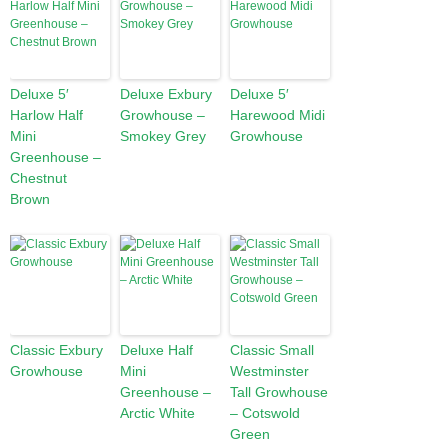
Deluxe 5′
Deluxe Exbury
Deluxe 5′
Harlow Half
Growhouse –
Harewood Midi
Mini
Smokey Grey
Growhouse
Greenhouse –
Chestnut
Brown
Classic Exbury
Deluxe Half
Classic Small
Growhouse
Mini
Westminster
Greenhouse –
Tall Growhouse
Arctic White
– Cotswold
Green