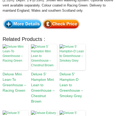
(1.51m). Depth: 1’9 (0.53m). Shown with watering system. Optional louvre
vent available separately. Colour coated in Racing Green. Delivery to
mainland England, Wales and southern Scotland only.
Related Products :
Deluxe Mini
Deluxe 5′
Deluxe 5′
Lean-To
Hampton Mini
Hampton-D
Greenhouse –
Lean to
Lean to
Racing Green
Greenhouse –
Greenhouse –
Chestnut
Smokey Grey
Brown