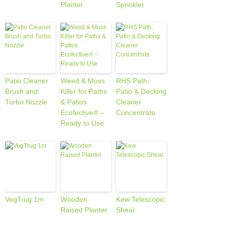
Planter
Sprinkler
Patio Cleaner
Weed & Moss
RHS Path,
Brush and
Killer for Paths
Patio & Decking
Turbo Nozzle
& Patios
Cleaner
Ecofective® –
Concentrate
Ready to Use
VegTrug 1m
Wooden
Kew Telescopic
Raised Planter
Shear