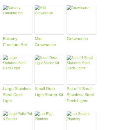
Balcony
Midi
Growhouse
Furniture Set
Growhouse
Large Stainless
Small Deck
Set of 4 Small
Steel Deck
Light Starter Kit
Stainless Steel
Light
Deck Lights