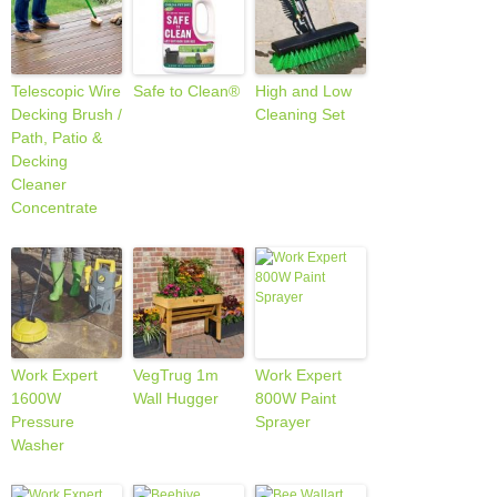
Telescopic Wire
Safe to Clean®
High and Low
Decking Brush /
Cleaning Set
Path, Patio &
Decking
Cleaner
Concentrate
Work Expert
VegTrug 1m
Work Expert
1600W
Wall Hugger
800W Paint
Pressure
Sprayer
Washer