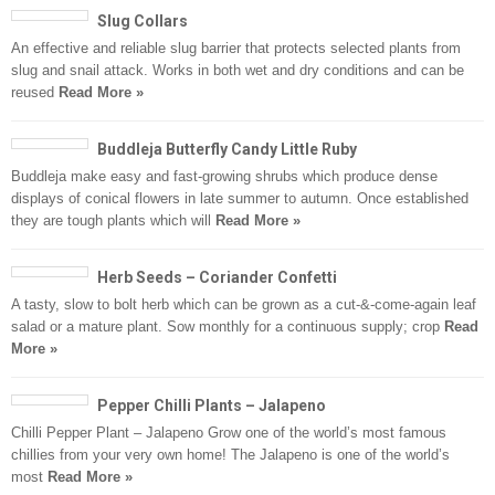
Slug Collars
An effective and reliable slug barrier that protects selected plants from
slug and snail attack. Works in both wet and dry conditions and can be
reused
Read More »
Buddleja Butterfly Candy Little Ruby
Buddleja make easy and fast-growing shrubs which produce dense
displays of conical flowers in late summer to autumn. Once established
they are tough plants which will
Read More »
Herb Seeds – Coriander Confetti
A tasty, slow to bolt herb which can be grown as a cut-&-come-again leaf
salad or a mature plant. Sow monthly for a continuous supply; crop
Read
More »
Pepper Chilli Plants – Jalapeno
Chilli Pepper Plant – Jalapeno Grow one of the world’s most famous
chillies from your very own home! The Jalapeno is one of the world’s
most
Read More »