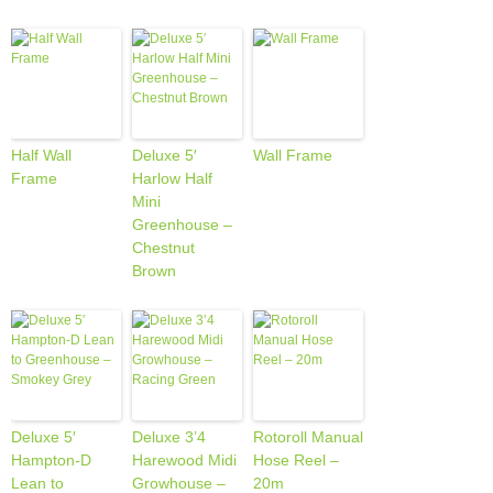
Half Wall
Deluxe 5′
Wall Frame
Frame
Harlow Half
Mini
Greenhouse –
Chestnut
Brown
Deluxe 5′
Deluxe 3’4
Rotoroll Manual
Hampton-D
Harewood Midi
Hose Reel –
Lean to
Growhouse –
20m