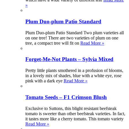
»
Plum Duo-plum Patio Standard
Plum Duo-plum Patio Standard Two plum varieties all
on one tree! There are two varieties of plum on one
tree, a compact tree will fit on
Read More »
Forget-Me-Not Plants – Sylvia Mixed
Pretty little plants smothered in a profusion of blooms,
in a lovely mix of shades, blue with a white eye, rose
pink with a dark eye
Read More »
Tomato Seeds – F1 Crimson Blush
Exclusive to Suttons, this blight resistant beefsteak
tomato is sweeter than other beefsteak varieties. In fact,
it tastes more like a cherry tomato. This tomato variety
Read More »