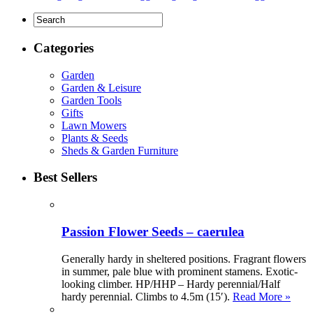
Categories
Garden
Garden & Leisure
Garden Tools
Gifts
Lawn Mowers
Plants & Seeds
Sheds & Garden Furniture
Best Sellers
Passion Flower Seeds – caerulea
Generally hardy in sheltered positions. Fragrant flowers
in summer, pale blue with prominent stamens. Exotic-
looking climber. HP/HHP – Hardy perennial/Half
hardy perennial. Climbs to 4.5m (15′).
Read More »