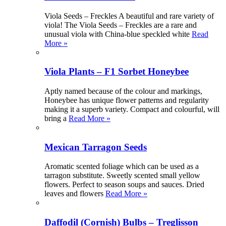
Viola Seeds – Freckles A beautiful and rare variety of
viola! The Viola Seeds – Freckles are a rare and
unusual viola with China-blue speckled white
Read
More »
Viola Plants – F1 Sorbet Honeybee
Aptly named because of the colour and markings,
Honeybee has unique flower patterns and regularity
making it a superb variety. Compact and colourful, will
bring a
Read More »
Mexican Tarragon Seeds
Aromatic scented foliage which can be used as a
tarragon substitute. Sweetly scented small yellow
flowers. Perfect to season soups and sauces. Dried
leaves and flowers
Read More »
Daffodil (Cornish) Bulbs – Treglisson