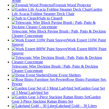
White
Frogsuit Wood Protector
Garden
Life Acacia Folding Steamer Deck Chair
Safe to Clean®
Telescopic Wire Block Paving Brush / Path, Patio & Decking
Cleaner Concentrate
Work Expert 110W Paint
Sprayer
Work Expert 800W Paint
Sprayer
Telescopic Wire Decking Brush / Path, Patio & Decking
Cleaner Concentrate
Dome Event Shelters
Rose Bistro Furniture Set-
Pewter
Garden Gear Set
of 3 Metal Ladybird Set
Garden
Gear 3-Piece Stacking Rattan Bistro Set
Lakeland Gold – 30 Litres