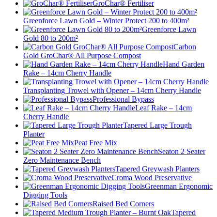
GroChar® Fertiliser
Greenforce Lawn Gold – Winter Protect 200 to 400m²
Greenforce Lawn
Gold 80 to 200m²
Carbon
Gold GroChar® All Purpose Compost
Hand Garden
Rake – 14cm Cherry Handle
Transplanting Trowel with Opener – 14cm Cherry Handle
Professional Bypass
Leaf Rake – 14cm
Cherry Handle
Tapered Large Trough
Planter
Peat Free Mix
Seaton 2 Seater
Zero Maintenance Bench
Tapered Greywash Planters
Croma Wood Preservative
Greenman Ergonomic
Digging Tools
Raised Bed Corners
Tapered