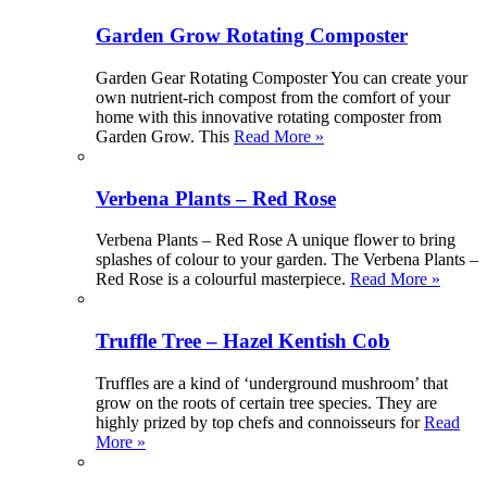
Garden Grow Rotating Composter
Garden Gear Rotating Composter You can create your
own nutrient-rich compost from the comfort of your
home with this innovative rotating composter from
Garden Grow. This
Read More »
Verbena Plants – Red Rose
Verbena Plants – Red Rose A unique flower to bring
splashes of colour to your garden. The Verbena Plants –
Red Rose is a colourful masterpiece.
Read More »
Truffle Tree – Hazel Kentish Cob
Truffles are a kind of ‘underground mushroom’ that
grow on the roots of certain tree species. They are
highly prized by top chefs and connoisseurs for
Read
More »