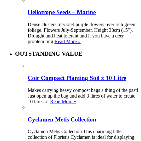
Heliotrope Seeds – Marine
Dense clusters of violet-purple flowers over rich green
foliage. Flowers July-September. Height 38cm (15").
Drought and heat tolerant and if you have a deer
problem ring
Read More »
OUTSTANDING VALUE
Coir Compact Planting Soil x 10 Litre
Makes carrying heavy compost bags a thing of the past!
Just open up the bag and add 3 litres of water to create
10 litres of
Read More »
Cyclamen Metis Collection
Cyclamen Metis Collection This charming little
collection of Florist’s Cyclamen is ideal for displaying