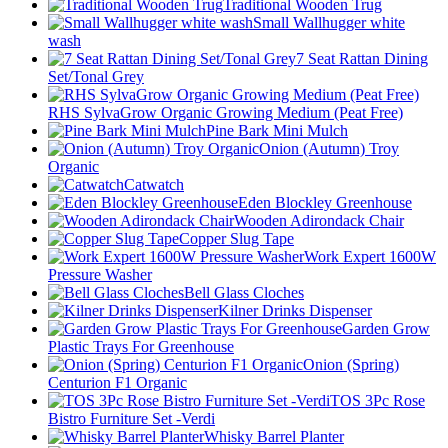
Traditional Wooden Trug
Small Wallhugger white
wash
7 Seat Rattan Dining
Set/Tonal Grey
RHS SylvaGrow Organic Growing Medium (Peat Free)
Pine Bark Mini Mulch
Onion (Autumn) Troy
Organic
Catwatch
Eden Blockley Greenhouse
Wooden Adirondack Chair
Copper Slug Tape
Work Expert 1600W
Pressure Washer
Bell Glass Cloches
Kilner Drinks Dispenser
Garden Grow
Plastic Trays For Greenhouse
Onion (Spring)
Centurion F1 Organic
TOS 3Pc Rose
Bistro Furniture Set -Verdi
Whisky Barrel Planter