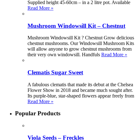
Supplied height 45-60cm – in a 2 litre pot. Available
Read More »
Mushroom Windowsill Kit – Chestnut
Mushroom Windowsill Kit ? Chestnut Grow delicious
chestnut mushrooms. Our Windowsill Mushroom Kits
will allow anyone to grow chestnut mushrooms from
their very own windowsill. Handfuls
Read More »
Clematis Sugar Sweet
A fabulous clematis that made its debut at the Chelsea
Flower Show in 2018 and became much sought after.
Its purple-blue, star-shaped flowers appear freely from
Read More »
Popular Products
Viola Seeds – Freckles