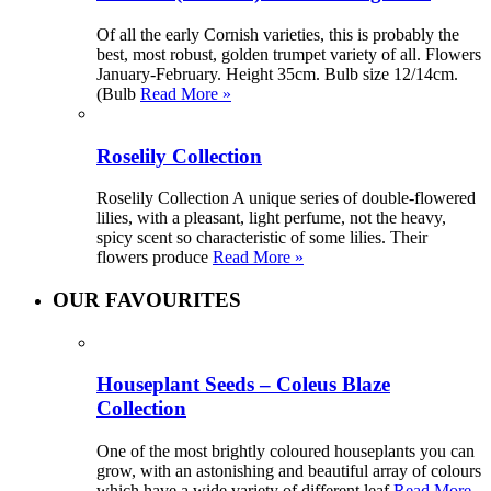
Of all the early Cornish varieties, this is probably the
best, most robust, golden trumpet variety of all. Flowers
January-February. Height 35cm. Bulb size 12/14cm.
(Bulb
Read More »
Roselily Collection
Roselily Collection A unique series of double-flowered
lilies, with a pleasant, light perfume, not the heavy,
spicy scent so characteristic of some lilies. Their
flowers produce
Read More »
OUR FAVOURITES
Houseplant Seeds – Coleus Blaze
Collection
One of the most brightly coloured houseplants you can
grow, with an astonishing and beautiful array of colours
which have a wide variety of different leaf
Read More