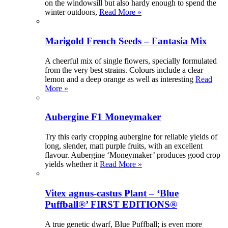
on the windowsill but also hardy enough to spend the
winter outdoors,
Read More »
Marigold French Seeds – Fantasia Mix
A cheerful mix of single flowers, specially formulated
from the very best strains. Colours include a clear
lemon and a deep orange as well as interesting
Read
More »
Aubergine F1 Moneymaker
Try this early cropping aubergine for reliable yields of
long, slender, matt purple fruits, with an excellent
flavour. Aubergine ‘Moneymaker’ produces good crop
yields whether it
Read More »
Vitex agnus-castus Plant – ‘Blue
Puffball®’ FIRST EDITIONS®
A true genetic dwarf, Blue Puffball; is even more