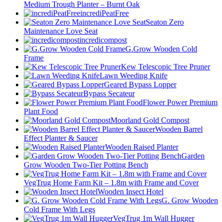
Medium Trough Planter – Burnt Oak
incrediPeatFree
Seaton Zero
Maintenance Love Seat
incredicompost
G.Grow Wooden Cold
Frame
Kew Telescopic Tree Pruner
Lawn Weeding Knife
Geared Bypass Lopper
Bypass Secateur
Flower Power Premium
Plant Food
Moorland Gold Compost
Wooden Barrel
Effect Planter & Saucer
Wooden Raised Planter
Garden
Grow Wooden Two-Tier Potting Bench
VegTrug Home Farm Kit – 1.8m with Frame and Cover
Wooden Insect Hotel
G. Grow Wooden
Cold Frame With Legs
VegTrug 1m Wall Hugger