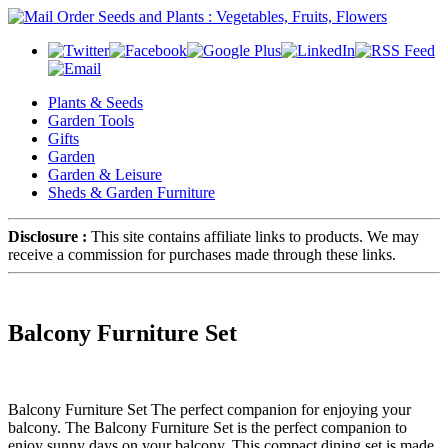
Plants & Seeds
Garden Tools
Gifts
Garden
Garden & Leisure
Sheds & Garden Furniture
Disclosure :
This site contains affiliate links to products. We may
receive a commission for purchases made through these links.
Balcony Furniture Set
Balcony Furniture Set The perfect companion for enjoying your
balcony. The Balcony Furniture Set is the perfect companion to
enjoy sunny days on your balcony. This compact dining set is made