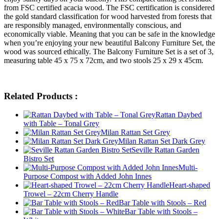
from FSC certified acacia wood. The FSC certification is considered
the gold standard classification for wood harvested from forests that
are responsibly managed, environmentally conscious, and
economically viable. Meaning that you can be safe in the knowledge
when you’re enjoying your new beautiful Balcony Furniture Set, the
wood was sourced ethically. The Balcony Furniture Set is a set of 3,
measuring table 45 x 75 x 72cm, and two stools 25 x 29 x 45cm.
Related Products :
Rattan Daybed
with Table – Tonal Grey
Milan Rattan Set Grey
Milan Rattan Set Dark Grey
Seville Rattan Garden
Bistro Set
Multi-
Purpose Compost with Added John Innes
Heart-shaped
Trowel – 22cm Cherry Handle
Bar Table with Stools – Red
Bar Table with Stools –