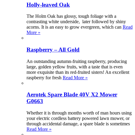
Holly-leaved Oak
The Holm Oak has glossy, tough foliage with a
contrasting white underside, later followed by shiny
acorns. It is an easy to grow evergreen, which can
Read
More »
Raspberry – All Gold
An outstanding autumn-fruiting raspberry, producing
large, golden yellow fruits, with a taste that is even
more exquisite than its red-fruited sisters! An excellent
raspberry for fresh
Read More »
Aerotek Spare Blade 40V X2 Mower
G0663
Whether it is through months worth of man hours using
your electric cordless battery powered lawn mower, or
through accidental damage, a spare blade is sometimes
Read More »