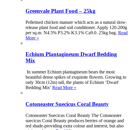
Greenvale Plant Food – 25kg
Pelletised chicken manure which acts as a natural slow-
release plant food and soil conditioner. Apply 120-200g
per sq.m. N4.5% P3.2% K3.1% Ca9.0. 25kg bag.
Read
More »
Echium Plantagineum Dwarf Bedding
Mix
In summer Echium plantagineum bears the most
beautiful dense spikes of exquisite flowers. Growing to
only 30cm (12in) tall, the plants of Echium ‘Dwarf
Bedding Mix’
Read More »
Cotoneaster Suecicus Coral Beauty
Cotoneaster Suecicus Coral Beauty The Cotoneaster
suecicus Coral Beauty produces berries of orange and
red shade-providing extra colour and interest, but also