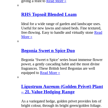
giving a feast to
Read More »
RHS Topsoil Blended Loam
Ideal for a wide range of garden and landscape uses.
Useful for new lawns and raised beds. Fine textured,
free-flowing. Easy to handle and virtually stone
Read
More »
Begonia Sweet n Spice Duo
Begonia ‘Sweet n Spice’ series boast immense flower
power, a gently cascading habit and the most divine
fragrances. These British bred Begonias are well
equipped to
Read More »
Ligustrum Aureum (Golden Privet) Plant
– 2L Value Hedging Range
As a variegated hedge, golden privet provides lots of
bright colour, through its bright green/golden foliage.