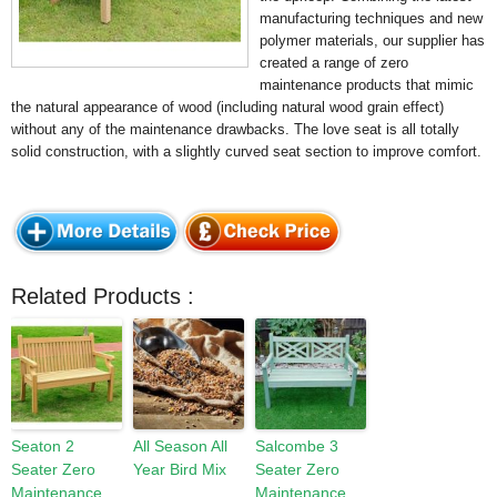
manufacturing techniques and new
polymer materials, our supplier has
created a range of zero
maintenance products that mimic
the natural appearance of wood (including natural wood grain effect)
without any of the maintenance drawbacks. The love seat is all totally
solid construction, with a slightly curved seat section to improve comfort.
Related Products :
Seaton 2
All Season All
Salcombe 3
Seater Zero
Year Bird Mix
Seater Zero
Maintenance
Maintenance