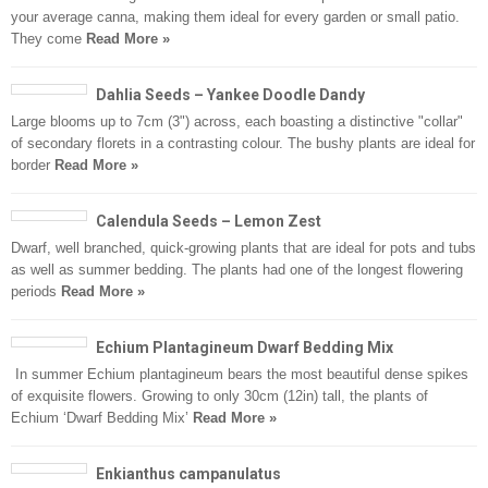
your average canna, making them ideal for every garden or small patio.
They come
Read More »
Dahlia Seeds – Yankee Doodle Dandy
Large blooms up to 7cm (3") across, each boasting a distinctive "collar"
of secondary florets in a contrasting colour. The bushy plants are ideal for
border
Read More »
Calendula Seeds – Lemon Zest
Dwarf, well branched, quick-growing plants that are ideal for pots and tubs
as well as summer bedding. The plants had one of the longest flowering
periods
Read More »
Echium Plantagineum Dwarf Bedding Mix
In summer Echium plantagineum bears the most beautiful dense spikes
of exquisite flowers. Growing to only 30cm (12in) tall, the plants of
Echium ‘Dwarf Bedding Mix’
Read More »
Enkianthus campanulatus