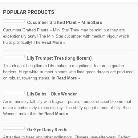
POPULAR PRODUCTS
Cucumber Grafted Plant – Mini Stars
Cucumber Grafted Plants – Mini Star They may be mini but they are
exceptionally tasty! The Mini Star cucumber with medium vigour which
fruits prolifically! The
Read More »
Lily Trumpet Tree (longiflorum)
This elegant Longiflorum Lily makes a magnificent feature in garden
borders. Huge white trumpet blooms with lime green throats are produced
on robust, towering stems. In
Read More »
Lily Bulbs – Blue Wonder
An immensely tall Lily with fragrant, purple, trumpet-shaped blooms that
make a particularly exotic display. The stiffly upright stems of Lily ‘Blue
Wonder’ make this the
Read More »
Ox-Eye Daisy Seeds
Attractive to bees and other pollinators. Flowers year-after-year. Perfect