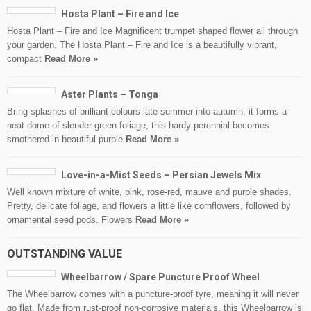
Hosta Plant – Fire and Ice
Hosta Plant – Fire and Ice Magnificent trumpet shaped flower all through
your garden. The Hosta Plant – Fire and Ice is a beautifully vibrant,
compact
Read More »
Aster Plants – Tonga
Bring splashes of brilliant colours late summer into autumn, it forms a
neat dome of slender green foliage, this hardy perennial becomes
smothered in beautiful purple
Read More »
Love-in-a-Mist Seeds – Persian Jewels Mix
Well known mixture of white, pink, rose-red, mauve and purple shades.
Pretty, delicate foliage, and flowers a little like cornflowers, followed by
ornamental seed pods. Flowers
Read More »
OUTSTANDING VALUE
Wheelbarrow / Spare Puncture Proof Wheel
The Wheelbarrow comes with a puncture-proof tyre, meaning it will never
go flat. Made from rust-proof non-corrosive materials, this Wheelbarrow is