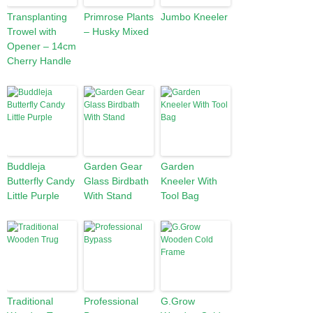
Transplanting
Primrose Plants
Jumbo Kneeler
Trowel with
– Husky Mixed
Opener – 14cm
Cherry Handle
Buddleja
Garden Gear
Garden
Butterfly Candy
Glass Birdbath
Kneeler With
Little Purple
With Stand
Tool Bag
Traditional
Professional
G.Grow