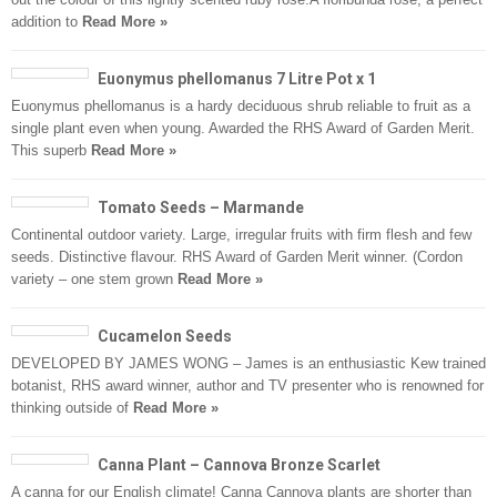
addition to
Read More »
Euonymus phellomanus 7 Litre Pot x 1
Euonymus phellomanus is a hardy deciduous shrub reliable to fruit as a
single plant even when young. Awarded the RHS Award of Garden Merit.
This superb
Read More »
Tomato Seeds – Marmande
Continental outdoor variety. Large, irregular fruits with firm flesh and few
seeds. Distinctive flavour. RHS Award of Garden Merit winner. (Cordon
variety – one stem grown
Read More »
Cucamelon Seeds
DEVELOPED BY JAMES WONG – James is an enthusiastic Kew trained
botanist, RHS award winner, author and TV presenter who is renowned for
thinking outside of
Read More »
Canna Plant – Cannova Bronze Scarlet
A canna for our English climate! Canna Cannova plants are shorter than