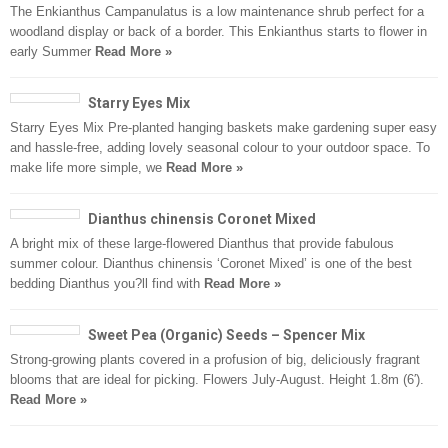
The Enkianthus Campanulatus is a low maintenance shrub perfect for a
woodland display or back of a border. This Enkianthus starts to flower in
early Summer
Read More »
Starry Eyes Mix
Starry Eyes Mix Pre-planted hanging baskets make gardening super easy
and hassle-free, adding lovely seasonal colour to your outdoor space. To
make life more simple, we
Read More »
Dianthus chinensis Coronet Mixed
A bright mix of these large-flowered Dianthus that provide fabulous
summer colour. Dianthus chinensis ‘Coronet Mixed’ is one of the best
bedding Dianthus you?ll find with
Read More »
Sweet Pea (Organic) Seeds – Spencer Mix
Strong-growing plants covered in a profusion of big, deliciously fragrant
blooms that are ideal for picking. Flowers July-August. Height 1.8m (6′).
Read More »