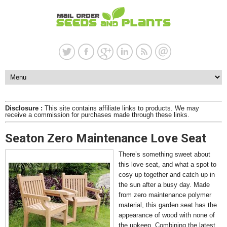
Disclosure :
This site contains affiliate links to products. We may
receive a commission for purchases made through these links.
Seaton Zero Maintenance Love Seat
There’s something sweet about
this love seat, and what a spot to
cosy up together and catch up in
the sun after a busy day. Made
from zero maintenance polymer
material, this garden seat has the
appearance of wood with none of
the upkeep. Combining the latest