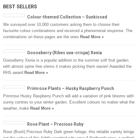
BEST SELLERS
Colour-themed Collection – Sunkissed
We surveyed over 10,000 customers asking them to choose their
favourite colour combinations and received a phenomenal response. The
combinations on these pages are the ones
Read More »
Gooseberry (Ribes uva-crispa) Xenia
Gooseberry Xenia is a popular addition to the summer soft fruit garden
with almost spine free stems it makes picking them easier! Awarded the
RHS award
Read More »
Primrose Plants – Husky Raspberry Punch
Primrose Husky Raspberry Punch will add a variation of pink blooms with
sunny centres to your winter garden. Excellent colours no matter what the
weather, make
Read More »
Rose Plant – Precious Ruby
Rose (Bush) Precious Ruby Dark green foliage, this reliable variety brings
out the colour of this lightly scented ruby rose.A floribunda rose, a perfect