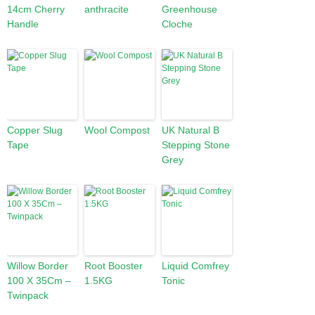
14cm Cherry
anthracite
Greenhouse
Handle
Cloche
Copper Slug
Wool Compost
UK Natural B
Tape
Stepping Stone
Grey
Willow Border
Root Booster
Liquid Comfrey
100 X 35Cm –
1.5KG
Tonic
Twinpack