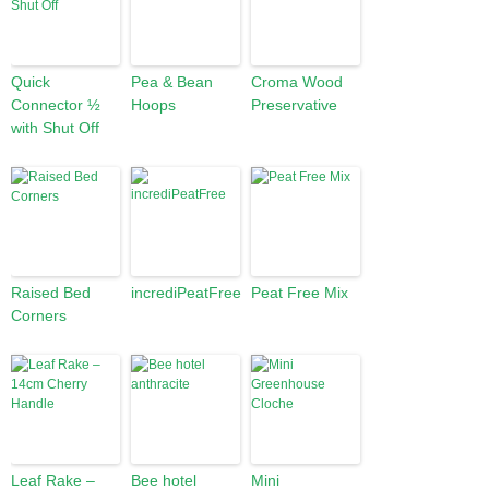
Quick
Pea & Bean
Croma Wood
Connector ½
Hoops
Preservative
with Shut Off
Raised Bed
incrediPeatFree
Peat Free Mix
Corners
Leaf Rake –
Bee hotel
Mini