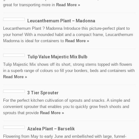
great for transporting more in
Read More »
Leucanthemum Plant – Madonna
Leucanthemum Plant ? Madonna Introduce this picture-perfect plant to
your home! With a mounded habit and a compact frame, Leucanthemum
Madonna is ideal for containers to
Read More »
Tulip Value Majestic Mix Bulb
Tulip Majestic Mix shows off its short, strong stems topped with flowers
in a superb range of colours so fill your borders, beds and containers with
Read More »
3 Tier Sprouter
For the perfect kitchen cultivation of sprouts and snacks. A simple and
convenient sprouter that enables you to quickly grow fresh shoots and
sprouts that provide
Read More »
Azalea Plant – Barselik
Flowering from May to early June and embellished with large, funnel-