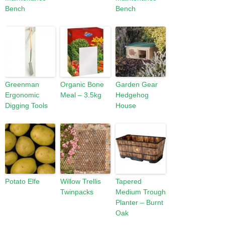
Bench
Bench
Greenman
Organic Bone
Garden Gear
Ergonomic
Meal – 3.5kg
Hedgehog
Digging Tools
House
Potato Elfe
Willow Trellis
Tapered
Twinpacks
Medium Trough
Planter – Burnt
Oak