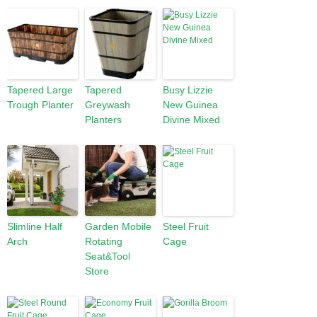
Tapered Large
Tapered
Busy Lizzie
Trough Planter
Greywash
New Guinea
Planters
Divine Mixed
Slimline Half
Garden Mobile
Steel Fruit
Arch
Rotating
Cage
Seat&Tool
Store