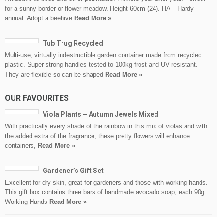
for a sunny border or flower meadow. Height 60cm (24). HA – Hardy
annual. Adopt a beehive
Read More »
Tub Trug Recycled
Multi-use, virtually indestructible garden container made from recycled
plastic. Super strong handles tested to 100kg frost and UV resistant.
They are flexible so can be shaped
Read More »
OUR FAVOURITES
Viola Plants – Autumn Jewels Mixed
With practically every shade of the rainbow in this mix of violas and with
the added extra of the fragrance, these pretty flowers will enhance
containers,
Read More »
Gardener’s Gift Set
Excellent for dry skin, great for gardeners and those with working hands.
This gift box contains three bars of handmade avocado soap, each 90g:
Working Hands
Read More »