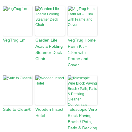
VegTrug 1m
Garden Life
VegTrug Home
Acacia Folding
Farm Kit –
Steamer Deck
1.8m with
Chair
Frame and
Cover
Safe to Clean®
Wooden Insect
Telescopic Wire
Hotel
Block Paving
Brush / Path,
Patio & Decking