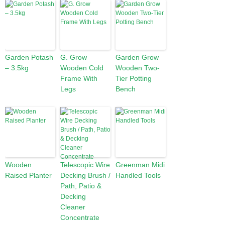
Garden Potash
G. Grow
Garden Grow
– 3.5kg
Wooden Cold
Wooden Two-
Frame With
Tier Potting
Legs
Bench
Wooden
Telescopic Wire
Greenman Midi
Raised Planter
Decking Brush /
Handled Tools
Path, Patio &
Decking
Cleaner
Concentrate