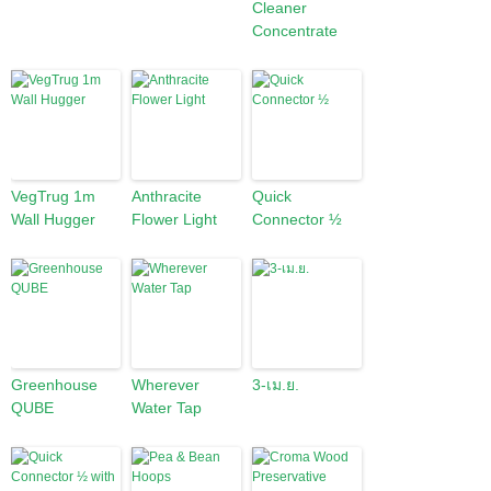
Cleaner
Concentrate
VegTrug 1m
Anthracite
Quick
Wall Hugger
Flower Light
Connector ½
Greenhouse
Wherever
3-เม.ย.
QUBE
Water Tap