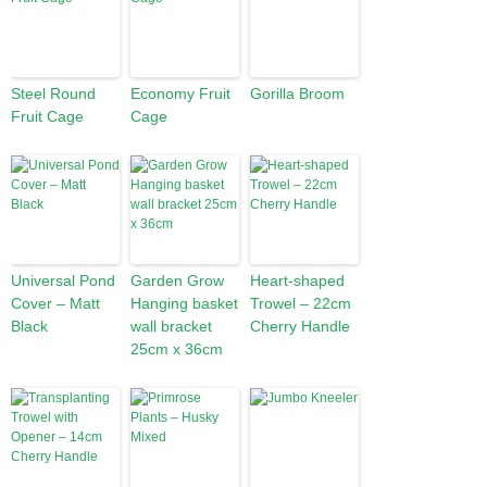
Steel Round
Economy Fruit
Gorilla Broom
Fruit Cage
Cage
Universal Pond
Garden Grow
Heart-shaped
Cover – Matt
Hanging basket
Trowel – 22cm
Black
wall bracket
Cherry Handle
25cm x 36cm