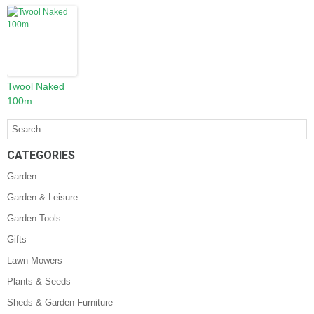
Twool Naked
100m
CATEGORIES
Garden
Garden & Leisure
Garden Tools
Gifts
Lawn Mowers
Plants & Seeds
Sheds & Garden Furniture