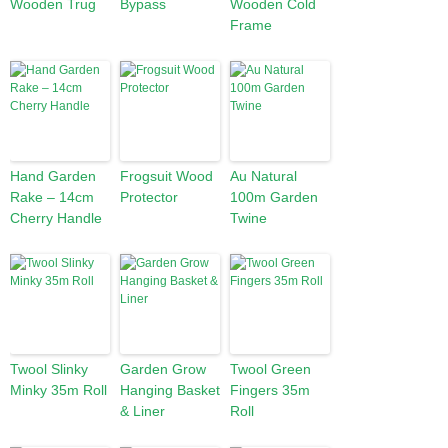
Wooden Trug
Bypass
Wooden Cold
Frame
Hand Garden
Frogsuit Wood
Au Natural
Rake – 14cm
Protector
100m Garden
Cherry Handle
Twine
Twool Slinky
Garden Grow
Twool Green
Minky 35m Roll
Hanging Basket
Fingers 35m
& Liner
Roll