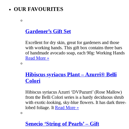
OUR FAVOURITES
Gardener’s Gift Set
Excellent for dry skin, great for gardeners and those
with working hands. This gift box contains three bars
of handmade avocado soap, each 90g: Working Hands
Read More »
Hibiscus syriacus Plant – Azurri® Belli
Colori
Hibiscus syriacus Azurri ‘DVPazurri’ (Rose Mallow)
from the Belli Colori series is a hardy deciduous shrub
with exotic-looking, sky-blue flowers. It has dark three-
lobed foliage. It
Read More »
Senecio ‘String of Pearls’ – Gift