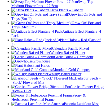
Swap Top
Medium Flower Pots – 27.5cm
Alcea Plants – Cabaret
Growing On Pots and
Trays (Small)
‘Grow On’ Pots and
Trays (Medium)
Antique Effect Planters- 4
Pack
Plant Halos – Red (Pack of
3)
Calendula Pacific Mixed
Wooden Raised Planter
Garlic Bulbs – Germidour
Growhouse
Plant Halos
Moorland Gold Compost
Whisky Barrel Planter
Larkspur Seeds –
‘Stock’ Flowered Mix
Corsica Flower Bridge
30cm – 1 Pot
Peony &
Herbaceous Perennial Frame
Paeonia Lactiflora Miss