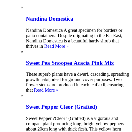
Nandina Domestica
Nandina Domestica A great specimen for borders or
patio containers! Despite originating in the Far East,
Nandina Domestica is a beautiful hardy shrub that
thrives in
Read More »
Sweet Pea Snoopea Acacia Pink Mix
These superb plants have a dwarf, cascading, spreading
growth habit, ideal for ground cover purposes. Two
flower stems are produced in each leaf axil, ensuring
that
Read More »
Sweet Pepper Cleor (Grafted)
Sweet Pepper ?Cleor? (Grafted) is a vigorous and
compact plant producing long, bright yellow peppers
about 20cm long with thick flesh. This yellow horn