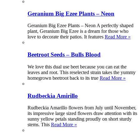
Geranium Big Ezee Plants – Neon
Geranium Big Ezee Plants – Neon A perfectly shaped
plant, Geranium Big Ezee is a dream for those who
love to decorate their patios. It features
Read More »
Beetroot Seeds – Bulls Blood
We love this dual use beet because you can eat the
leaves and root. This reselected strain takes the yummy
homegrown beetroot back to its true
Read More »
Rudbeckia Amirillo
Rudbeckia Amarillo flowers from July until November,
its impressive large sized flowers draw attention with its
sunny yellow petals standing proudly on short sturdy
stems. This
Read More »