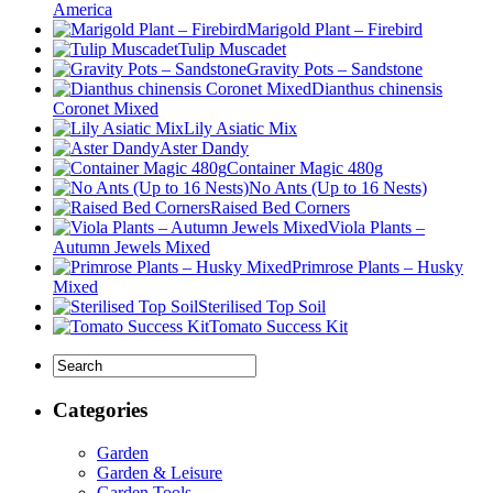
America
Marigold Plant – Firebird
Tulip Muscadet
Gravity Pots – Sandstone
Dianthus chinensis
Coronet Mixed
Lily Asiatic Mix
Aster Dandy
Container Magic 480g
No Ants (Up to 16 Nests)
Raised Bed Corners
Viola Plants –
Autumn Jewels Mixed
Primrose Plants – Husky
Mixed
Sterilised Top Soil
Tomato Success Kit
Categories
Garden
Garden & Leisure
Garden Tools