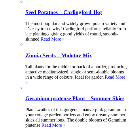
Seed Potatoes – Carlingford 1kg
The most popular and widely grown potato variety and
it’s easy to see why! Carlingford performs reliably from
late plantings giving good yields of round, smooth-
skinned
Read More »
Zinnia Seeds – Molotov Mix
Tall plants for the middle or back of a border, producing
attractive medium-sized, single or semi-double blooms
in a wide range of colours. Ideal for garden
Read More
»
Geranium pratense Plant – Summer Skies
Plant swathes of this gorgeous mauve-pink geranium in
your cottage garden borders and enjoy dreamy summer
skies all summer long. The double blooms of Geranium
pratense
Read More »