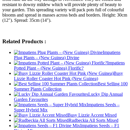
resistant to downy mildew which will provide plenty of beauty to
your garden. This spreading variety will pack pots full of colourful
blooms and spread in masses across beds and borders. Height: 30cm
(12"). Spread: 35cm (14").
Related Products :
Impatiens
Plug Plants – (New Guinea) Divine
Impatiens
Potted Plant – (New Guinea) Florific?
Busy
Lizzie Roller Coaster Hot Pink (New Guinea)
Best Selling 100
Summer Plants Collection
Lucky Dip Annual
Garden Favourites
Impatiens Seeds –
Super Hybrid Mix
Busy Lizzie Accent Mixed
Rudbeckia All Sorts Mixed
Impatiens Seeds – F1