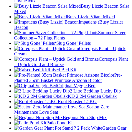
Divine Mix
Busy Lizzie Beacon Salsa
Mixed
Busy Lizzie Vitara Mixed
Impatiens (Busy Lizzie)
Beacon
Summer Saver
Collection – 72 Plug Plants
‘Slug Gone’ Pellets
Coreopsis Plant – Uptick
Cream
Coreopsis Plant
– Uptick Gold and Bronze
Raised Bed Kit
Pre-
Planted 35cm Basket Primrose Arizona Bicolor
Original Veggie Bed
2 Litre Bedding Lucky Dip
KD 2.2M Garden Obelisk
Root Booster 1.5KG
Seaton Zero
Maintenance Love Seat
Begonia Non-Stop Mix
Patio Pond Kit
Garden Gear