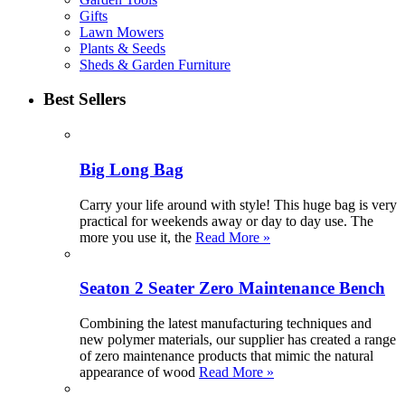
Gifts
Lawn Mowers
Plants & Seeds
Sheds & Garden Furniture
Best Sellers
Big Long Bag
Carry your life around with style! This huge bag is very
practical for weekends away or day to day use. The
more you use it, the
Read More »
Seaton 2 Seater Zero Maintenance Bench
Combining the latest manufacturing techniques and
new polymer materials, our supplier has created a range
of zero maintenance products that mimic the natural
appearance of wood
Read More »