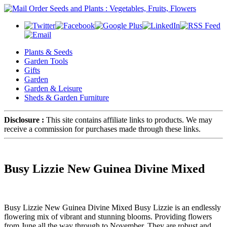
Plants & Seeds
Garden Tools
Gifts
Garden
Garden & Leisure
Sheds & Garden Furniture
Disclosure :
This site contains affiliate links to products. We may
receive a commission for purchases made through these links.
Busy Lizzie New Guinea Divine Mixed
Busy Lizzie New Guinea Divine Mixed Busy Lizzie is an endlessly
flowering mix of vibrant and stunning blooms. Providing flowers
from June all the way through to November. They are robust and