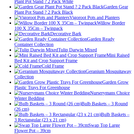
Plant Pot Stand ? 2 Pack White
Garden Gear
Plant Pot Stand ? 2 Pack Black
Vigoroot Pots and Planters
Willow Border
100 X 35Cm – Twinpack
Decorative Bark
Garden Ready
Container Collection
Tulip Darwin Mixed
Mini Raised
Bed Kit and Crop Support Frame
Cold Frame
Geranium Mosquitaway
Collection
Garden Grow
Plastic Trays For Greenhouse
Nurserymans Choice
Winter Bedding
Bulb Baskets – 3 Round
(26 cm)
Bulb Baskets –
3 Rectangular (23 x 21 cm)
Swap Top Large
Flower Pot – 39cm