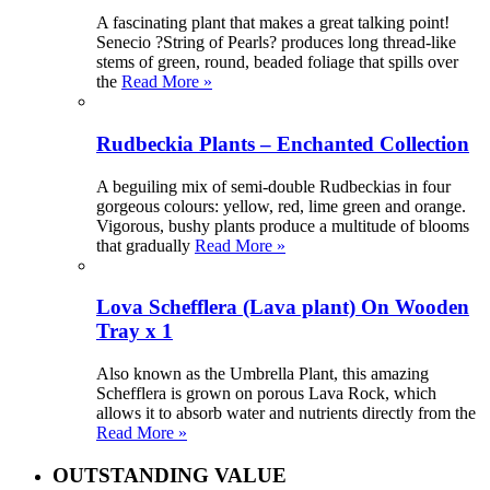
A fascinating plant that makes a great talking point!
Senecio ?String of Pearls? produces long thread-like
stems of green, round, beaded foliage that spills over
the
Read More »
Rudbeckia Plants – Enchanted Collection
A beguiling mix of semi-double Rudbeckias in four
gorgeous colours: yellow, red, lime green and orange.
Vigorous, bushy plants produce a multitude of blooms
that gradually
Read More »
Lova Schefflera (Lava plant) On Wooden
Tray x 1
Also known as the Umbrella Plant, this amazing
Schefflera is grown on porous Lava Rock, which
allows it to absorb water and nutrients directly from the
Read More »
OUTSTANDING VALUE