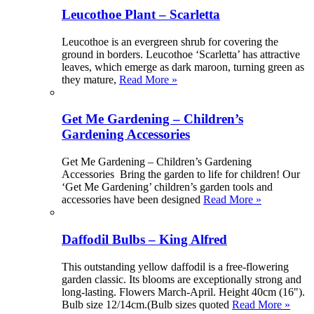
Leucothoe Plant – Scarletta
Leucothoe is an evergreen shrub for covering the
ground in borders. Leucothoe ‘Scarletta’ has attractive
leaves, which emerge as dark maroon, turning green as
they mature,
Read More »
Get Me Gardening – Children’s
Gardening Accessories
Get Me Gardening – Children’s Gardening
Accessories Bring the garden to life for children! Our
‘Get Me Gardening’ children’s garden tools and
accessories have been designed
Read More »
Daffodil Bulbs – King Alfred
This outstanding yellow daffodil is a free-flowering
garden classic. Its blooms are exceptionally strong and
long-lasting. Flowers March-April. Height 40cm (16").
Bulb size 12/14cm.(Bulb sizes quoted
Read More »