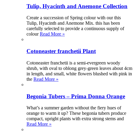
Tulip, Hyacinth and Anemone Collection
Create a succession of Spring colour with our this
Tulip, Hyacinth and Anemone Mix. this has been
carefully selected to provide a continuous supply of
colour
Read More »
Cotoneaster franchetii Plant
Cotoneaster franchetii is a semi-evergreen woody
shrub, with oval to oblong grey-green leaves about 4cm
in length, and small, white flowers blushed with pink in
the
Read More »
Begonia Tubers – Prima Donna Orange
What’s a summer garden without the fiery hues of
orange to warm it up? These begonia tubers produce
compact, upright plants with extra strong stems and
Read More »