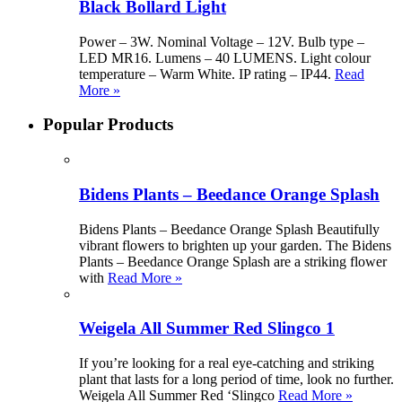
Black Bollard Light
Power – 3W. Nominal Voltage – 12V. Bulb type –
LED MR16. Lumens – 40 LUMENS. Light colour
temperature – Warm White. IP rating – IP44.
Read
More »
Popular Products
Bidens Plants – Beedance Orange Splash
Bidens Plants – Beedance Orange Splash Beautifully
vibrant flowers to brighten up your garden. The Bidens
Plants – Beedance Orange Splash are a striking flower
with
Read More »
Weigela All Summer Red Slingco 1
If you’re looking for a real eye-catching and striking
plant that lasts for a long period of time, look no further.
Weigela All Summer Red ‘Slingco
Read More »