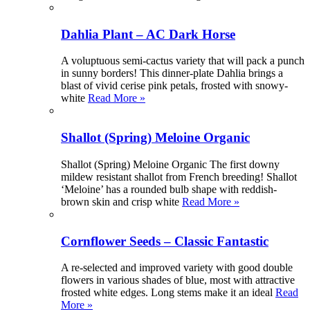
Dahlia Plant – AC Dark Horse
A voluptuous semi-cactus variety that will pack a punch
in sunny borders! This dinner-plate Dahlia brings a
blast of vivid cerise pink petals, frosted with snowy-
white
Read More »
Shallot (Spring) Meloine Organic
Shallot (Spring) Meloine Organic The first downy
mildew resistant shallot from French breeding! Shallot
‘Meloine’ has a rounded bulb shape with reddish-
brown skin and crisp white
Read More »
Cornflower Seeds – Classic Fantastic
A re-selected and improved variety with good double
flowers in various shades of blue, most with attractive
frosted white edges. Long stems make it an ideal
Read
More »