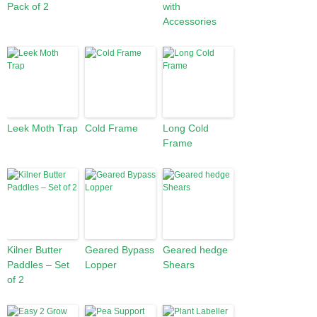
Pack of 2
with
Accessories
Leek Moth Trap
Cold Frame
Long Cold
Frame
Kilner Butter
Geared Bypass
Geared hedge
Paddles – Set
Lopper
Shears
of 2