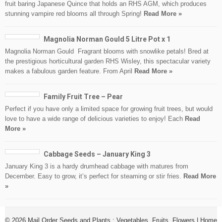
fruit baring Japanese Quince that holds an RHS AGM, which produces
stunning vampire red blooms all through Spring!
Read More »
Magnolia Norman Gould 5 Litre Pot x 1
Magnolia Norman Gould Fragrant blooms with snowlike petals! Bred at
the prestigious horticultural garden RHS Wisley, this spectacular variety
makes a fabulous garden feature. From April
Read More »
Family Fruit Tree – Pear
Perfect if you have only a limited space for growing fruit trees, but would
love to have a wide range of delicious varieties to enjoy! Each
Read
More »
Cabbage Seeds – January King 3
January King 3 is a hardy drumhead cabbage with matures from
December. Easy to grow, it’s perfect for steaming or stir fries.
Read More
»
© 2026
Mail Order Seeds and Plants : Vegetables, Fruits, Flowers
|
Home