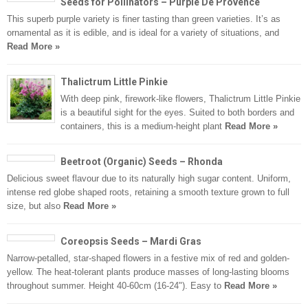
Seeds for Pollinators – Purple De Provence
This superb purple variety is finer tasting than green varieties. It’s as
ornamental as it is edible, and is ideal for a variety of situations, and
Read More »
Thalictrum Little Pinkie
With deep pink, firework-like flowers, Thalictrum Little Pinkie
is a beautiful sight for the eyes. Suited to both borders and
containers, this is a medium-height plant
Read More »
Beetroot (Organic) Seeds – Rhonda
Delicious sweet flavour due to its naturally high sugar content. Uniform,
intense red globe shaped roots, retaining a smooth texture grown to full
size, but also
Read More »
Coreopsis Seeds – Mardi Gras
Narrow-petalled, star-shaped flowers in a festive mix of red and golden-
yellow. The heat-tolerant plants produce masses of long-lasting blooms
throughout summer. Height 40-60cm (16-24"). Easy to
Read More »