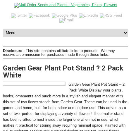
Disclosure :
This site contains affiliate links to products. We may
receive a commission for purchases made through these links.
Garden Gear Plant Pot Stand ? 2 Pack
White
Garden Gear Plant Pot Stand – 2
Pack White Display your plants,
books, ornaments and much more in a stylish and elegant manner with
this set of two flower stands from Garden Gear. These can be used in the
garden and home, built for both indoor and outdoor use. This arrives as a
set of two, perfect for displaying a variety of flowers! The smaller stand
has been crafted to nest inside the larger one when not in use, which
makes it practical for storing away requiring minimal space. Painted with