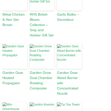
Metal Chicken
RHS British
Garlic Bulbs –
& Hen Set-
Bloom
Germidour
Brown
Collection –
Snip and
Holster Gift Set
Garden Gear
Garden Grow
Garden Gear
Heated
Dual Chamber
Weed Burner
Propagator
Rotating
with
Composter
Concentrated
Nozzle