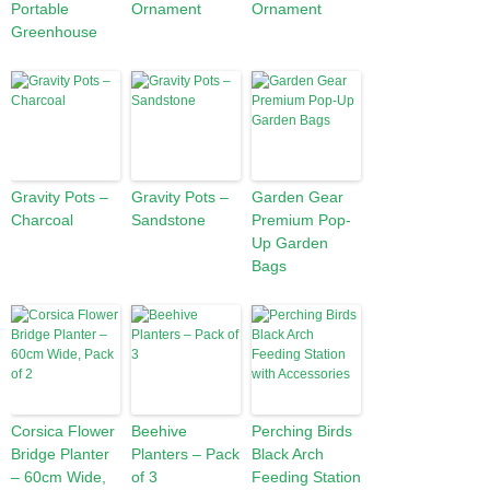
Portable
Ornament
Ornament
Greenhouse
Gravity Pots –
Gravity Pots –
Garden Gear
Charcoal
Sandstone
Premium Pop-
Up Garden
Bags
Corsica Flower
Beehive
Perching Birds
Bridge Planter
Planters – Pack
Black Arch
– 60cm Wide,
of 3
Feeding Station