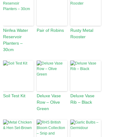
Ninfea Water
Pair of Robins
Rusty Metal
Reservoir
Rooster
Planters –
30cm
Soil Test Kit
Deluxe Vase
Deluxe Vase
Row – Olive
Rib – Black
Green