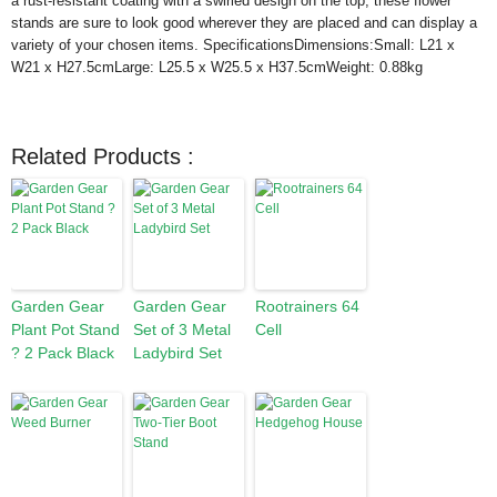
a rust-resistant coating with a swirled design on the top, these flower
stands are sure to look good wherever they are placed and can display a
variety of your chosen items. SpecificationsDimensions:Small: L21 x
W21 x H27.5cmLarge: L25.5 x W25.5 x H37.5cmWeight: 0.88kg
Related Products :
Garden Gear
Garden Gear
Rootrainers 64
Plant Pot Stand
Set of 3 Metal
Cell
? 2 Pack Black
Ladybird Set