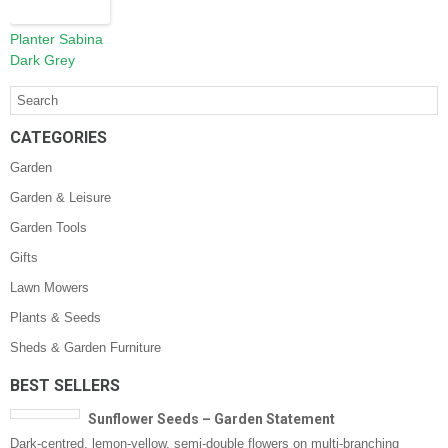
Planter Sabina
Dark Grey
CATEGORIES
Garden
Garden & Leisure
Garden Tools
Gifts
Lawn Mowers
Plants & Seeds
Sheds & Garden Furniture
BEST SELLERS
Sunflower Seeds – Garden Statement
Dark-centred, lemon-yellow, semi-double flowers on multi-branching