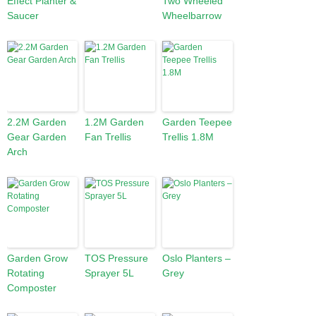
Effect Planter &
Two Wheeled
Saucer
Wheelbarrow
2.2M Garden
1.2M Garden
Garden Teepee
Gear Garden
Fan Trellis
Trellis 1.8M
Arch
Garden Grow
TOS Pressure
Oslo Planters –
Rotating
Sprayer 5L
Grey
Composter