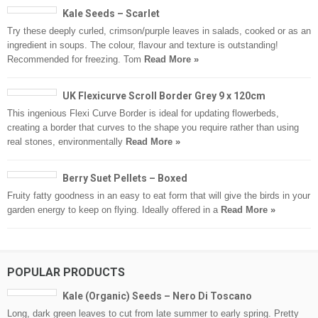
Kale Seeds – Scarlet
Try these deeply curled, crimson/purple leaves in salads, cooked or as an
ingredient in soups. The colour, flavour and texture is outstanding!
Recommended for freezing. Tom
Read More »
UK Flexicurve Scroll Border Grey 9 x 120cm
This ingenious Flexi Curve Border is ideal for updating flowerbeds,
creating a border that curves to the shape you require rather than using
real stones, environmentally
Read More »
Berry Suet Pellets – Boxed
Fruity fatty goodness in an easy to eat form that will give the birds in your
garden energy to keep on flying. Ideally offered in a
Read More »
POPULAR PRODUCTS
Kale (Organic) Seeds – Nero Di Toscano
Long, dark green leaves to cut from late summer to early spring. Pretty