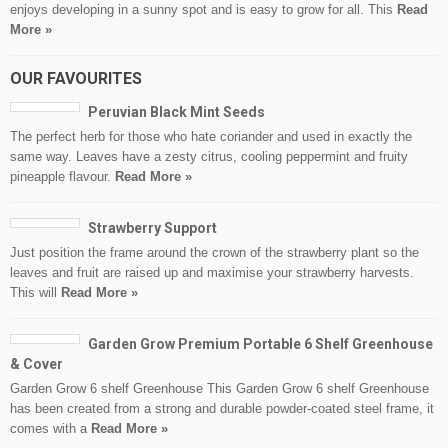
enjoys developing in a sunny spot and is easy to grow for all. This
Read
More »
OUR FAVOURITES
Peruvian Black Mint Seeds
The perfect herb for those who hate coriander and used in exactly the
same way. Leaves have a zesty citrus, cooling peppermint and fruity
pineapple flavour.
Read More »
Strawberry Support
Just position the frame around the crown of the strawberry plant so the
leaves and fruit are raised up and maximise your strawberry harvests.
This will
Read More »
Garden Grow Premium Portable 6 Shelf Greenhouse
& Cover
Garden Grow 6 shelf Greenhouse This Garden Grow 6 shelf Greenhouse
has been created from a strong and durable powder-coated steel frame, it
comes with a
Read More »