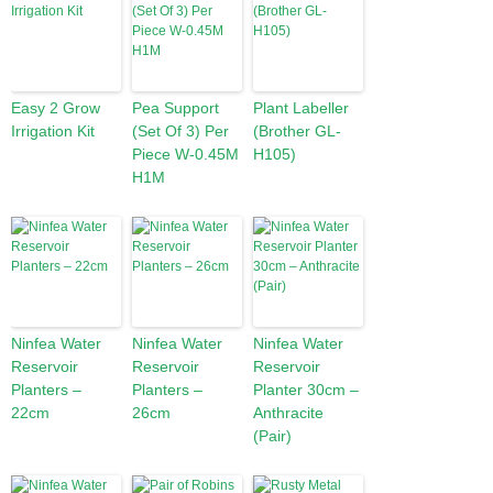
Easy 2 Grow
Pea Support
Plant Labeller
Irrigation Kit
(Set Of 3) Per
(Brother GL-
Piece W-0.45M
H105)
H1M
Ninfea Water
Ninfea Water
Ninfea Water
Reservoir
Reservoir
Reservoir
Planters –
Planters –
Planter 30cm –
22cm
26cm
Anthracite
(Pair)