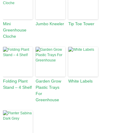
Mini
Jumbo Kneeler
Tip Toe Tower
Greenhouse
Cloche
Folding Plant
Garden Grow
White Labels
Stand – 4 Shelf
Plastic Trays
For
Greenhouse