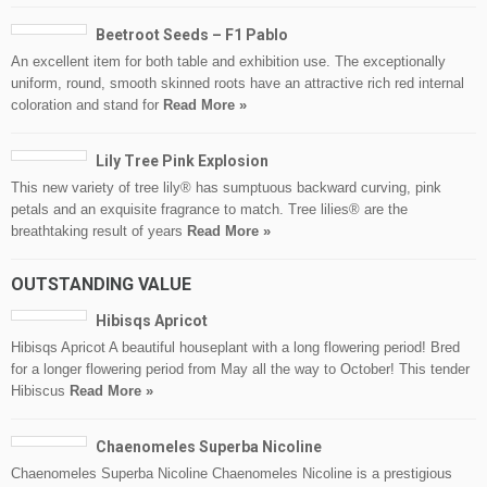
Beetroot Seeds – F1 Pablo
An excellent item for both table and exhibition use. The exceptionally
uniform, round, smooth skinned roots have an attractive rich red internal
coloration and stand for
Read More »
Lily Tree Pink Explosion
This new variety of tree lily® has sumptuous backward curving, pink
petals and an exquisite fragrance to match. Tree lilies® are the
breathtaking result of years
Read More »
OUTSTANDING VALUE
Hibisqs Apricot
Hibisqs Apricot A beautiful houseplant with a long flowering period! Bred
for a longer flowering period from May all the way to October! This tender
Hibiscus
Read More »
Chaenomeles Superba Nicoline
Chaenomeles Superba Nicoline Chaenomeles Nicoline is a prestigious