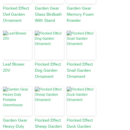
Flocked Effect
Garden Gear
Garden Gear
Owl Garden
Glass Birdbath
Memory Foam
Ornament
With Stand
Kneeler
Leaf Blower
Flocked Effect
Flocked Effect
20V
Dog Garden
Snail Garden
Ornament
Ornament
Garden Gear
Flocked Effect
Flocked Effect
Heavy Duty
Sheep Garden
Duck Garden