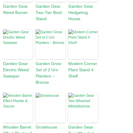
Garden Gear
Garden Gear
Garden Gear
Weed Burner
Two-Tier Boot
Hedgehog
Stand
House
Garden Gear
Garden Grow
Modern Corner
Electric Weed
Set of 2 Urn
Plant Stand 4
Sweeper
Planters –
Shelf
Bronze
Wooden Barrel
Growhouse
Garden Gear