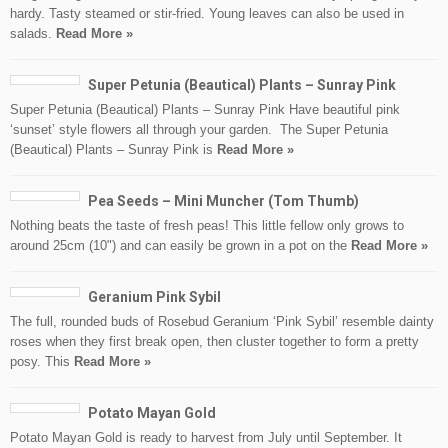
hardy. Tasty steamed or stir-fried. Young leaves can also be used in
salads.
Read More »
Super Petunia (Beautical) Plants – Sunray Pink
Super Petunia (Beautical) Plants – Sunray Pink Have beautiful pink
‘sunset’ style flowers all through your garden. The Super Petunia
(Beautical) Plants – Sunray Pink is
Read More »
Pea Seeds – Mini Muncher (Tom Thumb)
Nothing beats the taste of fresh peas! This little fellow only grows to
around 25cm (10") and can easily be grown in a pot on the
Read More »
Geranium Pink Sybil
The full, rounded buds of Rosebud Geranium ‘Pink Sybil’ resemble dainty
roses when they first break open, then cluster together to form a pretty
posy. This
Read More »
Potato Mayan Gold
Potato Mayan Gold is ready to harvest from July until September. It