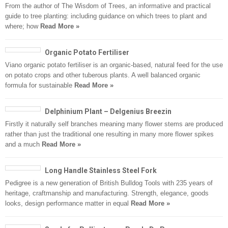
From the author of The Wisdom of Trees, an informative and practical
guide to tree planting: including guidance on which trees to plant and
where; how
Read More »
Organic Potato Fertiliser
Viano organic potato fertiliser is an organic-based, natural feed for the use
on potato crops and other tuberous plants. A well balanced organic
formula for sustainable
Read More »
Delphinium Plant – Delgenius Breezin
Firstly it naturally self branches meaning many flower stems are produced
rather than just the traditional one resulting in many more flower spikes
and a much
Read More »
Long Handle Stainless Steel Fork
Pedigree is a new generation of British Bulldog Tools with 235 years of
heritage, craftmanship and manufacturing. Strength, elegance, goods
looks, design performance matter in equal
Read More »