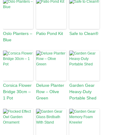
Oslo Planters –
Patio Pond Kit
Safe to Clean®
Blue
Corsica Flower
Deluxe Planter
Garden Gear
Bridge 30cm –
Row – Olive
Heavy-Duty
1 Pot
Green
Portable Shed