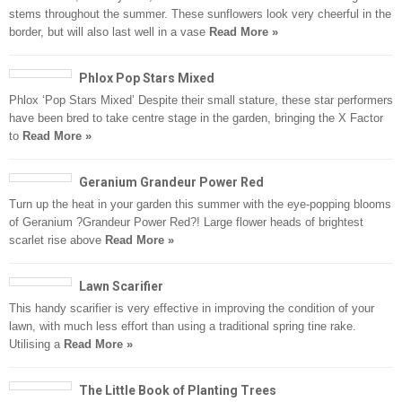
stems throughout the summer. These sunflowers look very cheerful in the
border, but will also last well in a vase
Read More »
Phlox Pop Stars Mixed
Phlox ‘Pop Stars Mixed’ Despite their small stature, these star performers
have been bred to take centre stage in the garden, bringing the X Factor
to
Read More »
Geranium Grandeur Power Red
Turn up the heat in your garden this summer with the eye-popping blooms
of Geranium ?Grandeur Power Red?! Large flower heads of brightest
scarlet rise above
Read More »
Lawn Scarifier
This handy scarifier is very effective in improving the condition of your
lawn, with much less effort than using a traditional spring tine rake.
Utilising a
Read More »
The Little Book of Planting Trees