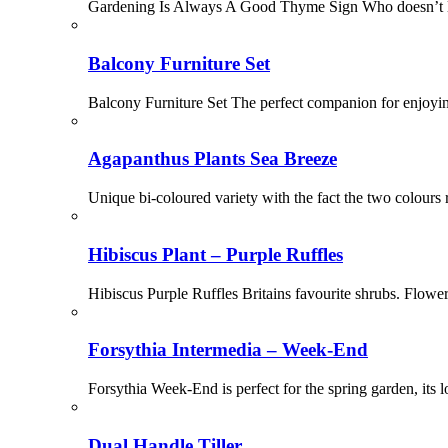
Gardening Is Always A Good Thyme Sign Who doesn’t lo
Balcony Furniture Set
Balcony Furniture Set The perfect companion for enjoyin
Agapanthus Plants Sea Breeze
Unique bi-coloured variety with the fact the two colours ru
Hibiscus Plant – Purple Ruffles
Hibiscus Purple Ruffles Britains favourite shrubs. Flowe
Forsythia Intermedia – Week-End
Forsythia Week-End is perfect for the spring garden, its l
Dual Handle Tiller