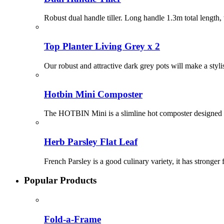
Robust dual handle tiller. Long handle 1.3m total length,
Top Planter Living Grey x 2
Our robust and attractive dark grey pots will make a styl
Hotbin Mini Composter
The HOTBIN Mini is a slimline hot composter designed 
Herb Parsley Flat Leaf
French Parsley is a good culinary variety, it has stronger
Popular Products
Fold-a-Frame