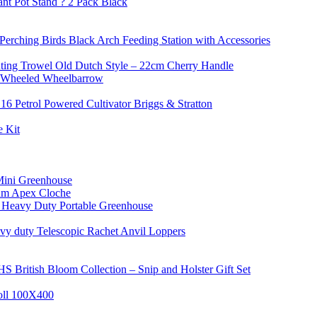
nt Pot Stand ? 2 Pack Black
Perching Birds Black Arch Feeding Station with Accessories
nting Trowel Old Dutch Style – 22cm Cherry Handle
 Wheeled Wheelbarrow
16 Petrol Powered Cultivator Briggs & Stratton
 Kit
Mini Greenhouse
um Apex Cloche
 Heavy Duty Portable Greenhouse
y duty Telescopic Rachet Anvil Loppers
S British Bloom Collection – Snip and Holster Gift Set
oll 100X400