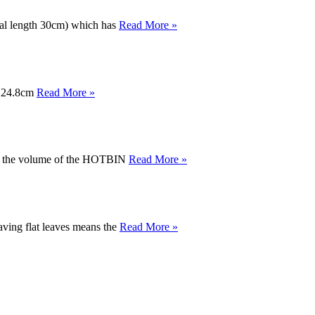
otal length 30cm) which has
Read More »
 x 24.8cm
Read More »
alf the volume of the HOTBIN
Read More »
having flat leaves means the
Read More »