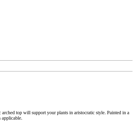
rched top will support your plants in aristocratic style. Painted in a
 applicable.