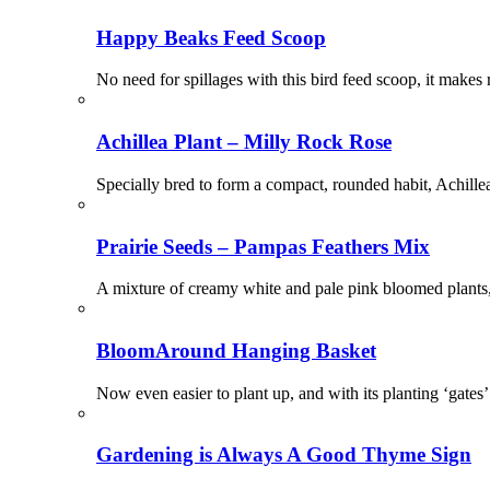
Happy Beaks Feed Scoop
No need for spillages with this bird feed scoop, it makes r
Achillea Plant – Milly Rock Rose
Specially bred to form a compact, rounded habit, Achillea
Prairie Seeds – Pampas Feathers Mix
A mixture of creamy white and pale pink bloomed plants, 
BloomAround Hanging Basket
Now even easier to plant up, and with its planting ‘gates
Gardening is Always A Good Thyme Sign