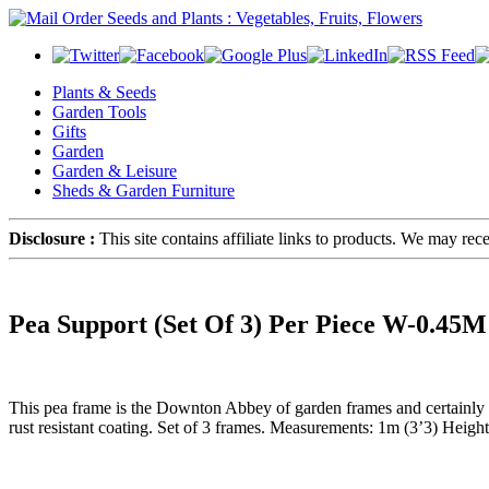
Plants & Seeds
Garden Tools
Gifts
Garden
Garden & Leisure
Sheds & Garden Furniture
Disclosure :
This site contains affiliate links to products. We may re
Pea Support (Set Of 3) Per Piece W-0.4
This pea frame is the Downton Abbey of garden frames and certainly a c
rust resistant coating. Set of 3 frames. Measurements: 1m (3’3) Hei