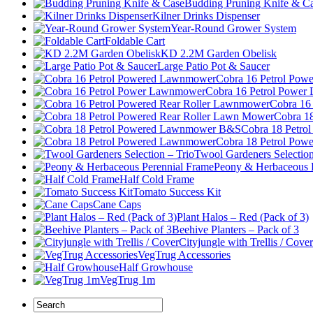
Budding Pruning Knife & C
Kilner Drinks Dispenser
Year-Round Grower System
Foldable Cart
KD 2.2M Garden Obelisk
Large Patio Pot & Saucer
Cobra 16 Petrol Po
Cobra 16 Petrol Powe
Cobra 16
Cobra 1
Cobra 18 Petr
Cobra 18 Petrol Po
Twool Gardeners Selection
Peony & Herbaceous 
Half Cold Frame
Tomato Success Kit
Cane Caps
Plant Halos – Red (Pack of 3)
Beehive Planters – Pack of 3
Cityjungle with Trellis / Cover
VegTrug Accessories
Half Growhouse
VegTrug 1m