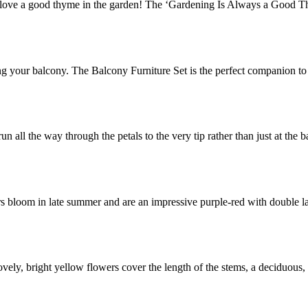
ve a good thyme in the garden! The ‘Gardening Is Always a Good Th
g your balcony. The Balcony Furniture Set is the perfect companion t
n all the way through the petals to the very tip rather than just at the 
rs bloom in late summer and are an impressive purple-red with double l
ovely, bright yellow flowers cover the length of the stems, a deciduous,