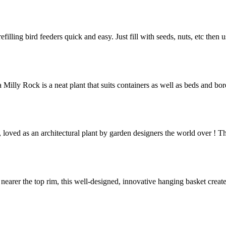
efilling bird feeders quick and easy. Just fill with seeds, nuts, etc then 
 Milly Rock is a neat plant that suits containers as well as beds and bo
loved as an architectural plant by garden designers the world over ! Th
’ nearer the top rim, this well-designed, innovative hanging basket crea