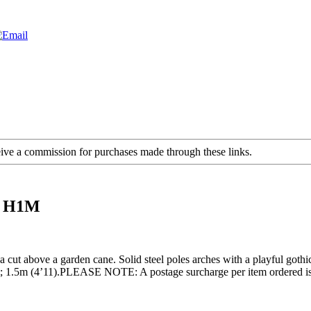
ceive a commission for purchases made through these links.
5M H1M
ut above a garden cane. Solid steel poles arches with a playful gothic a
ght; 1.5m (4’11).PLEASE NOTE: A postage surcharge per item ordered is