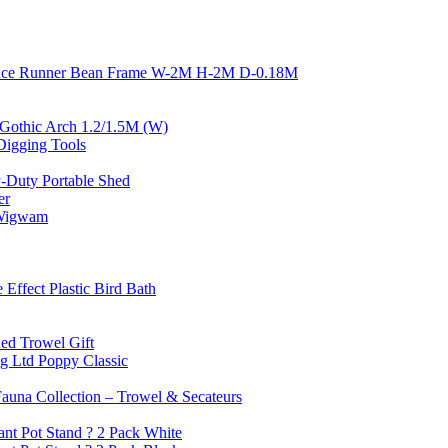
nce Runner Bean Frame W-2M H-2M D-0.18M
or Gothic Arch 1.2/1.5M (W)
igging Tools
-Duty Portable Shed
er
 Wigwam
 Effect Plastic Bird Bath
ed Trowel Gift
g Ltd Poppy Classic
Fauna Collection – Trowel & Secateurs
ant Pot Stand ? 2 Pack White