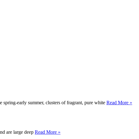
 spring-early summer, clusters of fragrant, pure white
Read More »
 and are large deep
Read More »