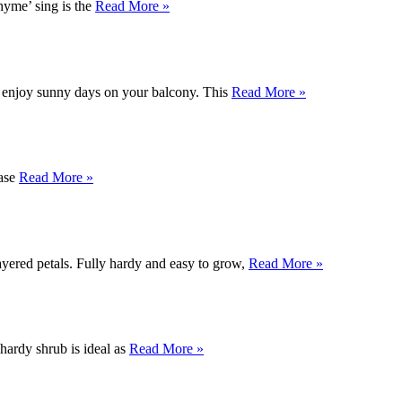
yme’ sing is the
Read More »
o enjoy sunny days on your balcony. This
Read More »
base
Read More »
ayered petals. Fully hardy and easy to grow,
Read More »
 hardy shrub is ideal as
Read More »