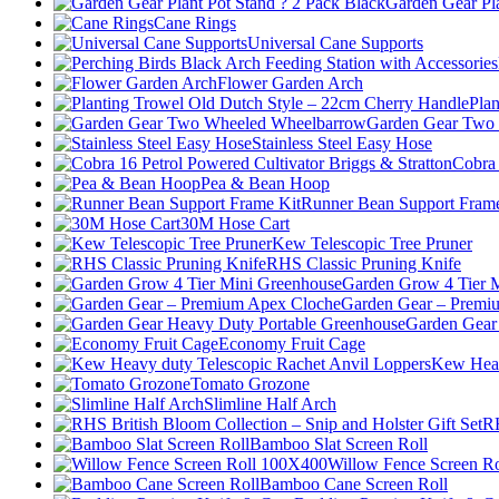
Garden Gear Pla
Cane Rings
Universal Cane Supports
Flower Garden Arch
Pla
Garden Gear Two
Stainless Steel Easy Hose
Cobra 
Pea & Bean Hoop
Runner Bean Support Frame
30M Hose Cart
Kew Telescopic Tree Pruner
RHS Classic Pruning Knife
Garden Grow 4 Tier 
Garden Gear – Premi
Garden Gear
Economy Fruit Cage
Kew Heav
Tomato Grozone
Slimline Half Arch
RH
Bamboo Slat Screen Roll
Willow Fence Screen R
Bamboo Cane Screen Roll