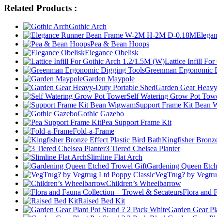
Related Products :
Gothic Arch
Elega
Pea & Bean Hoops
Elegance Obelisk
Lattice Infill F
Greenman Ergonomic D
Garden Maypole
Garden Gear Heavy
Self Watering Grow Pot Tow
Support Frame Kit Bean
Gothic Gazebo
Pea Support Frame Kit
Fold-a-Frame
Kingfisher Bronze
3 Tiered Chelsea Planter
Slimline Flat Arch
Gardening Queen Etch
VegTrug? by Vegtru
Children’s Wheelbarrow
Flora and 
Raised Bed Kit
Garden Gear Pl