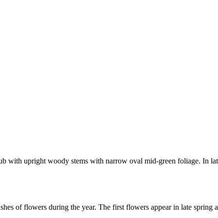
ub with upright woody stems with narrow oval mid-green foliage. In late
shes of flowers during the year. The first flowers appear in late spring