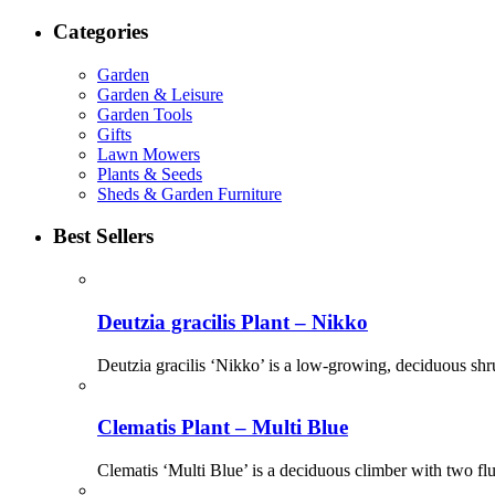
Categories
Garden
Garden & Leisure
Garden Tools
Gifts
Lawn Mowers
Plants & Seeds
Sheds & Garden Furniture
Best Sellers
Deutzia gracilis Plant – Nikko
Deutzia gracilis ‘Nikko’ is a low-growing, deciduous shr
Clematis Plant – Multi Blue
Clematis ‘Multi Blue’ is a deciduous climber with two flu