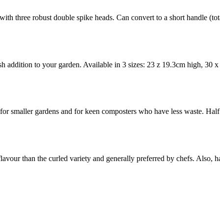
 with three robust double spike heads. Can convert to a short handle (t
ish addition to your garden. Available in 3 sizes: 23 z 19.3cm high, 30
for smaller gardens and for keen composters who have less waste. H
 flavour than the curled variety and generally preferred by chefs. Also, 