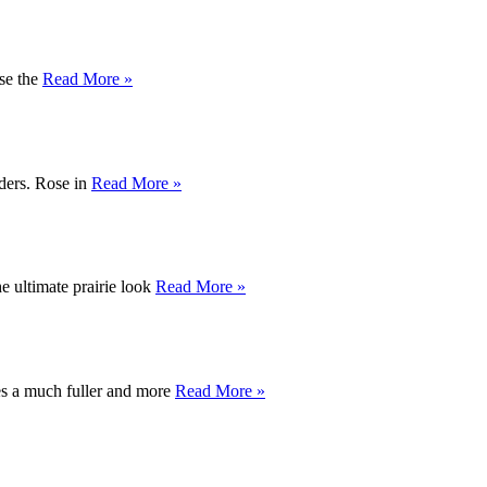
use the
Read More »
rders. Rose in
Read More »
e ultimate prairie look
Read More »
tes a much fuller and more
Read More »