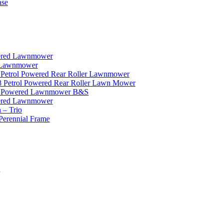
ase
wered Lawnmower
r Lawnmower
 Petrol Powered Rear Roller Lawnmower
8 Petrol Powered Rear Roller Lawn Mower
ol Powered Lawnmower B&S
wered Lawnmower
 – Trio
Perennial Frame