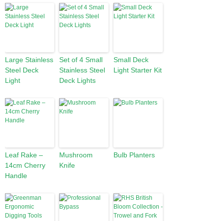
Large Stainless
Set of 4 Small
Small Deck
Steel Deck
Stainless Steel
Light Starter Kit
Light
Deck Lights
Leaf Rake –
Mushroom
Bulb Planters
14cm Cherry
Knife
Handle