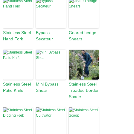
Stainless Steel
Bypass
Geared hedge
Hand Fork
Secateur
Shears
Stainless Steel
Mini Bypass
Stainless Steel
Patio Knife
Shear
Treaded Border
Spade