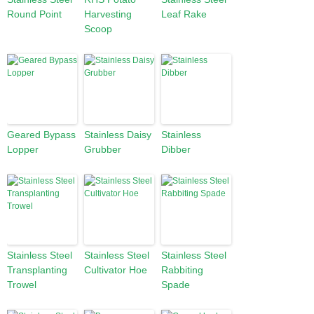
Round Point
Harvesting
Leaf Rake
Scoop
Geared Bypass
Stainless Daisy
Stainless
Lopper
Grubber
Dibber
Stainless Steel
Stainless Steel
Stainless Steel
Transplanting
Cultivator Hoe
Rabbiting
Trowel
Spade