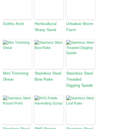
Gothic Arch
Horticultural
Urbalive Worm
Sharp Sand
Farm
Mini Trimming
Stainless Steel
Stainless Steel
Shear
Bow Rake
Treaded
Digging Spade
Stainless Steel
RHS Potato
Stainless Steel