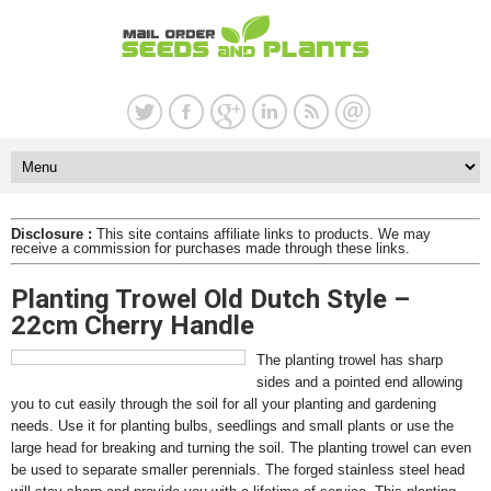
Disclosure :
This site contains affiliate links to products. We may
receive a commission for purchases made through these links.
Planting Trowel Old Dutch Style –
22cm Cherry Handle
The planting trowel has sharp
sides and a pointed end allowing
you to cut easily through the soil for all your planting and gardening
needs. Use it for planting bulbs, seedlings and small plants or use the
large head for breaking and turning the soil. The planting trowel can even
be used to separate smaller perennials. The forged stainless steel head