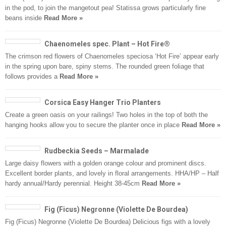
in the pod, to join the mangetout pea! Statissa grows particularly fine
beans inside
Read More »
Chaenomeles spec. Plant – Hot Fire®
The crimson red flowers of Chaenomeles speciosa ‘Hot Fire’ appear early
in the spring upon bare, spiny stems. The rounded green foliage that
follows provides a
Read More »
Corsica Easy Hanger Trio Planters
Create a green oasis on your railings! Two holes in the top of both the
hanging hooks allow you to secure the planter once in place
Read More »
Rudbeckia Seeds – Marmalade
Large daisy flowers with a golden orange colour and prominent discs.
Excellent border plants, and lovely in floral arrangements. HHA/HP – Half
hardy annual/Hardy perennial. Height 38-45cm
Read More »
Fig (Ficus) Negronne (Violette De Bourdea)
Fig (Ficus) Negronne (Violette De Bourdea) Delicious figs with a lovely