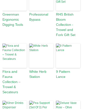
Greenman
Professional
RHS British
Ergonomic
Bypass
Bloom
Digging Tools
Collection -
Trowel and
Fork Gift Set
Flora and
White Herb
9 Pattern
Fauna
Station
Lance
Collection –
Trowel &
Secateurs