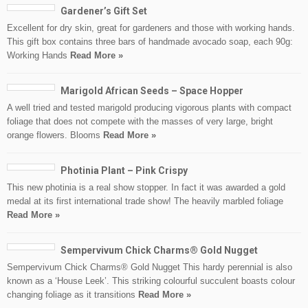
Gardener’s Gift Set
Excellent for dry skin, great for gardeners and those with working hands.
This gift box contains three bars of handmade avocado soap, each 90g:
Working Hands
Read More »
Marigold African Seeds – Space Hopper
A well tried and tested marigold producing vigorous plants with compact
foliage that does not compete with the masses of very large, bright
orange flowers. Blooms
Read More »
Photinia Plant – Pink Crispy
This new photinia is a real show stopper. In fact it was awarded a gold
medal at its first international trade show! The heavily marbled foliage
Read More »
Sempervivum Chick Charms® Gold Nugget
Sempervivum Chick Charms® Gold Nugget This hardy perennial is also
known as a ‘House Leek’. This striking colourful succulent boasts colour
changing foliage as it transitions
Read More »