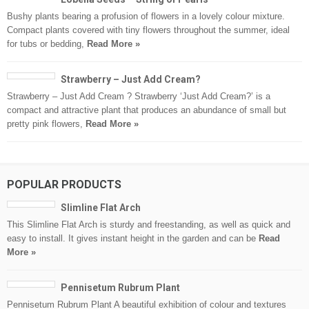
Bushy plants bearing a profusion of flowers in a lovely colour mixture.
Compact plants covered with tiny flowers throughout the summer, ideal
for tubs or bedding,
Read More »
Strawberry – Just Add Cream?
Strawberry – Just Add Cream ? Strawberry ‘Just Add Cream?’ is a
compact and attractive plant that produces an abundance of small but
pretty pink flowers,
Read More »
POPULAR PRODUCTS
Slimline Flat Arch
This Slimline Flat Arch is sturdy and freestanding, as well as quick and
easy to install. It gives instant height in the garden and can be
Read
More »
Pennisetum Rubrum Plant
Pennisetum Rubrum Plant A beautiful exhibition of colour and textures