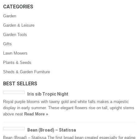
CATEGORIES
Garden
Garden & Leisure
Garden Tools
Gifts
Lawn Mowers
Plants & Seeds
Sheds & Garden Furniture
BEST SELLERS
Iris sib Tropic Night
Royal purple blooms with tawny gold and white falls makes a majestic
display in early summer. These elegant flowers rise on tall, upright stems
above neat
Read More »
Bean (Broad) – Statissa
Bean (Broad) – Statissa The first broad bean created especially for eating