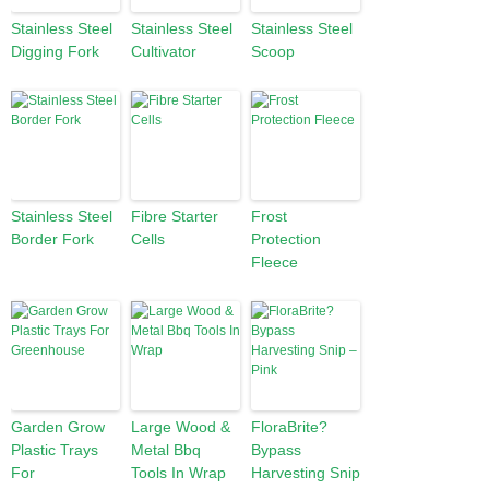
Stainless Steel
Stainless Steel
Stainless Steel
Digging Fork
Cultivator
Scoop
Stainless Steel
Fibre Starter
Frost
Border Fork
Cells
Protection
Fleece
Garden Grow
Large Wood &
FloraBrite?
Plastic Trays
Metal Bbq
Bypass
For
Tools In Wrap
Harvesting Snip