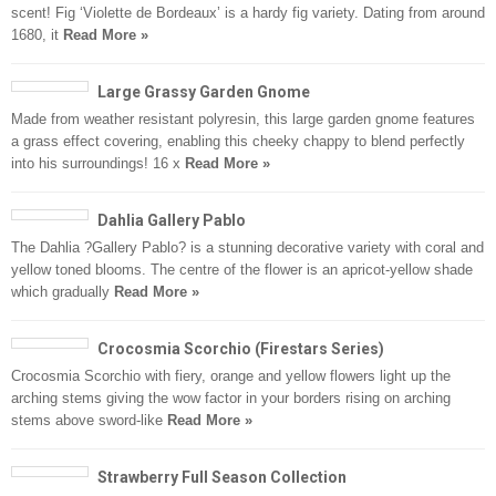
scent! Fig ‘Violette de Bordeaux’ is a hardy fig variety. Dating from around
1680, it
Read More »
Large Grassy Garden Gnome
Made from weather resistant polyresin, this large garden gnome features
a grass effect covering, enabling this cheeky chappy to blend perfectly
into his surroundings! 16 x
Read More »
Dahlia Gallery Pablo
The Dahlia ?Gallery Pablo? is a stunning decorative variety with coral and
yellow toned blooms. The centre of the flower is an apricot-yellow shade
which gradually
Read More »
Crocosmia Scorchio (Firestars Series)
Crocosmia Scorchio with fiery, orange and yellow flowers light up the
arching stems giving the wow factor in your borders rising on arching
stems above sword-like
Read More »
Strawberry Full Season Collection