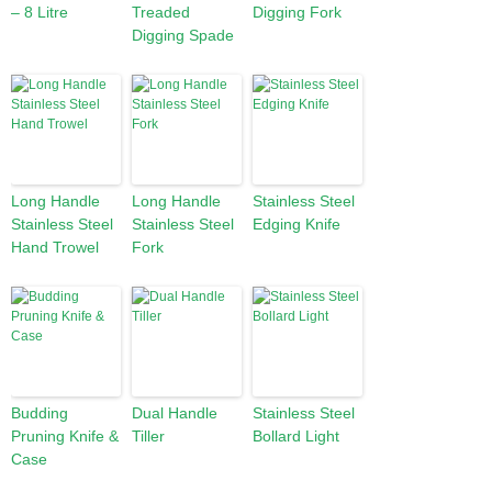
– 8 Litre
Treaded
Digging Fork
Digging Spade
Long Handle
Long Handle
Stainless Steel
Stainless Steel
Stainless Steel
Edging Knife
Hand Trowel
Fork
Budding
Dual Handle
Stainless Steel
Pruning Knife &
Tiller
Bollard Light
Case