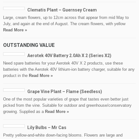
Clematis Plant – Guernsey Cream
Large, cream flowers, up to 12cm across that appear from mid May to
July, and again at the end of August. The cream flowers, with yellow
Read More »
OUTSTANDING VALUE
Aerotek 40V Battery 2.0Ah X 2 (Series X2)
Need spare batteries for your Aerotek 40V X 2 products, use these
batteries with the Aerotek 40V lithium-ion battery charger, suitable for any
product in the
Read More »
Grape Vine Plant – Flame (Seedless)
One of the most popular varieties of grape that tastes even better just
picked from the vine. Suitable for outdoor and greenhouse/conservatory
growing. Supplied as a
Read More »
Lily Bulbs – Mr Cas
Pretty yellow-and-white down-facing blooms. Flowers are large and