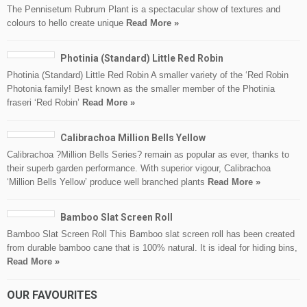
The Pennisetum Rubrum Plant is a spectacular show of textures and
colours to hello create unique
Read More »
Photinia (Standard) Little Red Robin
Photinia (Standard) Little Red Robin A smaller variety of the ‘Red Robin
Photonia family! Best known as the smaller member of the Photinia
fraseri ‘Red Robin’
Read More »
Calibrachoa Million Bells Yellow
Calibrachoa ?Million Bells Series? remain as popular as ever, thanks to
their superb garden performance. With superior vigour, Calibrachoa
‘Million Bells Yellow’ produce well branched plants
Read More »
Bamboo Slat Screen Roll
Bamboo Slat Screen Roll This Bamboo slat screen roll has been created
from durable bamboo cane that is 100% natural. It is ideal for hiding bins,
Read More »
OUR FAVOURITES