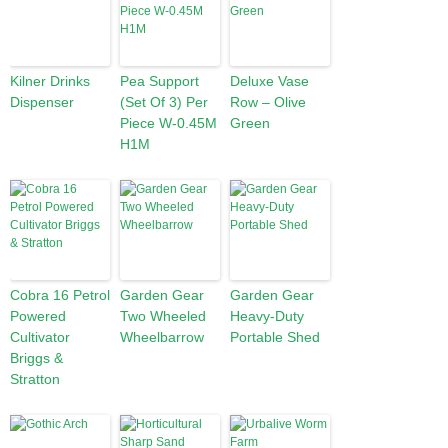
Kilner Drinks
Pea Support
Deluxe Vase
Dispenser
(Set Of 3) Per
Row – Olive
Piece W-0.45M
Green
H1M
Cobra 16 Petrol
Garden Gear
Garden Gear
Powered
Two Wheeled
Heavy-Duty
Cultivator
Wheelbarrow
Portable Shed
Briggs &
Stratton