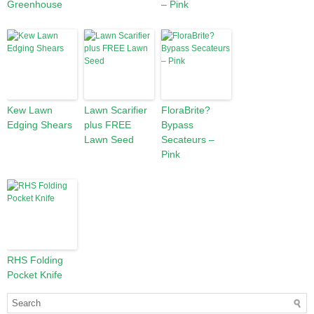
Greenhouse
– Pink
Kew Lawn
Lawn Scarifier
FloraBrite?
Edging Shears
plus FREE
Bypass
Lawn Seed
Secateurs –
Pink
RHS Folding
Pocket Knife