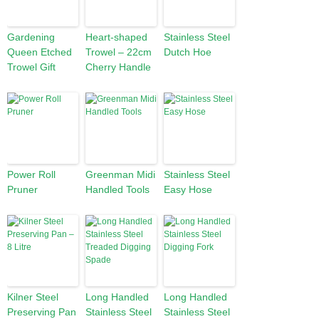
Gardening
Heart-shaped
Stainless Steel
Queen Etched
Trowel – 22cm
Dutch Hoe
Trowel Gift
Cherry Handle
Power Roll
Greenman Midi
Stainless Steel
Pruner
Handled Tools
Easy Hose
Kilner Steel
Long Handled
Long Handled
Preserving Pan
Stainless Steel
Stainless Steel