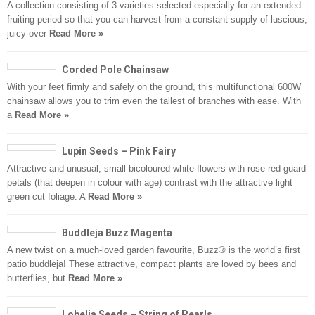
A collection consisting of 3 varieties selected especially for an extended
fruiting period so that you can harvest from a constant supply of luscious,
juicy over
Read More »
Corded Pole Chainsaw
With your feet firmly and safely on the ground, this multifunctional 600W
chainsaw allows you to trim even the tallest of branches with ease. With
a
Read More »
Lupin Seeds – Pink Fairy
Attractive and unusual, small bicoloured white flowers with rose-red guard
petals (that deepen in colour with age) contrast with the attractive light
green cut foliage. A
Read More »
Buddleja Buzz Magenta
A new twist on a much-loved garden favourite, Buzz® is the world’s first
patio buddleja! These attractive, compact plants are loved by bees and
butterflies, but
Read More »
Lobelia Seeds – String of Pearls