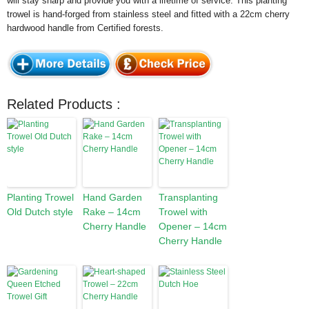
will stay sharp and provide you with a lifetime of service. This planting
trowel is hand-forged from stainless steel and fitted with a 22cm cherry
hardwood handle from Certified forests.
Related Products :
Planting Trowel
Hand Garden
Transplanting
Old Dutch style
Rake – 14cm
Trowel with
Cherry Handle
Opener – 14cm
Cherry Handle