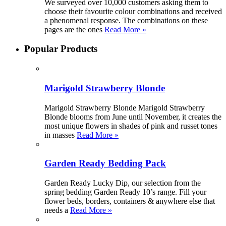
We surveyed over 10,000 customers asking them to
choose their favourite colour combinations and received
a phenomenal response. The combinations on these
pages are the ones
Read More »
Popular Products
Marigold Strawberry Blonde
Marigold Strawberry Blonde Marigold Strawberry
Blonde blooms from June until November, it creates the
most unique flowers in shades of pink and russet tones
in masses
Read More »
Garden Ready Bedding Pack
Garden Ready Lucky Dip, our selection from the
spring bedding Garden Ready 10’s range. Fill your
flower beds, borders, containers & anywhere else that
needs a
Read More »