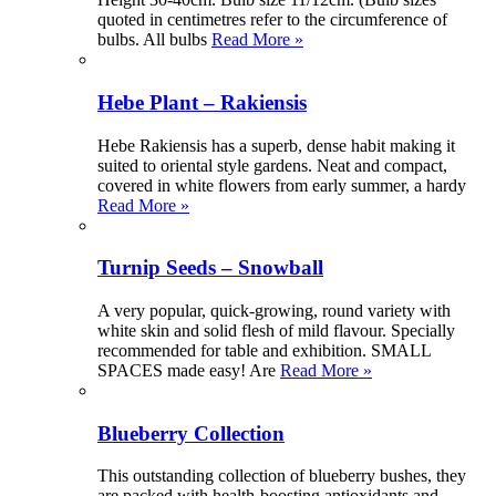
quoted in centimetres refer to the circumference of
bulbs. All bulbs
Read More »
Hebe Plant – Rakiensis
Hebe Rakiensis has a superb, dense habit making it
suited to oriental style gardens. Neat and compact,
covered in white flowers from early summer, a hardy
Read More »
Turnip Seeds – Snowball
A very popular, quick-growing, round variety with
white skin and solid flesh of mild flavour. Specially
recommended for table and exhibition. SMALL
SPACES made easy! Are
Read More »
Blueberry Collection
This outstanding collection of blueberry bushes, they
are packed with health-boosting antioxidants and