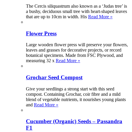
The Cercis siliquastrum also known as a ‘Judas tree’ is
a bushy, deciduous small tree with heart-shaped leaves
that are up to 10cm in width. His
Read More »
Flower Press
Large wooden flower press will preserve your flowers,
leaves and grasses for decorative projects, or record
botanical specimens. Made from FSC Plywood, and
measuring 32 x
Read More »
Grochar Seed Compost
Give your seedlings a strong start with this seed
compost. Containing Grochar, coir fibre and a mild
blend of vegetable nutrients, it nourishes young plants
and
Read More »
Cucumber (Organic) Seeds – Passandra
F1