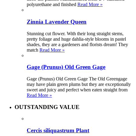
polyurethane and finished
Read More »
Zinnia Lavender Queen
Stunning cut flower. With their long straight stems,
pretty foliage and huge dahlia-style blooms in pastel
shades, they are a gardeners and florists dream! They
match
Read More »
Gage (Prunus) Old Green Gage
Gage (Prunus) Old Green Gage The Old Greengage
may have plain green plums but they are exceptionally
sweet and juicy and perfect when eaten straight from
Read More »
OUTSTANDING VALUE
Cercis siliquastrum Plant