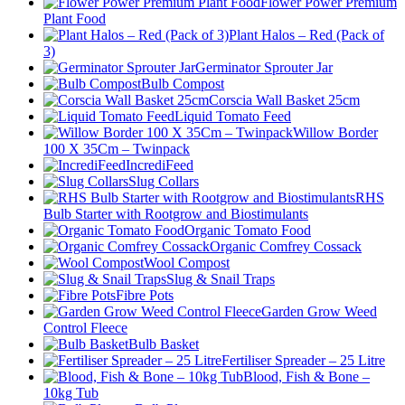
Flower Power Premium
Plant Food
Plant Halos – Red (Pack of
3)
Germinator Sprouter Jar
Bulb Compost
Corscia Wall Basket 25cm
Liquid Tomato Feed
Willow Border
100 X 35Cm – Twinpack
IncrediFeed
Slug Collars
RHS
Bulb Starter with Rootgrow and Biostimulants
Organic Tomato Food
Organic Comfrey Cossack
Wool Compost
Slug & Snail Traps
Fibre Pots
Garden Grow Weed
Control Fleece
Bulb Basket
Fertiliser Spreader – 25 Litre
Blood, Fish & Bone –
10kg Tub