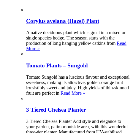
Corylus avelana (Hazel) Plant
A native deciduous plant which is great in a mixed or
single species hedge. The season starts with the
production of long hanging yellow catkins from
Read
More »
Tomato Plants – Sungold
Tomato Sungold has a luscious flavour and exceptional
sweetness, making its attractive, golden-orange fruit
irresistibly sweet and juicy. High yields of thin-skinned
fruit are perfect in
Read More »
3 Tiered Chelsea Planter
3 Tiered Chelsea Planter Add style and elegance to
your garden, patio or outside area, with this wonderful
three-tier planter. Manufactured from UV-stabilised