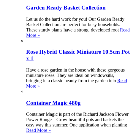
Garden Ready Basket Collection
Let us do the hard work for you! Our Garden Ready
Basket Collection are perfect for busy households.
These sturdy plants have a strong, developed root
Read
More »
Rose Hybrid Classic Miniature 10.5cm Pot
x 1
Have a rose garden in the house with these gorgeous
miniature roses. They are ideal on windowsills,
bringing in a classic beauty from the garden into
Read
More »
Container Magic 480g
Container Magic is part of the Richard Jackson Flower
Power Range – Grow beautiful pots and baskets the
easy way this summer. One application when planting
Read More »