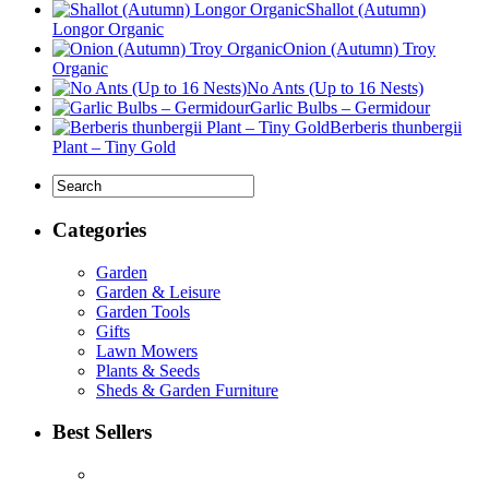
Shallot (Autumn)
Longor Organic
Onion (Autumn) Troy
Organic
No Ants (Up to 16 Nests)
Garlic Bulbs – Germidour
Berberis thunbergii
Plant – Tiny Gold
Categories
Garden
Garden & Leisure
Garden Tools
Gifts
Lawn Mowers
Plants & Seeds
Sheds & Garden Furniture
Best Sellers