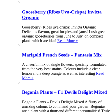
Gooseberry (Ribes Uva-Crispa) Invicta
Organic
Gooseberry (Ribes uva-crispa) Invicta Organic
Delicious flavour, great for pies and jams! Lush green
organic gooseberries from June to July, on compact
plants which are ideal
Read More »
Marigold French Seeds – Fantasia Mix
A cheerful mix of single flowers, specially formulated
from the very best strains. Colours include a clear
lemon and a deep orange as well as interesting
Read
More »
Begonia Plants – F1 Devils Delight Mixed
Begonia Plants – Devils Delight Mixed A flurry of
amazing colours to command your garden! Begonias
are a plant with a thousand different personalities! Truly