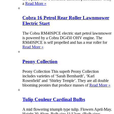
a
Read More »
Cobra 16 Petrol Rear Roller Lawnmower
Electric Start
The Cobra RM40SPCE electric start petrol lawnmower
is powered by a Cobra DG450 OHV engine. The
RM40SPCE is self propelled and has a rear roller for
Read More »
Peony Collection
Peony Collection This superb Peony Collection
includes varieties of ‘Sarah Bernhardt’, ‘Karl
Rosenfield’ and ‘Shirley Temple’. They are all double
blooming peonies that produce masses of
Read More »
Tulip Couleur Cardinal Bulbs
A mid flowering triumph type tulip. Flowers April-May.
Height 30-40cm. Bulb size 11/12cm. (Bulb sizes