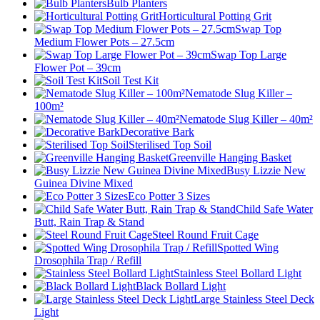
Bulb Planters
Horticultural Potting Grit
Swap Top
Medium Flower Pots – 27.5cm
Swap Top Large
Flower Pot – 39cm
Soil Test Kit
Nematode Slug Killer –
100m²
Nematode Slug Killer – 40m²
Decorative Bark
Sterilised Top Soil
Greenville Hanging Basket
Busy Lizzie New
Guinea Divine Mixed
Eco Potter 3 Sizes
Child Safe Water
Butt, Rain Trap & Stand
Steel Round Fruit Cage
Spotted Wing
Drosophila Trap / Refill
Stainless Steel Bollard Light
Black Bollard Light
Large Stainless Steel Deck
Light