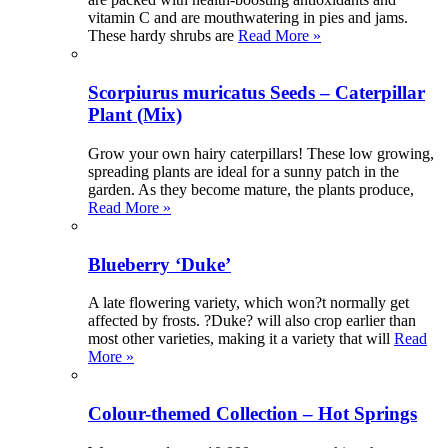
vitamin C and are mouthwatering in pies and jams.
These hardy shrubs are
Read More »
Scorpiurus muricatus Seeds – Caterpillar
Plant (Mix)
Grow your own hairy caterpillars! These low growing,
spreading plants are ideal for a sunny patch in the
garden. As they become mature, the plants produce,
Read More »
Blueberry ‘Duke’
A late flowering variety, which won?t normally get
affected by frosts. ?Duke? will also crop earlier than
most other varieties, making it a variety that will
Read
More »
Colour-themed Collection – Hot Springs