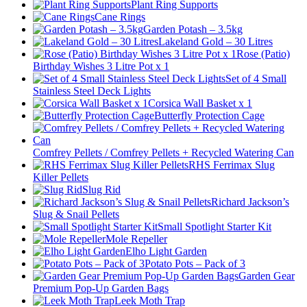
Plant Ring Supports
Cane Rings
Garden Potash – 3.5kg
Lakeland Gold – 30 Litres
Rose (Patio)
Birthday Wishes 3 Litre Pot x 1
Set of 4 Small
Stainless Steel Deck Lights
Corsica Wall Basket x 1
Butterfly Protection Cage
Comfrey Pellets / Comfrey Pellets + Recycled Watering Can
RHS Ferrimax Slug
Killer Pellets
Slug Rid
Richard Jackson’s
Slug & Snail Pellets
Small Spotlight Starter Kit
Mole Repeller
Elho Light Garden
Potato Pots – Pack of 3
Garden Gear
Premium Pop-Up Garden Bags
Leek Moth Trap