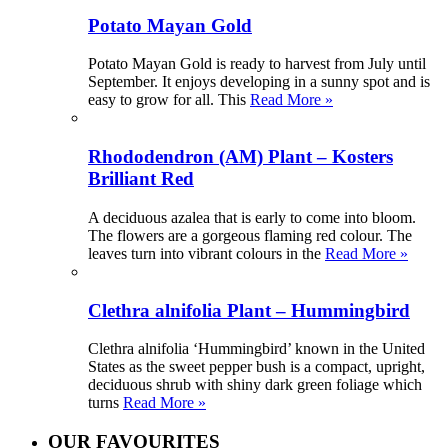
Potato Mayan Gold
Potato Mayan Gold is ready to harvest from July until
September. It enjoys developing in a sunny spot and is
easy to grow for all. This
Read More »
Rhododendron (AM) Plant – Kosters
Brilliant Red
A deciduous azalea that is early to come into bloom.
The flowers are a gorgeous flaming red colour. The
leaves turn into vibrant colours in the
Read More »
Clethra alnifolia Plant – Hummingbird
Clethra alnifolia ‘Hummingbird’ known in the United
States as the sweet pepper bush is a compact, upright,
deciduous shrub with shiny dark green foliage which
turns
Read More »
OUR FAVOURITES