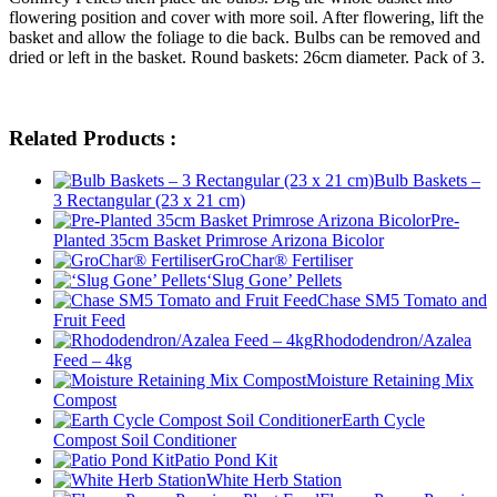
flowering position and cover with more soil. After flowering, lift the
basket and allow the foliage to die back. Bulbs can be removed and
dried or left in the basket. Round baskets: 26cm diameter. Pack of 3.
Related Products :
Bulb Baskets –
3 Rectangular (23 x 21 cm)
Pre-
Planted 35cm Basket Primrose Arizona Bicolor
GroChar® Fertiliser
‘Slug Gone’ Pellets
Chase SM5 Tomato and
Fruit Feed
Rhododendron/Azalea
Feed – 4kg
Moisture Retaining Mix
Compost
Earth Cycle
Compost Soil Conditioner
Patio Pond Kit
White Herb Station