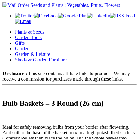
Plants & Seeds
Garden Tools
Gifts
Garden
Garden & Leisure
Sheds & Garden Furniture
Disclosure :
This site contains affiliate links to products. We may
receive a commission for purchases made through these links.
Bulb Baskets – 3 Round (26 cm)
Ideal for safely removing bulbs from your border after flowering.
Add soil to the base of the basket, mix in a high potash feed such as
Comfrey Pellets then place the bulbs. Dig the whole basket into