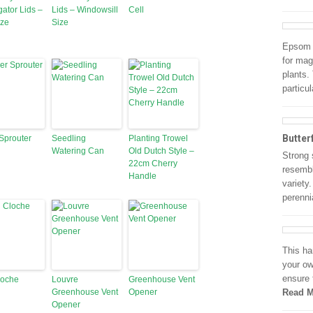
ator Lids –
Lids – Windowsill
Cell
ize
Size
Epsom S
for mag
plants.
particu
Butter
 Sprouter
Seedling
Planting Trowel
Watering Can
Old Dutch Style –
Strong 
22cm Cherry
resembl
Handle
variety
perenni
This ha
your ow
ensure 
loche
Louvre
Greenhouse Vent
Greenhouse Vent
Opener
Read M
Opener