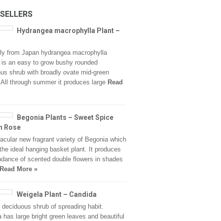
 SELLERS
Hydrangea macrophylla Plant –
lly from Japan hydrangea macrophylla
’ is an easy to grow bushy rounded
us shrub with broadly ovate mid-green
. All through summer it produces large
Read
Begonia Plants – Sweet Spice
h Rose
acular new fragrant variety of Begonia which
he ideal hanging basket plant. It produces
dance of scented double flowers in shades
Read More »
Weigela Plant – Candida
, deciduous shrub of spreading habit.
 has large bright green leaves and beautiful