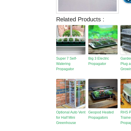
Related Products :
Super 7 Self-
Big 3 Electric
Garde
Watering
Propagator
Plug 
Propagator
Growi
Optional Auto Vent
Geopod Heated
RHS P
for Half Mini
Propagators
Traine
Greenhouse
Propa