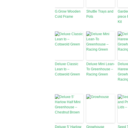
G.Grow Wooden
Shuttle Trays and
Garde
Cold Frame
Pots
piece 
Kit
Deluxe Classic
Deluxe Mini Lean-
Deluxe
Lean to –
To Greenhouse –
Harew
Cotswold Green
Racing Green
Growh
Racin
Deluxe 5′ Harlow
Growhouse
Seed 