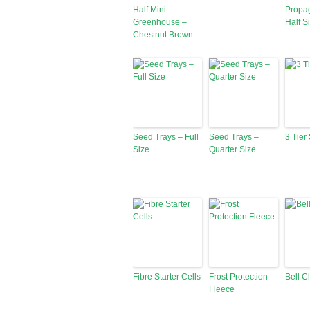
Half Mini
Propag
Greenhouse –
Half S
Chestnut Brown
Seed Trays – Full
Seed Trays –
3 Tier
Size
Quarter Size
Fibre Starter Cells
Frost Protection
Bell C
Fleece