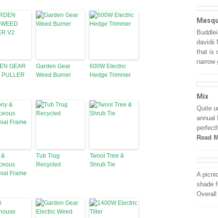
Masqu
Buddlei
davidii
that is
narrow
EN GEAR
Garden Gear
600W Electric
 PULLER
Weed Burner
Hedge Trimmer
Mix
Quite u
annual 
perfectl
Read M
 &
Tub Trug
Twool Tree &
ceous
Recycled
Shrub Tie
nial Frame
A picni
shade f
Overall