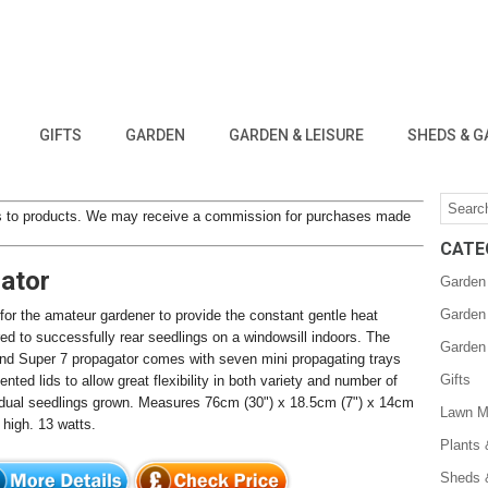
GIFTS
GARDEN
GARDEN & LEISURE
SHEDS & G
inks to products. We may receive a commission for purchases made
CATE
gator
Garden
Garden
 for the amateur gardener to provide the constant gentle heat
red to successfully rear seedlings on a windowsill indoors. The
Garden
nd Super 7 propagator comes with seven mini propagating trays
Gifts
ented lids to allow great flexibility in both variety and number of
idual seedlings grown. Measures 76cm (30") x 18.5cm (7") x 14cm
Lawn M
 high. 13 watts.
Plants
Sheds 