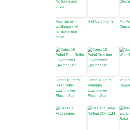
VegTrug mini
Half Cold Frame
Mini 
wallhugger with
Cloch
No frame and
cover
Cobra 16 Petrol
Cobra 18 Petrol
VegTr
Rear Roller
Premium
Hugge
Lawnmower
Lawnmower
Electric Start
Electric Start