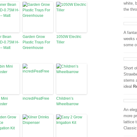
white, 
the thr
A fantas
r Bean
Garden Grow
1050W Electric
weeks o
 D-0.75M H-
Plastic Trays For
Tiller
some o
– Matt
Greenhouse
Short o
Strawbe
stems a
ideal
R
 Mini
incrediPeatFree
Children’s
ster
Wheelbarrow
An eleg
more pr
lattice
Classic