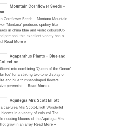
Mountain Cornflower Seeds –
na
in Cornflower Seeds – Montana Mountain
wer ‘Montana’ produces spidery-like
eads in china blue and violet colours!Up
nd personal this excellent variety has a
ful
Read More »
Agapanthus Plants – Blue and
Collection
ficent mix combining ‘Queen of the Ocean’
ar Ice’ for a striking two-tone display of
ite and blue trumpet-shaped flowers.
ive perennials –
Read More »
Aquilegia Mrs Scott Elliott
ia caerulea Mrs Scott-Elliott Wonderful
 blooms in a variety of colours! The
ble nodding blooms of the Aquilegia Mrs
lliot grow in an array
Read More »