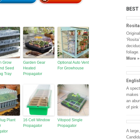
BEST
Rosita
Origina
‘Rosita
deciduo
foliage
More »
n Grow
Garden Gear
Optional Auto Vent
and Seed
Heated
For Growhouse
ng Tray
Propagator
Englis
A spect
makes t
an abun
of pink
lug Plant
16 Cell Window
Vitopod Single
r
Propagator
Propagator
A large
gator
Candida