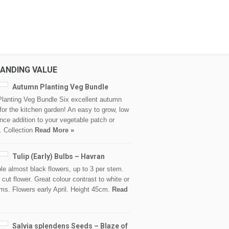
ANDING VALUE
Autumn Planting Veg Bundle
lanting Veg Bundle Six excellent autumn
 for the kitchen garden! An easy to grow, low
ce addition to your vegetable patch or
. Collection
Read More »
Tulip (Early) Bulbs – Havran
le almost black flowers, up to 3 per stem.
 cut flower. Great colour contrast to white or
ms. Flowers early April. Height 45cm.
Read
Salvia splendens Seeds – Blaze of