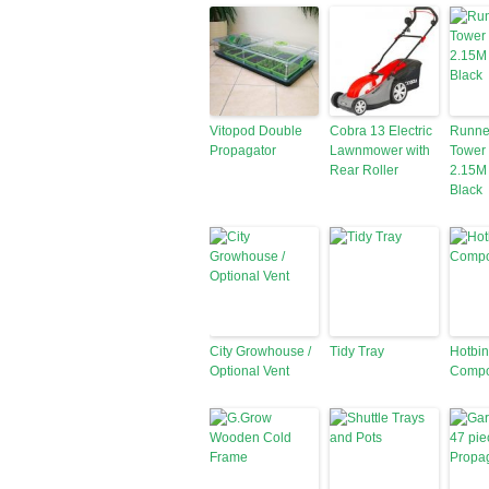
Vitopod Double
Cobra 13 Electric
Runne
Propagator
Lawnmower with
Tower
Rear Roller
2.15M 
Black
City Growhouse /
Tidy Tray
Hotbin
Optional Vent
Compo