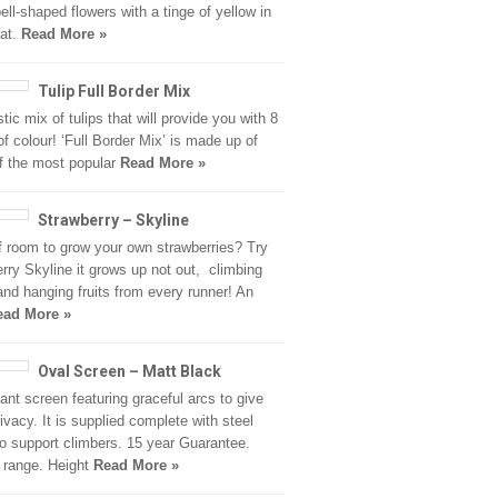
bell-shaped flowers with a tinge of yellow in
oat.
Read More »
Tulip Full Border Mix
tic mix of tulips that will provide you with 8
f colour! ‘Full Border Mix’ is made up of
f the most popular
Read More »
Strawberry – Skyline
f room to grow your own strawberries? Try
rry Skyline it grows up not out, climbing
nd hanging fruits from every runner! An
ead More »
Oval Screen – Matt Black
ant screen featuring graceful arcs to give
ivacy. It is supplied complete with steel
 to support climbers. 15 year Guarantee.
 range. Height
Read More »