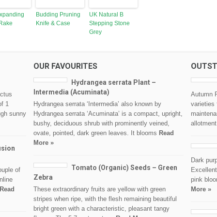
xpanding
Budding Pruning
UK Natural B
Rake
Knife & Case
Stepping Stone
Grey
OUR FAVOURITES
OUTST
Hydrangea serrata Plant –
Intermedia (Acuminata)
actus
Autumn P
of 1
Hydrangea serrata ‘Intermedia’ also known by
varieties
ough sunny
Hydrangea serrata ‘Acuminata’ is a compact, upright,
maintenan
bushy, deciduous shrub with prominently veined,
allotment
ovate, pointed, dark green leaves. It blooms
Read
More »
usion
Dark purp
Tomato (Organic) Seeds – Green
ouple of
Excellent
Zebra
nline
pink bloo
Read
These extraordinary fruits are yellow with green
More »
stripes when ripe, with the flesh remaining beautiful
bright green with a characteristic, pleasant tangy