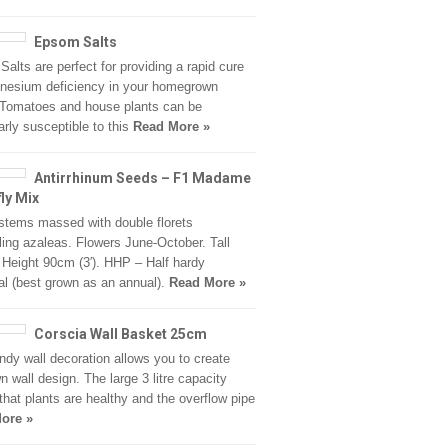
Epsom Salts
alts are perfect for providing a rapid cure
nesium deficiency in your homegrown
 Tomatoes and house plants can be
larly susceptible to this
Read More »
Antirrhinum Seeds – F1 Madame
fly Mix
stems massed with double florets
ing azaleas. Flowers June-October. Tall
. Height 90cm (3′). HHP – Half hardy
al (best grown as an annual).
Read More »
Corscia Wall Basket 25cm
ndy wall decoration allows you to create
n wall design. The large 3 litre capacity
that plants are healthy and the overflow pipe
ore »