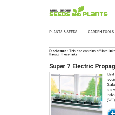
PLANTS & SEEDS
GARDEN TOOLS
Disclosure :
This site contains affiliate l
through these links.
Super 7 Electric Propa
Ideal
requi
Garla
and v
indiv
(5½")