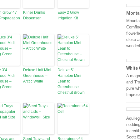
n Grow 47
Kilner Drinks
Easy 2 Grow
Monta
Propagation
Dispenser
Irrigation Kit
Mounta
Cornflo
flowerh
close a
wonder
White 
 3’4
Deluxe Half Mini
Deluxe 5′
ood Midi
Greenhouse –
Hampton Mini
A magni
ouse –
Arctic White
Lean to
and ‘Pol
g Green
Greenhouse –
pure wh
Chestnut Brown
Impress
Aquileg
nodding
incredi
Scott E
Trays and
Seed Trays and
Rootrainers 64