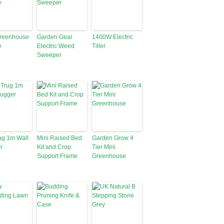
Greenhouse
Garden Gear
1400W Electric
e
Electric Weed
Tiller
Sweeper
ug 1m Wall
Mini Raised Bed
Garden Grow 4
r
Kit and Crop
Tier Mini
Support Frame
Greenhouse