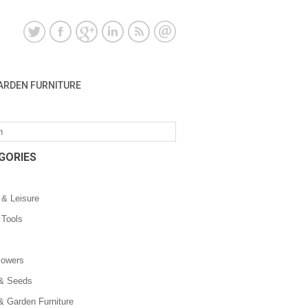
ARDEN FURNITURE
GORIES
 & Leisure
 Tools
owers
 & Seeds
& Garden Furniture