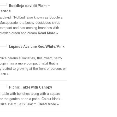
Buddleja davidii Plant –
erade
a davidii ‘Notbud’ also known as Buddleia
 Masquerade is a bushy deciduous shrub
 compact and has arching branches with
 greyish-green and cream
Read More »
Lupinus Avalune Red/White/Pink
nlike perennial varieties, this dwarf, hardy
Lupin has a more compact habit that is
y suited to growing at the front of borders or
ore »
Picnic Table with Canopy
c table with benches along with a square
or the garden or on a patio. Colour black.
 size 190 x 190 x 204cm.
Read More »