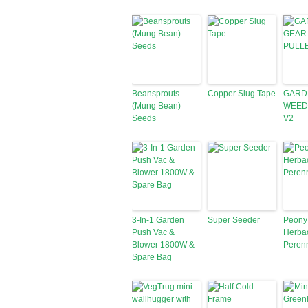
Beansprouts
Copper Slug Tape
GARD
(Mung Bean)
WEED
Seeds
V2
3-In-1 Garden
Super Seeder
Peony
Push Vac &
Herba
Blower 1800W &
Peren
Spare Bag