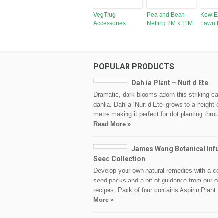
VegTrug
Pea and Bean
Kew E
Accessories
Netting 2M x 11M
Lawn 
POPULAR PRODUCTS
Dahlia Plant – Nuit d Ete
Dramatic, dark blooms adorn this striking c
dahlia. Dahlia ‘Nuit d’Eté’ grows to a height 
metre making it perfect for dot planting thr
Read More »
James Wong Botanical Inf
Seed Collection
Develop your own natural remedies with a c
seed packs and a bit of guidance from our o
recipes. Pack of four contains Aspirin Plant
More »