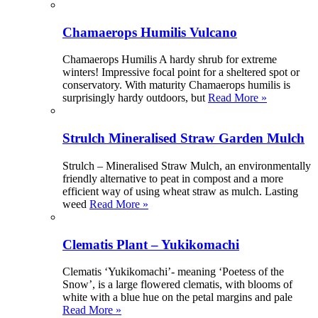
Chamaerops Humilis Vulcano
Chamaerops Humilis A hardy shrub for extreme
winters! Impressive focal point for a sheltered spot or
conservatory. With maturity Chamaerops humilis is
surprisingly hardy outdoors, but
Read More »
Strulch Mineralised Straw Garden Mulch
Strulch – Mineralised Straw Mulch, an environmentally
friendly alternative to peat in compost and a more
efficient way of using wheat straw as mulch. Lasting
weed
Read More »
Clematis Plant – Yukikomachi
Clematis ‘Yukikomachi’- meaning ‘Poetess of the
Snow’, is a large flowered clematis, with blooms of
white with a blue hue on the petal margins and pale
Read More »