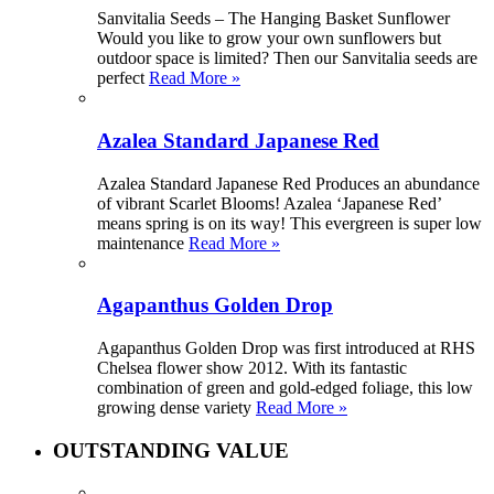
Sanvitalia Seeds – The Hanging Basket Sunflower
Would you like to grow your own sunflowers but
outdoor space is limited? Then our Sanvitalia seeds are
perfect
Read More »
Azalea Standard Japanese Red
Azalea Standard Japanese Red Produces an abundance
of vibrant Scarlet Blooms! Azalea ‘Japanese Red’
means spring is on its way! This evergreen is super low
maintenance
Read More »
Agapanthus Golden Drop
Agapanthus Golden Drop was first introduced at RHS
Chelsea flower show 2012. With its fantastic
combination of green and gold-edged foliage, this low
growing dense variety
Read More »
OUTSTANDING VALUE