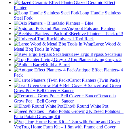
Glazed Ceramic Effect
Planter
Long Handle Stainless
Steel Fork
Oslo Planters – Blue
Vigoroot Pots and Planters
Beehive Planters – Pack of 3
Universal Tool Rack
Large Wood &
Metal Bbq Tools In Wrap
Kew Ergo Bypass Secateurs
Top Planter Living Grey x 2
Build a Barrel
Antique Effect Planters- 4
Pack
Carrot Planters (Twin Pack)
Leaf Green
Grow Pot + Bell Cover + Saucer
Terracotta
Grow Pot + Bell Cover + Saucer
Elho® Round White Pot
Seed Potatoes –
Patio Potato Growing Kit
VegTrug Home Farm Kit – 1.8m with Frame and Cover