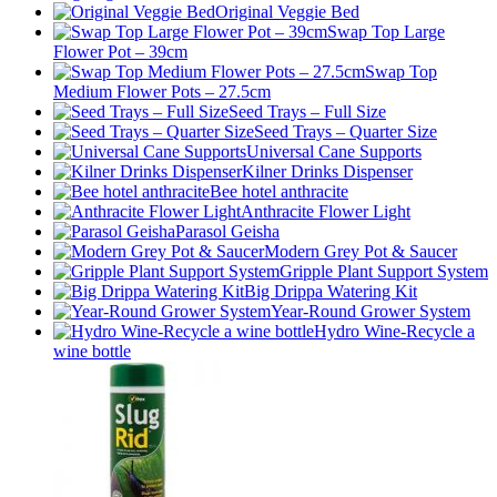
Original Veggie Bed
Swap Top Large
Flower Pot – 39cm
Swap Top
Medium Flower Pots – 27.5cm
Seed Trays – Full Size
Seed Trays – Quarter Size
Universal Cane Supports
Kilner Drinks Dispenser
Bee hotel anthracite
Anthracite Flower Light
Parasol Geisha
Modern Grey Pot & Saucer
Gripple Plant Support System
Big Drippa Watering Kit
Year-Round Grower System
Hydro Wine-Recycle a
wine bottle