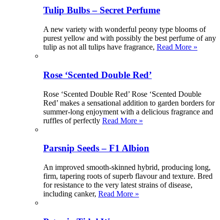
Tulip Bulbs – Secret Perfume
A new variety with wonderful peony type blooms of
purest yellow and with possibly the best perfume of any
tulip as not all tulips have fragrance,
Read More »
Rose ‘Scented Double Red’
Rose ‘Scented Double Red’ Rose ‘Scented Double
Red’ makes a sensational addition to garden borders for
summer-long enjoyment with a delicious fragrance and
ruffles of perfectly
Read More »
Parsnip Seeds – F1 Albion
An improved smooth-skinned hybrid, producing long,
firm, tapering roots of superb flavour and texture. Bred
for resistance to the very latest strains of disease,
including canker,
Read More »