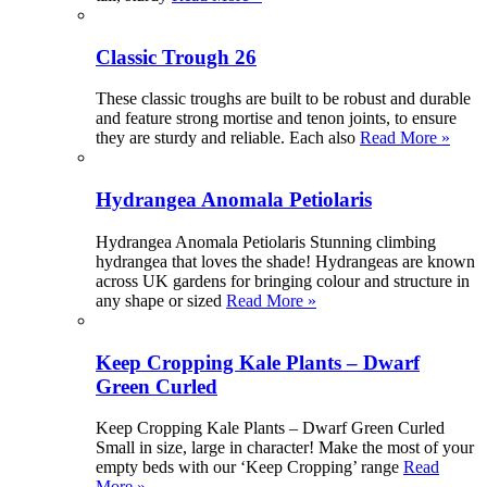
Classic Trough 26
These classic troughs are built to be robust and durable
and feature strong mortise and tenon joints, to ensure
they are sturdy and reliable. Each also
Read More »
Hydrangea Anomala Petiolaris
Hydrangea Anomala Petiolaris Stunning climbing
hydrangea that loves the shade! Hydrangeas are known
across UK gardens for bringing colour and structure in
any shape or sized
Read More »
Keep Cropping Kale Plants – Dwarf
Green Curled
Keep Cropping Kale Plants – Dwarf Green Curled
Small in size, large in character! Make the most of your
empty beds with our ‘Keep Cropping’ range
Read
More »