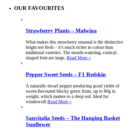
OUR FAVOURITES
Strawberry Plants – Malwina
What makes this strawberry unusual is the distinctive
bright red flesh – it’s much richer in colour than
traditional varieties. The mouth-watering, conical-
shaped fruit are large,
Read More »
Pepper Sweet Seeds – F1 Redskin
A naturally dwarf pepper producing good yields of
sweet-flavoured blocky green fruits, up to 80g in
weight, which mature to a deep red. Ideal for
windowsill
Read More »
Sanvitalia Seeds – The Hanging Basket
Sunflower