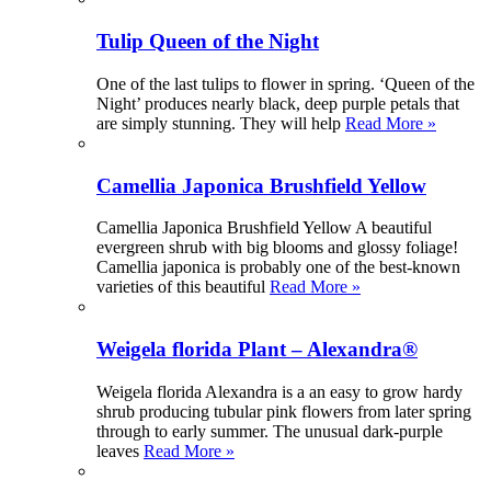
Tulip Queen of the Night
One of the last tulips to flower in spring. ‘Queen of the
Night’ produces nearly black, deep purple petals that
are simply stunning. They will help
Read More »
Camellia Japonica Brushfield Yellow
Camellia Japonica Brushfield Yellow A beautiful
evergreen shrub with big blooms and glossy foliage!
Camellia japonica is probably one of the best-known
varieties of this beautiful
Read More »
Weigela florida Plant – Alexandra®
Weigela florida Alexandra is a an easy to grow hardy
shrub producing tubular pink flowers from later spring
through to early summer. The unusual dark-purple
leaves
Read More »