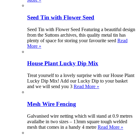
Seed Tin with Flower Seed
Seed Tin with Flower Seed Featuring a beautiful design
from the Suttons archives, this quality metal tin has
plenty of space for storing your favourite seed
Read
More »
House Plant Lucky Dip Mix
Treat yourself to a lovely surprise with our House Plant
Lucky Dip Mix! Add our Lucky Dip to your basket
and we will send you 3
Read More »
Mesh Wire Fencing
Galvanised wire netting which will stand at 0.9 metres
availalbe in two sizes – 13mm square tough welded
mesh that comes in a handy 4 metre
Read More »