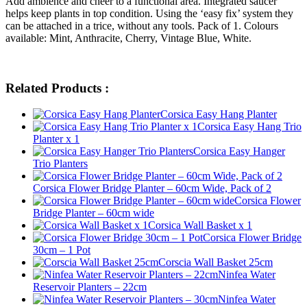
Add ambience and cheer to a functional area. Integrated saucer
helps keep plants in top condition. Using the ‘easy fix’ system they
can be attached in a trice, without any tools. Pack of 1. Colours
available: Mint, Anthracite, Cherry, Vintage Blue, White.
Related Products :
Corsica Easy Hang Planter
Corsica Easy Hang Trio
Planter x 1
Corsica Easy Hanger
Trio Planters
Corsica Flower Bridge Planter – 60cm Wide, Pack of 2
Corsica Flower
Bridge Planter – 60cm wide
Corsica Wall Basket x 1
Corsica Flower Bridge
30cm – 1 Pot
Corscia Wall Basket 25cm
Ninfea Water
Reservoir Planters – 22cm
Ninfea Water