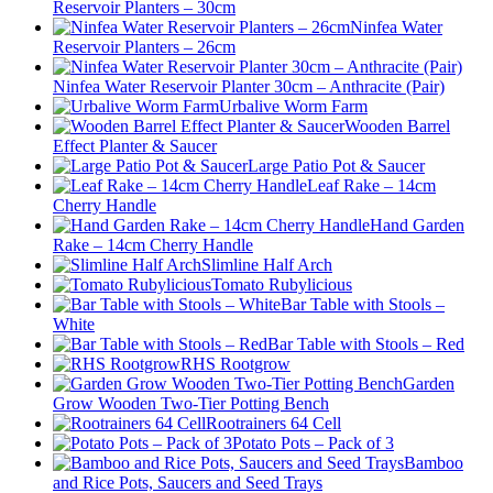
Reservoir Planters – 30cm
Ninfea Water
Reservoir Planters – 26cm
Ninfea Water Reservoir Planter 30cm – Anthracite (Pair)
Urbalive Worm Farm
Wooden Barrel
Effect Planter & Saucer
Large Patio Pot & Saucer
Leaf Rake – 14cm
Cherry Handle
Hand Garden
Rake – 14cm Cherry Handle
Slimline Half Arch
Tomato Rubylicious
Bar Table with Stools –
White
Bar Table with Stools – Red
RHS Rootgrow
Garden
Grow Wooden Two-Tier Potting Bench
Rootrainers 64 Cell
Potato Pots – Pack of 3
Bamboo
and Rice Pots, Saucers and Seed Trays