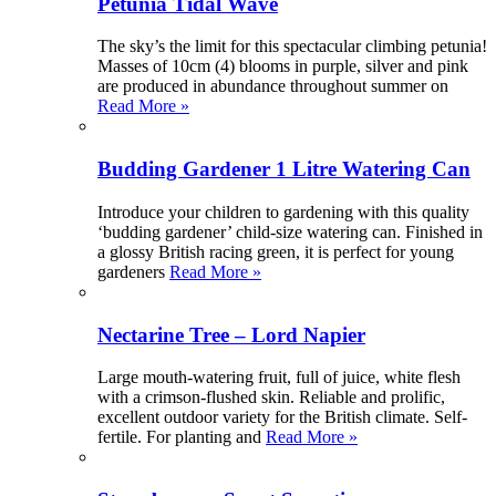
Petunia Tidal Wave
The sky’s the limit for this spectacular climbing petunia!
Masses of 10cm (4) blooms in purple, silver and pink
are produced in abundance throughout summer on
Read More »
Budding Gardener 1 Litre Watering Can
Introduce your children to gardening with this quality
‘budding gardener’ child-size watering can. Finished in
a glossy British racing green, it is perfect for young
gardeners
Read More »
Nectarine Tree – Lord Napier
Large mouth-watering fruit, full of juice, white flesh
with a crimson-flushed skin. Reliable and prolific,
excellent outdoor variety for the British climate. Self-
fertile. For planting and
Read More »