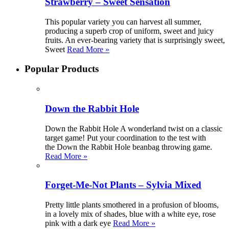
Strawberry – Sweet Sensation
This popular variety you can harvest all summer,
producing a superb crop of uniform, sweet and juicy
fruits. An ever-bearing variety that is surprisingly sweet,
Sweet
Read More »
Popular Products
Down the Rabbit Hole
Down the Rabbit Hole A wonderland twist on a classic
target game! Put your coordination to the test with
the Down the Rabbit Hole beanbag throwing game.
Read More »
Forget-Me-Not Plants – Sylvia Mixed
Pretty little plants smothered in a profusion of blooms,
in a lovely mix of shades, blue with a white eye, rose
pink with a dark eye
Read More »