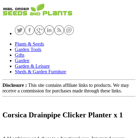
Plants & Seeds
Garden Tools
Gifts
Garden
Garden & Leisure
Sheds & Garden Furniture
Disclosure :
This site contains affiliate links to products. We may
receive a commission for purchases made through these links.
Corsica Drainpipe Clicker Planter x 1