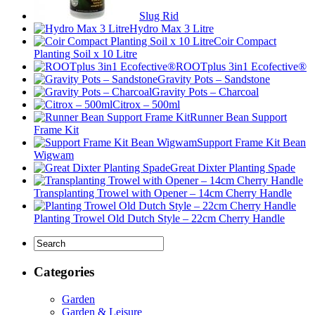
Slug Rid
Hydro Max 3 Litre
Coir Compact
Planting Soil x 10 Litre
ROOTplus 3in1 Ecofective®
Gravity Pots – Sandstone
Gravity Pots – Charcoal
Citrox – 500ml
Runner Bean Support
Frame Kit
Support Frame Kit Bean
Wigwam
Great Dixter Planting Spade
Transplanting Trowel with Opener – 14cm Cherry Handle
Planting Trowel Old Dutch Style – 22cm Cherry Handle
Categories
Garden
Garden & Leisure