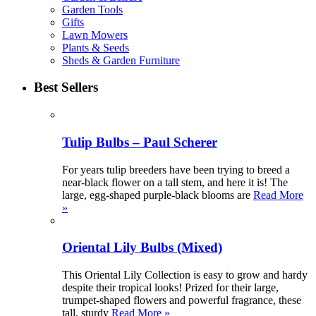
Garden Tools
Gifts
Lawn Mowers
Plants & Seeds
Sheds & Garden Furniture
Best Sellers
Tulip Bulbs – Paul Scherer
For years tulip breeders have been trying to breed a
near-black flower on a tall stem, and here it is! The
large, egg-shaped purple-black blooms are
Read More
»
Oriental Lily Bulbs (Mixed)
This Oriental Lily Collection is easy to grow and hardy
despite their tropical looks! Prized for their large,
trumpet-shaped flowers and powerful fragrance, these
tall, sturdy
Read More »