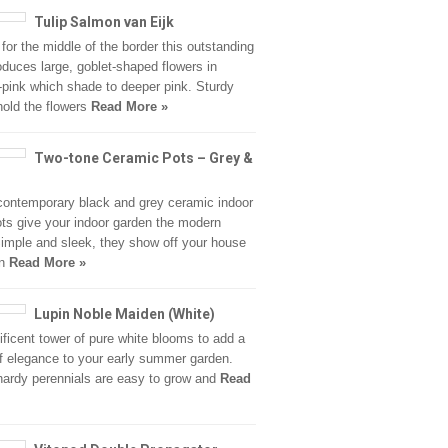
Tulip Salmon van Eijk
 for the middle of the border this outstanding
roduces large, goblet-shaped flowers in
pink which shade to deeper pink. Sturdy
old the flowers
Read More »
Two-tone Ceramic Pots – Grey &
ontemporary black and grey ceramic indoor
ots give your indoor garden the modern
imple and sleek, they show off your house
in
Read More »
Lupin Noble Maiden (White)
ficent tower of pure white blooms to add a
f elegance to your early summer garden.
ardy perennials are easy to grow and
Read