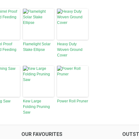
el Proof
Flamelight Solar
Heavy Duty
d Feeding
Stake Ellipse
Woven Ground
Cover
ng Saw
Kew Large
Power Roll Pruner
Folding Pruning
Saw
OUR FAVOURITES
OUTST