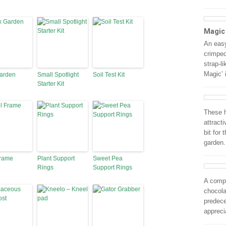
Magic
An easy
crimped
strap-l
Magic’ 
Garden
Small Spotlight
Soil Test Kit
Starter Kit
These h
attract
bit for
garden.
Frame
Plant Support
Sweet Pea
Rings
Support Rings
A compa
chocola
predece
appreci