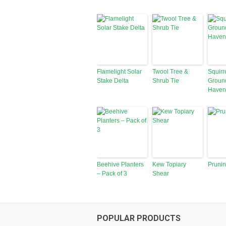
Flamelight Solar
Twool Tree &
Squirr
Stake Delta
Shrub Tie
Groun
Haven
Beehive Planters
Kew Topiary
Pruni
– Pack of 3
Shear
POPULAR PRODUCTS