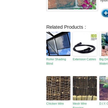
nylon
Related Products :
Roller Shading
Extension Cables
Big Dr
Blind
Wateri
Chicken Wire
Mesh Wire
D.I.Y.