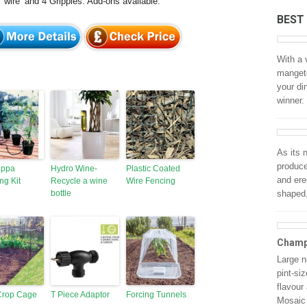
 ‘wire’ and 4 Gripples. Add-ons available.
BEST
With a 
mangeto
your di
winner.
As its
produce
ippa
Hydro Wine-
Plastic Coated
and ere
ng Kit
Recycle a wine
Wire Fencing
bottle
shaped,
Champ
Large n
pint-si
flavour
 Crop Cage
T Piece Adaptor
Forcing Tunnels
Mosaic 