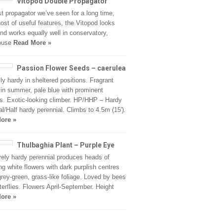
Vitopod Double Propagator
t propagator we’ve seen for a long time,
host of useful features, the Vitopod looks
nd works equally well in conservatory,
ouse
Read More »
Passion Flower Seeds – caerulea
ly hardy in sheltered positions. Fragrant
 in summer, pale blue with prominent
. Exotic-looking climber. HP/HHP – Hardy
al/Half hardy perennial. Climbs to 4.5m (15′).
ore »
Thulbaghia Plant – Purple Eye
vely hardy perennial produces heads of
ing white flowers with dark purplish centres
rey-green, grass-like foliage. Loved by bees
terflies. Flowers April-September. Height
ore »