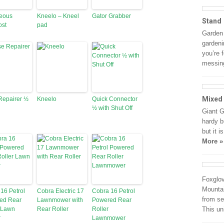
ceous
Kneelo – Kneel
Gator Grabber
Stand
st
pad
Garden
gardeni
you’re 
messin
Mixed
Repairer ½
Kneelo
Quick Connector
½ with Shut Off
Giant G
hardy b
but it 
More »
Foxglo
Mountai
16 Petrol
Cobra Electric 17
Cobra 16 Petrol
from se
ed Rear
Lawnmower with
Powered Rear
 Lawn
Rear Roller
Roller
This un
r
Lawnmower