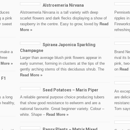
Alstroemeria Nirvana
oduces
Alstroemeria Nirvana is a tall variety with deep
Penniset
g a pink
scarlet flowers and dark flecks displaying a show of
ripples i
ly sweet
raspberry in the centre. Easy to grow, loved by
Read
Firework
More »
refreshin
Spiraea Japonica Sparkling
Champagne
l make a
Brand New
three
Larger than average blush pink flowers appear in
rival its
 More »
early summer, forming in clusters at the tips of the
pink, two
gently arching stems of this deciduous shrub. The
on
Read 
Read More »
 F1
Seed Potatoes – Maris Piper
An excep
s a long
A reliable general purpose choice producing tubers
are delic
o healthy,
that show good resistance to eelworm and are a
resistanc
national favourite. Great beginner variety. Colour –
Tom say
white. Shape –
Read More »
Pansy Plants – Matrix Mixed