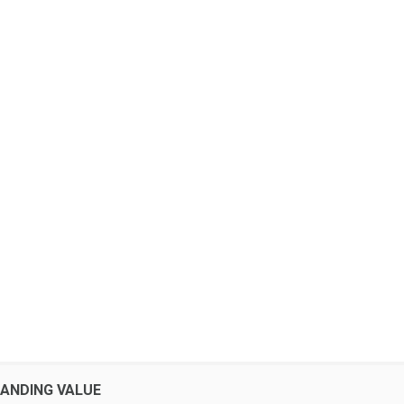
ANDING VALUE