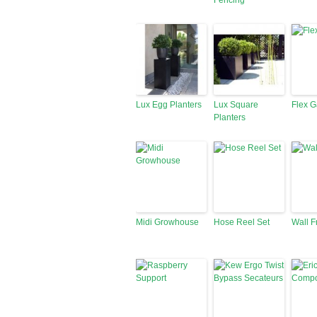
Fencing
Lux Egg Planters
Lux Square
Flex 
Planters
Midi Growhouse
Hose Reel Set
Wall 