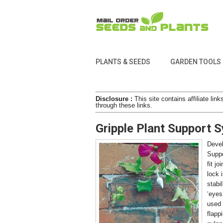
PLANTS & SEEDS
GARDEN TOOLS
Disclosure :
This site contains affiliate l
through these links.
Gripple Plant Support 
Devel
Suppo
fit jo
lock 
stabi
‘eyes
used 
flapp