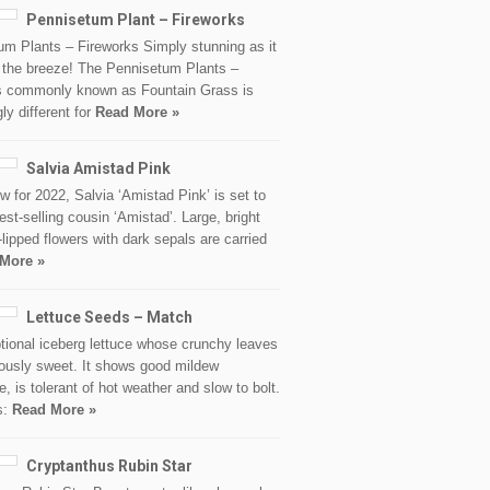
Pennisetum Plant – Fireworks
um Plants – Fireworks Simply stunning as it
n the breeze! The Pennisetum Plants –
s commonly known as Fountain Grass is
gly different for
Read More »
Salvia Amistad Pink
 for 2022, Salvia ‘Amistad Pink’ is set to
 best-selling cousin ‘Amistad’. Large, bright
-lipped flowers with dark sepals are carried
More »
Lettuce Seeds – Match
tional iceberg lettuce whose crunchy leaves
iously sweet. It shows good mildew
e, is tolerant of hot weather and slow to bolt.
s:
Read More »
Cryptanthus Rubin Star