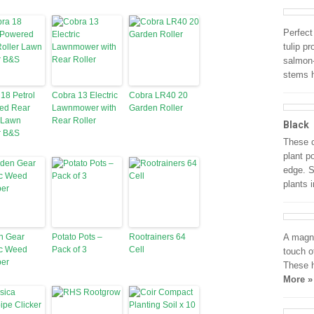
Perfect
tulip p
salmon-
stems h
18 Petrol
Cobra 13 Electric
Cobra LR40 20
ed Rear
Lawnmower with
Garden Roller
 Lawn
Rear Roller
Black
 B&S
These c
plant p
edge. S
plants 
n Gear
Potato Pots –
Rootrainers 64
A magni
ic Weed
Pack of 3
Cell
touch o
er
These h
More »