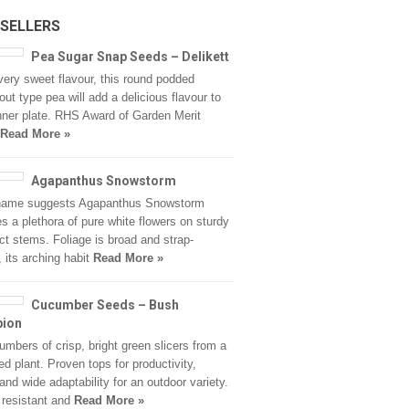
 SELLERS
Pea Sugar Snap Seeds – Delikett
very sweet flavour, this round podded
ut type pea will add a delicious flavour to
nner plate. RHS Award of Garden Merit
Read More »
Agapanthus Snowstorm
 name suggests Agapanthus Snowstorm
s a plethora of pure white flowers on sturdy
ct stems. Foliage is broad and strap-
 its arching habit
Read More »
Cucumber Seeds – Bush
ion
umbers of crisp, bright green slicers from a
zed plant. Proven tops for productivity,
 and wide adaptability for an outdoor variety.
resistant and
Read More »