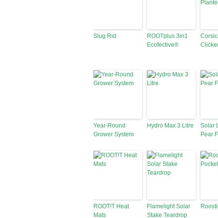
Slug Rid
ROOTplus 3in1
Corsic
Ecofective®
Clicke
Year-Round
Hydro Max 3 Litre
Solar 
Grower System
Pear F
ROOT!T Heat
Flamelight Solar
Roosti
Mats
Stake Teardrop