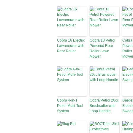
Cobra 16 Electric
Cobra 18 Petrol
Cobra 
Lawnmower with
Powered Rear
Power
Rear Roller
Roller Lawn
Roller
Mower
Mower
Cobra 4-in-1
Cobra Petrol 26cc
Garde
Petrol Multi-Tool
Brushcutter with
Electr
System
Loop Handle
Sweep