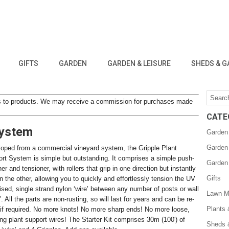
GIFTS
GARDEN
GARDEN & LEISURE
SHEDS & G
inks to products. We may receive a commission for purchases made
CATE
System
Garden
Garden
oped from a commercial vineyard system, the Gripple Plant
rt System is simple but outstanding. It comprises a simple push-
Garden
iner and tensioner, with rollers that grip in one direction but instantly
Gifts
in the other, allowing you to quickly and effortlessly tension the UV
lised, single strand nylon ‘wire’ between any number of posts or wall
Lawn M
’. All the parts are non-rusting, so will last for years and can be re-
Plants
if required. No more knots! No more sharp ends! No more loose,
ing plant support wires! The Starter Kit comprises 30m (100′) of
Sheds 