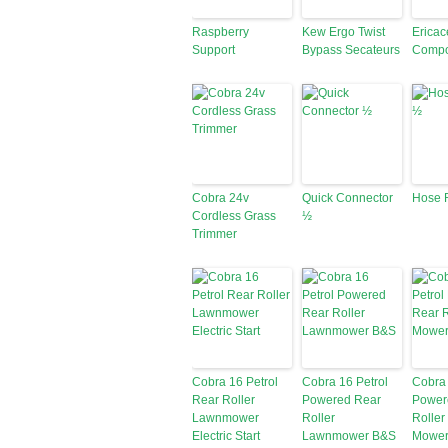
Raspberry
Kew Ergo Twist
Erica
Support
Bypass Secateurs
Compo
Cobra 24v
Quick Connector
Hose 
Cordless Grass
½
Trimmer
Cobra 16 Petrol
Cobra 16 Petrol
Cobra 
Rear Roller
Powered Rear
Power
Lawnmower
Roller
Roller
Electric Start
Lawnmower B&S
Mowe