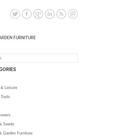
ARDEN FURNITURE
GORIES
 & Leisure
 Tools
owers
 & Seeds
& Garden Furniture