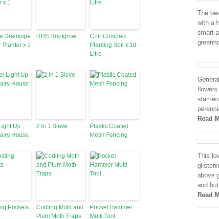
The bes
with a 
smart a
a Drainpipe
RHS Rootgrow
Coir Compact
greenh
r Planter x 1
Planting Soil x 10
Litre
General
flowers
stamens
perenni
Read M
Light Up
2 In 1 Sieve
Plastic Coated
airy House
Mesh Fencing
This lo
glisten
above g
and but
Read M
ng Pockets
Codling Moth and
Pocket Hammer
Plum Moth Traps
Multi Tool