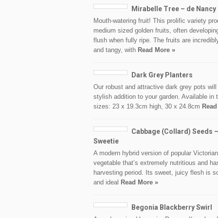
Mirabelle Tree – de Nancy
Mouth-watering fruit! This prolific variety pr
medium sized golden fruits, often developin
flush when fully ripe. The fruits are incredib
and tangy, with
Read More »
Dark Grey Planters
Our robust and attractive dark grey pots wil
stylish addition to your garden. Available in 
sizes: 23 x 19.3cm high, 30 x 24.8cm
Read
Cabbage (Collard) Seeds –
Sweetie
A modern hybrid version of popular Victorian
vegetable that’s extremely nutritious and ha
harvesting period. Its sweet, juicy flesh is s
and ideal
Read More »
Begonia Blackberry Swirl