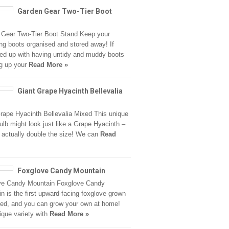
Garden Gear Two-Tier Boot
 Gear Two-Tier Boot Stand Keep your
ng boots organised and stored away! If
fed up with having untidy and muddy boots
g up your
Read More »
Giant Grape Hyacinth Bellevalia
rape Hyacinth Bellevalia Mixed This unique
ulb might look just like a Grape Hyacinth –
is actually double the size! We can
Read
Foxglove Candy Mountain
ve Candy Mountain Foxglove Candy
n is the first upward-facing foxglove grown
ed, and you can grow your own at home!
ique variety with
Read More »