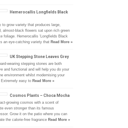
Hemerocallis Longfields Black
 to grow variety that produces large,
, almost-black flowers sat upon rich green
ike foliage. Hemerocallis ‘Longfields Black
is an eye-catching variety that
Read More »
UK Stepping Stone Leaves Grey
ard-wearing stepping stones are both
ive and functional and will help you do your
 the environment whilst modernising your
 Extremely easy to
Read More »
Cosmos Plants – Choca Mocha
ct-growing cosmos with a scent of
te even stronger than its famous
ssor. Grow it on the patio where you can
ate the calorie-free fragrance
Read More »