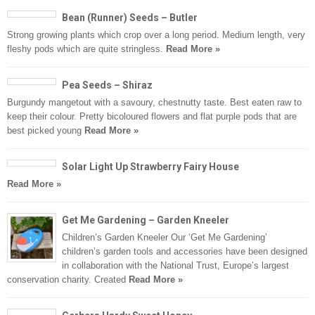
Bean (Runner) Seeds – Butler
Strong growing plants which crop over a long period. Medium length, very
fleshy pods which are quite stringless.
Read More »
Pea Seeds – Shiraz
Burgundy mangetout with a savoury, chestnutty taste. Best eaten raw to
keep their colour. Pretty bicoloured flowers and flat purple pods that are
best picked young
Read More »
Solar Light Up Strawberry Fairy House
Read More »
Get Me Gardening – Garden Kneeler
Children’s Garden Kneeler Our ‘Get Me Gardening’
children’s garden tools and accessories have been designed
in collaboration with the National Trust, Europe’s largest
conservation charity. Created
Read More »