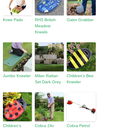
Knee Pads
RHS British
Gator Grabber
Meadow
Kneelo
Jumbo Kneeler
Milan Rattan
Children’s Bee
Set Dark Grey
Kneeler
Children’s
Cobra 24v
Cobra Petrol