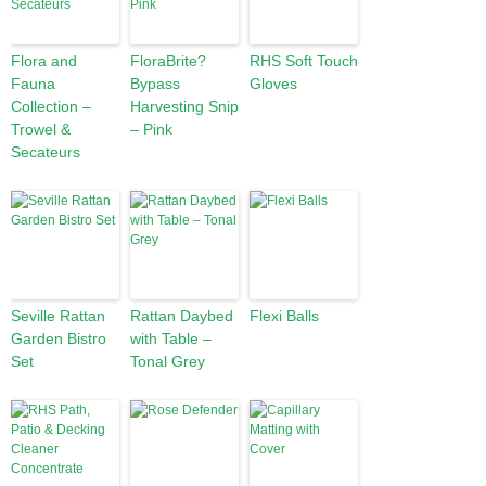
Flora and
FloraBrite?
RHS Soft Touch
Fauna
Bypass
Gloves
Collection –
Harvesting Snip
Trowel &
– Pink
Secateurs
Seville Rattan
Rattan Daybed
Flexi Balls
Garden Bistro
with Table –
Set
Tonal Grey