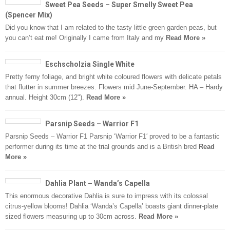
Sweet Pea Seeds – Super Smelly Sweet Pea
(Spencer Mix)
Did you know that I am related to the tasty little green garden peas, but
you can’t eat me! Originally I came from Italy and my
Read More »
Eschscholzia Single White
Pretty ferny foliage, and bright white coloured flowers with delicate petals
that flutter in summer breezes. Flowers mid June-September. HA – Hardy
annual. Height 30cm (12").
Read More »
Parsnip Seeds – Warrior F1
Parsnip Seeds – Warrior F1 Parsnip ‘Warrior F1′ proved to be a fantastic
performer during its time at the trial grounds and is a British bred
Read
More »
Dahlia Plant – Wanda’s Capella
This enormous decorative Dahlia is sure to impress with its colossal
citrus-yellow blooms! Dahlia ‘Wanda’s Capella’ boasts giant dinner-plate
sized flowers measuring up to 30cm across.
Read More »