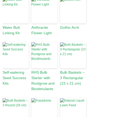
Water Butt
Anthracite
Gothic Arch
Linking Kit
Flower Light
Self-watering
RHS Bulb
Bulb Baskets –
Seed Success
Starter with
3 Rectangular
Kits
Rootgrow and
(23 x 21 cm)
Biostimulants