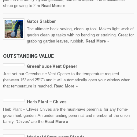
shrub growing to 2 m
Read More »
Gator Grabber
The ultimate back saving, clean up tool. Makes light work of
garden clean up tasks with no bending or straining. Great for
grabbing garden leaves, rubbish,
Read More »
OUTSTANDING VALUE
Greenhouse Vent Opener
Just set our Greenhouse Vent Opener to the temperature required
(between 15° and 25°C) and it will automatically open your window when
that temperature is reached.
Read More »
Herb Plant – Chives
Herb Plant – Chives Chives are the must-have perennial for any home-
grown herb garden. An undemanding perennial and member of the onion
family, ‘Chives’ are the
Read More »