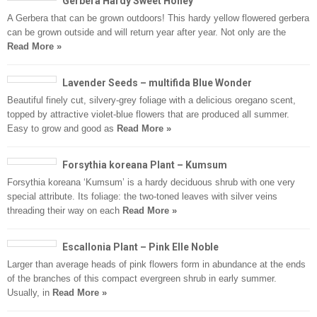
Gerbera Hardy Sweet Honey
A Gerbera that can be grown outdoors! This hardy yellow flowered gerbera
can be grown outside and will return year after year. Not only are the
Read More »
Lavender Seeds – multifida Blue Wonder
Beautiful finely cut, silvery-grey foliage with a delicious oregano scent,
topped by attractive violet-blue flowers that are produced all summer.
Easy to grow and good as
Read More »
Forsythia koreana Plant – Kumsum
Forsythia koreana ‘Kumsum’ is a hardy deciduous shrub with one very
special attribute. Its foliage: the two-toned leaves with silver veins
threading their way on each
Read More »
Escallonia Plant – Pink Elle Noble
Larger than average heads of pink flowers form in abundance at the ends
of the branches of this compact evergreen shrub in early summer.
Usually, in
Read More »