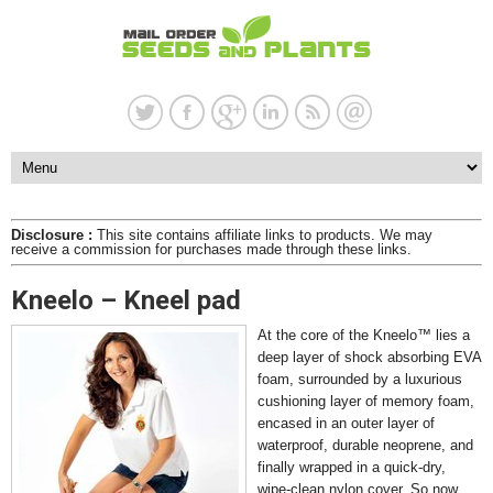
Disclosure :
This site contains affiliate links to products. We may
receive a commission for purchases made through these links.
Kneelo – Kneel pad
At the core of the Kneelo™ lies a
deep layer of shock absorbing EVA
foam, surrounded by a luxurious
cushioning layer of memory foam,
encased in an outer layer of
waterproof, durable neoprene, and
finally wrapped in a quick-dry,
wipe-clean nylon cover. So now,