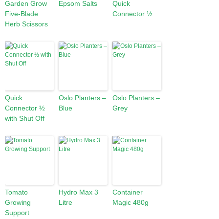
Garden Grow
Epsom Salts
Quick
Five-Blade
Connector ½
Herb Scissors
Quick
Oslo Planters –
Oslo Planters –
Connector ½
Blue
Grey
with Shut Off
Tomato
Hydro Max 3
Container
Growing
Litre
Magic 480g
Support