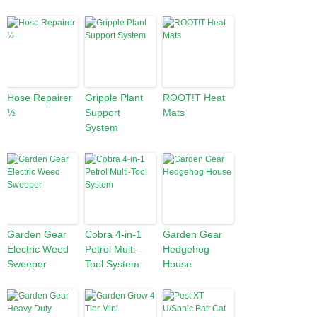
Hose Repairer
Gripple Plant
ROOT!T Heat
½
Support
Mats
System
Garden Gear
Cobra 4-in-1
Garden Gear
Electric Weed
Petrol Multi-
Hedgehog
Sweeper
Tool System
House