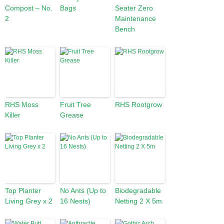
Compost – No.
Bags
Seater Zero
2
Maintenance
Bench
RHS Moss
Fruit Tree
RHS Rootgrow
Killer
Grease
Top Planter
No Ants (Up to
Biodegradable
Living Grey x 2
16 Nests)
Netting 2 X 5m