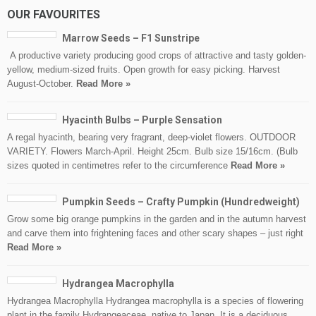
OUR FAVOURITES
Marrow Seeds – F1 Sunstripe
A productive variety producing good crops of attractive and tasty golden-
yellow, medium-sized fruits. Open growth for easy picking. Harvest
August-October.
Read More »
Hyacinth Bulbs – Purple Sensation
A regal hyacinth, bearing very fragrant, deep-violet flowers. OUTDOOR
VARIETY. Flowers March-April. Height 25cm. Bulb size 15/16cm. (Bulb
sizes quoted in centimetres refer to the circumference
Read More »
Pumpkin Seeds – Crafty Pumpkin (Hundredweight)
Grow some big orange pumpkins in the garden and in the autumn harvest
and carve them into frightening faces and other scary shapes – just right
Read More »
Hydrangea Macrophylla
Hydrangea Macrophylla Hydrangea macrophylla is a species of flowering
plant in the family Hydrangeaceae, native to Japan. It is a deciduous