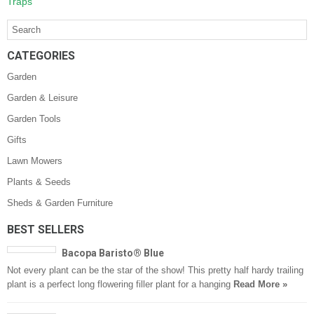
Traps
CATEGORIES
Garden
Garden & Leisure
Garden Tools
Gifts
Lawn Mowers
Plants & Seeds
Sheds & Garden Furniture
BEST SELLERS
Bacopa Baristo® Blue
Not every plant can be the star of the show! This pretty half hardy trailing
plant is a perfect long flowering filler plant for a hanging
Read More »