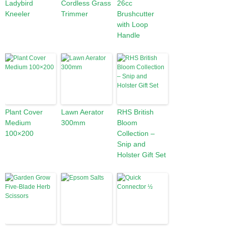
Ladybird
Cordless Grass
26cc
Kneeler
Trimmer
Brushcutter
with Loop
Handle
Plant Cover
Lawn Aerator
RHS British
Medium
300mm
Bloom
100×200
Collection –
Snip and
Holster Gift Set