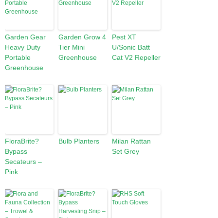
Garden Gear
Garden Grow 4
Pest XT
Heavy Duty
Tier Mini
U/Sonic Batt
Portable
Greenhouse
Cat V2 Repeller
Greenhouse
FloraBrite?
Bulb Planters
Milan Rattan
Bypass
Set Grey
Secateurs –
Pink