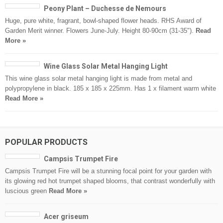
Peony Plant – Duchesse de Nemours
Huge, pure white, fragrant, bowl-shaped flower heads. RHS Award of
Garden Merit winner. Flowers June-July. Height 80-90cm (31-35").
Read
More »
Wine Glass Solar Metal Hanging Light
This wine glass solar metal hanging light is made from metal and
polypropylene in black. 185 x 185 x 225mm. Has 1 x filament warm white
Read More »
POPULAR PRODUCTS
Campsis Trumpet Fire
Campsis Trumpet Fire will be a stunning focal point for your garden with
its glowing red hot trumpet shaped blooms, that contrast wonderfully with
luscious green
Read More »
Acer griseum