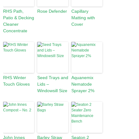
RHS Path,
Rose Defender
Capillary
Patio & Decking
Matting with
Cleaner
Cover
Concentrate
RHS Winter
Seed Trays and
Aquanemix
Touch Gloves
Lids –
Nematode
Windowsill Size
Sprayer 2%
John Innes
Barley Straw
Seaton 2