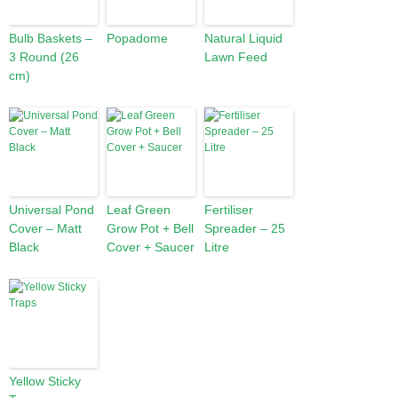
Bulb Baskets –
Popadome
Natural Liquid
3 Round (26
Lawn Feed
cm)
Universal Pond
Leaf Green
Fertiliser
Cover – Matt
Grow Pot + Bell
Spreader – 25
Black
Cover + Saucer
Litre
Yellow Sticky