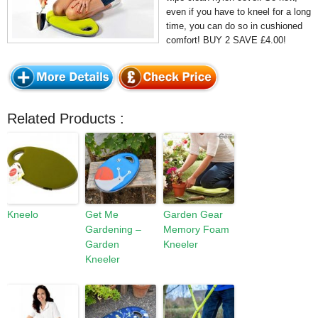
even if you have to kneel for a long
time, you can do so in cushioned
comfort! BUY 2 SAVE £4.00!
Related Products :
Kneelo
Get Me
Garden Gear
Gardening –
Memory Foam
Garden
Kneeler
Kneeler