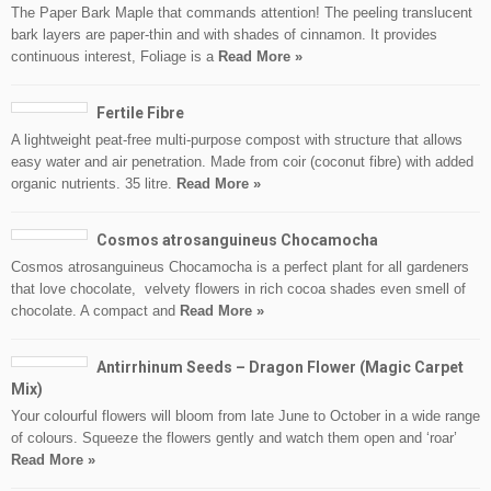
The Paper Bark Maple that commands attention! The peeling translucent
bark layers are paper-thin and with shades of cinnamon. It provides
continuous interest, Foliage is a
Read More »
Fertile Fibre
A lightweight peat-free multi-purpose compost with structure that allows
easy water and air penetration. Made from coir (coconut fibre) with added
organic nutrients. 35 litre.
Read More »
Cosmos atrosanguineus Chocamocha
Cosmos atrosanguineus Chocamocha is a perfect plant for all gardeners
that love chocolate, velvety flowers in rich cocoa shades even smell of
chocolate. A compact and
Read More »
Antirrhinum Seeds – Dragon Flower (Magic Carpet
Mix)
Your colourful flowers will bloom from late June to October in a wide range
of colours. Squeeze the flowers gently and watch them open and ‘roar’
Read More »