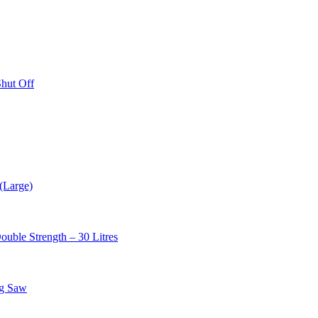
hut Off
(Large)
uble Strength – 30 Litres
ng Saw