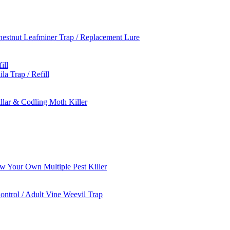
estnut Leafminer Trap / Replacement Lure
ill
a Trap / Refill
llar & Codling Moth Killer
 Your Own Multiple Pest Killer
ontrol / Adult Vine Weevil Trap