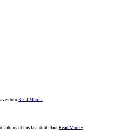
leaves turn
Read More »
t colours of this beautiful plant
Read More »