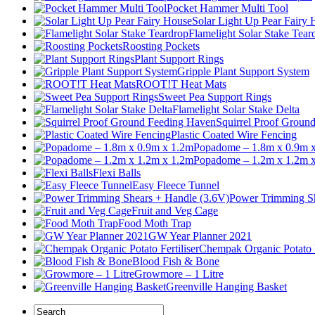
Pocket Hammer Multi Tool
Solar Light Up Pear Fairy
Flamelight Solar Stake Tear
Roosting Pockets
Plant Support Rings
Gripple Plant Support System
ROOT!T Heat Mats
Sweet Pea Support Rings
Flamelight Solar Stake Delta
Squirrel Proof Groun
Plastic Coated Wire Fencing
Popadome – 1.8m x 0.9m 
Popadome – 1.2m x 1.2m 
Flexi Balls
Easy Fleece Tunnel
Power Trimming Sh
Fruit and Veg Cage
Food Moth Trap
GW Year Planner 2021
Chempak Organic Potato F
Blood Fish & Bone
Growmore – 1 Litre
Greenville Hanging Basket