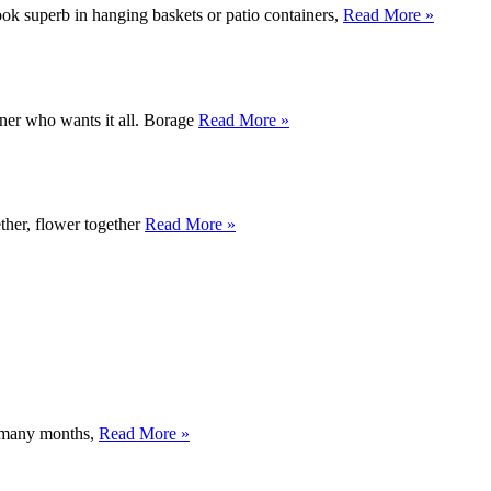
look superb in hanging baskets or patio containers,
Read More »
ener who wants it all. Borage
Read More »
ether, flower together
Read More »
y, many months,
Read More »