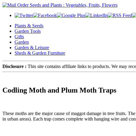
Plants & Seeds
Garden Tools
Gifts
Garden
Garden & Leisure
Sheds & Garden Furniture
Disclosure :
This site contains affiliate links to products. We may re
Codling Moth and Plum Moth Traps
These moths are the major cause of maggot damage in tree fruits. The
in urban areas). Each trap comes complete with hanging wire and contai