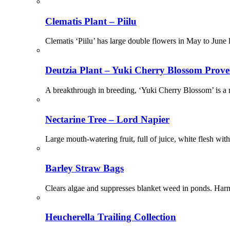
Clematis Plant – Piilu
Clematis ‘Piilu’ has large double flowers in May to June 
Deutzia Plant – Yuki Cherry Blossom Prov
A breakthrough in breeding, ‘Yuki Cherry Blossom’ is a r
Nectarine Tree – Lord Napier
Large mouth-watering fruit, full of juice, white flesh with
Barley Straw Bags
Clears algae and suppresses blanket weed in ponds. Harmle
Heucherella Trailing Collection