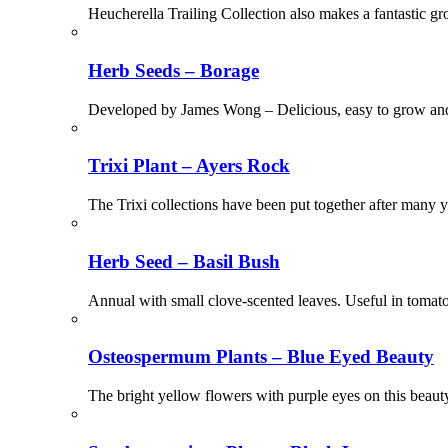
Heucherella Trailing Collection also makes a fantastic gr
Herb Seeds – Borage
Developed by James Wong – Delicious, easy to grow and st
Trixi Plant – Ayers Rock
The Trixi collections have been put together after many ye
Herb Seed – Basil Bush
Annual with small clove-scented leaves. Useful in tomato
Osteospermum Plants – Blue Eyed Beauty
The bright yellow flowers with purple eyes on this beaut