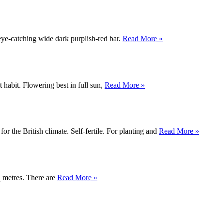
 eye-catching wide dark purplish-red bar.
Read More »
 habit. Flowering best in full sun,
Read More »
for the British climate. Self-fertile. For planting and
Read More »
q metres. There are
Read More »