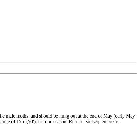
h the male moths, and should be hung out at the end of May (early May
ange of 15m (50′), for one season. Refill in subsequent years.