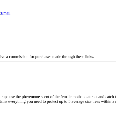
ceive a commission for purchases made through these links.
 traps use the pheremone scent of the female moths to attract and catc
ns everything you need to protect up to 5 average size trees within a r