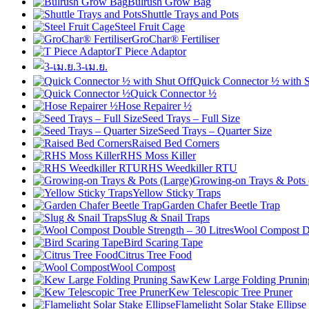
Bulrush Grow Bag
Shuttle Trays and Pots
Steel Fruit Cage
GroChar® Fertiliser
T Piece Adaptor
3-เม.ย.
Quick Connector ½ with S
Quick Connector ½
Hose Repairer ½
Seed Trays – Full Size
Seed Trays – Quarter Size
Raised Bed Corners
RHS Moss Killer
RHS Weedkiller RTU
Growing-on Trays & Pots 
Yellow Sticky Traps
Garden Chafer Beetle Trap
Slug & Snail Traps
Wool Compost Do
Bird Scaring Tape
Citrus Tree Food
Wool Compost
Kew Large Folding Pruni
Kew Telescopic Tree Pruner
Flamelight Solar Stake Ellipse