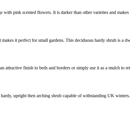
e with pink scented flowers. It is darker than other varieties and makes
makes it perfect for small gardens. This deciduous hardy shrub is a 
n attractive finish to beds and borders or simply use it as a mulch to r
 a hardy, upright then arching shrub capable of withstanding UK winters.