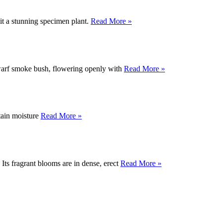
 it a stunning specimen plant.
Read More »
dwarf smoke bush, flowering openly with
Read More »
etain moisture
Read More »
 Its fragrant blooms are in dense, erect
Read More »