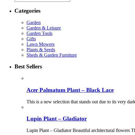
Categories
Garden
Garden & Leisure
Garden Tools
Gifts
Lawn Mowers
Plants & Seeds
Sheds & Garden Furniture
Best Sellers
Acer Palmatum Plant – Black Lace
This is a new selection that stands out due to its very da
Lupin Plant – Gladiator
Lupin Plant – Gladiator Beautiful architectural flowers Th