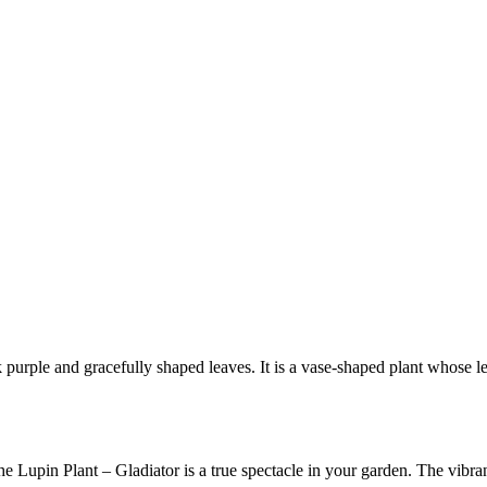
rk purple and gracefully shaped leaves. It is a vase-shaped plant whose 
e Lupin Plant – Gladiator is a true spectacle in your garden. The vibran