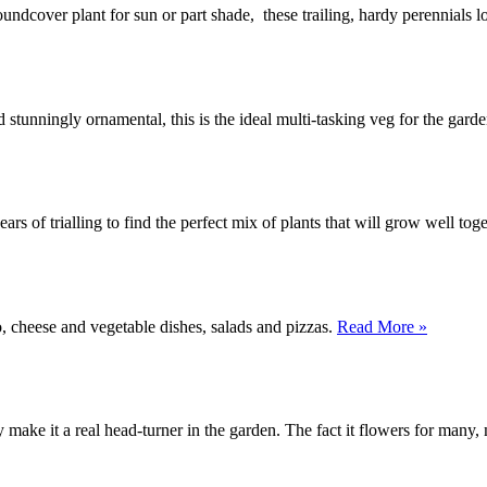
oundcover plant for sun or part shade, these trailing, hardy perennials 
unningly ornamental, this is the ideal multi-tasking veg for the gard
ars of trialling to find the perfect mix of plants that will grow well tog
, cheese and vegetable dishes, salads and pizzas.
Read More »
y make it a real head-turner in the garden. The fact it flowers for man