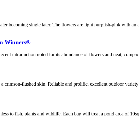
later becoming single later. The flowers are light purplish-pink with an
en Winners®
ecent introduction noted for its abundance of flowers and neat, compact
 a crimson-flushed skin. Reliable and prolific, excellent outdoor variety 
ss to fish, plants and wildlife. Each bag will treat a pond area of 10s