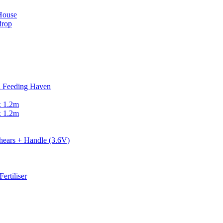
 House
drop
d Feeding Haven
x 1.2m
x 1.2m
ears + Handle (3.6V)
ertiliser