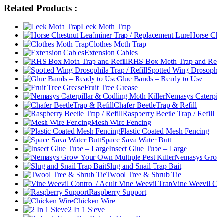
Related Products :
Leek Moth Trap
Horse Ch
Clothes Moth Trap
Extension Cables
RHS Box Moth Trap and Ref
Spotted Wing Drosophil
Glue Bands – Ready to Use
Fruit Tree Grease
Nemasys Caterpi
Chafer BeetleTrap & Refill
Raspberry Beetle Trap / Refill
Mesh Wire Fencing
Plastic Coated Mesh Fencing
Space Sava Water Butt
Insect Glue Tube – Large
Nemasys Grow
Slug and Snail Trap Bait
Twool Tree & Shrub Tie
Vine Weevil C
Raspberry Support
Chicken Wire
2 In 1 Sieve