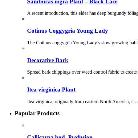
Sambucas nigra Plant – Black Lace
A recent introduction, this elder has deep burgundy foliag
Cotinus Coggygria Young Lady
The Cotinus coggygria Young Lady’s slow growing habit 
Decorative Bark
Spread bark chippings over weed control fabric to create a
Itea virginica Plant
Itea virginica, originally from eastern North America, is
Popular Products
Callicarpa bod. Profusion