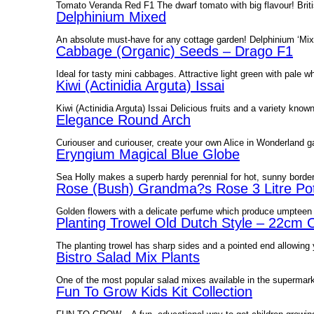
Tomato Veranda Red F1 The dwarf tomato with big flavour! Briti
Delphinium Mixed
An absolute must-have for any cottage garden! Delphinium ‘Mixed
Cabbage (Organic) Seeds – Drago F1
Ideal for tasty mini cabbages. Attractive light green with pal
Kiwi (Actinidia Arguta) Issai
Kiwi (Actinidia Arguta) Issai Delicious fruits and a variety known
Elegance Round Arch
Curiouser and curiouser, create your own Alice in Wonderland 
Eryngium Magical Blue Globe
Sea Holly makes a superb hardy perennial for hot, sunny borders. 
Rose (Bush) Grandma?s Rose 3 Litre Pot
Golden flowers with a delicate perfume which produce umpteen f
Planting Trowel Old Dutch Style – 22cm 
The planting trowel has sharp sides and a pointed end allowing y
Bistro Salad Mix Plants
One of the most popular salad mixes available in the supermark
Fun To Grow Kids Kit Collection