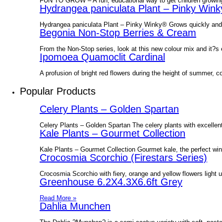
FUN TO GROW – A fun, educational way to get children growing
Hydrangea paniculata Plant – Pinky Win
Hydrangea paniculata Plant – Pinky Winky® Grows quickly and p
Begonia Non-Stop Berries & Cream
From the Non-Stop series, look at this new colour mix and it?
Ipomoea Quamoclit Cardinal
A profusion of bright red flowers during the height of summer, co
Popular Products
Celery Plants – Golden Spartan
Celery Plants – Golden Spartan The celery plants with excellent
Kale Plants – Gourmet Collection
Kale Plants – Gourmet Collection Gourmet kale, the perfect wint
Crocosmia Scorchio (Firestars Series)
Crocosmia Scorchio with fiery, orange and yellow flowers light 
Greenhouse 6.2X4.3X6.6ft Grey
Read More »
Dahlia Munchen