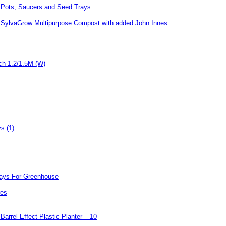
Pots, Saucers and Seed Trays
SylvaGrow Multipurpose Compost with added John Innes
Arch 1.2/1.5M (W)
s (1)
rays For Greenhouse
res
rrel Effect Plastic Planter – 10