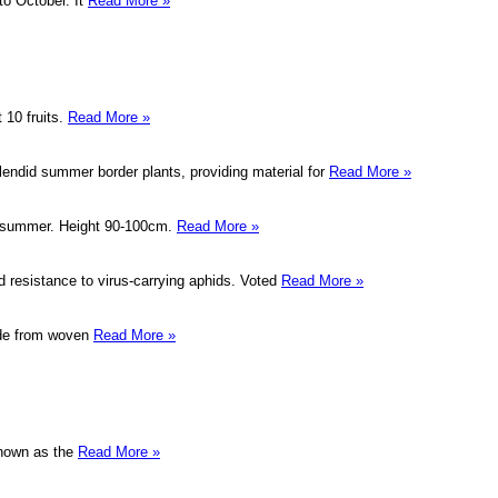
to October. It
Read More »
 10 fruits.
Read More »
lendid summer border plants, providing material for
Read More »
id summer. Height 90-100cm.
Read More »
 resistance to virus-carrying aphids. Voted
Read More »
ade from woven
Read More »
known as the
Read More »