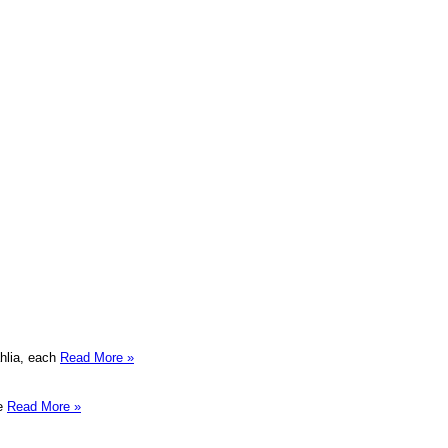
ahlia, each
Read More »
te
Read More »