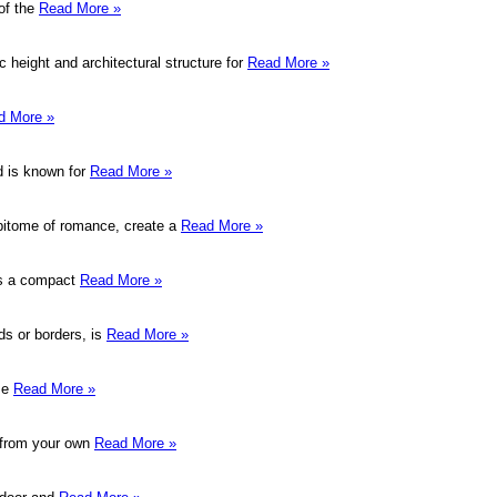
of the
Read More »
 height and architectural structure for
Read More »
d More »
nd is known for
Read More »
epitome of romance, create a
Read More »
sts a compact
Read More »
ds or borders, is
Read More »
Use
Read More »
d from your own
Read More »