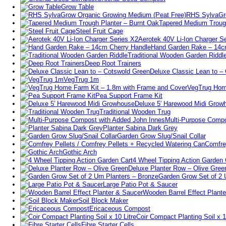
Grow Table
RHS SylvaGro
Tapered Medium Trough
Steel Fruit Cage
Aerotek 40V Li-Ion Charger S
Hand Garden Rake – 14c
Traditional Wooden Garden Riddl
Deep Root Trainers
Deluxe Classic Lean to –
VegTrug 1m
VegTrug Hom
Pea Support Frame Kit
Deluxe 5′ Harewood Midi Grow
Traditional Wooden Trug
Multi-Purpose Compo
Planter Sabina Dark Grey
Garden Grow Slug/Snail Collar
Comfre
Gothic Arch
4 Wheel Tipping Action Garden 
Deluxe Planter Row – Olive Gree
Garden Grow Set of 2 
Large Patio Pot & Saucer
Wooden Barrel Effect Plant
Soil Block Maker
Ericaceous Compost
Coir Compact Planting Soil x 1
Fibre Starter Cells