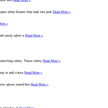
ndoor and
Read More »
pen white flowers that fade into pink
Read More »
ore »
will easily adorn a
Read More »
 blanching celery. These celery
Read More »
 way to add colour
Read More »
stems above sword-like
Read More »