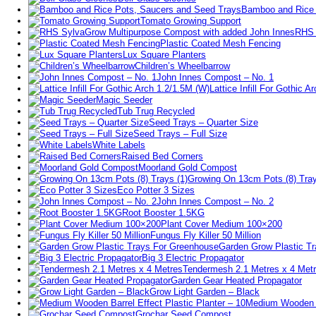
Bamboo and Rice 
Tomato Growing Support
RHS 
Plastic Coated Mesh Fencing
Lux Square Planters
Children’s Wheelbarrow
John Innes Compost – No. 1
Lattice Infill For Gothic 
Magic Seeder
Tub Trug Recycled
Seed Trays – Quarter Size
Seed Trays – Full Size
White Labels
Raised Bed Corners
Moorland Gold Compost
Growing On 13cm Pots (8) Tray
Eco Potter 3 Sizes
John Innes Compost – No. 2
Root Booster 1.5KG
Plant Cover Medium 100×200
Fungus Fly Killer 50 Million
Garden Grow Plastic T
Big 3 Electric Propagator
Tendermesh 2.1 Metres x 4 Met
Garden Gear Heated Propagator
Grow Light Garden – Black
Medium Wooden Ba
Grochar Seed Compost