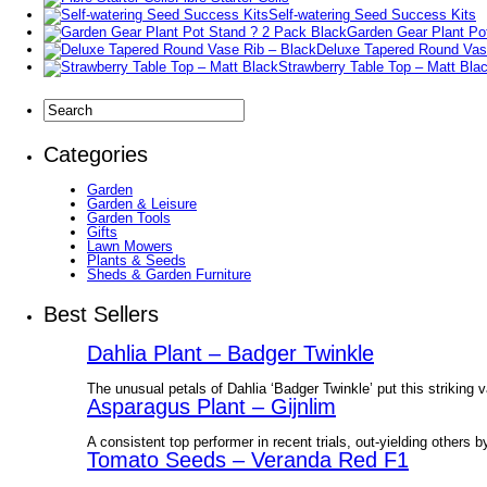
Self-watering Seed Success Kits
Garden Gear Plant Po
Deluxe Tapered Round Vas
Strawberry Table Top – Matt Bla
Categories
Garden
Garden & Leisure
Garden Tools
Gifts
Lawn Mowers
Plants & Seeds
Sheds & Garden Furniture
Best Sellers
Dahlia Plant – Badger Twinkle
The unusual petals of Dahlia ‘Badger Twinkle’ put this striking v
Asparagus Plant – Gijnlim
A consistent top performer in recent trials, out-yielding others b
Tomato Seeds – Veranda Red F1