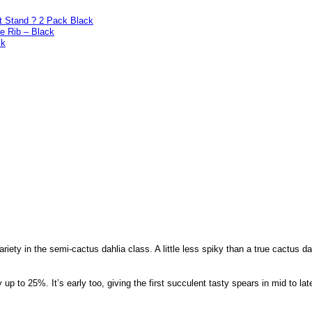
t Stand ? 2 Pack Black
e Rib – Black
ck
ariety in the semi-cactus dahlia class. A little less spiky than a true cactus d
y up to 25%. It’s early too, giving the first succulent tasty spears in mid to la