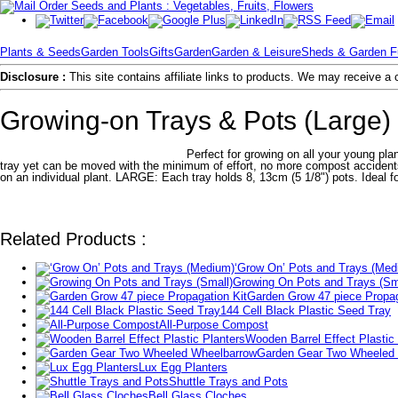
Plants & Seeds
Garden Tools
Gifts
Garden
Garden & Leisure
Sheds & Garden Fu
Disclosure :
This site contains affiliate links to products. We may receive 
Growing-on Trays & Pots (Large)
Perfect for growing on all your young pla
tray yet can be moved with the minimum of effort, no more compost accidents o
on an individual plant. LARGE: Each tray holds 8, 13cm (5 1/8") pots. Ideal fo
Related Products :
‘Grow On’ Pots and Trays (Med
Growing On Pots and Trays (Sm
Garden Grow 47 piece Propag
144 Cell Black Plastic Seed Tray
All-Purpose Compost
Wooden Barrel Effect Plastic
Garden Gear Two Wheeled
Lux Egg Planters
Shuttle Trays and Pots
Bell Glass Cloches