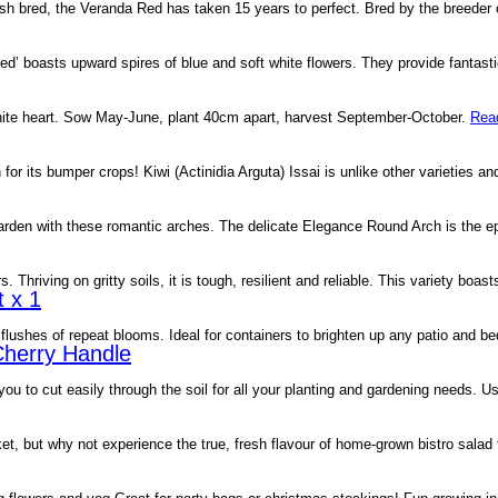
sh bred, the Veranda Red has taken 15 years to perfect. Bred by the breeder 
’ boasts upward spires of blue and soft white flowers. They provide fantastic
e white heart. Sow May-June, plant 40cm apart, harvest September-October.
Rea
 for its bumper crops! Kiwi (Actinidia Arguta) Issai is unlike other varieties a
garden with these romantic arches. The delicate Elegance Round Arch is the 
Thriving on gritty soils, it is tough, resilient and reliable. This variety boa
 x 1
lushes of repeat blooms. Ideal for containers to brighten up any patio and be
Cherry Handle
ou to cut easily through the soil for all your planting and gardening needs. 
et, but why not experience the true, fresh flavour of home-grown bistro sala