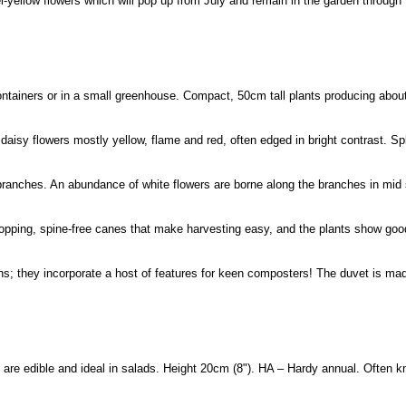
-yellow flowers which will pop up from July and remain in the garden through 
ntainers or in a small greenhouse. Compact, 50cm tall plants producing about
aisy flowers mostly yellow, flame and red, often edged in bright contrast. Sp
 branches. An abundance of white flowers are borne along the branches in m
opping, spine-free canes that make harvesting easy, and the plants show good
s; they incorporate a host of features for keen composters! The duvet is m
 are edible and ideal in salads. Height 20cm (8"). HA – Hardy annual. Often 