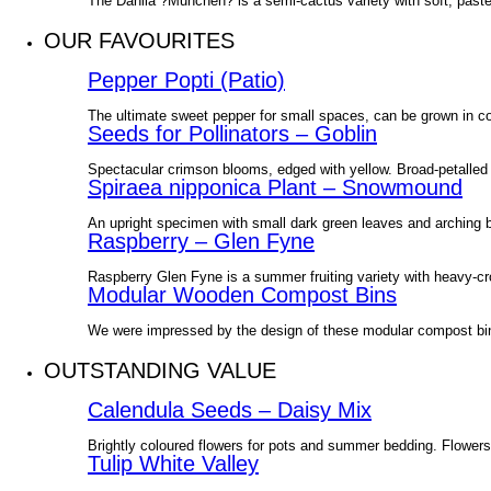
The Dahlia ?Munchen? is a semi-cactus variety with soft, pastel
OUR FAVOURITES
Pepper Popti (Patio)
The ultimate sweet pepper for small spaces, can be grown in co
Seeds for Pollinators – Goblin
Spectacular crimson blooms, edged with yellow. Broad-petalled d
Spiraea nipponica Plant – Snowmound
An upright specimen with small dark green leaves and arching
Raspberry – Glen Fyne
Raspberry Glen Fyne is a summer fruiting variety with heavy-cr
Modular Wooden Compost Bins
We were impressed by the design of these modular compost bin
OUTSTANDING VALUE
Calendula Seeds – Daisy Mix
Brightly coloured flowers for pots and summer bedding. Flowers
Tulip White Valley