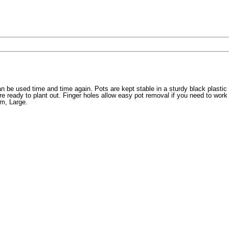
an be used time and time again. Pots are kept stable in a sturdy black plastic
e ready to plant out. Finger holes allow easy pot removal if you need to work
um, Large.