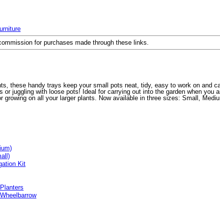
rniture
a commission for purchases made through these links.
nts, these handy trays keep your small pots neat, tidy, easy to work on and c
r juggling with loose pots! Ideal for carrying out into the garden when you ar
r growing on all your larger plants. Now available in three sizes: Small, Medi
ium)
all)
ation Kit
 Planters
 Wheelbarrow