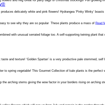
 flowers and veg Great for party bags or christmas stockings! Fun growing i
ky®
roduces delicately white and pink flowers! Hydrangea ‘Pinky Winky’ boasts o
s easy to see why they are so popular These plants produce a mass of
Read M
mbined with unusual serrated foliage too. A self-supporting twining plant that 
 taste and texture! ‘Golden Spartan’ is a very productive pale stemmed, self
er to spring vegetable! This Gourmet Collection of kale plants is the perfect
up the arching stems giving the wow factor in your borders rising on arching 