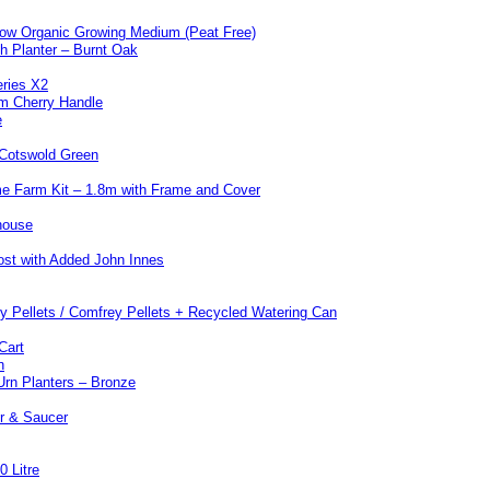
w Organic Growing Medium (Peat Free)
 Planter – Burnt Oak
eries X2
m Cherry Handle
e
 Cotswold Green
e Farm Kit – 1.8m with Frame and Cover
house
st with Added John Innes
y Pellets / Comfrey Pellets + Recycled Watering Can
Cart
n
Urn Planters – Bronze
er & Saucer
0 Litre