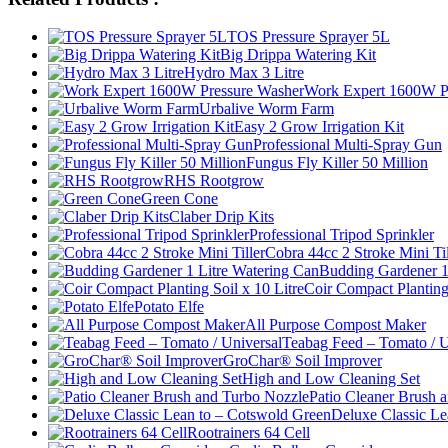
TOS Pressure Sprayer 5L
Big Drippa Watering Kit
Hydro Max 3 Litre
Work Expert 1600W P
Urbalive Worm Farm
Easy 2 Grow Irrigation Kit
Professional Multi-Spray Gun
Fungus Fly Killer 50 Million
RHS Rootgrow
Green Cone
Claber Drip Kits
Professional Tripod Sprinkler
Cobra 44cc 2 Stroke Mini Til
Budding Gardener 1
Coir Compact Planting 
Potato Elfe
All Purpose Compost Maker
Teabag Feed – Tomato / U
GroChar® Soil Improver
High and Low Cleaning Set
Patio Cleaner Brush 
Deluxe Classic Le
Rootrainers 64 Cell