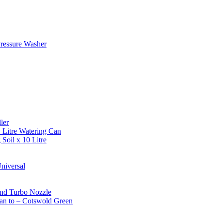
ressure Washer
ler
 Litre Watering Can
Soil x 10 Litre
niversal
and Turbo Nozzle
an to – Cotswold Green