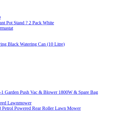
0
ant Pot Stand ? 2 Pack White
rmastat
ing Black Watering Can (10 Litre)
n-1 Garden Push Vac & Blower 1800W & Spare Bag
wered Lawnmower
8 Petrol Powered Rear Roller Lawn Mower