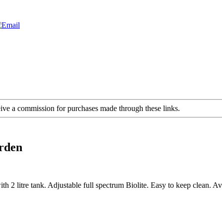
ceive a commission for purchases made through these links.
rden
2 litre tank. Adjustable full spectrum Biolite. Easy to keep clean. Ava