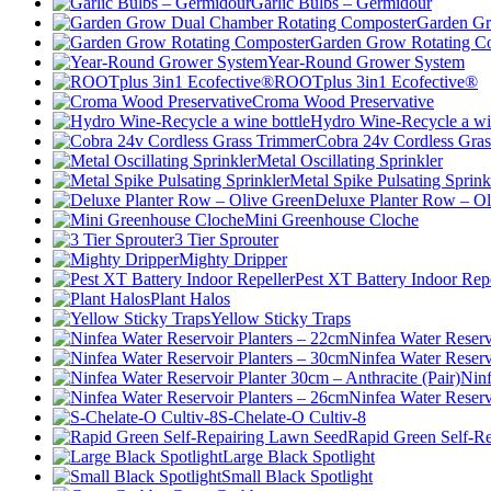
Garlic Bulbs – Germidour
Garden Gr
Garden Grow Rotating C
Year-Round Grower System
ROOTplus 3in1 Ecofective®
Croma Wood Preservative
Hydro Wine-Recycle a win
Cobra 24v Cordless Gra
Metal Oscillating Sprinkler
Metal Spike Pulsating Sprink
Deluxe Planter Row – Ol
Mini Greenhouse Cloche
3 Tier Sprouter
Mighty Dripper
Pest XT Battery Indoor Repe
Plant Halos
Yellow Sticky Traps
Ninfea Water Reserv
Ninfea Water Reserv
Ninf
Ninfea Water Reserv
S-Chelate-O Cultiv-8
Rapid Green Self-R
Large Black Spotlight
Small Black Spotlight