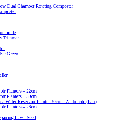
ow Dual Chamber Rotating Composter
omposter
e bottle
ss Trimmer
ler
ive Green
ller
oir Planters – 22cm
oir Planters – 30cm
ea Water Reservoir Planter 30cm – Anthracite (Pair)
oir Planters – 26cm
epairing Lawn Seed