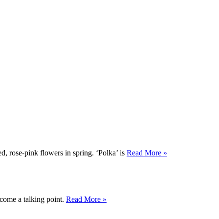
d, rose-pink flowers in spring. ‘Polka’ is
Read More »
ecome a talking point.
Read More »