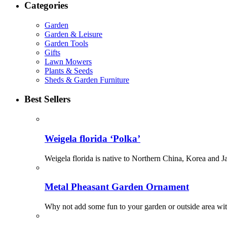
Categories
Garden
Garden & Leisure
Garden Tools
Gifts
Lawn Mowers
Plants & Seeds
Sheds & Garden Furniture
Best Sellers
Weigela florida ‘Polka’
Weigela florida is native to Northern China, Korea and Ja
Metal Pheasant Garden Ornament
Why not add some fun to your garden or outside area with