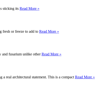
s sticking its
Read More »
g fresh or freeze to add to
Read More »
ew and fusarium unlike other
Read More »
 a real architectural statement. This is a compact
Read More »