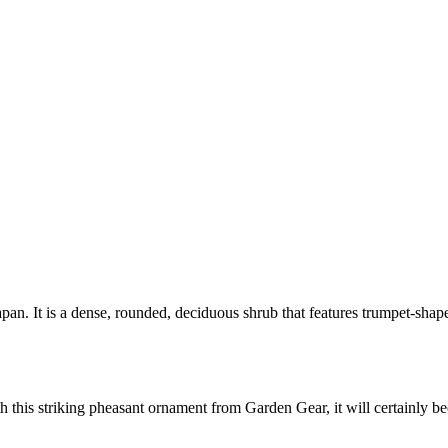
pan. It is a dense, rounded, deciduous shrub that features trumpet-shape
 this striking pheasant ornament from Garden Gear, it will certainly b