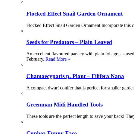
Flocked Effect Snail Garden Ornament
Flocked Effect Snail Garden Ornament Incorporate this c
Seeds for Predators – Plain Leaved
An excellent flavoured parsley with plain foliage, as us
February.
Read More »
Chamaecyparis p. Plant – Filifera Nana
A compact dwarf conifer that is perfect for smaller gard
Greenman Midi Handled Tools
These tools are the perfect length to save your back! The
Cuphea Funny Face