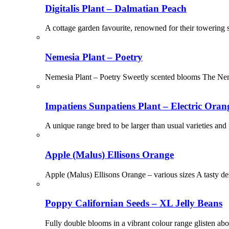
Digitalis Plant – Dalmatian Peach
A cottage garden favourite, renowned for their towering s
Nemesia Plant – Poetry
Nemesia Plant – Poetry Sweetly scented blooms The Nemes
Impatiens Sunpatiens Plant – Electric Oran
A unique range bred to be larger than usual varieties and
Apple (Malus) Ellisons Orange
Apple (Malus) Ellisons Orange – various sizes A tasty des
Poppy Californian Seeds – XL Jelly Beans
Fully double blooms in a vibrant colour range glisten ab