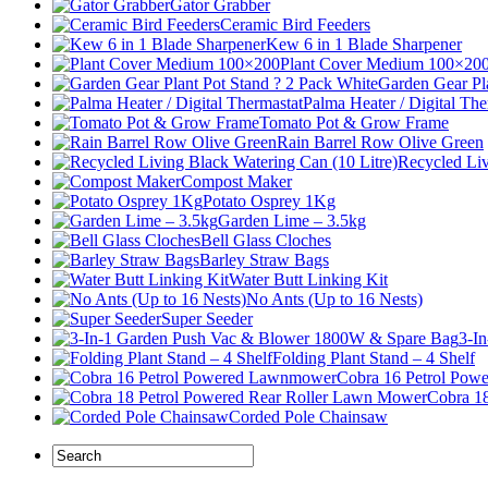
Gator Grabber
Ceramic Bird Feeders
Kew 6 in 1 Blade Sharpener
Plant Cover Medium 100×20
Garden Gear Pl
Palma Heater / Digital The
Tomato Pot & Grow Frame
Rain Barrel Row Olive Green
Recycled Liv
Compost Maker
Potato Osprey 1Kg
Garden Lime – 3.5kg
Bell Glass Cloches
Barley Straw Bags
Water Butt Linking Kit
No Ants (Up to 16 Nests)
Super Seeder
3-I
Folding Plant Stand – 4 Shelf
Cobra 16 Petrol Po
Cobra 1
Corded Pole Chainsaw