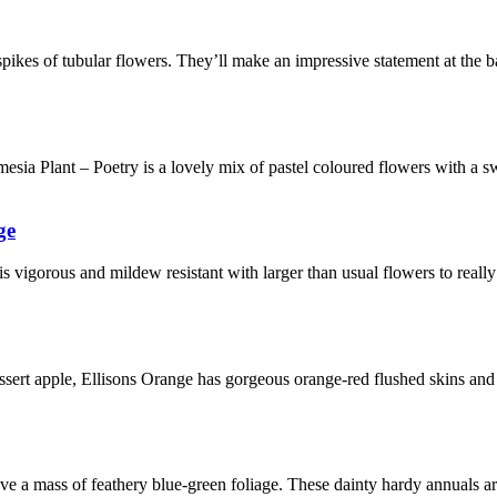
pikes of tubular flowers. They’ll make an impressive statement at the b
ia Plant – Poetry is a lovely mix of pastel coloured flowers with a s
ge
 is vigorous and mildew resistant with larger than usual flowers to real
sert apple, Ellisons Orange has gorgeous orange-red flushed skins and f
ove a mass of feathery blue-green foliage. These dainty hardy annuals 