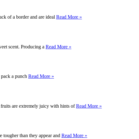
ack of a border and are ideal
Read More »
weet scent. Producing a
Read More »
ly pack a punch
Read More »
ruits are extremely juicy with hints of
Read More »
are tougher than they appear and
Read More »