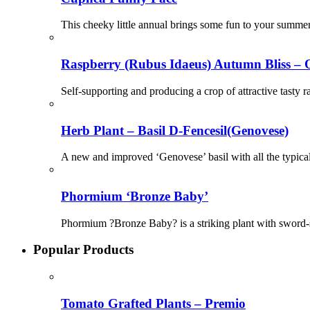
This cheeky little annual brings some fun to your summer 
Raspberry (Rubus Idaeus) Autumn Bliss – 
Self-supporting and producing a crop of attractive tasty r
Herb Plant – Basil D-Fencesil(Genovese)
A new and improved ‘Genovese’ basil with all the typical
Phormium ‘Bronze Baby’
Phormium ?Bronze Baby? is a striking plant with sword-sh
Popular Products
Tomato Grafted Plants – Premio