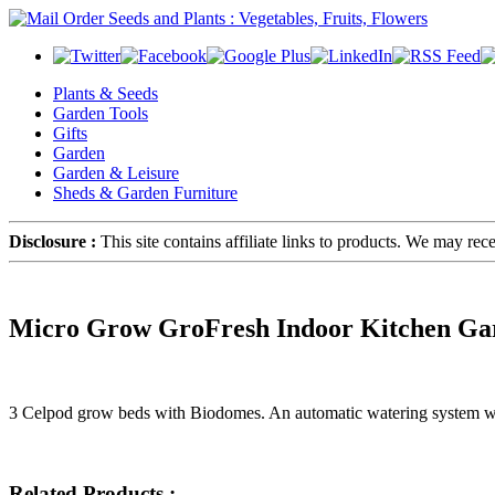
Plants & Seeds
Garden Tools
Gifts
Garden
Garden & Leisure
Sheds & Garden Furniture
Disclosure :
This site contains affiliate links to products. We may re
Micro Grow GroFresh Indoor Kitchen Ga
3 Celpod grow beds with Biodomes. An automatic watering system with 
Related Products :