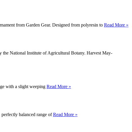
n ornament from Garden Gear. Designed from polyresin to
Read More »
 the National Institute of Agricultural Botany. Harvest May-
age with a slight weeping
Read More »
a perfectly balanced range of
Read More »