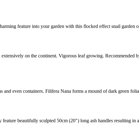
harming feature into your garden with this flocked effect snail garde
ed extensively on the continent. Vigorous leaf growing. Recommended by
ens and even containers. Filifera Nana forms a mound of dark green foli
y feature beautifully sculpted 50cm (20") long ash handles resulting in 