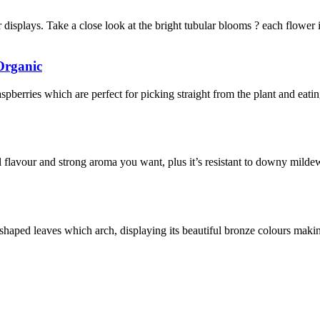
displays. Take a close look at the bright tubular blooms ? each flower i
Organic
aspberries which are perfect for picking straight from the plant and eatin
 flavour and strong aroma you want, plus it’s resistant to downy mild
aped leaves which arch, displaying its beautiful bronze colours making