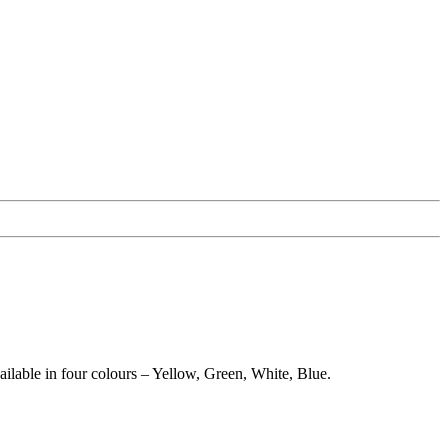
ilable in four colours – Yellow, Green, White, Blue.