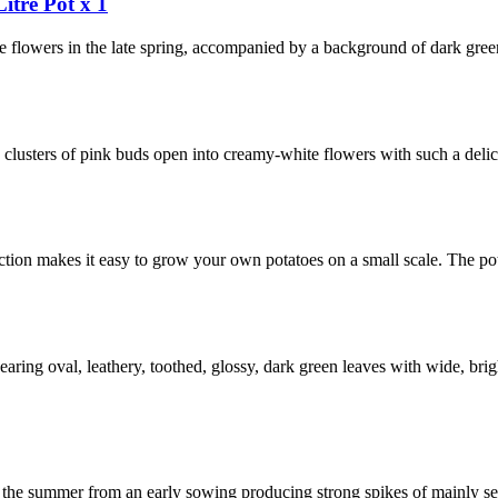
itre Pot x 1
e flowers in the late spring, accompanied by a background of dark green
clusters of pink buds open into creamy-white flowers with such a delici
ection makes it easy to grow your own potatoes on a small scale. The po
aring oval, leathery, toothed, glossy, dark green leaves with wide, brig
r in the summer from an early sowing producing strong spikes of mainly