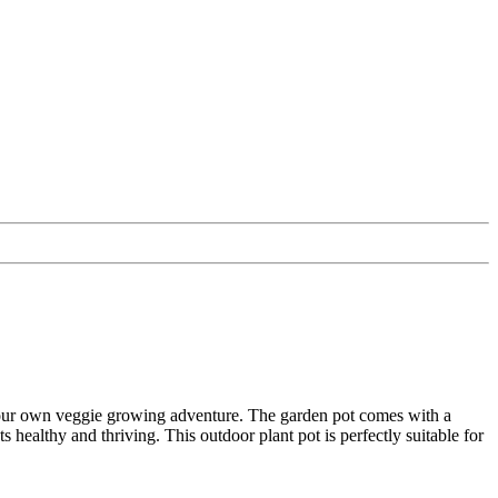
 your own veggie growing adventure. The garden pot comes with a
 healthy and thriving. This outdoor plant pot is perfectly suitable for