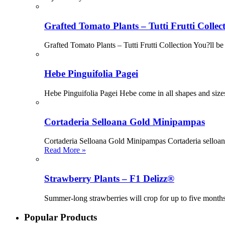
Grafted Tomato Plants – Tutti Frutti Collec
Grafted Tomato Plants – Tutti Frutti Collection You?ll be 
Hebe Pinguifolia Pagei
Hebe Pinguifolia Pagei Hebe come in all shapes and sizes
Cortaderia Selloana Gold Minipampas
Cortaderia Selloana Gold Minipampas Cortaderia selloana 
Read More »
Strawberry Plants – F1 Delizz®
Summer-long strawberries will crop for up to five month
Popular Products