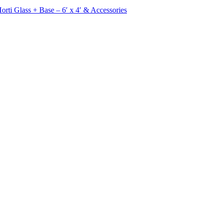
rti Glass + Base – 6′ x 4′ & Accessories