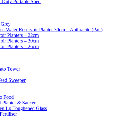
-Duty Portable Shed
 Grey
ea Water Reservoir Planter 30cm – Anthracite (Pair)
oir Planters – 22cm
oir Planters – 30cm
oir Planters – 26cm
mato Tower
Weed Sweeper
o Food
 Planter & Saucer
en Lp Toughened Glass
ertiliser