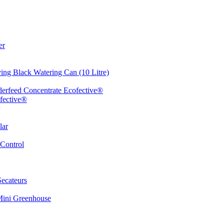
er
ing Black Watering Can (10 Litre)
erfeed Concentrate Ecofective®
fective®
lar
Control
ecateurs
Mini Greenhouse