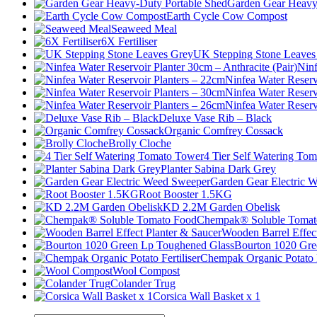
Garden Gear Heavy
Earth Cycle Cow Compost
Seaweed Meal
6X Fertiliser
UK Stepping Stone Leaves
Ninf
Ninfea Water Reserv
Ninfea Water Reserv
Ninfea Water Reserv
Deluxe Vase Rib – Black
Organic Comfrey Cossack
Brolly Cloche
4 Tier Self Watering To
Planter Sabina Dark Grey
Garden Gear Electric 
Root Booster 1.5KG
KD 2.2M Garden Obelisk
Chempak® Soluble Tomat
Wooden Barrel Effect
Bourton 1020 Gre
Chempak Organic Potato F
Wool Compost
Colander Trug
Corsica Wall Basket x 1