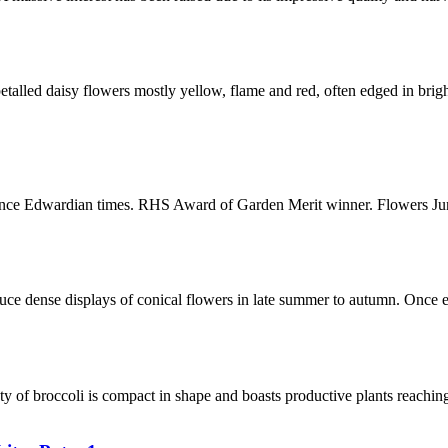
alled daisy flowers mostly yellow, flame and red, often edged in brigh
 since Edwardian times. RHS Award of Garden Merit winner. Flowers J
e dense displays of conical flowers in late summer to autumn. Once es
ty of broccoli is compact in shape and boasts productive plants reachi