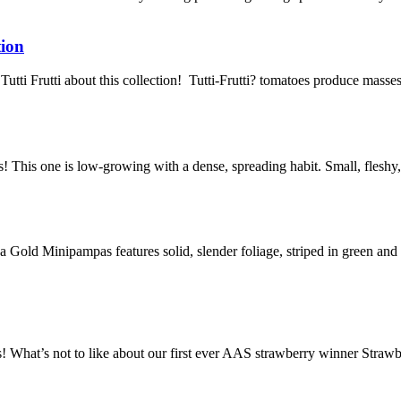
tion
Tutti Frutti about this collection! Tutti-Frutti? tomatoes produce masses 
! This one is low-growing with a dense, spreading habit. Small, fleshy,
Gold Minipampas features solid, slender foliage, striped in green and 
s! What’s not to like about our first ever AAS strawberry winner Str