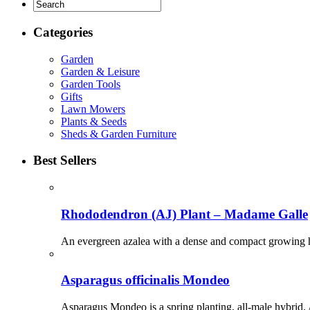
Categories
Garden
Garden & Leisure
Garden Tools
Gifts
Lawn Mowers
Plants & Seeds
Sheds & Garden Furniture
Best Sellers
Rhododendron (AJ) Plant – Madame Galle
An evergreen azalea with a dense and compact growing hab
Asparagus officinalis Mondeo
Asparagus Mondeo is a spring planting, all-male hybrid. A