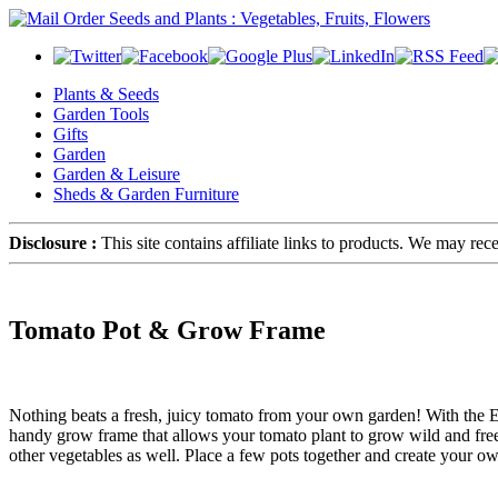
Plants & Seeds
Garden Tools
Gifts
Garden
Garden & Leisure
Sheds & Garden Furniture
Disclosure :
This site contains affiliate links to products. We may re
Tomato Pot & Grow Frame
Nothing beats a fresh, juicy tomato from your own garden! With the 
handy grow frame that allows your tomato plant to grow wild and free w
other vegetables as well. Place a few pots together and create your ow