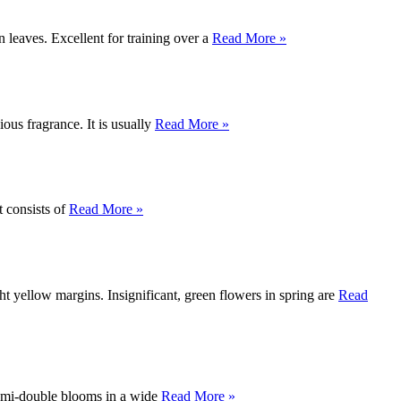
 leaves. Excellent for training over a
Read More »
ous fragrance. It is usually
Read More »
t consists of
Read More »
ht yellow margins. Insignificant, green flowers in spring are
Read
 semi-double blooms in a wide
Read More »