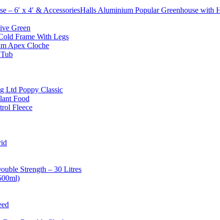
Halls Aluminium Popular Greenhouse with Ho
ive Green
old Frame With Legs
um Apex Cloche
 Tub
g Ltd Poppy Classic
lant Food
rol Fleece
id
uble Strength – 30 Litres
500ml)
eed