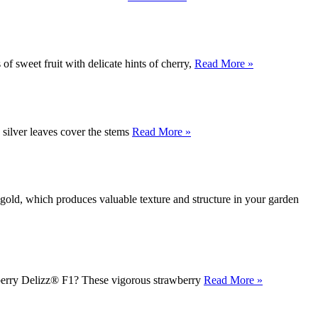
of sweet fruit with delicate hints of cherry,
Read More »
 silver leaves cover the stems
Read More »
gold, which produces valuable texture and structure in your garden
awberry Delizz® F1? These vigorous strawberry
Read More »