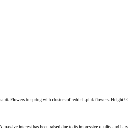
it. Flowers in spring with clusters of reddish-pink flowers. Height 90
 massive interest has been raised due to its impressive quality and harv