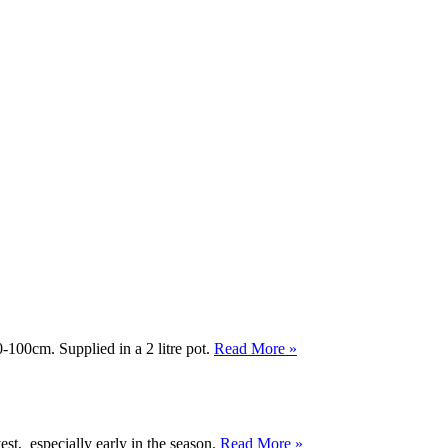
-100cm. Supplied in a 2 litre pot.
Read More »
est, especially early in the season.
Read More »