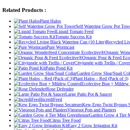
Related Products :
Plant Halos
Self Watering Grow Pot Tow
Liquid Tomato Feed
Tomato Success Kit
Recycled Liv
Pure Wormcast
Organic Wond
Organic Pour & Feed Eco
Cityjungle with Trellis / Cover
Patio Pond Kit
Garden Grow Slug/Snail Col
Plant Halos – Red (Pack of 3)
Ecofective Bug + Mildew 
Rose Defender
Large Patio Pot & Saucer
IncrediFeed
Kew Ergo Twist Bypass S
Vigoroot Pots and Planters
Garden Grow 4 Tier 
Citrus Tree Food
Easy 2 Grow Irrigation Kit