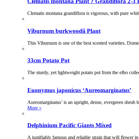
Clematis montana Plant ? Grandiflora 2-3 L
Clematis montana grandiflora is vigorous, with pure whit
Viburnum burkwoodii Plant
This Viburnum is one of the best scented varieties. Dome 
33cm Potato Pot
The sturdy, yet lightweight potato pot from the elho coll
Euonymus japonicus ‘Aureomarginatus’
Aureomarginatus’ is an upright, dense, evergreen shrub be
More »
Delphinium Pacific Giants Mixed
A justifiably famous and reliable strain that will flowe