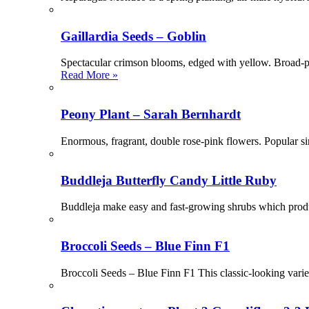
Gaillardia Seeds – Goblin
Spectacular crimson blooms, edged with yellow. Broad-pet
Read More »
Peony Plant – Sarah Bernhardt
Enormous, fragrant, double rose-pink flowers. Popular
Buddleja Butterfly Candy Little Ruby
Buddleja make easy and fast-growing shrubs which produc
Broccoli Seeds – Blue Finn F1
Broccoli Seeds – Blue Finn F1 This classic-looking varie