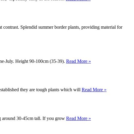
t contrast. Splendid summer border plants, providing material for
une-July. Height 90-100cm (35-39).
Read More »
tablished they are tough plants which will
Read More »
ng around 30-45cm tall. If you grow
Read More »