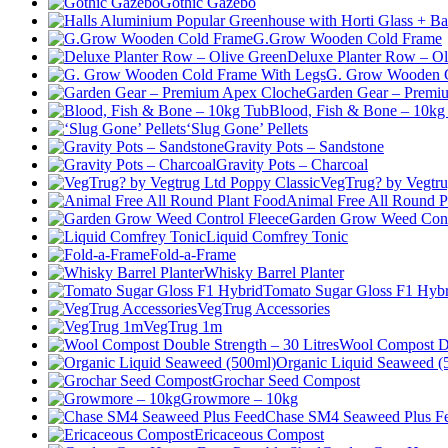
Gothic Gazebo
G.Grow Wooden Cold Frame
Deluxe Planter Row – Ol
G. Grow Wooden C
Garden Gear – Premi
Blood, Fish & Bone – 10kg
‘Slug Gone’ Pellets
Gravity Pots – Sandstone
Gravity Pots – Charcoal
VegTrug? by Vegtru
Animal Free All Round P
Garden Grow Weed Cont
Liquid Comfrey Tonic
Fold-a-Frame
Whisky Barrel Planter
Tomato Sugar Gloss F1 Hybr
VegTrug Accessories
VegTrug 1m
Wool Compost Do
Organic Liquid Seaweed (
Grochar Seed Compost
Growmore – 10kg
Chase SM4 Seaweed Plus F
Ericaceous Compost