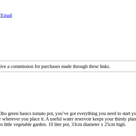
ceive a commission for purchases made through these links.
Elho green basics tomato pot, you’ve got everything you need to start
herever you place it. A useful water reservoir keeps your thirsty plants
n little vegetable garden. 10 litre pot, 33cm diameter x 25cm high.