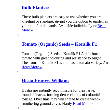
Bulb Planters
These bulb planters are easy to use whether you are
kneeling or standing, giving you the option to garden as
your comfort demands. Available individually or
Read
More »
Tomato (Organic) Seeds – Koralik F1
Tomato (Organic) Seeds – Koralik F1 A delicious
tomato with great colouring and resistance to blight.
The Tomato Koralik F1 is a fantastic tomato variety. An
Read More »
Hosta Frances Williams
Hostas are instantly recognisable for their large,
rounded leaves, forming dense clumps of colourful
foliage. Over time they will spread to create weed-
smothering ground cover. Hardy
Read More »