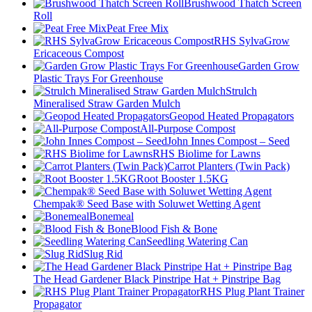
Brushwood Thatch Screen
Roll
Peat Free Mix
RHS SylvaGrow
Ericaceous Compost
Garden Grow
Plastic Trays For Greenhouse
Strulch
Mineralised Straw Garden Mulch
Geopod Heated Propagators
All-Purpose Compost
John Innes Compost – Seed
RHS Biolime for Lawns
Carrot Planters (Twin Pack)
Root Booster 1.5KG
Chempak® Seed Base with Soluwet Wetting Agent
Bonemeal
Blood Fish & Bone
Seedling Watering Can
Slug Rid
The Head Gardener Black Pinstripe Hat + Pinstripe Bag
RHS Plug Plant Trainer
Propagator