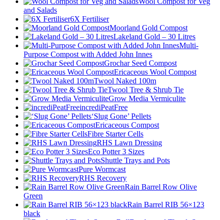
Wool Compost for Veg
and Salads
6X Fertiliser
Moorland Gold Compost
Lakeland Gold – 30 Litres
Multi-
Purpose Compost with Added John Innes
Grochar Seed Compost
Ericaceous Wool Compost
Twool Naked 100m
Twool Tree & Shrub Tie
Grow Media Vermiculite
incrediPeatFree
‘Slug Gone’ Pellets
Ericaceous Compost
Fibre Starter Cells
RHS Lawn Dressing
Eco Potter 3 Sizes
Shuttle Trays and Pots
Pure Wormcast
RHS Recovery
Rain Barrel Row Olive
Green
Rain Barrel RIB 56×123
black