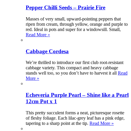
Pepper Chilli Seeds – Prairie Fire
Masses of very small, upward-pointing peppers that
ripen from cream, through yellow, orange and purple to
red. Ideal in pots and super for a windowsill. Small,
Read More »
Cabbage Cordesa
We’re thrilled to introduce our first club root-resistant
cabbage variety. This compact and heavy cabbage
stands well too, so you don’t have to harvest it all
Read
More »
Echeveria Purple Pearl – Shine like a Pearl
12cm Pot x 1
This pretty succulent forms a neat, picturesque rosette
of fleshy foliage. Each lilac-grey leaf has a pink edge,
tapering to a sharp point at the tip.
Read More »