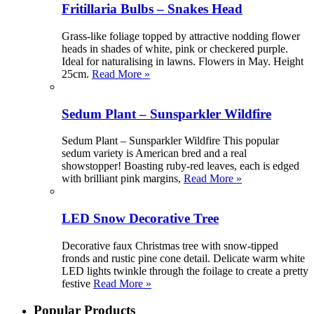
Fritillaria Bulbs – Snakes Head
Grass-like foliage topped by attractive nodding flower
heads in shades of white, pink or checkered purple.
Ideal for naturalising in lawns. Flowers in May. Height
25cm.
Read More »
Sedum Plant – Sunsparkler Wildfire
Sedum Plant – Sunsparkler Wildfire This popular
sedum variety is American bred and a real
showstopper! Boasting ruby-red leaves, each is edged
with brilliant pink margins,
Read More »
LED Snow Decorative Tree
Decorative faux Christmas tree with snow-tipped
fronds and rustic pine cone detail. Delicate warm white
LED lights twinkle through the foilage to create a pretty
festive
Read More »
Popular Products