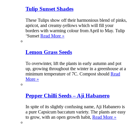
Tulip Sunset Shades
These Tulips show off their harmonious blend of pinks,
apricot, and creamy-yellows which will fill your
borders with warming colour from April to May. Tulip
‘Sunset
Read More »
Lemon Grass Seeds
To overwinter, lift the plants in early autumn and pot
up, growing throughout the winter in a greenhouse at a
minimum temperature of 7C. Compost should
Read
More »
Pepper Chilli Seeds – Aji Habanero
In spite of its slightly confusing name, Aji Habanero is
a pure Capsicum baccatum variety. The plants are easy
to grow, with an open growth habit,
Read More »