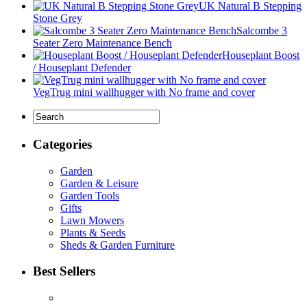
UK Natural B Stepping
Stone Grey
Salcombe 3
Seater Zero Maintenance Bench
Houseplant Boost
/ Houseplant Defender
VegTrug mini wallhugger with No frame and cover
Categories
Garden
Garden & Leisure
Garden Tools
Gifts
Lawn Mowers
Plants & Seeds
Sheds & Garden Furniture
Best Sellers