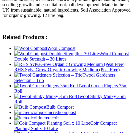
seedling growth and essential root-ball development. Made in the
UK from sustainable, natural ingredients. Soil Association Approved
for organic growing. 12 litre bag.
Related Products :
Wool Compost
Wool Compost
Double Strength – 30 Litres
RHS SylvaGrow Organic Growing Medium (Peat Free)
Twool Gardeners
Selection – Trio
Twool Green Fingers 35m
Roll
Twool Slinky Minky 35m
Roll
Bulb Compost
incredicompost
incredicoir
Coir Compact
Planting Soil x 10 Litre