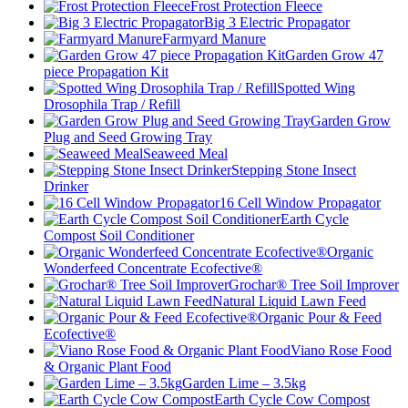
Frost Protection Fleece
Big 3 Electric Propagator
Farmyard Manure
Garden Grow 47
piece Propagation Kit
Spotted Wing
Drosophila Trap / Refill
Garden Grow
Plug and Seed Growing Tray
Seaweed Meal
Stepping Stone Insect
Drinker
16 Cell Window Propagator
Earth Cycle
Compost Soil Conditioner
Organic
Wonderfeed Concentrate Ecofective®
Grochar® Tree Soil Improver
Natural Liquid Lawn Feed
Organic Pour & Feed
Ecofective®
Viano Rose Food
& Organic Plant Food
Garden Lime – 3.5kg
Earth Cycle Cow Compost