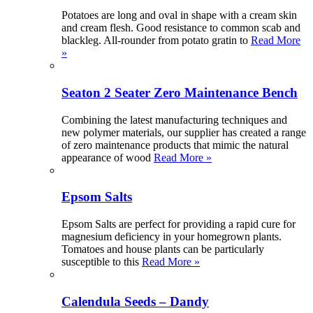
Potatoes are long and oval in shape with a cream skin
and cream flesh. Good resistance to common scab and
blackleg. All-rounder from potato gratin to
Read More
»
Seaton 2 Seater Zero Maintenance Bench
Combining the latest manufacturing techniques and
new polymer materials, our supplier has created a range
of zero maintenance products that mimic the natural
appearance of wood
Read More »
Epsom Salts
Epsom Salts are perfect for providing a rapid cure for
magnesium deficiency in your homegrown plants.
Tomatoes and house plants can be particularly
susceptible to this
Read More »
Calendula Seeds – Dandy