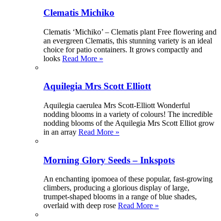
Clematis Michiko
Clematis ‘Michiko’ – Clematis plant Free flowering and
an evergreen Clematis, this stunning variety is an ideal
choice for patio containers. It grows compactly and
looks
Read More »
Aquilegia Mrs Scott Elliott
Aquilegia caerulea Mrs Scott-Elliott Wonderful
nodding blooms in a variety of colours! The incredible
nodding blooms of the Aquilegia Mrs Scott Elliot grow
in an array
Read More »
Morning Glory Seeds – Inkspots
An enchanting ipomoea of these popular, fast-growing
climbers, producing a glorious display of large,
trumpet-shaped blooms in a range of blue shades,
overlaid with deep rose
Read More »