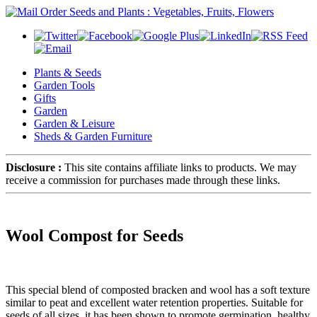
Plants & Seeds
Garden Tools
Gifts
Garden
Garden & Leisure
Sheds & Garden Furniture
Disclosure :
This site contains affiliate links to products. We may
receive a commission for purchases made through these links.
Wool Compost for Seeds
This special blend of composted bracken and wool has a soft texture
similar to peat and excellent water retention properties. Suitable for
seeds of all sizes, it has been shown to promote germination, healthy