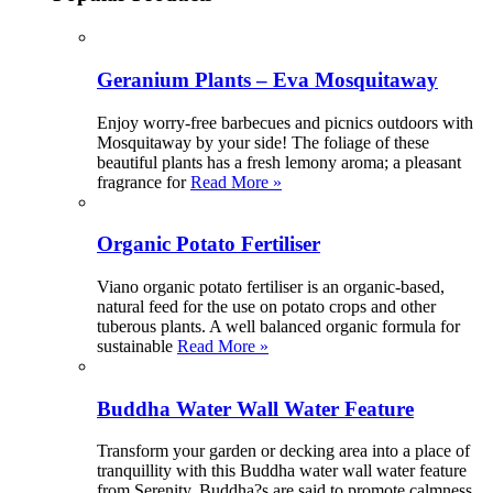
Geranium Plants – Eva Mosquitaway
Enjoy worry-free barbecues and picnics outdoors with
Mosquitaway by your side! The foliage of these
beautiful plants has a fresh lemony aroma; a pleasant
fragrance for
Read More »
Organic Potato Fertiliser
Viano organic potato fertiliser is an organic-based,
natural feed for the use on potato crops and other
tuberous plants. A well balanced organic formula for
sustainable
Read More »
Buddha Water Wall Water Feature
Transform your garden or decking area into a place of
tranquillity with this Buddha water wall water feature
from Serenity. Buddha?s are said to promote calmness