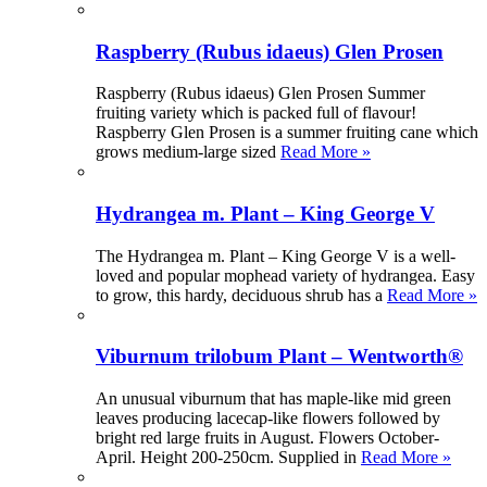
Raspberry (Rubus idaeus) Glen Prosen
Raspberry (Rubus idaeus) Glen Prosen Summer
fruiting variety which is packed full of flavour!
Raspberry Glen Prosen is a summer fruiting cane which
grows medium-large sized
Read More »
Hydrangea m. Plant – King George V
The Hydrangea m. Plant – King George V is a well-
loved and popular mophead variety of hydrangea. Easy
to grow, this hardy, deciduous shrub has a
Read More »
Viburnum trilobum Plant – Wentworth®
An unusual viburnum that has maple-like mid green
leaves producing lacecap-like flowers followed by
bright red large fruits in August. Flowers October-
April. Height 200-250cm. Supplied in
Read More »