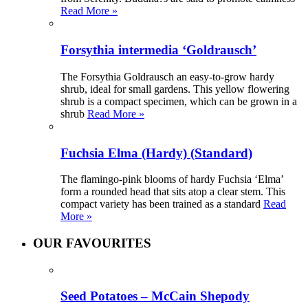
Read More »
Forsythia intermedia ‘Goldrausch’
The Forsythia Goldrausch an easy-to-grow hardy
shrub, ideal for small gardens. This yellow flowering
shrub is a compact specimen, which can be grown in a
shrub
Read More »
Fuchsia Elma (Hardy) (Standard)
The flamingo-pink blooms of hardy Fuchsia ‘Elma’
form a rounded head that sits atop a clear stem. This
compact variety has been trained as a standard
Read
More »
OUR FAVOURITES
Seed Potatoes – McCain Shepody