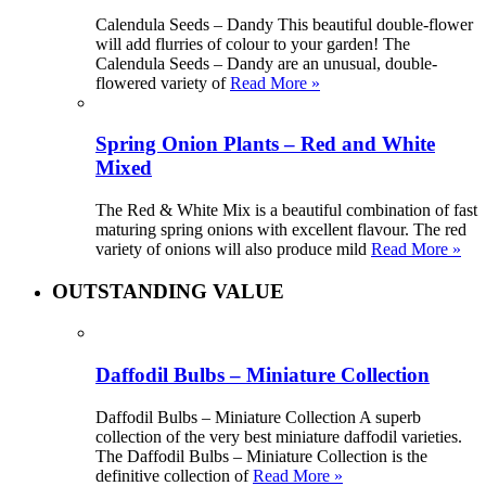
Calendula Seeds – Dandy This beautiful double-flower
will add flurries of colour to your garden! The
Calendula Seeds – Dandy are an unusual, double-
flowered variety of
Read More »
Spring Onion Plants – Red and White
Mixed
The Red & White Mix is a beautiful combination of fast
maturing spring onions with excellent flavour. The red
variety of onions will also produce mild
Read More »
OUTSTANDING VALUE
Daffodil Bulbs – Miniature Collection
Daffodil Bulbs – Miniature Collection A superb
collection of the very best miniature daffodil varieties.
The Daffodil Bulbs – Miniature Collection is the
definitive collection of
Read More »