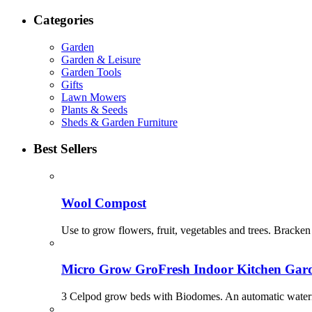
Categories
Garden
Garden & Leisure
Garden Tools
Gifts
Lawn Mowers
Plants & Seeds
Sheds & Garden Furniture
Best Sellers
Wool Compost
Use to grow flowers, fruit, vegetables and trees. Bracken 
Micro Grow GroFresh Indoor Kitchen Gar
3 Celpod grow beds with Biodomes. An automatic watering 