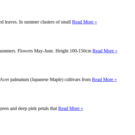
ed leaves. In summer clusters of small
Read More »
itish summers. Flowers May-June. Height 100-150cm
Read More »
ty Acer palmatum (Japanese Maple) cultivars from
Read More »
green and deep pink petals that
Read More »