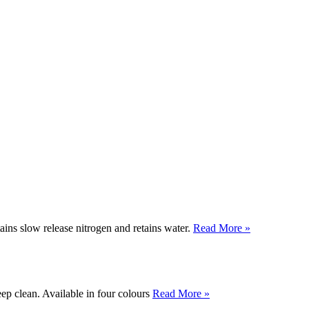
tains slow release nitrogen and retains water.
Read More »
ep clean. Available in four colours
Read More »