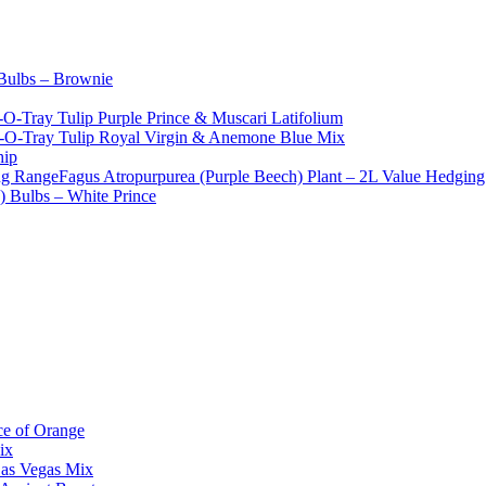
 Bulbs – Brownie
-O-Tray Tulip Purple Prince & Muscari Latifolium
t-O-Tray Tulip Royal Virgin & Anemone Blue Mix
hip
Fagus Atropurpurea (Purple Beech) Plant – 2L Value Hedgin
e) Bulbs – White Prince
ce of Orange
ix
Las Vegas Mix