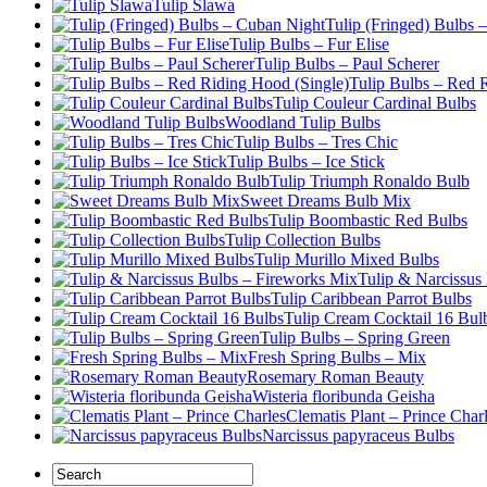
Tulip Slawa
Tulip (Fringed) Bulbs 
Tulip Bulbs – Fur Elise
Tulip Bulbs – Paul Scherer
Tulip Bulbs – Red 
Tulip Couleur Cardinal Bulbs
Woodland Tulip Bulbs
Tulip Bulbs – Tres Chic
Tulip Bulbs – Ice Stick
Tulip Triumph Ronaldo Bulb
Sweet Dreams Bulb Mix
Tulip Boombastic Red Bulbs
Tulip Collection Bulbs
Tulip Murillo Mixed Bulbs
Tulip & Narcissus
Tulip Caribbean Parrot Bulbs
Tulip Cream Cocktail 16 Bul
Tulip Bulbs – Spring Green
Fresh Spring Bulbs – Mix
Rosemary Roman Beauty
Wisteria floribunda Geisha
Clematis Plant – Prince Char
Narcissus papyraceus Bulbs