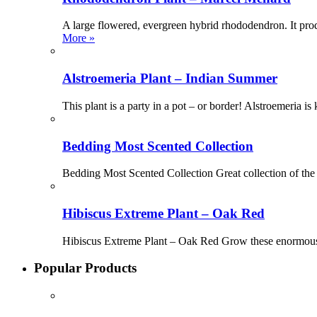
A large flowered, evergreen hybrid rhododendron. It pro
More »
Alstroemeria Plant – Indian Summer
This plant is a party in a pot – or border! Alstroemeria i
Bedding Most Scented Collection
Bedding Most Scented Collection Great collection of the
Hibiscus Extreme Plant – Oak Red
Hibiscus Extreme Plant – Oak Red Grow these enormous a
Popular Products