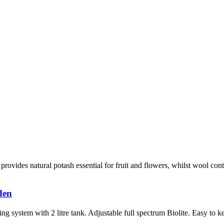
provides natural potash essential for fruit and flowers, whilst wool con
den
system with 2 litre tank. Adjustable full spectrum Biolite. Easy to ke