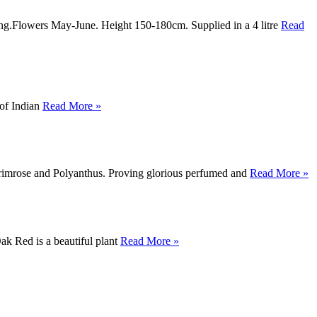
ting.Flowers May-June. Height 150-180cm. Supplied in a 4 litre
Read
 of Indian
Read More »
 Primrose and Polyanthus. Proving glorious perfumed and
Read More »
k Red is a beautiful plant
Read More »