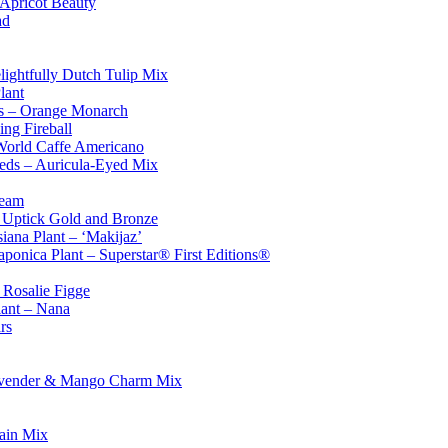
 Apricot Beauty
ad
lightfully Dutch Tulip Mix
lant
s – Orange Monarch
ng Fireball
World Caffe Americano
eds – Auricula-Eyed Mix
ream
– Uptick Gold and Bronze
iana Plant – ‘Makijaz’
japonica Plant – Superstar® First Editions®
 Rosalie Figge
lant – Nana
rs
avender & Mango Charm Mix
Rain Mix