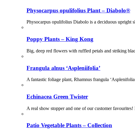
Physocarpus opulifolius Plant – Diabolo®
Physocarpus opulifolius Diabolo is a deciduous upright s
Poppy Plants – King Kong
Big, deep red flowers with ruffled petals and striking b
Frangula alnus ‘Aspleniifolia’
A fantastic foliage plant, Rhamnus frangula ‘Asplenifoli
Echinacea Green Twister
A real show stopper and one of our customer favourites! 
Patio Vegetable Plants – Collection