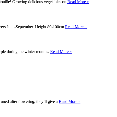
atouille! Growing delicious vegetables on
Read More »
Flowers June-September. Height 80-100cm
Read More »
urple during the winter months.
Read More »
runed after flowering, they’ll give a
Read More »