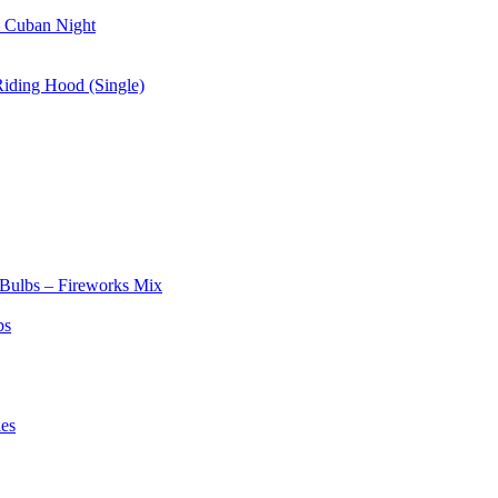
– Cuban Night
Riding Hood (Single)
 Bulbs – Fireworks Mix
bs
les