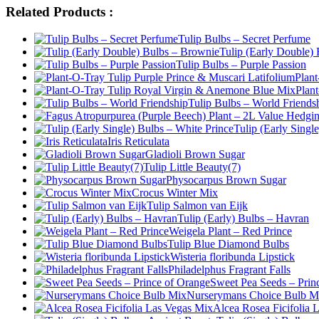
Related Products :
Tulip Bulbs – Secret Perfume
Tulip (Early Double)
Tulip Bulbs – Purple Passion
Plant
Plan
Tulip Bulbs – World Friends
Tulip (Early Singl
Iris Reticulata
Gladioli Brown Sugar
Tulip Little Beauty(7)
Physocarpus Brown Sugar
Crocus Winter Mix
Tulip Salmon van Eijk
Tulip (Early) Bulbs – Havran
Weigela Plant – Red Prince
Tulip Blue Diamond Bulbs
Wisteria floribunda Lipstick
Philadelphus Fragrant Falls
Sweet Pea Seeds – Prin
Nurserymans Choice Bulb M
Alcea Rosea Ficifolia 