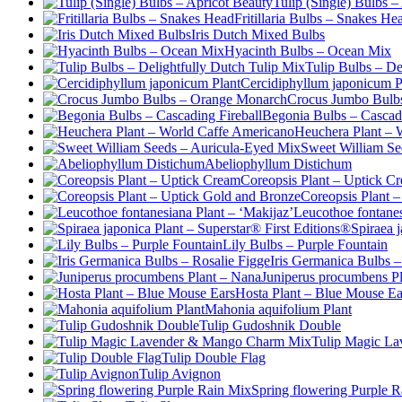
Tulip (Single) Bulbs –
Fritillaria Bulbs – Snakes He
Iris Dutch Mixed Bulbs
Hyacinth Bulbs – Ocean Mix
Tulip Bulbs – De
Cercidiphyllum japonicum P
Crocus Jumbo Bulb
Begonia Bulbs – Cascadi
Heuchera Plant – 
Sweet William Se
Abeliophyllum Distichum
Coreopsis Plant – Uptick C
Coreopsis Plant 
Leucothoe fontanes
Spiraea 
Lily Bulbs – Purple Fountain
Iris Germanica Bulbs –
Juniperus procumbens P
Hosta Plant – Blue Mouse Ea
Mahonia aquifolium Plant
Tulip Gudoshnik Double
Tulip Magic L
Tulip Double Flag
Tulip Avignon
Spring flowering Purple 