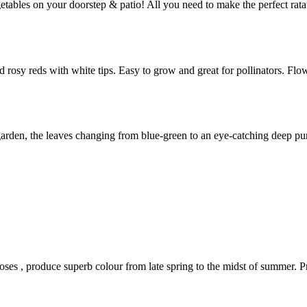
getables on your doorstep & patio! All you need to make the perfect rat
nd rosy reds with white tips. Easy to grow and great for pollinators. 
g garden, the leaves changing from blue-green to an eye-catching deep p
roses , produce superb colour from late spring to the midst of summer. P