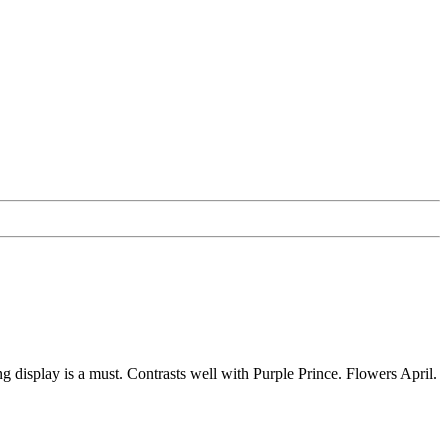
 display is a must. Contrasts well with Purple Prince. Flowers April.