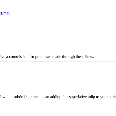
ceive a commission for purchases made through these links.
th a subtle fragrance mean adding this superlative tulip to your spring