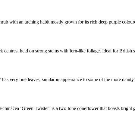
hrub with an arching habit mostly grown for its rich deep purple colour
lack centres, held on strong stems with fern-like foliage. Ideal for Br
a’ has very fine leaves, similar in appearance to some of the more dain
Echinacea ‘Green Twister’ is a two-tone coneflower that boasts bright 