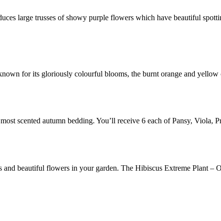
duces large trusses of showy purple flowers which have beautiful spot
s known for its gloriously colourful blooms, the burnt orange and yellow
 most scented autumn bedding. You’ll receive 6 each of Pansy, Viola,
nd beautiful flowers in your garden. The Hibiscus Extreme Plant – Oa