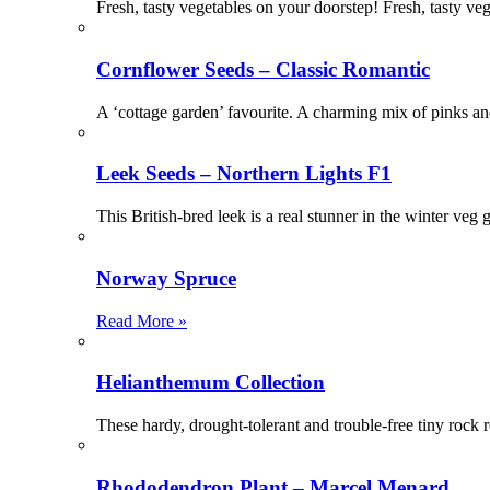
Fresh, tasty vegetables on your doorstep! Fresh, tasty ve
Cornflower Seeds – Classic Romantic
A ‘cottage garden’ favourite. A charming mix of pinks a
Leek Seeds – Northern Lights F1
This British-bred leek is a real stunner in the winter ve
Norway Spruce
Read More »
Helianthemum Collection
These hardy, drought-tolerant and trouble-free tiny rock 
Rhododendron Plant – Marcel Menard