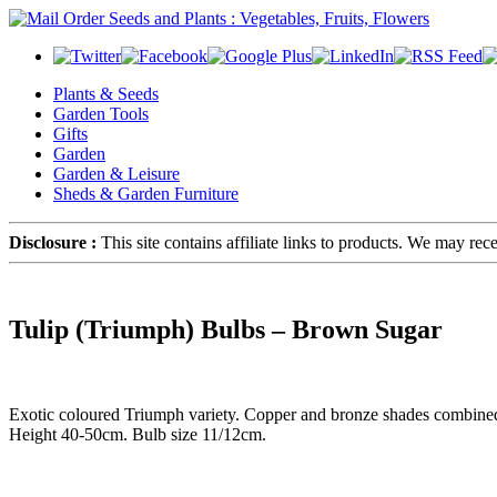
Plants & Seeds
Garden Tools
Gifts
Garden
Garden & Leisure
Sheds & Garden Furniture
Disclosure :
This site contains affiliate links to products. We may re
Tulip (Triumph) Bulbs – Brown Sugar
Exotic coloured Triumph variety. Copper and bronze shades combined wi
Height 40-50cm. Bulb size 11/12cm.