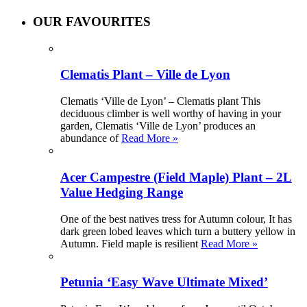
OUR FAVOURITES
Clematis Plant – Ville de Lyon
Clematis ‘Ville de Lyon’ – Clematis plant This
deciduous climber is well worthy of having in your
garden, Clematis ‘Ville de Lyon’ produces an
abundance of
Read More »
Acer Campestre (Field Maple) Plant – 2L
Value Hedging Range
One of the best natives tress for Autumn colour, It has
dark green lobed leaves which turn a buttery yellow in
Autumn. Field maple is resilient
Read More »
Petunia ‘Easy Wave Ultimate Mixed’