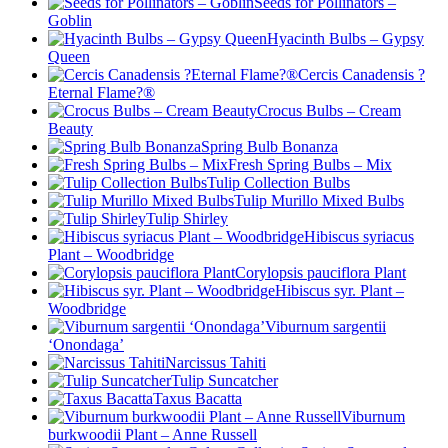
Seeds for Pollinators –
Goblin
Hyacinth Bulbs – Gypsy
Queen
Cercis Canadensis ?
Eternal Flame?®
Crocus Bulbs – Cream
Beauty
Spring Bulb Bonanza
Fresh Spring Bulbs – Mix
Tulip Collection Bulbs
Tulip Murillo Mixed Bulbs
Tulip Shirley
Hibiscus syriacus
Plant – Woodbridge
Corylopsis pauciflora Plant
Hibiscus syr. Plant –
Woodbridge
Viburnum sargentii
‘Onondaga’
Narcissus Tahiti
Tulip Suncatcher
Taxus Bacatta
Viburnum
burkwoodii Plant – Anne Russell