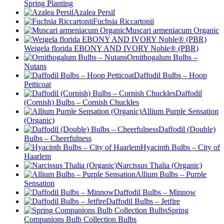
Spring Planting
Azalea Persil
Fuchsia Riccartonii
Muscari armeniacum Organic
Weigela florida EBONY AND IVORY Noble® (PBR)
Ornithogalum Bulbs –
Nutans
Daffodil Bulbs – Hoop
Petticoat
Daffodil
(Cornish) Bulbs – Cornish Chuckles
Allium Purple Sensation
(Organic)
Daffodil (Double)
Bulbs – Cheerfulness
Hyacinth Bulbs – City of
Haarlem
Narcissus Thalia (Organic)
Allium Bulbs – Purple
Sensation
Daffodil Bulbs – Minnow
Daffodil Bulbs – Jetfire
Spring
Companions Bulb Collection Bulbs