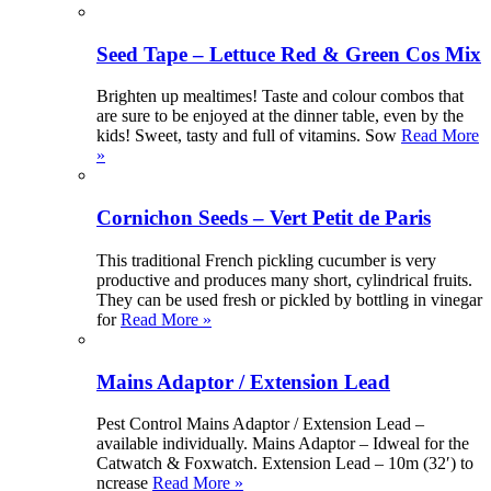
Seed Tape – Lettuce Red & Green Cos Mix
Brighten up mealtimes! Taste and colour combos that
are sure to be enjoyed at the dinner table, even by the
kids! Sweet, tasty and full of vitamins. Sow
Read More
»
Cornichon Seeds – Vert Petit de Paris
This traditional French pickling cucumber is very
productive and produces many short, cylindrical fruits.
They can be used fresh or pickled by bottling in vinegar
for
Read More »
Mains Adaptor / Extension Lead
Pest Control Mains Adaptor / Extension Lead –
available individually. Mains Adaptor – Idweal for the
Catwatch & Foxwatch. Extension Lead – 10m (32′) to
ncrease
Read More »