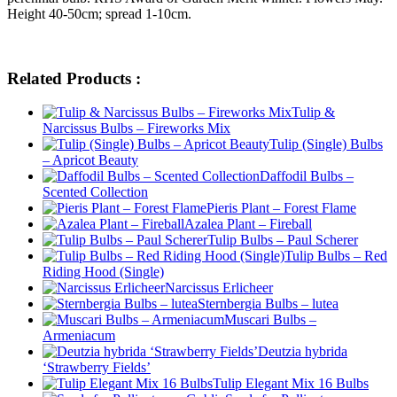
Height 40-50cm; spread 1-10cm.
Related Products :
Tulip &
Narcissus Bulbs – Fireworks Mix
Tulip (Single) Bulbs
– Apricot Beauty
Daffodil Bulbs –
Scented Collection
Pieris Plant – Forest Flame
Azalea Plant – Fireball
Tulip Bulbs – Paul Scherer
Tulip Bulbs – Red
Riding Hood (Single)
Narcissus Erlicheer
Sternbergia Bulbs – lutea
Muscari Bulbs –
Armeniacum
Deutzia hybrida
‘Strawberry Fields’
Tulip Elegant Mix 16 Bulbs