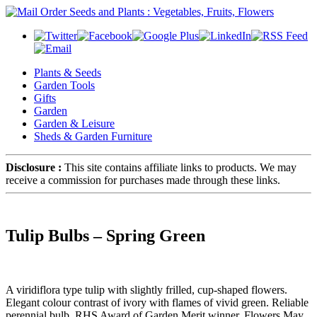
Plants & Seeds
Garden Tools
Gifts
Garden
Garden & Leisure
Sheds & Garden Furniture
Disclosure :
This site contains affiliate links to products. We may
receive a commission for purchases made through these links.
Tulip Bulbs – Spring Green
A viridiflora type tulip with slightly frilled, cup-shaped flowers.
Elegant colour contrast of ivory with flames of vivid green. Reliable
perennial bulb. RHS Award of Garden Merit winner. Flowers May.