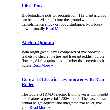
Fibre Pots
Biodegradable pots for propagation. The plant and pot
can be planted straight into the ground with no
transplantation shock or root disturbance. Pots break
down naturally
Read More »
Akebia Quinata
With bright green leaves composed of five obovate
leaflets notched at the tips and fragrant reddish-purple
flowers, Akebia quinata is a climber that sometimes has
purple
Read More »
Cobra 13 Electric Lawnmower with Rear
Roller
The Cobra GTRM34 electric lawnmower is lightweight
and features a powerful 1200w motor. The easy to use
central height adjuster and integrated rear roller give
your
Read More »