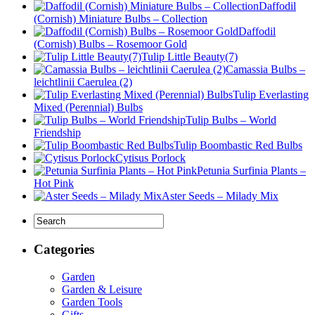
Daffodil
(Cornish) Miniature Bulbs – Collection
Daffodil
(Cornish) Bulbs – Rosemoor Gold
Tulip Little Beauty(7)
Camassia Bulbs –
leichtlinii Caerulea (2)
Tulip Everlasting
Mixed (Perennial) Bulbs
Tulip Bulbs – World
Friendship
Tulip Boombastic Red Bulbs
Cytisus Porlock
Petunia Surfinia Plants –
Hot Pink
Aster Seeds – Milady Mix
Categories
Garden
Garden & Leisure
Garden Tools
Gifts