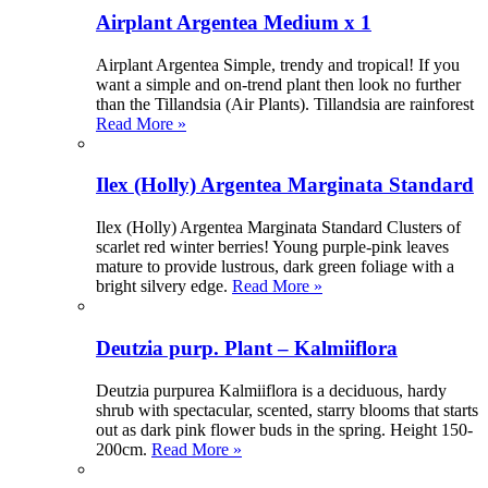
Airplant Argentea Medium x 1
Airplant Argentea Simple, trendy and tropical! If you
want a simple and on-trend plant then look no further
than the Tillandsia (Air Plants). Tillandsia are rainforest
Read More »
Ilex (Holly) Argentea Marginata Standard
Ilex (Holly) Argentea Marginata Standard Clusters of
scarlet red winter berries! Young purple-pink leaves
mature to provide lustrous, dark green foliage with a
bright silvery edge.
Read More »
Deutzia purp. Plant – Kalmiiflora
Deutzia purpurea Kalmiiflora is a deciduous, hardy
shrub with spectacular, scented, starry blooms that starts
out as dark pink flower buds in the spring. Height 150-
200cm.
Read More »