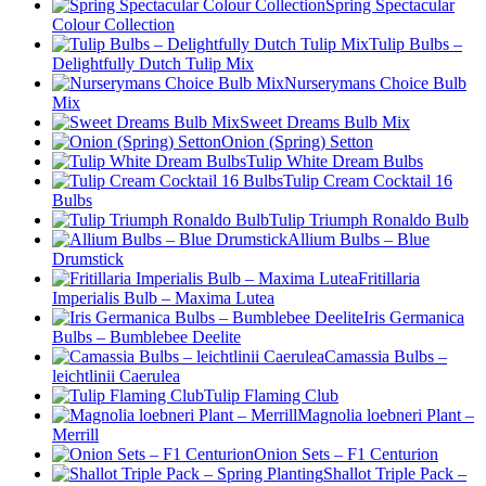
Spring Spectacular
Colour Collection
Tulip Bulbs –
Delightfully Dutch Tulip Mix
Nurserymans Choice Bulb
Mix
Sweet Dreams Bulb Mix
Onion (Spring) Setton
Tulip White Dream Bulbs
Tulip Cream Cocktail 16
Bulbs
Tulip Triumph Ronaldo Bulb
Allium Bulbs – Blue
Drumstick
Fritillaria
Imperialis Bulb – Maxima Lutea
Iris Germanica
Bulbs – Bumblebee Deelite
Camassia Bulbs –
leichtlinii Caerulea
Tulip Flaming Club
Magnolia loebneri Plant –
Merrill
Onion Sets – F1 Centurion
Shallot Triple Pack –