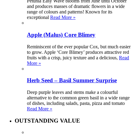
Petunia Easy Wave blooms from June until October
and produces masses of dramatic flowers in a wide
range of colours and patterns! Known for its
exceptional
Read More »
Apple (Malus) Core Blimey
Reminiscent of the ever popular Cox, but much easier
to grow. Apple ‘Core Blimey’ produces attractive red
fruits with a crisp, juicy texture and a delicious,
Read
More »
Herb Seed – Basil Summer Surprise
Deep purple leaves and stems make a colourful
alternative to the common green basil in a wide range
of dishes, including salads, pasta, pizza and tomato
Read More »
OUTSTANDING VALUE