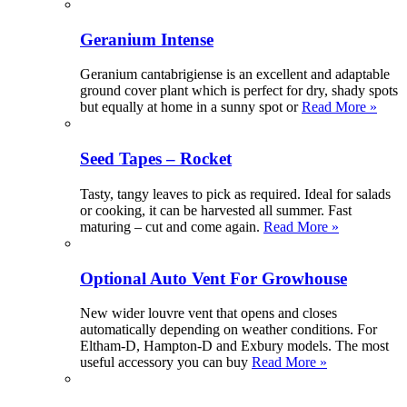
Geranium Intense
Geranium cantabrigiense is an excellent and adaptable
ground cover plant which is perfect for dry, shady spots
but equally at home in a sunny spot or
Read More »
Seed Tapes – Rocket
Tasty, tangy leaves to pick as required. Ideal for salads
or cooking, it can be harvested all summer. Fast
maturing – cut and come again.
Read More »
Optional Auto Vent For Growhouse
New wider louvre vent that opens and closes
automatically depending on weather conditions. For
Eltham-D, Hampton-D and Exbury models. The most
useful accessory you can buy
Read More »