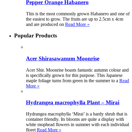
Pepper Orange Habanero
This is the most commonly grown Habanero and one of
the easiest to grow. The fruits are up to 2.5cm x 4cm
and are produced on
Read More »
Popular Products
Acer Shirasawanum Moonrise
Acer Shir. Moonrise boasts fantastic autumn colour and
is specifically grown for this purpose. This Japanese
maple foliage turns from green in the summer to a
Read
More »
Hydrangea macrophylla Plant – Mirai
Hydrangea macrophylla ‘Mirai’ is a hardy shrub that is
container friendly. Its blooms are quite a display with
white mophead flowers in summer with each individual
floret
Read More »