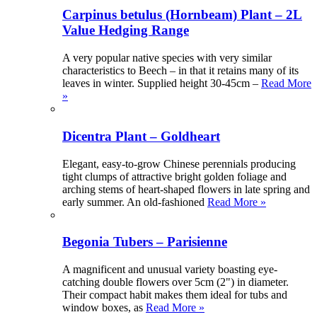
Carpinus betulus (Hornbeam) Plant – 2L
Value Hedging Range
A very popular native species with very similar
characteristics to Beech – in that it retains many of its
leaves in winter. Supplied height 30-45cm –
Read More
»
Dicentra Plant – Goldheart
Elegant, easy-to-grow Chinese perennials producing
tight clumps of attractive bright golden foliage and
arching stems of heart-shaped flowers in late spring and
early summer. An old-fashioned
Read More »
Begonia Tubers – Parisienne
A magnificent and unusual variety boasting eye-
catching double flowers over 5cm (2") in diameter.
Their compact habit makes them ideal for tubs and
window boxes, as
Read More »