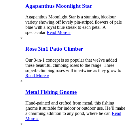
Agapanthus Moonlight Star
Agapanthus Moonlight Star is a stunning bicolour
variety showing off lovely pin-striped flowers of pale
blue with a royal blue streak to each petal. A
spectacular
Read More »
Rose 3in1 Patio Climber
Our 3-in-1 concept is so popular that we?ve added
these beautiful climbing roses to the range. Three
superb climbing roses will intertwine as they grow to
Read More »
Metal Fishing Gnome
Hand-painted and crafted from metal, this fishing
gnome it suitable for indoor or outdoor use. He’ll make
a charming addition to any pond, where he can
Read
More »