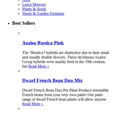
Lawn Mowers
Plants & Seeds
Sheds & Garden Furniture
Best Sellers
Azalea Rustica Pink
The ?Rustica? hybrids are distinctive due to their small
and usually double flowers. These deciduous Azalea
Group hybrids were mainly bred in the 19th century,
but
Read More »
Dwarf French Bean Duo Mix
Dwarf French Bean Duo Pot Plant Produce irresistible
French beans from your very own patio! Our patio
range of dwarf French bean plants will allow anyone
Read More »