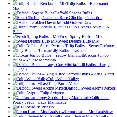
Tulip Bulbs – Rembrandt
Mix
Daffodil Sagana Bulbs
Rose Climbing Collection
Daffodil Golden Dawn
Tulip Cream Cocktail 16
Bulbs
Fresh Spring Bulbs – Mix
Sweet Dreams Bulb Mix
Tulip Bulbs – Secret Perfume
Lily Bulbs – Tasman
Crocus Jumbo
Bulbs – Yellow Mammoth
Daffodil Bulbs – Large
Cup Mix
Daffodil Bulbs – King Alfred
Tulip White Valley
Tulip Parrot Mixed
Daffodil Sweet Aroma Mixed
Tulip Avignon
Californian
Poppy Seeds – Lady Marmalade
Iris Picasso
Geum Plant – Mrs Bradshaw
Tulip Elegant Mix 16 Bulbs