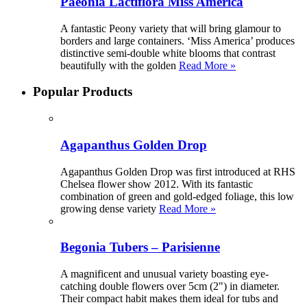
Paeonia Lactiflora Miss America
A fantastic Peony variety that will bring glamour to
borders and large containers. ‘Miss America’ produces
distinctive semi-double white blooms that contrast
beautifully with the golden
Read More »
Popular Products
Agapanthus Golden Drop
Agapanthus Golden Drop was first introduced at RHS
Chelsea flower show 2012. With its fantastic
combination of green and gold-edged foliage, this low
growing dense variety
Read More »
Begonia Tubers – Parisienne
A magnificent and unusual variety boasting eye-
catching double flowers over 5cm (2") in diameter.
Their compact habit makes them ideal for tubs and