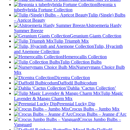
Begonia x
tuberhybrida Fortune Collection
Tulip (Single) Bulbs
– Apricot Beauty
Alstroemeria Hardy
Summer Breeze
Geranium Giants Collection
Tulip Triumph Mix
Tulip, Hyacinth
and Anemone Collection
Hemerocallis Collection
Tulip Collection Bulbs
Nurserymans Choice Bulb
Mix
Dicentra Collection
Daffodil Bulbicodum
Dahlia ‘Cactus Collection’
Tulip Magic
Lavender & Mango Charm Mix
Perennial Lucky Dip
Crocus Bulbs – Jumbo Mix
Crocus Bulbs – Jeanne d’Arc
Crocus Jumbo Bulbs –
Vanguard
Daffodil