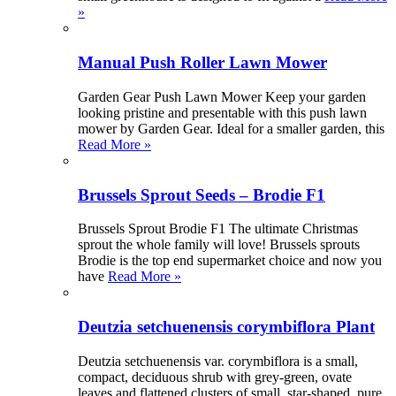
»
Manual Push Roller Lawn Mower
Garden Gear Push Lawn Mower Keep your garden
looking pristine and presentable with this push lawn
mower by Garden Gear. Ideal for a smaller garden, this
Read More »
Brussels Sprout Seeds – Brodie F1
Brussels Sprout Brodie F1 The ultimate Christmas
sprout the whole family will love! Brussels sprouts
Brodie is the top end supermarket choice and now you
have
Read More »
Deutzia setchuenensis corymbiflora Plant
Deutzia setchuenensis var. corymbiflora is a small,
compact, deciduous shrub with grey-green, ovate
leaves and flattened clusters of small, star-shaped, pure