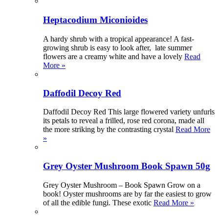
Heptacodium Miconioides
A hardy shrub with a tropical appearance! A fast-
growing shrub is easy to look after, late summer
flowers are a creamy white and have a lovely
Read
More »
Daffodil Decoy Red
Daffodil Decoy Red This large flowered variety unfurls
its petals to reveal a frilled, rose red corona, made all
the more striking by the contrasting crystal
Read More
»
Grey Oyster Mushroom Book Spawn 50g
Grey Oyster Mushroom – Book Spawn Grow on a
book! Oyster mushrooms are by far the easiest to grow
of all the edible fungi. These exotic
Read More »