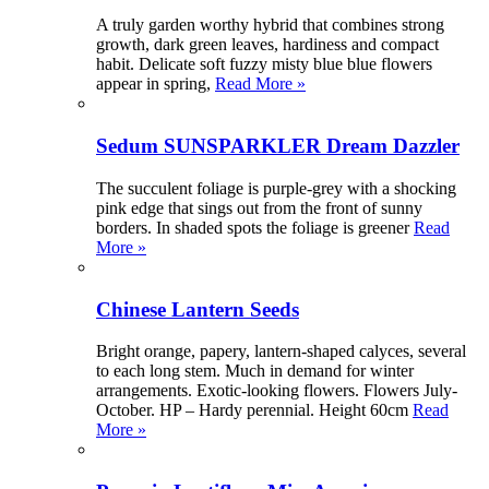
A truly garden worthy hybrid that combines strong
growth, dark green leaves, hardiness and compact
habit. Delicate soft fuzzy misty blue blue flowers
appear in spring,
Read More »
Sedum SUNSPARKLER Dream Dazzler
The succulent foliage is purple-grey with a shocking
pink edge that sings out from the front of sunny
borders. In shaded spots the foliage is greener
Read
More »
Chinese Lantern Seeds
Bright orange, papery, lantern-shaped calyces, several
to each long stem. Much in demand for winter
arrangements. Exotic-looking flowers. Flowers July-
October. HP – Hardy perennial. Height 60cm
Read
More »