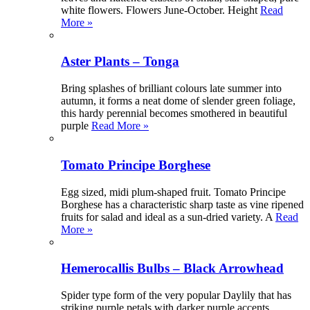
white flowers. Flowers June-October. Height
Read
More »
Aster Plants – Tonga
Bring splashes of brilliant colours late summer into
autumn, it forms a neat dome of slender green foliage,
this hardy perennial becomes smothered in beautiful
purple
Read More »
Tomato Principe Borghese
Egg sized, midi plum-shaped fruit. Tomato Principe
Borghese has a characteristic sharp taste as vine ripened
fruits for salad and ideal as a sun-dried variety. A
Read
More »
Hemerocallis Bulbs – Black Arrowhead
Spider type form of the very popular Daylily that has
striking purple petals with darker purple accents