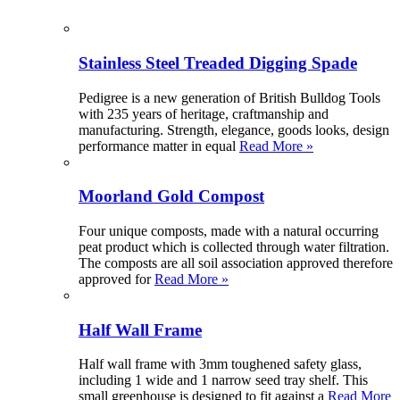
Stainless Steel Treaded Digging Spade
Pedigree is a new generation of British Bulldog Tools
with 235 years of heritage, craftmanship and
manufacturing. Strength, elegance, goods looks, design
performance matter in equal
Read More »
Moorland Gold Compost
Four unique composts, made with a natural occurring
peat product which is collected through water filtration.
The composts are all soil association approved therefore
approved for
Read More »
Half Wall Frame
Half wall frame with 3mm toughened safety glass,
including 1 wide and 1 narrow seed tray shelf. This
small greenhouse is designed to fit against a
Read More