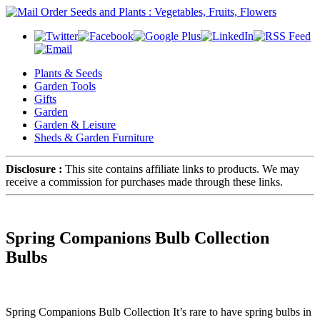
Plants & Seeds
Garden Tools
Gifts
Garden
Garden & Leisure
Sheds & Garden Furniture
Disclosure :
This site contains affiliate links to products. We may
receive a commission for purchases made through these links.
Spring Companions Bulb Collection
Bulbs
Spring Companions Bulb Collection It’s rare to have spring bulbs in