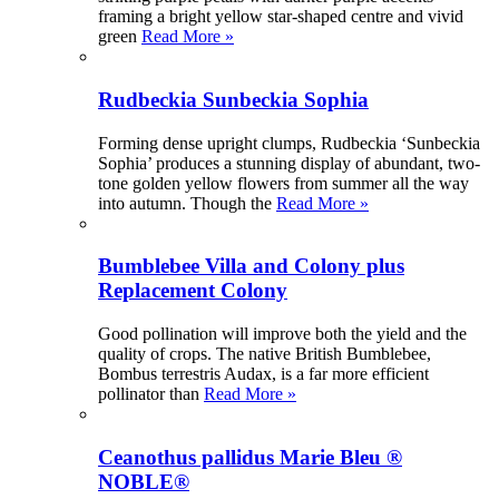
framing a bright yellow star-shaped centre and vivid
green
Read More »
Rudbeckia Sunbeckia Sophia
Forming dense upright clumps, Rudbeckia ‘Sunbeckia
Sophia’ produces a stunning display of abundant, two-
tone golden yellow flowers from summer all the way
into autumn. Though the
Read More »
Bumblebee Villa and Colony plus
Replacement Colony
Good pollination will improve both the yield and the
quality of crops. The native British Bumblebee,
Bombus terrestris Audax, is a far more efficient
pollinator than
Read More »
Ceanothus pallidus Marie Bleu ®
NOBLE®