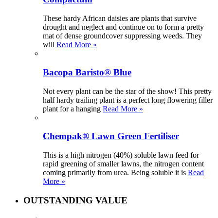
These hardy African daisies are plants that survive
drought and neglect and continue on to form a pretty
mat of dense groundcover suppressing weeds. They
will
Read More »
Bacopa Baristo® Blue
Not every plant can be the star of the show! This pretty
half hardy trailing plant is a perfect long flowering filler
plant for a hanging
Read More »
Chempak® Lawn Green Fertiliser
This is a high nitrogen (40%) soluble lawn feed for
rapid greening of smaller lawns, the nitrogen content
coming primarily from urea. Being soluble it is
Read
More »
OUTSTANDING VALUE