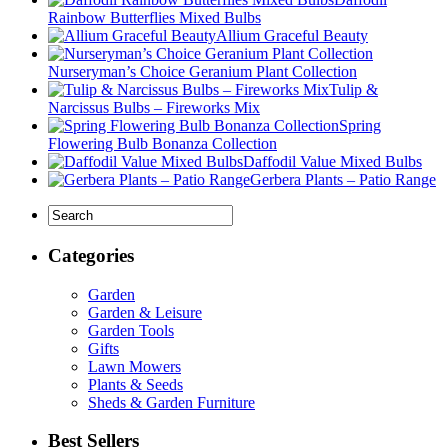
Rainbow Butterflies Mixed Bulbs
Allium Graceful Beauty
Nurseryman’s Choice Geranium Plant Collection
Tulip &
Narcissus Bulbs – Fireworks Mix
Spring
Flowering Bulb Bonanza Collection
Daffodil Value Mixed Bulbs
Gerbera Plants – Patio Range
Categories
Garden
Garden & Leisure
Garden Tools
Gifts
Lawn Mowers
Plants & Seeds
Sheds & Garden Furniture
Best Sellers