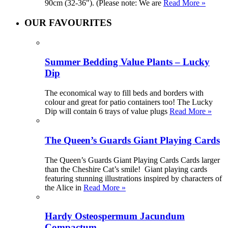
90cm (32-36"). (Please note: We are
Read More »
OUR FAVOURITES
Summer Bedding Value Plants – Lucky
Dip
The economical way to fill beds and borders with
colour and great for patio containers too! The Lucky
Dip will contain 6 trays of value plugs
Read More »
The Queen’s Guards Giant Playing Cards
The Queen’s Guards Giant Playing Cards Cards larger
than the Cheshire Cat’s smile! Giant playing cards
featuring stunning illustrations inspired by characters of
the Alice in
Read More »
Hardy Osteospermum Jacundum
Compactum