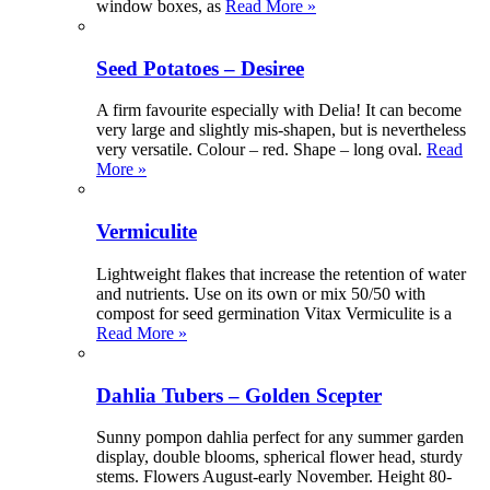
window boxes, as
Read More »
Seed Potatoes – Desiree
A firm favourite especially with Delia! It can become
very large and slightly mis-shapen, but is nevertheless
very versatile. Colour – red. Shape – long oval.
Read
More »
Vermiculite
Lightweight flakes that increase the retention of water
and nutrients. Use on its own or mix 50/50 with
compost for seed germination Vitax Vermiculite is a
Read More »
Dahlia Tubers – Golden Scepter
Sunny pompon dahlia perfect for any summer garden
display, double blooms, spherical flower head, sturdy
stems. Flowers August-early November. Height 80-