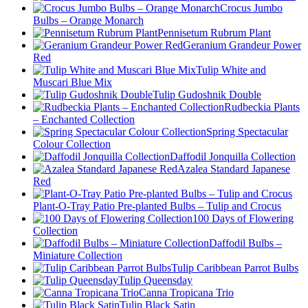
Crocus Jumbo
Bulbs – Orange Monarch
Pennisetum Rubrum Plant
Geranium Grandeur Power
Red
Tulip White and
Muscari Blue Mix
Tulip Gudoshnik Double
Rudbeckia Plants
– Enchanted Collection
Spring Spectacular
Colour Collection
Daffodil Jonquilla Collection
Azalea Standard Japanese
Red
Plant-O-Tray Patio Pre-planted Bulbs – Tulip and Crocus
100 Days of Flowering
Collection
Daffodil Bulbs –
Miniature Collection
Tulip Caribbean Parrot Bulbs
Tulip Queensday
Canna Tropicana Trio
Tulip Black Satin