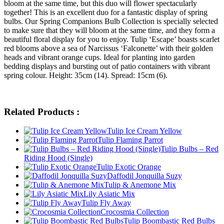
bloom at the same time, but this duo will flower spectacularly
together! This is an excellent duo for a fantastic display of spring
bulbs. Our Spring Companions Bulb Collection is specially selected
to make sure that they will bloom at the same time, and they form a
beautiful floral display for you to enjoy. Tulip ‘Escape’ boasts scarlet
red blooms above a sea of Narcissus ‘Falconette’ with their golden
heads and vibrant orange cups. Ideal for planting into garden
bedding displays and bursting out of patio containers with vibrant
spring colour. Height: 35cm (14). Spread: 15cm (6).
Related Products :
Tulip Ice Cream Yellow
Tulip Flaming Parrot
Tulip Bulbs – Red
Riding Hood (Single)
Tulip Exotic Orange
Daffodil Jonquilla Suzy
Tulip & Anemone Mix
Lily Asiatic Mix
Tulip Fly Away
Crocosmia Collection
Tulip Boombastic Red Bulbs