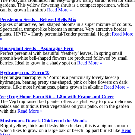
The Forsythia Goldrausch an easy-to-grow hardy shrub, ideal for small
gardens. This yellow flowering shrub is a compact specimen, which
can be grown in a shrub
Read More »
Penstemon Seeds – Beloved Bells Mix
Spikes of attractive, bell-shaped blooms in a super mixture of colours.
Spectacular, trumpet-like blooms in summer. Very attractive border
plants. HP/TP – Hardy perennial/Tender perennial. Height
Read More
»
Houseplant Seeds – Asparagus Fern
Perfect perennial with beautiful ‘feathery’ leaves. In spring small
greenish-white bell-shaped flowers are produced followed by small
berries. Ideal to grow in a shady spot on
Read More »
Hydrangea m. ‘Zorro’®
Hydrangea macrophylla ‘Zorro’ is a particularly lovely lacecap
hydrangea, bearing pretty star-shaped, pink or blue flowers on dark
stems. Like most hydrangeas, plants grown in alkaline
Read More »
VegTrug Home Farm Kit – 1.8m with Frame and Cover
The VegTrug raised bed planter offers a stylish way to grow delicious
salads and nutritious fresh vegetables on your patio, or in the garden
with this
Read More »
Mushrooms Dowels Chicken of the Woods
Bright yellow, thick and fleshy like chicken, this is a big mushroom
which likes to grow on a large oak or beech log part buried like
Read