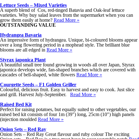
Lettuce Seeds – Mixed Varieties
A superb blend of Cos, red-tinged Batavia and Oak-leaf lettuce
varieties. Why buy salad leaves from the supermarket when you can
grow them easily at home?
Read More »
OUTSTANDING VALUE
Hydrangea Bavaria
An impressive form of hydrangea. Unique, bi-coloured blooms appear
over a long flowering period in a mophead style. The brilliant blue
blooms are all edged in
Read More »
Styrax japonica Plant
A beautiful small tree found growing in woods all over Japan, Styrax
japonica develops wide, fan-shaped branches which are covered with
cascades of bell-shaped, white flowers
Read More »
Courgette Seeds – F1 Golden Griller
Colourful, delicious fruit. Easy to harvest and easy to cook. Just slice
and grill. Harvest July-September.
Read More »
Raised Bed Kit
Perfect for raising potatoes, but equally suited to other vegetables, our
raised bed kit consists of four 1m (39") long, 25cm (10") high panels
(injection moulded
Read More »
Onion Sets – Red Ray
Onion Sets – Red Ray Great flavour and ruby colour The exciting