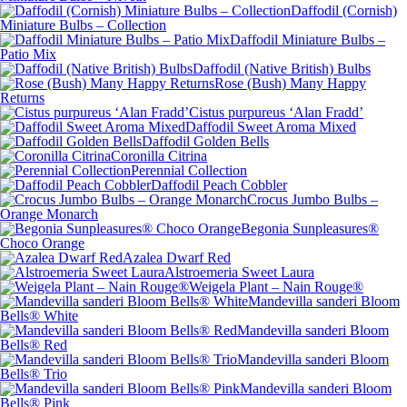
Daffodil (Cornish)
Miniature Bulbs – Collection
Daffodil Miniature Bulbs –
Patio Mix
Daffodil (Native British) Bulbs
Rose (Bush) Many Happy
Returns
Cistus purpureus ‘Alan Fradd’
Daffodil Sweet Aroma Mixed
Daffodil Golden Bells
Coronilla Citrina
Perennial Collection
Daffodil Peach Cobbler
Crocus Jumbo Bulbs –
Orange Monarch
Begonia Sunpleasures®
Choco Orange
Azalea Dwarf Red
Alstroemeria Sweet Laura
Weigela Plant – Nain Rouge®
Mandevilla sanderi Bloom
Bells® White
Mandevilla sanderi Bloom
Bells® Red
Mandevilla sanderi Bloom
Bells® Trio
Mandevilla sanderi Bloom
Bells® Pink