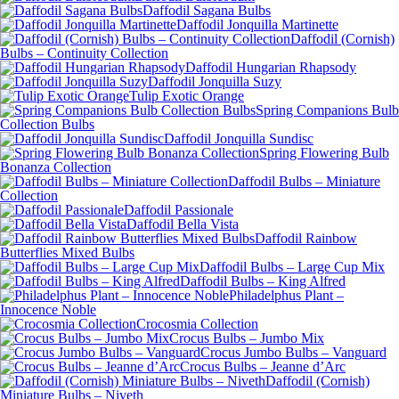
Daffodil Sagana Bulbs
Daffodil Jonquilla Martinette
Daffodil (Cornish)
Bulbs – Continuity Collection
Daffodil Hungarian Rhapsody
Daffodil Jonquilla Suzy
Tulip Exotic Orange
Spring Companions Bulb
Collection Bulbs
Daffodil Jonquilla Sundisc
Spring Flowering Bulb
Bonanza Collection
Daffodil Bulbs – Miniature
Collection
Daffodil Passionale
Daffodil Bella Vista
Daffodil Rainbow
Butterflies Mixed Bulbs
Daffodil Bulbs – Large Cup Mix
Daffodil Bulbs – King Alfred
Philadelphus Plant –
Innocence Noble
Crocosmia Collection
Crocus Bulbs – Jumbo Mix
Crocus Jumbo Bulbs – Vanguard
Crocus Bulbs – Jeanne d’Arc
Daffodil (Cornish)
Miniature Bulbs – Niveth