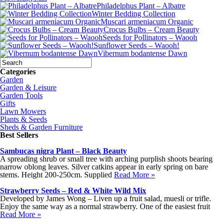
Philadelphus Plant – Albatre
Winter Bedding Collection
Muscari armeniacum Organic
Crocus Bulbs – Cream Beauty
Seeds for Pollinators – Waooh
Sunflower Seeds – Waooh!
Vibernum bodantense Dawn
Categories
Garden
Garden & Leisure
Garden Tools
Gifts
Lawn Mowers
Plants & Seeds
Sheds & Garden Furniture
Best Sellers
Sambucas nigra Plant – Black Beauty
A spreading shrub or small tree with arching purplish shoots bearing
narrow oblong leaves. Silver catkins appear in early spring on bare
stems. Height 200-250cm. Supplied
Read More »
Strawberry Seeds – Red & White Wild Mix
Developed by James Wong – Liven up a fruit salad, muesli or trifle.
Enjoy the same way as a normal strawberry. One of the easiest fruit
Read More »