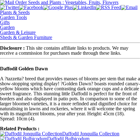
Plants & Seeds
Garden Tools
Gifts
Garden
Garden & Leisure
Sheds & Garden Furniture
Disclosure :
This site contains affiliate links to products. We may
receive a commission for purchases made through these links.
Daffodil Golden Dawn
A ?tazzetta? breed that provides masses of blooms per stem that make a
show-stopping spring display! ?Golden Dawn? boasts rounded canary-
yellow blooms which have contrasting dark orange cups and a delicate
sweet fragrance. This stunning little Daffodil is perfect for the front of
borders and also displayed in patio pots. In comparison to some of the
larger bloomed varieties, it is a more refinded and dignified choice for
naturalising in lawns and rockeries, where it will welcome the spring
with its magnificent blooms, year after year. Height: 45cm (18).
Spread: 10cm (4).
Related Products :
Daffodil Jonquilla Collection
Daffodil Bulbicodum