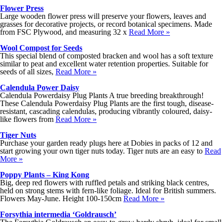
Flower Press
Large wooden flower press will preserve your flowers, leaves and
grasses for decorative projects, or record botanical specimens. Made
from FSC Plywood, and measuring 32 x
Read More »
Wool Compost for Seeds
This special blend of composted bracken and wool has a soft texture
similar to peat and excellent water retention properties. Suitable for
seeds of all sizes,
Read More »
Calendula Power Daisy
Calendula Powerdaisy Plug Plants A true breeding breakthrough!
These Calendula Powerdaisy Plug Plants are the first tough, disease-
resistant, cascading calendulas, producing vibrantly coloured, daisy-
like flowers from
Read More »
Tiger Nuts
Purchase your garden ready plugs here at Dobies in packs of 12 and
start growing your own tiger nuts today. Tiger nuts are an easy to
Read
More »
Poppy Plants – King Kong
Big, deep red flowers with ruffled petals and striking black centres,
held on strong stems with fern-like foliage. Ideal for British summers.
Flowers May-June. Height 100-150cm
Read More »
Forsythia intermedia ‘Goldrausch’