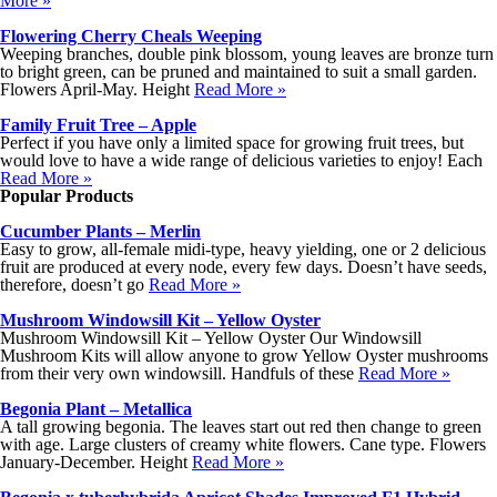
More »
Flowering Cherry Cheals Weeping
Weeping branches, double pink blossom, young leaves are bronze turn
to bright green, can be pruned and maintained to suit a small garden.
Flowers April-May. Height
Read More »
Family Fruit Tree – Apple
Perfect if you have only a limited space for growing fruit trees, but
would love to have a wide range of delicious varieties to enjoy! Each
Read More »
Popular Products
Cucumber Plants – Merlin
Easy to grow, all-female midi-type, heavy yielding, one or 2 delicious
fruit are produced at every node, every few days. Doesn’t have seeds,
therefore, doesn’t go
Read More »
Mushroom Windowsill Kit – Yellow Oyster
Mushroom Windowsill Kit – Yellow Oyster Our Windowsill
Mushroom Kits will allow anyone to grow Yellow Oyster mushrooms
from their very own windowsill. Handfuls of these
Read More »
Begonia Plant – Metallica
A tall growing begonia. The leaves start out red then change to green
with age. Large clusters of creamy white flowers. Cane type. Flowers
January-December. Height
Read More »