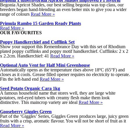
Begonia x tuberhybrida Apricot Shades Improved F1 Hybrid
Begonia Apricot Shades, our best selling begonia was top class, our
breeders began hand-blending an even better mix to give you a wider
range of colours
Read More »
Primula Rambo 15 Garden Ready Plants
Read More »
OUR FAVOURITES
Poppy Handkerchief and Cufflink Set
Show your support this Remembrance Day with this set of Rhodium
plated poppy cufflinks and poppy motif handkerchief. Cufflinks: 2 x 2
x 2.2cm. Handkerchief: 41
Read More »
Optional Auto Vent for Half Mini Greenhouse
Automatically opens as the temperature rises above 18ºC (65°F) and
closes as it cools. Grease filled opener requires no electricity to operate.
Fits the left-hand end
Read More »
Seed Potato Organic Cara 1kg
A famous household name that stores well, they are large white
potatoes, red-eyed tubers with creamy flesh make them look
distinctive. This maincrop variety are ideal
Read More »
Gooseberry Giggles Green
Part of the ‘Giggles’ Series, Giggles Green produces large, juicy green
fruits with a crisp, aromatic flavour. You will not be short of fruit as it
Read More »