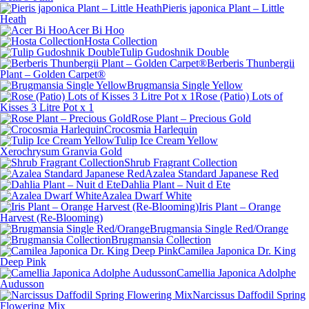
Pieris japonica Plant – Little
Heath
Acer Bi Hoo
Hosta Collection
Tulip Gudoshnik Double
Berberis Thunbergii
Plant – Golden Carpet®
Brugmansia Single Yellow
Rose (Patio) Lots of
Kisses 3 Litre Pot x 1
Rose Plant – Precious Gold
Crocosmia Harlequin
Tulip Ice Cream Yellow
Xerochrysum Granvia Gold
Shrub Fragrant Collection
Azalea Standard Japanese Red
Dahlia Plant – Nuit d Ete
Azalea Dwarf White
Iris Plant – Orange
Harvest (Re-Blooming)
Brugmansia Single Red/Orange
Brugmansia Collection
Camilea Japonica Dr. King
Deep Pink
Camellia Japonica Adolphe
Audusson
Narcissus Daffodil Spring
Flowering Mix