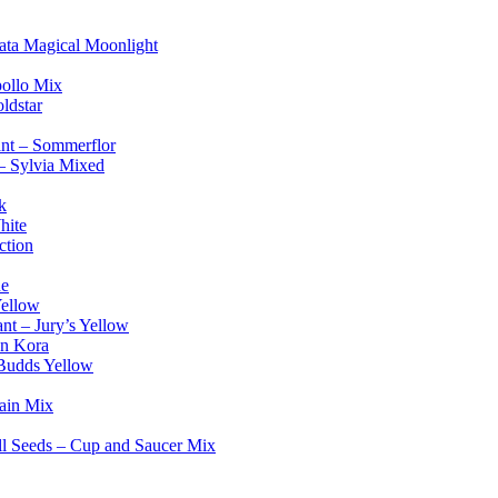
ata Magical Moonlight
pollo Mix
ldstar
lant – Sommerflor
– Sylvia Mixed
k
hite
ction
ue
Yellow
ant – Jury’s Yellow
on Kora
 Budds Yellow
Rain Mix
ll Seeds – Cup and Saucer Mix