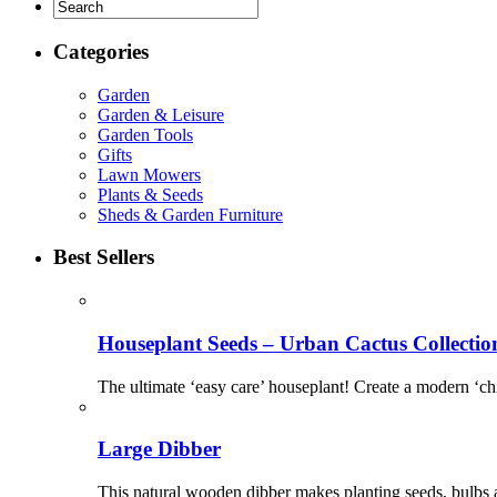
Categories
Garden
Garden & Leisure
Garden Tools
Gifts
Lawn Mowers
Plants & Seeds
Sheds & Garden Furniture
Best Sellers
Houseplant Seeds – Urban Cactus Collectio
The ultimate ‘easy care’ houseplant! Create a modern ‘chic
Large Dibber
This natural wooden dibber makes planting seeds, bulbs a