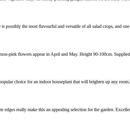
 possibly the most flavourful and versatile of all salad crops, and o
mon-pink flowers appear in April and May. Height 90-100cm. Supplied i
pular choice for an indoor houseplant that will brighten up any room
te edges really make this an appealing selection for the garden. Excell