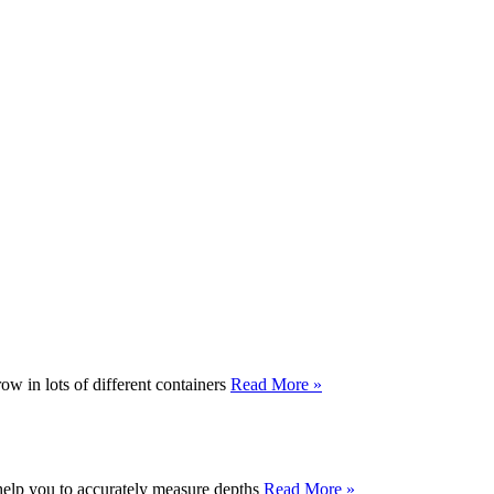
ow in lots of different containers
Read More »
 help you to accurately measure depths
Read More »