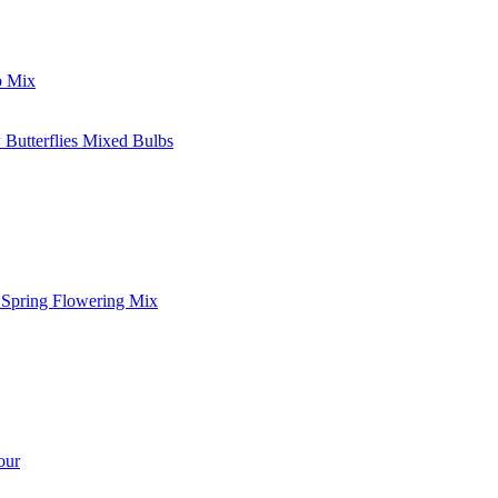
p Mix
 Butterflies Mixed Bulbs
l Spring Flowering Mix
our