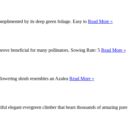
omplimented by its deep green foliage. Easy to
Read More »
prove beneficial for many pollinators. Sowing Rate: 5
Read More »
s flowering shrub resembles an Azalea
Read More »
ul elegant evergreen climber that bears thousands of amazing pure