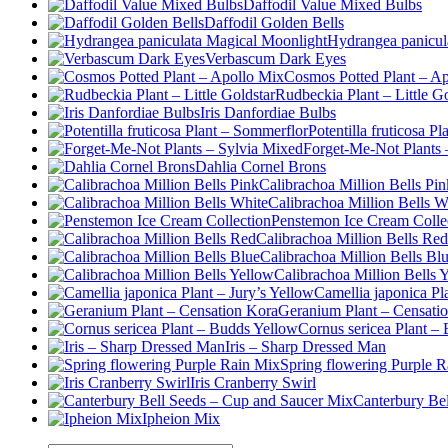
Daffodil Value Mixed Bulbs
Daffodil Golden Bells
Hydrangea panicul
Verbascum Dark Eyes
Cosmos Potted Plant – A
Rudbeckia Plant – Little Go
Iris Danfordiae Bulbs
Potentilla fruticosa P
Forget-Me-Not Plants 
Dahlia Cornel Brons
Calibrachoa Million Bells Pin
Calibrachoa Million Bells W
Penstemon Ice Cream Colle
Calibrachoa Million Bells Red
Calibrachoa Million Bells Bl
Calibrachoa Million Bells 
Camellia japonica Pl
Geranium Plant – Censati
Cornus sericea Plant –
Iris – Sharp Dressed Man
Spring flowering Purple 
Iris Cranberry Swirl
Canterbury Be
Ipheion Mix