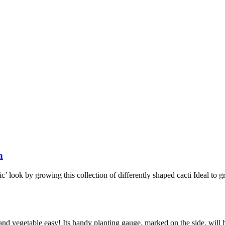
n
’ look by growing this collection of differently shaped cacti Ideal to gr
nd vegetable easy! Its handy planting gauge, marked on the side, will