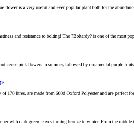
e flower is a very useful and ever-popular plant both for the abundance
, tastiness and resistance to bolting! The ?Boltardy? is one of the most p
grant cerise pink flowers in summer, followed by ornamental purple fruit
gs
y of 170 litres, are made from 600d Oxford Polyester and are perfect 
ber with dark green leaves turning bronze in winter. From the middle 