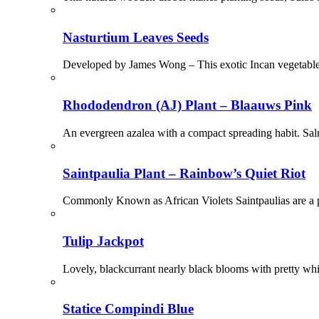
Nasturtium Leaves Seeds
Developed by James Wong – This exotic Incan vegetable is
Rhododendron (AJ) Plant – Blaauws Pink
An evergreen azalea with a compact spreading habit. Sal
Saintpaulia Plant – Rainbow’s Quiet Riot
Commonly Known as African Violets Saintpaulias are a po
Tulip Jackpot
Lovely, blackcurrant nearly black blooms with pretty whi
Statice Compindi Blue