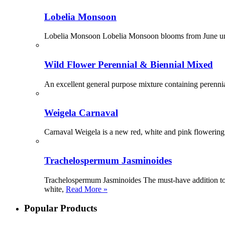
Lobelia Monsoon
Lobelia Monsoon Lobelia Monsoon blooms from June until 
Wild Flower Perennial & Biennial Mixed
An excellent general purpose mixture containing perennia
Weigela Carnaval
Carnaval Weigela is a new red, white and pink flowering 
Trachelospermum Jasminoides
Trachelospermum Jasminoides The must-have addition to 
white,
Read More »
Popular Products