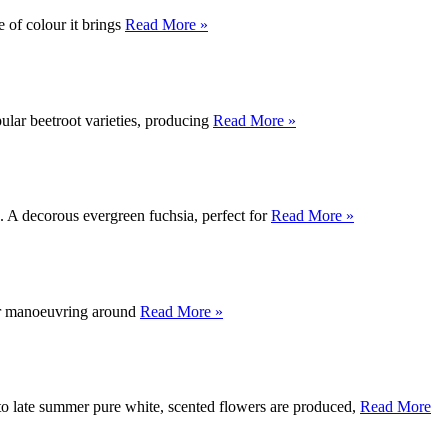
 of colour it brings
Read More »
opular beetroot varieties, producing
Read More »
s. A decorous evergreen fuchsia, perfect for
Read More »
for manoeuvring around
Read More »
to late summer pure white, scented flowers are produced,
Read More