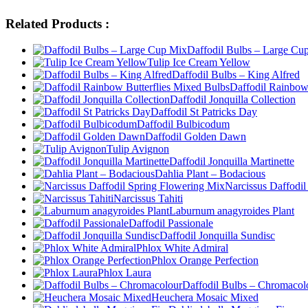
Related Products :
Daffodil Bulbs – Large Cu
Tulip Ice Cream Yellow
Daffodil Bulbs – King Alfred
Daffodil Rainbow
Daffodil Jonquilla Collection
Daffodil St Patricks Day
Daffodil Bulbicodum
Daffodil Golden Dawn
Tulip Avignon
Daffodil Jonquilla Martinette
Dahlia Plant – Bodacious
Narcissus Daffodi
Narcissus Tahiti
Laburnum anagyroides Plant
Daffodil Passionale
Daffodil Jonquilla Sundisc
Phlox White Admiral
Phlox Orange Perfection
Phlox Laura
Daffodil Bulbs – Chromacol
Heuchera Mosaic Mixed