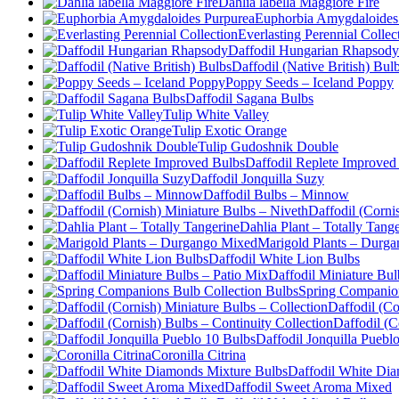
Dahlia labella Maggiore Fire
Euphorbia Amygdaloides
Everlasting Perennial Collec
Daffodil Hungarian Rhapsody
Daffodil (Native British) Bul
Poppy Seeds – Iceland Poppy
Daffodil Sagana Bulbs
Tulip White Valley
Tulip Exotic Orange
Tulip Gudoshnik Double
Daffodil Replete Improved
Daffodil Jonquilla Suzy
Daffodil Bulbs – Minnow
Daffodil (Corni
Dahlia Plant – Totally Tang
Marigold Plants – Durg
Daffodil White Lion Bulbs
Daffodil Miniature Bul
Spring Companion
Daffodil (Co
Daffodil (C
Daffodil Jonquilla Puebl
Coronilla Citrina
Daffodil White Di
Daffodil Sweet Aroma Mixed