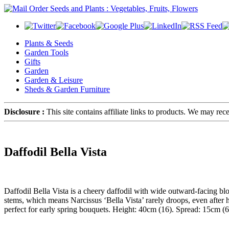
Plants & Seeds
Garden Tools
Gifts
Garden
Garden & Leisure
Sheds & Garden Furniture
Disclosure :
This site contains affiliate links to products. We may re
Daffodil Bella Vista
Daffodil Bella Vista is a cheery daffodil with wide outward-facing bl
stems, which means Narcissus ‘Bella Vista’ rarely droops, even after h
perfect for early spring bouquets. Height: 40cm (16). Spread: 15cm (6