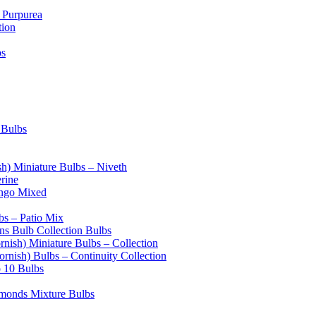
 Purpurea
tion
bs
 Bulbs
sh) Miniature Bulbs – Niveth
erine
ango Mixed
bs – Patio Mix
s Bulb Collection Bulbs
rnish) Miniature Bulbs – Collection
ornish) Bulbs – Continuity Collection
o 10 Bulbs
amonds Mixture Bulbs