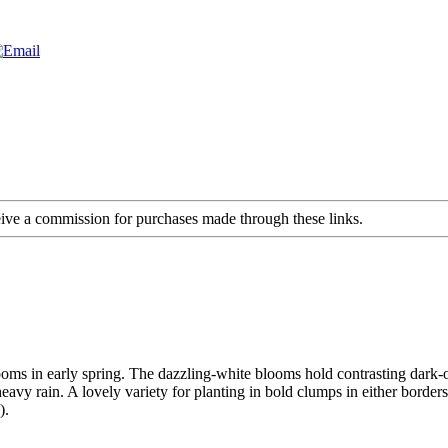
ceive a commission for purchases made through these links.
ooms in early spring. The dazzling-white blooms hold contrasting dark-
eavy rain. A lovely variety for planting in bold clumps in either border
).