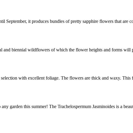
September, it produces bundles of pretty sapphire flowers that are c
l and biennial wildflowers of which the flower heights and forms will 
selection with excellent foliage. The flowers are thick and waxy. Thi
any garden this summer! The Trachelospermum Jasminoides is a beautif