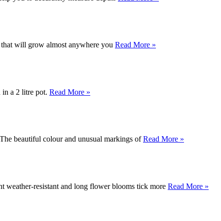
ne that will grow almost anywhere you
Read More »
n a 2 litre pot.
Read More »
.The beautiful colour and unusual markings of
Read More »
ent weather-resistant and long flower blooms tick more
Read More »