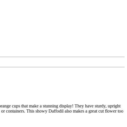
orange cups that make a stunning display! They have sturdy, upright
s or containers. This showy Daffodil also makes a great cut flower too