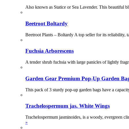
Also known as Statice or Sea Lavender. This beautiful blu
Beetroot Boltardy
Beetroot Plants – Boltardy A top seller for its reliability
Fuchsia Arborescens
A tender shrub fuchsia with large panicles of lightly fra
Garden Gear Premium Pop-Up Garden Ba
This pack of 3 sturdy pop-up garden bags have a capacit
Trachelospermum jas. White Wings
Trachelospermum jasminoides, is a woody, evergreen clim
»