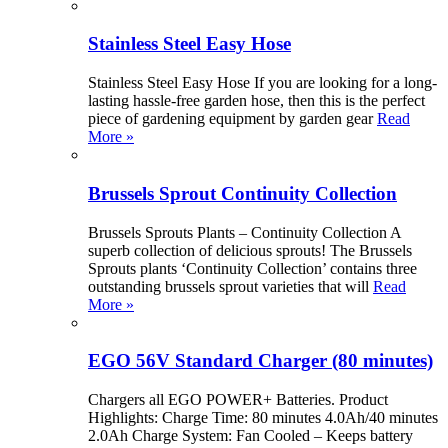
Stainless Steel Easy Hose
Stainless Steel Easy Hose If you are looking for a long-
lasting hassle-free garden hose, then this is the perfect
piece of gardening equipment by garden gear
Read
More »
Brussels Sprout Continuity Collection
Brussels Sprouts Plants – Continuity Collection A
superb collection of delicious sprouts! The Brussels
Sprouts plants ‘Continuity Collection’ contains three
outstanding brussels sprout varieties that will
Read
More »
EGO 56V Standard Charger (80 minutes)
Chargers all EGO POWER+ Batteries. Product
Highlights: Charge Time: 80 minutes 4.0Ah/40 minutes
2.0Ah Charge System: Fan Cooled – Keeps battery