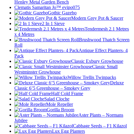
Henley Metal Garden Bench
Clematis Samaritan Jo™ evipo075
Gothic Gazebo
Modern Grey Pot & Saucer
2 In 1 Sieve
Tendermesh 2.1 Metres
x 4 Metres
Brushwood Thatch Screen
Roll
Antique Effect Planters- 4
Pack
Classic Exbury Growhouse
Classic Small
Westminster Growhouse
Willow Trellis Twinpacks
Deluxe
Classic 6’5 Greenhouse – Smokey Grey
Half Cold Frame
Salad Cloche
Mole Repeller
Gorilla Broom
Aster Plants – Normans
Jubilee
Cabbage Seeds – F1 Kilazol
Lux Egg Planters