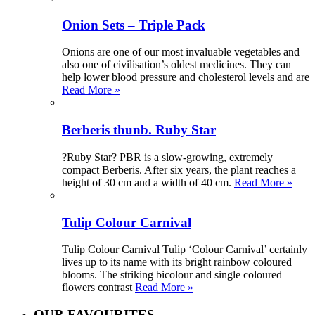
Onion Sets – Triple Pack
Onions are one of our most invaluable vegetables and
also one of civilisation’s oldest medicines. They can
help lower blood pressure and cholesterol levels and are
Read More »
Berberis thunb. Ruby Star
?Ruby Star? PBR is a slow-growing, extremely
compact Berberis. After six years, the plant reaches a
height of 30 cm and a width of 40 cm.
Read More »
Tulip Colour Carnival
Tulip Colour Carnival Tulip ‘Colour Carnival’ certainly
lives up to its name with its bright rainbow coloured
blooms. The striking bicolour and single coloured
flowers contrast
Read More »
OUR FAVOURITES