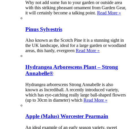
Why not add some fun to your garden or outside area
with this striking pheasant ornament from Garden Gear,
it will certainly become a talking point.
Read More »
Pinus Sylvestris
Also known as the Scotch Pine it is a stunning sight in
the UK landscape, ideal for a large garden or woodland
areas, this hardy, evergreen
Read More »
Hydrangea Arborescens Plant – Strong
Annabelle®
Hydrangea arborescens Strong Annabelle is also
known as Incrediball. A recently introduced variety,
which has eye-catching really large ball-shaped flowers
(up to 30cm in diameter) which
Read More »
Apple (Malus) Worcester Pearmain
An ideal example of an early season variety, sweet