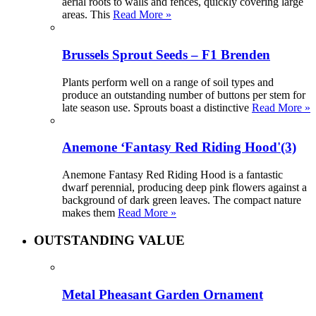
aerial roots to walls and fences, quickly covering large
areas. This
Read More »
Brussels Sprout Seeds – F1 Brenden
Plants perform well on a range of soil types and
produce an outstanding number of buttons per stem for
late season use. Sprouts boast a distinctive
Read More »
Anemone ‘Fantasy Red Riding Hood'(3)
Anemone Fantasy Red Riding Hood is a fantastic
dwarf perennial, producing deep pink flowers against a
background of dark green leaves. The compact nature
makes them
Read More »
OUTSTANDING VALUE
Metal Pheasant Garden Ornament