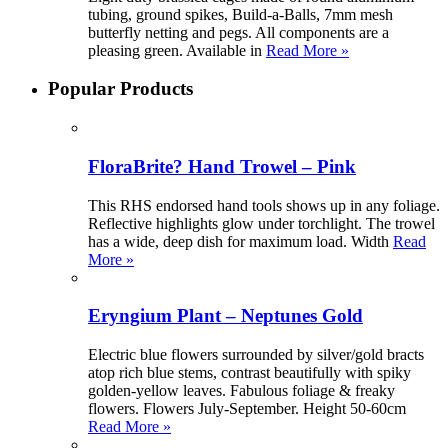
tubing, ground spikes, Build-a-Balls, 7mm mesh
butterfly netting and pegs. All components are a
pleasing green. Available in
Read More »
Popular Products
FloraBrite? Hand Trowel – Pink
This RHS endorsed hand tools shows up in any foliage.
Reflective highlights glow under torchlight. The trowel
has a wide, deep dish for maximum load. Width
Read
More »
Eryngium Plant – Neptunes Gold
Electric blue flowers surrounded by silver/gold bracts
atop rich blue stems, contrast beautifully with spiky
golden-yellow leaves. Fabulous foliage & freaky
flowers. Flowers July-September. Height 50-60cm
Read More »