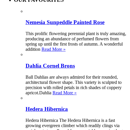
Nemesia Sunpeddle Painted Rose
This prolific flowering perennial plant is truly amazing,
producing an abundance of perfumed flowers from
spring up until the first frosts of autumn. A wonderful
addition
Read More »
Dahlia Cornel Brons
Ball Dahlias are always admired for their rounded,
architectural flower shape. This variety is sculpted to
precision with rolled petals in rich shades of coppery
apricot.Dahlia
Read More »
Hedera Hibernica
Hedera Hibernica The Hedera Hibernica is a fast
growing evergreen climber which readily clings via