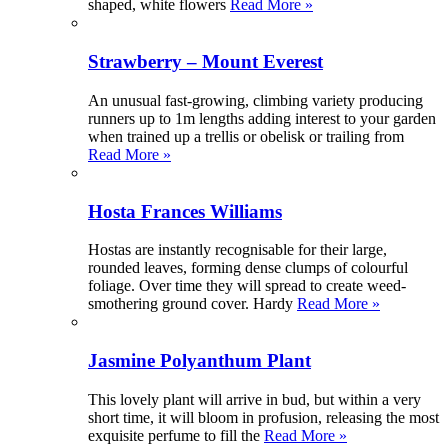
shaped, white flowers
Read More »
Strawberry – Mount Everest
An unusual fast-growing, climbing variety producing
runners up to 1m lengths adding interest to your garden
when trained up a trellis or obelisk or trailing from
Read More »
Hosta Frances Williams
Hostas are instantly recognisable for their large,
rounded leaves, forming dense clumps of colourful
foliage. Over time they will spread to create weed-
smothering ground cover. Hardy
Read More »
Jasmine Polyanthum Plant
This lovely plant will arrive in bud, but within a very
short time, it will bloom in profusion, releasing the most
exquisite perfume to fill the
Read More »