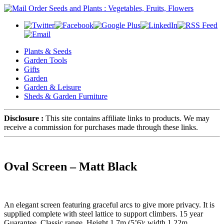
Plants & Seeds
Garden Tools
Gifts
Garden
Garden & Leisure
Sheds & Garden Furniture
Disclosure :
This site contains affiliate links to products. We may
receive a commission for purchases made through these links.
Oval Screen – Matt Black
An elegant screen featuring graceful arcs to give more privacy. It is
supplied complete with steel lattice to support climbers. 15 year
Guarantee. Classic range. Height 1.7m (5’6); width 1.22m