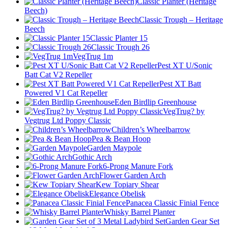
Classic Planter (Heritage
Beech)
Classic Trough – Heritage
Beech
Classic Planter 15
Classic Trough 26
VegTrug 1m
Pest XT U/Sonic
Batt Cat V2 Repeller
Pest XT Batt
Powered V1 Cat Repeller
Eden Birdlip Greenhouse
VegTrug? by
Vegtrug Ltd Poppy Classic
Children’s Wheelbarrow
Pea & Bean Hoop
Garden Maypole
Gothic Arch
6-Prong Manure Fork
Flower Garden Arch
Kew Topiary Shear
Elegance Obelisk
Panacea Classic Finial Fence
Whisky Barrel Planter
Garden Gear Set