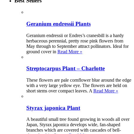
Best Sellers
Geranium endressii Plants
Geranium endressii or Endres’s cranesbill is a hardy
herbaceous perennial, pretty rose pink flowers from
May through to September attract pollinators. Ideal for
ground cover in
Read More »
Streptocarpus Plant – Charlotte
These flowers are pale cornflower blue around the edge
with a very large yellow eye. The flowers are held on
short stems over compact leaves. A
Read More »
Styrax japonica Plant
A beautiful small tree found growing in woods all over
Japan, Styrax japonica develops wide, fan-shaped
branches which are covered with cascades of bell-