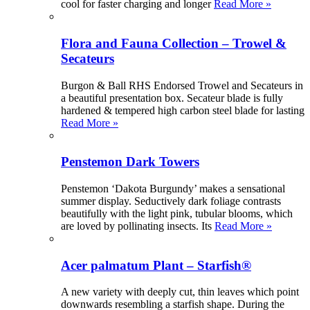
cool for faster charging and longer
Read More »
Flora and Fauna Collection – Trowel &
Secateurs
Burgon & Ball RHS Endorsed Trowel and Secateurs in
a beautiful presentation box. Secateur blade is fully
hardened & tempered high carbon steel blade for lasting
Read More »
Penstemon Dark Towers
Penstemon ‘Dakota Burgundy’ makes a sensational
summer display. Seductively dark foliage contrasts
beautifully with the light pink, tubular blooms, which
are loved by pollinating insects. Its
Read More »
Acer palmatum Plant – Starfish®
A new variety with deeply cut, thin leaves which point
downwards resembling a starfish shape. During the