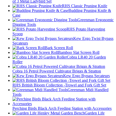
of 3 Metal Ladybird Set
RHS Classic Pruning Knife
Budding Pruning Knife &
Case
Greenman Ergonomic
Digging Tools
RHS Potato Harvesting
Scoop
Kew Ergo Twist Bypass
Secateurs
Bark Screen Roll
Bamboo Slat Screen Roll
Cobra LR40 20 Garden
Roller
Cobra 16 Petrol Powered Cultivator Briggs & Stratton
Kew Ergo Bypass Secateurs
RHS British Bloom Collection -Trowel and Fork Gift Set
Greenman Midi Handled
Tools
Perching Birds Black Arch Feeding Station with Accessories
Garden Life