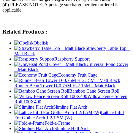
(4′).PLEASE NOTE: A postage surcharge per item ordered is
applicable.
Related Products :
Obelisk
Strawberry Table Top –
Matt Black
Raspberry Support
Universal Pond Cover
– Matt Black
Economy Fruit Cage
Runner Bean Tower D-0.75M H-2.15M – Matt Black
Bamboo Cane Screen Roll
Willow Fence Screen
Roll 100X400
Slimline Flat Arch
Lattice Infill
For Gothic Arch 1.2/1.5M (W)
Fold-a-Frame
Slimline Half Arch