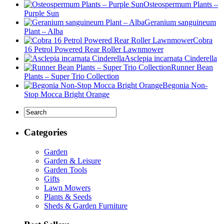
Osteospermum Plants –
Purple Sun
Geranium sanguineum
Plant – Alba
Cobra
16 Petrol Powered Rear Roller Lawnmower
Asclepia incarnata Cinderella
Runner Bean
Plants – Super Trio Collection
Begonia Non-
Stop Mocca Bright Orange
Categories
Garden
Garden & Leisure
Garden Tools
Gifts
Lawn Mowers
Plants & Seeds
Sheds & Garden Furniture