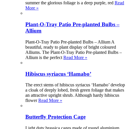
summer the glorious foliage is a deep purple, red
Read
More »
Plant-O-Tray Patio Pre-planted Bulbs –
Allium
Plant-O-Tray Patio Pre-planted Bulbs – Allium A
beautiful, ready to plant display of bright coloured
Alliums. The Plant-O-Tray Patio Pre-planted Bulbs –
Allium is the perfect
Read More »
Hibiscus syriacus ‘Hamabo’
The erect stems of hibiscus syriacus ‘Hamabo’ develop
a cloak of deeply lobed, fresh green foliage that makes
an attractive upright shrub. Although hardy hibiscus
flower
Read More »
Butterfly Protection Cage
Light duty brassica cages made of round aluminium