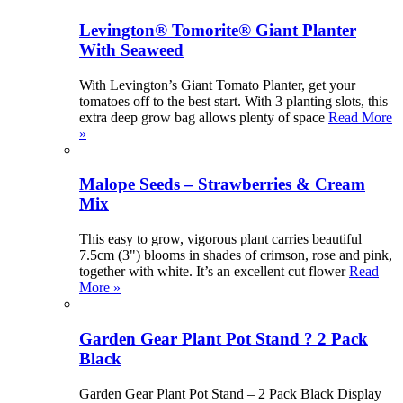
Levington® Tomorite® Giant Planter
With Seaweed
With Levington’s Giant Tomato Planter, get your
tomatoes off to the best start. With 3 planting slots, this
extra deep grow bag allows plenty of space
Read More
»
Malope Seeds – Strawberries & Cream
Mix
This easy to grow, vigorous plant carries beautiful
7.5cm (3") blooms in shades of crimson, rose and pink,
together with white. It’s an excellent cut flower
Read
More »
Garden Gear Plant Pot Stand ? 2 Pack
Black
Garden Gear Plant Pot Stand – 2 Pack Black Display