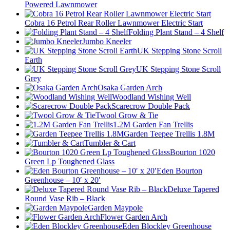
Powered Lawnmower
Cobra 16 Petrol Rear Roller Lawnmower Electric Start
Folding Plant Stand – 4 Shelf
Jumbo Kneeler
UK Stepping Stone Scroll
Earth
UK Stepping Stone Scroll
Grey
Osaka Garden Arch
Woodland Wishing Well
Scarecrow Double Pack
Twool Grow & Tie
1.2M Garden Fan Trellis
Garden Teepee Trellis 1.8M
Tumbler & Cart
Bourton 1020
Green Lp Toughened Glass
Eden Bourton
Greenhouse – 10′ x 20′
Deluxe Tapered
Round Vase Rib – Black
Garden Maypole
Flower Garden Arch
Eden Blockley Greenhouse