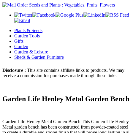
Plants & Seeds
Garden Tools
Gifts
Garden
Garden & Leisure
Sheds & Garden Furniture
Disclosure :
This site contains affiliate links to products. We may
receive a commission for purchases made through these links.
Garden Life Henley Metal Garden Bench
Garden Life Henley Metal Garden Bench This Garden Life Henley
Metal garden bench has been constructed from powder-coated steel
to create a durable and strong finish that will prove long-lasting in all