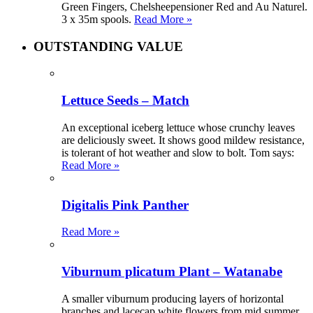
Green Fingers, Chelsheepensioner Red and Au Naturel.
3 x 35m spools.
Read More »
OUTSTANDING VALUE
Lettuce Seeds – Match
An exceptional iceberg lettuce whose crunchy leaves
are deliciously sweet. It shows good mildew resistance,
is tolerant of hot weather and slow to bolt. Tom says:
Read More »
Digitalis Pink Panther
Read More »
Viburnum plicatum Plant – Watanabe
A smaller viburnum producing layers of horizontal
branches and lacecap white flowers from mid summer