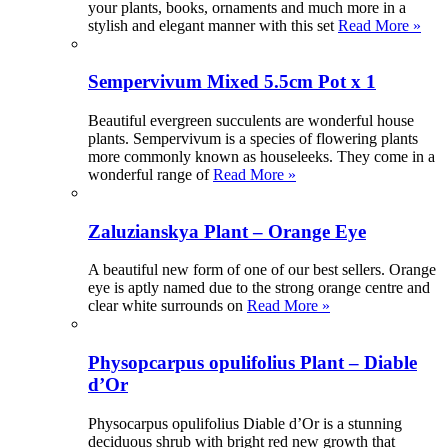
your plants, books, ornaments and much more in a
stylish and elegant manner with this set
Read More »
Sempervivum Mixed 5.5cm Pot x 1
Beautiful evergreen succulents are wonderful house
plants. Sempervivum is a species of flowering plants
more commonly known as houseleeks. They come in a
wonderful range of
Read More »
Zaluzianskya Plant – Orange Eye
A beautiful new form of one of our best sellers. Orange
eye is aptly named due to the strong orange centre and
clear white surrounds on
Read More »
Physopcarpus opulifolius Plant – Diable
d’Or
Physocarpus opulifolius Diable d’Or is a stunning
deciduous shrub with bright red new growth that