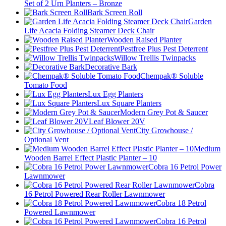
Set of 2 Urn Planters – Bronze
Bark Screen Roll
Garden
Life Acacia Folding Steamer Deck Chair
Wooden Raised Planter
Pestfree Plus Pest Deterrent
Willow Trellis Twinpacks
Decorative Bark
Chempak® Soluble
Tomato Food
Lux Egg Planters
Lux Square Planters
Modern Grey Pot & Saucer
Leaf Blower 20V
City Growhouse /
Optional Vent
Medium
Wooden Barrel Effect Plastic Planter – 10
Cobra 16 Petrol Power
Lawnmower
Cobra
16 Petrol Powered Rear Roller Lawnmower
Cobra 18 Petrol
Powered Lawnmower
Cobra 16 Petrol