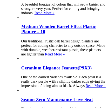
A beautiful bouquet of colour that will grow bigger and
stronger every year. Perfect for cutting and bringing
indoors.
Read More »
Medium Wooden Barrel Effect Plastic
Planter – 10
Our traditional, rustic oak barrel design planters are
perfect for adding character to any outside space. Made
with durable, weather-resistant plastic, these planters
are lighter than
Read More »
Geranium Elegance Jeanette(P9X3)
One of the darkest varieties available. Each petal is a
really dark purple with a slightly darker edge giving the
impression of being almost black. Always
Read More »
Seaton Zero Maintenance Love Seat