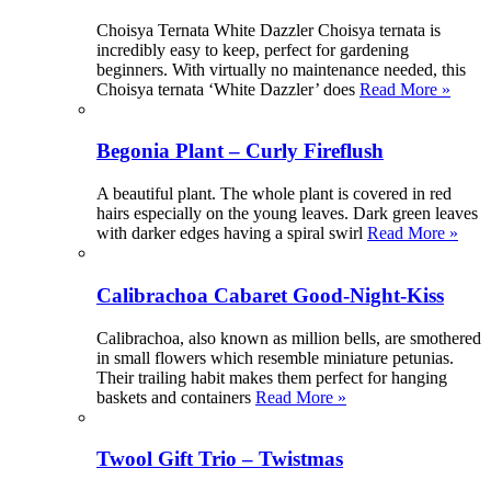
Choisya Ternata White Dazzler Choisya ternata is
incredibly easy to keep, perfect for gardening
beginners. With virtually no maintenance needed, this
Choisya ternata ‘White Dazzler’ does
Read More »
Begonia Plant – Curly Fireflush
A beautiful plant. The whole plant is covered in red
hairs especially on the young leaves. Dark green leaves
with darker edges having a spiral swirl
Read More »
Calibrachoa Cabaret Good-Night-Kiss
Calibrachoa, also known as million bells, are smothered
in small flowers which resemble miniature petunias.
Their trailing habit makes them perfect for hanging
baskets and containers
Read More »
Twool Gift Trio – Twistmas