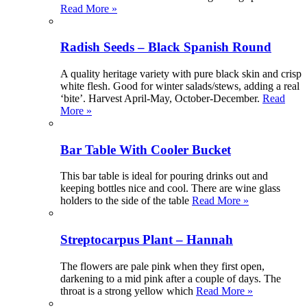
Read More »
Radish Seeds – Black Spanish Round
A quality heritage variety with pure black skin and crisp
white flesh. Good for winter salads/stews, adding a real
‘bite’. Harvest April-May, October-December.
Read
More »
Bar Table With Cooler Bucket
This bar table is ideal for pouring drinks out and
keeping bottles nice and cool. There are wine glass
holders to the side of the table
Read More »
Streptocarpus Plant – Hannah
The flowers are pale pink when they first open,
darkening to a mid pink after a couple of days. The
throat is a strong yellow which
Read More »