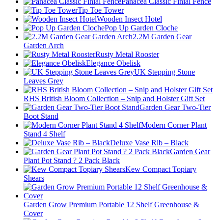
Panacea Classic Finial Fence
Tip Toe Tower
Wooden Insect Hotel
Pop Up Garden Cloche
2.2M Garden Gear
Garden Arch
Rusty Metal Rooster
Elegance Obelisk
UK Stepping Stone
Leaves Grey
RHS British Bloom Collection – Snip and Holster Gift Set
Garden Gear Two-Tier
Boot Stand
Modern Corner Plant
Stand 4 Shelf
Deluxe Vase Rib – Black
Garden Gear
Plant Pot Stand ? 2 Pack Black
Kew Compact Topiary
Shears
Garden Grow Premium Portable 12 Shelf Greenhouse &
Cover