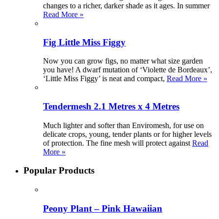
changes to a richer, darker shade as it ages. In summer
Read More »
Fig Little Miss Figgy
Now you can grow figs, no matter what size garden
you have! A dwarf mutation of ‘Violette de Bordeaux’,
‘Little Miss Figgy’ is neat and compact,
Read More »
Tendermesh 2.1 Metres x 4 Metres
Much lighter and softer than Enviromesh, for use on
delicate crops, young, tender plants or for higher levels
of protection. The fine mesh will protect against
Read
More »
Popular Products
Peony Plant – Pink Hawaiian