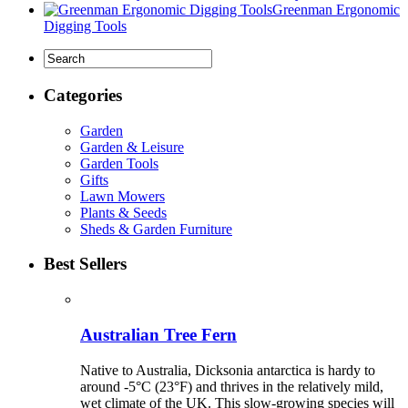
Greenman Ergonomic
Digging Tools
Categories
Garden
Garden & Leisure
Garden Tools
Gifts
Lawn Mowers
Plants & Seeds
Sheds & Garden Furniture
Best Sellers
Australian Tree Fern
Native to Australia, Dicksonia antarctica is hardy to
around -5°C (23°F) and thrives in the relatively mild,
wet climate of the UK. This slow-growing species will