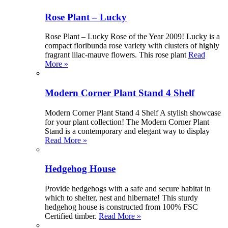
Rose Plant – Lucky
Rose Plant – Lucky Rose of the Year 2009! Lucky is a
compact floribunda rose variety with clusters of highly
fragrant lilac-mauve flowers. This rose plant
Read
More »
Modern Corner Plant Stand 4 Shelf
Modern Corner Plant Stand 4 Shelf A stylish showcase
for your plant collection! The Modern Corner Plant
Stand is a contemporary and elegant way to display
Read More »
Hedgehog House
Provide hedgehogs with a safe and secure habitat in
which to shelter, nest and hibernate! This sturdy
hedgehog house is constructed from 100% FSC
Certified timber.
Read More »