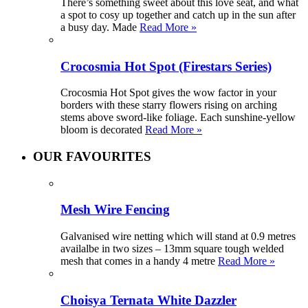
There’s something sweet about this love seat, and what
a spot to cosy up together and catch up in the sun after
a busy day. Made
Read More »
Crocosmia Hot Spot (Firestars Series)
Crocosmia Hot Spot gives the wow factor in your
borders with these starry flowers rising on arching
stems above sword-like foliage. Each sunshine-yellow
bloom is decorated
Read More »
OUR FAVOURITES
Mesh Wire Fencing
Galvanised wire netting which will stand at 0.9 metres
availalbe in two sizes – 13mm square tough welded
mesh that comes in a handy 4 metre
Read More »
Choisya Ternata White Dazzler