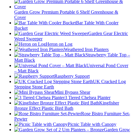
Garden Grow Premium Portable 6 Shelf Greenhouse &
Cover
Bar Table With Cooler
Bucket
Garden Gear Electric
Weed Sweeper
Heron on Log
Weathered Iron Planters
Strawberry Table Top –
Matt Black
Universal Pond Cover
– Matt Black
Raspberry Support
UK Cracked Log
Stepping Stone Earth
Mini Bypass Shear
3 Tiered Chelsea Planter
Kingfisher
Bronze Effect Plastic Bird Bath
Rose Bistro Furniture Set-
Pewter
Picnic Table with Canopy
Garden Grow