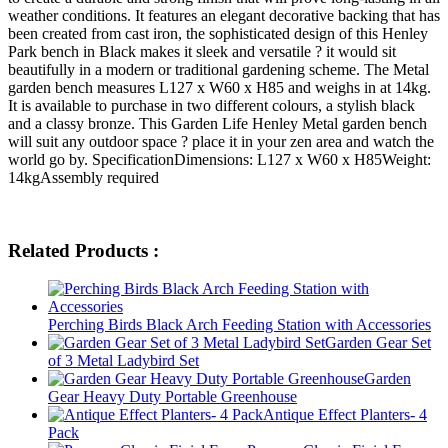
weather conditions. It features an elegant decorative backing that has
been created from cast iron, the sophisticated design of this Henley
Park bench in Black makes it sleek and versatile ? it would sit
beautifully in a modern or traditional gardening scheme. The Metal
garden bench measures L127 x W60 x H85 and weighs in at 14kg.
It is available to purchase in two different colours, a stylish black
and a classy bronze. This Garden Life Henley Metal garden bench
will suit any outdoor space ? place it in your zen area and watch the
world go by. SpecificationDimensions: L127 x W60 x H85Weight:
14kgAssembly required
Related Products :
Perching Birds Black Arch Feeding Station with Accessories
Garden Gear Set
of 3 Metal Ladybird Set
Garden
Gear Heavy Duty Portable Greenhouse
Antique Effect Planters- 4
Pack