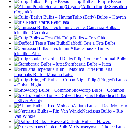
Tulip Bulbs – Purple Passion
Allium Purple Sensation
(Organic)
Tulip (Early) Bulbs – Havran
Iris Reticulata
Camassia Bulbs –
leichtlinii Caerulea
Tulip Bulbs – Tres Chic
Daffodil Tete a Tete Bulbs
Camassia Bulbs –
leichtlinii Alba
Tulip Couleur Cardinal Bulbs
Sternbergia Bulbs – lutea
Fritillaria
Imperialis Bulb – Maxima Lutea
Tulip (Fringed) Bulbs
– Cuban Night
Snowdrop Bulbs – Common
Iris Hollandica Bulbs
– Silver Beauty
Allium Bulbs – Red Mohican
Narcissus Bulbs – Rip
Van Winkle
Daffodil Bulbs – Hawera
Nurserymans Choice Bulb