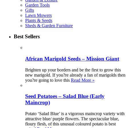
Garden Tools
Gifts
Lawn Mowers
Plants & Seeds
Sheds & Garden Furniture
Best Sellers
African Marigold Seeds – Mission Giant
Brighten up your borders and be the first to grow this
new marigold. If you?re already a fan of marigolds then
you?re going to love this
Read More »
Seed Potatoes – Salad Blue (Early
Maincrop)
Potato ‘Salad Blue’ is a vigorous maincrop variety with
attractive blue/ purple flowers. The spectacular blue,
floury flesh, of this unusual coloured potato is best