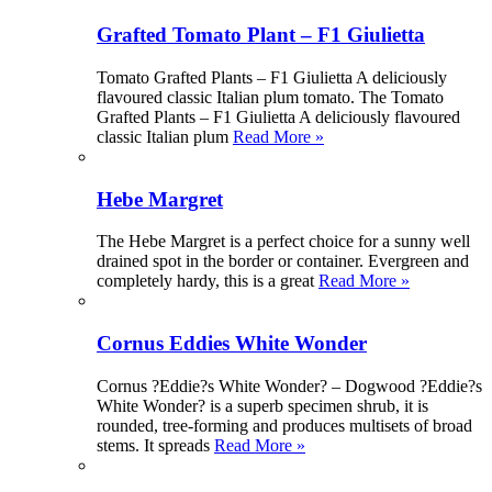
Grafted Tomato Plant – F1 Giulietta
Tomato Grafted Plants – F1 Giulietta A deliciously
flavoured classic Italian plum tomato. The Tomato
Grafted Plants – F1 Giulietta A deliciously flavoured
classic Italian plum
Read More »
Hebe Margret
The Hebe Margret is a perfect choice for a sunny well
drained spot in the border or container. Evergreen and
completely hardy, this is a great
Read More »
Cornus Eddies White Wonder
Cornus ?Eddie?s White Wonder? – Dogwood ?Eddie?s
White Wonder? is a superb specimen shrub, it is
rounded, tree-forming and produces multisets of broad
stems. It spreads
Read More »