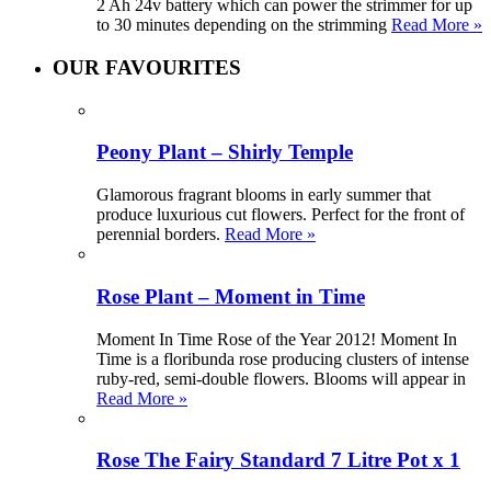
2 Ah 24v battery which can power the strimmer for up
to 30 minutes depending on the strimming
Read More »
OUR FAVOURITES
Peony Plant – Shirly Temple
Glamorous fragrant blooms in early summer that
produce luxurious cut flowers. Perfect for the front of
perennial borders.
Read More »
Rose Plant – Moment in Time
Moment In Time Rose of the Year 2012! Moment In
Time is a floribunda rose producing clusters of intense
ruby-red, semi-double flowers. Blooms will appear in
Read More »
Rose The Fairy Standard 7 Litre Pot x 1