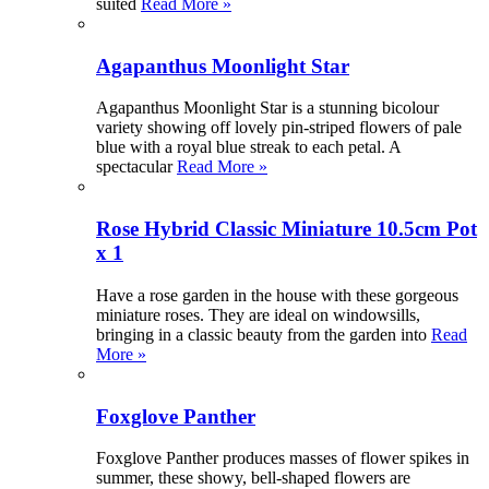
suited
Read More »
Agapanthus Moonlight Star
Agapanthus Moonlight Star is a stunning bicolour
variety showing off lovely pin-striped flowers of pale
blue with a royal blue streak to each petal. A
spectacular
Read More »
Rose Hybrid Classic Miniature 10.5cm Pot
x 1
Have a rose garden in the house with these gorgeous
miniature roses. They are ideal on windowsills,
bringing in a classic beauty from the garden into
Read
More »
Foxglove Panther
Foxglove Panther produces masses of flower spikes in
summer, these showy, bell-shaped flowers are