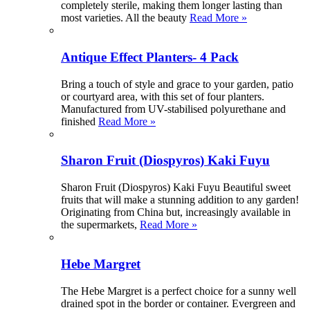
completely sterile, making them longer lasting than
most varieties. All the beauty
Read More »
Antique Effect Planters- 4 Pack
Bring a touch of style and grace to your garden, patio
or courtyard area, with this set of four planters.
Manufactured from UV-stabilised polyurethane and
finished
Read More »
Sharon Fruit (Diospyros) Kaki Fuyu
Sharon Fruit (Diospyros) Kaki Fuyu Beautiful sweet
fruits that will make a stunning addition to any garden!
Originating from China but, increasingly available in
the supermarkets,
Read More »
Hebe Margret
The Hebe Margret is a perfect choice for a sunny well
drained spot in the border or container. Evergreen and