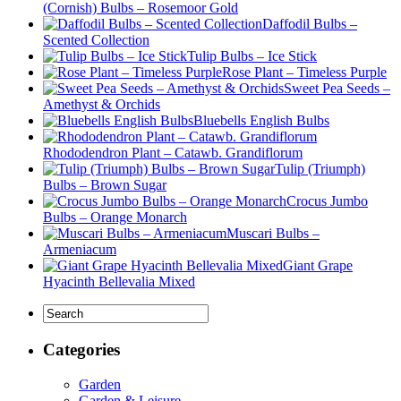
(Cornish) Bulbs – Rosemoor Gold
Daffodil Bulbs –
Scented Collection
Tulip Bulbs – Ice Stick
Rose Plant – Timeless Purple
Sweet Pea Seeds –
Amethyst & Orchids
Bluebells English Bulbs
Rhododendron Plant – Catawb. Grandiflorum
Tulip (Triumph)
Bulbs – Brown Sugar
Crocus Jumbo
Bulbs – Orange Monarch
Muscari Bulbs –
Armeniacum
Giant Grape
Hyacinth Bellevalia Mixed
Categories
Garden
Garden & Leisure