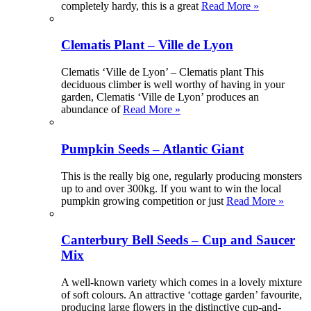
completely hardy, this is a great
Read More »
Clematis Plant – Ville de Lyon
Clematis ‘Ville de Lyon’ – Clematis plant This
deciduous climber is well worthy of having in your
garden, Clematis ‘Ville de Lyon’ produces an
abundance of
Read More »
Pumpkin Seeds – Atlantic Giant
This is the really big one, regularly producing monsters
up to and over 300kg. If you want to win the local
pumpkin growing competition or just
Read More »
Canterbury Bell Seeds – Cup and Saucer
Mix
A well-known variety which comes in a lovely mixture
of soft colours. An attractive ‘cottage garden’ favourite,
producing large flowers in the distinctive cup-and-