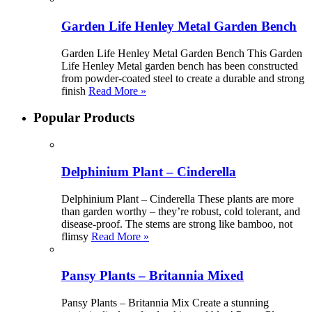
Garden Life Henley Metal Garden Bench
Garden Life Henley Metal Garden Bench This Garden
Life Henley Metal garden bench has been constructed
from powder-coated steel to create a durable and strong
finish
Read More »
Popular Products
Delphinium Plant – Cinderella
Delphinium Plant – Cinderella These plants are more
than garden worthy – they’re robust, cold tolerant, and
disease-proof. The stems are strong like bamboo, not
flimsy
Read More »
Pansy Plants – Britannia Mixed
Pansy Plants – Britannia Mix Create a stunning