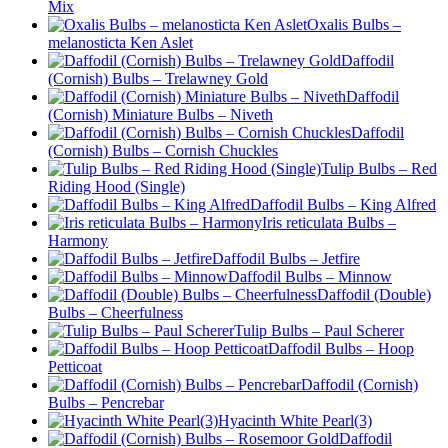
Mix
Oxalis Bulbs –
melanosticta Ken Aslet
Daffodil
(Cornish) Bulbs – Trelawney Gold
Daffodil
(Cornish) Miniature Bulbs – Niveth
Daffodil
(Cornish) Bulbs – Cornish Chuckles
Tulip Bulbs – Red
Riding Hood (Single)
Daffodil Bulbs – King Alfred
Iris reticulata Bulbs –
Harmony
Daffodil Bulbs – Jetfire
Daffodil Bulbs – Minnow
Daffodil (Double)
Bulbs – Cheerfulness
Tulip Bulbs – Paul Scherer
Daffodil Bulbs – Hoop
Petticoat
Daffodil (Cornish)
Bulbs – Pencrebar
Hyacinth White Pearl(3)
Daffodil