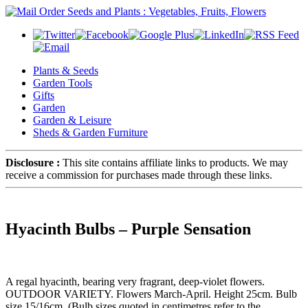
Plants & Seeds
Garden Tools
Gifts
Garden
Garden & Leisure
Sheds & Garden Furniture
Disclosure :
This site contains affiliate links to products. We may
receive a commission for purchases made through these links.
Hyacinth Bulbs – Purple Sensation
A regal hyacinth, bearing very fragrant, deep-violet flowers.
OUTDOOR VARIETY. Flowers March-April. Height 25cm. Bulb
size 15/16cm. (Bulb sizes quoted in centimetres refer to the