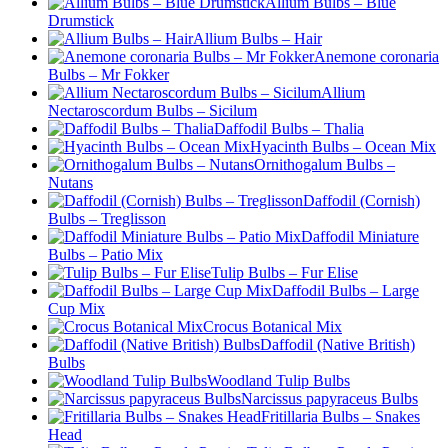
Allium Bulbs – Blue
Drumstick
Allium Bulbs – Hair
Anemone coronaria
Bulbs – Mr Fokker
Allium
Nectaroscordum Bulbs – Sicilum
Daffodil Bulbs – Thalia
Hyacinth Bulbs – Ocean Mix
Ornithogalum Bulbs –
Nutans
Daffodil (Cornish)
Bulbs – Treglisson
Daffodil Miniature
Bulbs – Patio Mix
Tulip Bulbs – Fur Elise
Daffodil Bulbs – Large
Cup Mix
Crocus Botanical Mix
Daffodil (Native British)
Bulbs
Woodland Tulip Bulbs
Narcissus papyraceus Bulbs
Fritillaria Bulbs – Snakes
Head