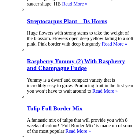
saucer shape. HB
Read More »
Streptocarpus Plant – Ds-Horus
Huge flowers with strong stems to take the weight of
the blossom. Flowers open deep yellow fading to a soft
pink. Pink border with deep burgundy
Read More »
Raspberry Yummy (2) With Raspberry
and Champagne Fudge
Yummy is a dwarf and compact variety that is
incredibly easy to grow. Producing fruit in the first year
you won’t have to wait around to
Read More »
Tulip Full Border Mix
A fantastic mix of tulips that will provide you with 8
weeks of colour! ‘Full Border Mix’ is made up of some
of the most popular
Read More »