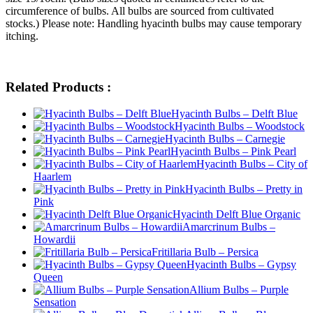
circumference of bulbs. All bulbs are sourced from cultivated
stocks.) Please note: Handling hyacinth bulbs may cause temporary
itching.
Related Products :
Hyacinth Bulbs – Delft Blue
Hyacinth Bulbs – Woodstock
Hyacinth Bulbs – Carnegie
Hyacinth Bulbs – Pink Pearl
Hyacinth Bulbs – City of
Haarlem
Hyacinth Bulbs – Pretty in
Pink
Hyacinth Delft Blue Organic
Amarcrinum Bulbs –
Howardii
Fritillaria Bulb – Persica
Hyacinth Bulbs – Gypsy
Queen
Allium Bulbs – Purple
Sensation