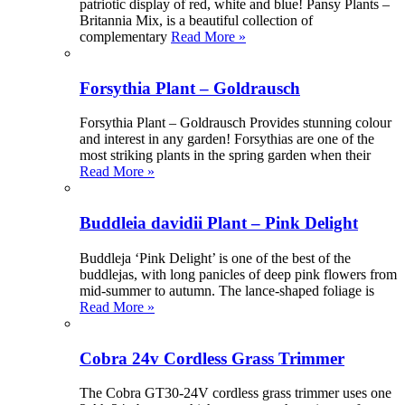
patriotic display of red, white and blue! Pansy Plants –
Britannia Mix, is a beautiful collection of
complementary
Read More »
Forsythia Plant – Goldrausch
Forsythia Plant – Goldrausch Provides stunning colour
and interest in any garden! Forsythias are one of the
most striking plants in the spring garden when their
Read More »
Buddleia davidii Plant – Pink Delight
Buddleja ‘Pink Delight’ is one of the best of the
buddlejas, with long panicles of deep pink flowers from
mid-summer to autumn. The lance-shaped foliage is
Read More »
Cobra 24v Cordless Grass Trimmer
The Cobra GT30-24V cordless grass trimmer uses one