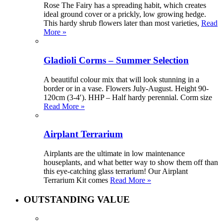
Rose The Fairy has a spreading habit, which creates
ideal ground cover or a prickly, low growing hedge.
This hardy shrub flowers later than most varieties,
Read
More »
Gladioli Corms – Summer Selection
A beautiful colour mix that will look stunning in a
border or in a vase. Flowers July-August. Height 90-
120cm (3-4′). HHP – Half hardy perennial. Corm size
Read More »
Airplant Terrarium
Airplants are the ultimate in low maintenance
houseplants, and what better way to show them off than
this eye-catching glass terrarium! Our Airplant
Terrarium Kit comes
Read More »
OUTSTANDING VALUE