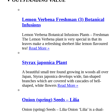
OUTSTANDING VALUE
Lemon Verbena Freshman (3) Botanical
Infusions
Lemon Verbena Botanical Infusions Plants – Freshman
The Lemon Verbena plant is very special in that its
leaves make a refreshing sherbert like lemon flavoured
tea!
Read More »
Styrax japonica Plant
A beautiful small tree found growing in woods all over
Japan, Styrax japonica develops wide, fan-shaped
branches which are covered with cascades of bell-
shaped, white flowers
Read More »
Onion (spring) Seeds – Lilia
Onion (spring) Seeds – Lilia Onion ‘Lilia’ is a dual-