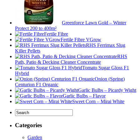
Greenforce Lawn Gold – Winter
Protect 200 to 400m²
Fertile Fibre
Fertile Fibre VGrow
RHS Ferrimax Slug
Killer Pellets
RHS
Path, Patio & Decking Cleaner Concentrate
Tomato Sugar Gloss F1
Hybrid
Onion (Spring)
Centurion F1 Organic
Garlic Bulbs – Picardy Wight
Garlic Bulbs – Flavor
Sweet Corn – Mirai White
Categories
Garden