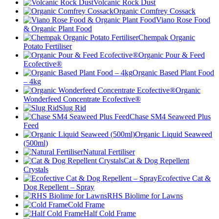
Volcanic Rock Dust
Organic Comfrey Cossack
Viano Rose Food
& Organic Plant Food
Chempak Organic
Potato Fertiliser
Organic Pour & Feed
Ecofective®
Organic Based Plant Food
– 4kg
Organic
Wonderfeed Concentrate Ecofective®
Slug Rid
Chase SM4 Seaweed Plus
Feed
Organic Liquid Seaweed
(500ml)
Natural Fertiliser
Cat & Dog Repellent
Crystals
Ecofective Cat &
Dog Repellent – Spray
RHS Biolime for Lawns
Cold Frame
Half Cold Frame