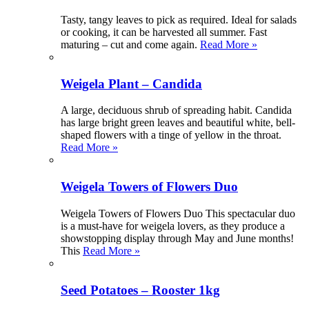
Tasty, tangy leaves to pick as required. Ideal for salads
or cooking, it can be harvested all summer. Fast
maturing – cut and come again.
Read More »
Weigela Plant – Candida
A large, deciduous shrub of spreading habit. Candida
has large bright green leaves and beautiful white, bell-
shaped flowers with a tinge of yellow in the throat.
Read More »
Weigela Towers of Flowers Duo
Weigela Towers of Flowers Duo This spectacular duo
is a must-have for weigela lovers, as they produce a
showstopping display through May and June months!
This
Read More »
Seed Potatoes – Rooster 1kg