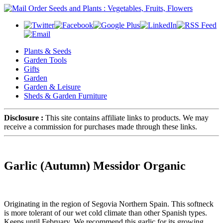
Plants & Seeds
Garden Tools
Gifts
Garden
Garden & Leisure
Sheds & Garden Furniture
Disclosure :
This site contains affiliate links to products. We may
receive a commission for purchases made through these links.
Garlic (Autumn) Messidor Organic
Originating in the region of Segovia Northern Spain. This softneck
is more tolerant of our wet cold climate than other Spanish types.
Keeps until February. We recommend this garlic for its growing