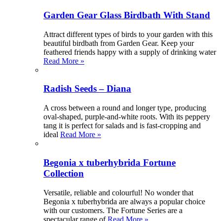
Garden Gear Glass Birdbath With Stand
Attract different types of birds to your garden with this
beautiful birdbath from Garden Gear. Keep your
feathered friends happy with a supply of drinking water
Read More »
Radish Seeds – Diana
A cross between a round and longer type, producing
oval-shaped, purple-and-white roots. With its peppery
tang it is perfect for salads and is fast-cropping and
ideal
Read More »
Begonia x tuberhybrida Fortune
Collection
Versatile, reliable and colourful! No wonder that
Begonia x tuberhybrida are always a popular choice
with our customers. The Fortune Series are a
spectacular range of
Read More »