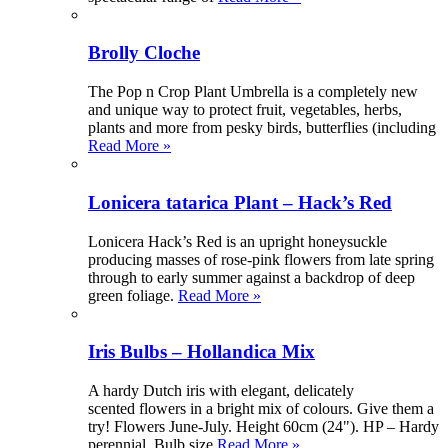
Brolly Cloche
The Pop n Crop Plant Umbrella is a completely new
and unique way to protect fruit, vegetables, herbs,
plants and more from pesky birds, butterflies (including
Read More »
Lonicera tatarica Plant – Hack’s Red
Lonicera Hack’s Red is an upright honeysuckle
producing masses of rose-pink flowers from late spring
through to early summer against a backdrop of deep
green foliage.
Read More »
Iris Bulbs – Hollandica Mix
A hardy Dutch iris with elegant, delicately
scented flowers in a bright mix of colours. Give them a
try! Flowers June-July. Height 60cm (24"). HP – Hardy
perennial. Bulb size
Read More »