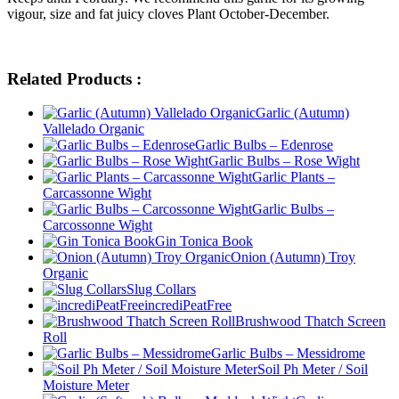
vigour, size and fat juicy cloves Plant October-December.
Related Products :
Garlic (Autumn)
Vallelado Organic
Garlic Bulbs – Edenrose
Garlic Bulbs – Rose Wight
Garlic Plants –
Carcassonne Wight
Garlic Bulbs –
Carcossonne Wight
Gin Tonica Book
Onion (Autumn) Troy
Organic
Slug Collars
incrediPeatFree
Brushwood Thatch Screen
Roll
Garlic Bulbs – Messidrome
Soil Ph Meter / Soil
Moisture Meter