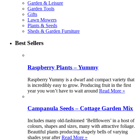
Garden & Leisure
Garden Tools
Gifts
Lawn Mowers
Plants & Seeds
Sheds & Garden Furniture
Best Sellers
Raspberry Plants – Yummy
Raspberry Yummy is a dwarf and compact variety that
is incredibly easy to grow. Producing fruit in the first
year you won’t have to wait around
Read More »
Campanula Seeds – Cottage Garden Mix
Includes many old-fashioned ‘Bellflowers’ in a host of
colours, shapes and sizes, many with attractive foliage.
Beautiful plants producing shapely bells of varying
shades year after
Read More »