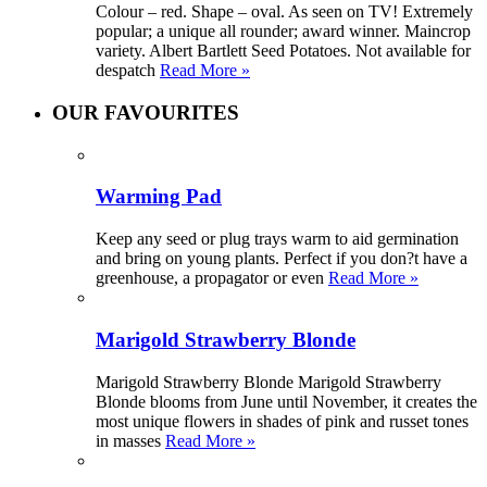
Colour – red. Shape – oval. As seen on TV! Extremely
popular; a unique all rounder; award winner. Maincrop
variety. Albert Bartlett Seed Potatoes. Not available for
despatch
Read More »
OUR FAVOURITES
Warming Pad
Keep any seed or plug trays warm to aid germination
and bring on young plants. Perfect if you don?t have a
greenhouse, a propagator or even
Read More »
Marigold Strawberry Blonde
Marigold Strawberry Blonde Marigold Strawberry
Blonde blooms from June until November, it creates the
most unique flowers in shades of pink and russet tones
in masses
Read More »