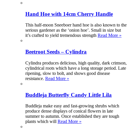
Hand Hoe with 14cm Cherry Handle
This half-moon Sneeboer hand hoe is also known to the
serious gardener as the ‘onion hoe’. Small in size but
it’s crafted to yield tremendous strength
Read More »
Beetroot Seeds – Cylindra
Cylindra produces delicious, high quality, dark crimson,
cylindrical roots which have a long storage period. Late
ripening, slow to bolt, and shows good disease
resistance.
Read More »
Buddleja Butterfly Candy Little Lila
Buddleja make easy and fast-growing shrubs which
produce dense displays of conical flowers in late
summer to autumn. Once established they are tough
plants which will
Read More »