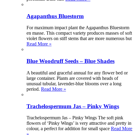
Agapanthus Bluestorm
For maximum impact plant the Agapanthus Bluestorm
en masse. This compact variety produces masses of soft
violet flowers on stiff stems that are more numerous but
Read More »
Blue Woodruff Seeds – Blue Shades
A beautiful and graceful annual for any flower bed or
large container. Plants are covered with heads of
unusual tubular, lavender-blue blooms over a long
period.
Read More »
Trachelospermum Jas – Pinky Wings
Trachelospermum Jas – Pinky Wings The soft pink
flowers of ‘Pinky Wings’ is very attractive and pretty in
colour, a perfect for addition for small space
Read More
»