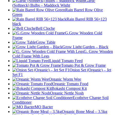
Garlic
(Softneck) Bulbs – Maddock Wight
Rain Barrel Row Olive
Green
Rain Barrel RIB 56×123
black
Bell Cloche
G.Grow Wooden Cold
Frame
Grow Table
Grow Light Garden – Black
G. Grow Wooden
Cold Frame With Legs
Liquid Tomato Feed
Tomato Pot & Grow Frame
Onion Set (Organic) – Jet
Set F1
Organic Worm Wee
Organic Tomato Food
Bokashi Compost Kit
Organic Nettle Nosh
Ecothrive Charge Soil
Conditioner
MO Bacter
Organic Bone Meal – 3.5kg