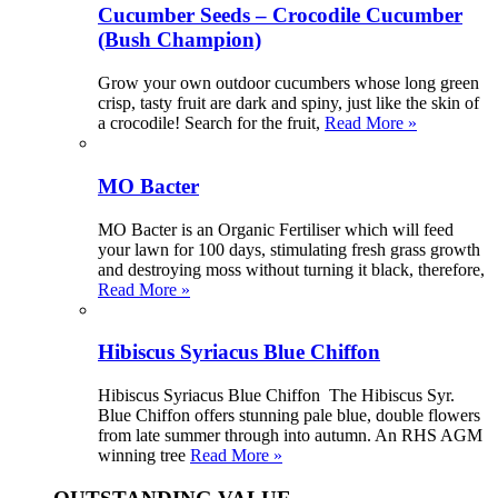
Cucumber Seeds – Crocodile Cucumber
(Bush Champion)
Grow your own outdoor cucumbers whose long green
crisp, tasty fruit are dark and spiny, just like the skin of
a crocodile! Search for the fruit,
Read More »
MO Bacter
MO Bacter is an Organic Fertiliser which will feed
your lawn for 100 days, stimulating fresh grass growth
and destroying moss without turning it black, therefore,
Read More »
Hibiscus Syriacus Blue Chiffon
Hibiscus Syriacus Blue Chiffon The Hibiscus Syr.
Blue Chiffon offers stunning pale blue, double flowers
from late summer through into autumn. An RHS AGM
winning tree
Read More »