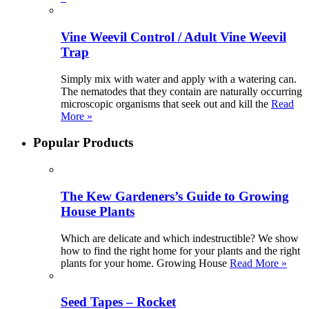
Vine Weevil Control / Adult Vine Weevil
Trap
Simply mix with water and apply with a watering can.
The nematodes that they contain are naturally occurring
microscopic organisms that seek out and kill the
Read
More »
Popular Products
The Kew Gardeners’s Guide to Growing
House Plants
Which are delicate and which indestructible? We show
how to find the right home for your plants and the right
plants for your home. Growing House
Read More »
Seed Tapes – Rocket