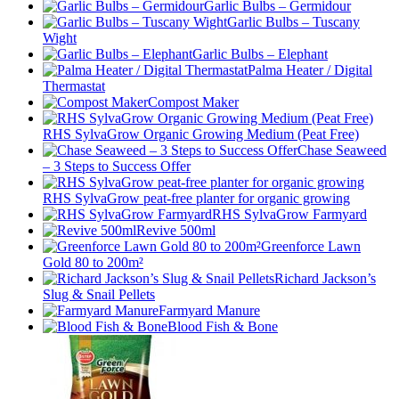
Garlic Bulbs – Germidour
Garlic Bulbs – Tuscany
Wight
Garlic Bulbs – Elephant
Palma Heater / Digital
Thermastat
Compost Maker
RHS SylvaGrow Organic Growing Medium (Peat Free)
Chase Seaweed
– 3 Steps to Success Offer
RHS SylvaGrow peat-free planter for organic growing
RHS SylvaGrow Farmyard
Revive 500ml
Greenforce Lawn
Gold 80 to 200m²
Richard Jackson’s
Slug & Snail Pellets
Farmyard Manure
Blood Fish & Bone