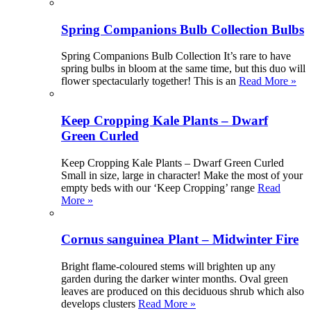
Spring Companions Bulb Collection Bulbs
Spring Companions Bulb Collection It’s rare to have
spring bulbs in bloom at the same time, but this duo will
flower spectacularly together! This is an
Read More »
Keep Cropping Kale Plants – Dwarf
Green Curled
Keep Cropping Kale Plants – Dwarf Green Curled
Small in size, large in character! Make the most of your
empty beds with our ‘Keep Cropping’ range
Read
More »
Cornus sanguinea Plant – Midwinter Fire
Bright flame-coloured stems will brighten up any
garden during the darker winter months. Oval green
leaves are produced on this deciduous shrub which also
develops clusters
Read More »