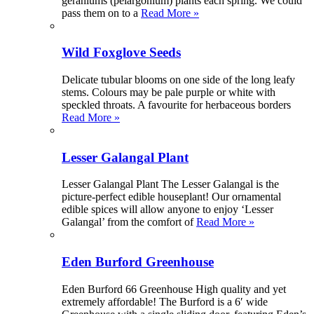
geraniums (pelargonium) plants each spring. We could
pass them on to a
Read More »
Wild Foxglove Seeds
Delicate tubular blooms on one side of the long leafy
stems. Colours may be pale purple or white with
speckled throats. A favourite for herbaceous borders
Read More »
Lesser Galangal Plant
Lesser Galangal Plant The Lesser Galangal is the
picture-perfect edible houseplant! Our ornamental
edible spices will allow anyone to enjoy ‘Lesser
Galangal’ from the comfort of
Read More »
Eden Burford Greenhouse
Eden Burford 66 Greenhouse High quality and yet
extremely affordable! The Burford is a 6′ wide