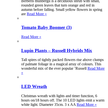
Berberis thunbergii is a deciduous shrub with small,
rounded green leaves that turn orange and red in
autumn before falling. Small yellow flowers in spring
are
Read More »
Tomato Baby Boomer (3)
Read More »
Lupin Plants – Russell Hybrids Mix
Tall spires of tightly packed flowers rise above clumps
of palmate foliage in a magical array of colours. This
wonderful mix of the ever popular ‘Russell
Read More
»
LED Wreath
Christmas wreath with lights and timer function, 6
hours on/18 hours off. The 10 LED lights emit a warm
white light. Diameter 35cm. 3 x AA
Read More »