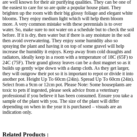
are well known for their air purifying qualities. They can be one of
the easiest to care for so are quite a popular house plant. They
brighten up the room with their big glossy foliage and elegant white
blooms. They enjoy medium light which will help them bloom
more. A very common mistake with these perennials is to over
water. So, make sure to not water on a schedule but to check the soil
before. If it is dry, then water but if there is any moisture in the soil
then avoid overwatering. They enjoy some humidity also so
spraying the plant and having it on top of some gravel will help
increase the humidity it enjoys. Keep away from cold draughts and
radiators, ideally keep in a room with a temperature of 18C (65F) to
24C (75F). Their grand glossy leaves can be a dust magnet so as it
builds up gently wipe down with a damp cloth. As they get larger,
they will outgrow their pot so it is important to repot or divide it into
another pot. Height Up To 60cm (24in). Spread Up To 60cm (24in).
Select from a 9cm or 12cm pot. Please Note: Some houseplants are
toxic to pets if ingested, please seek advice from a veterinary
professional if you believe it has been consumed. Ensure you take a
sample of the plant with you. The size of the plant will differ
depending on when in the year it is purchased – visuals are an
indication only.
Related Products :