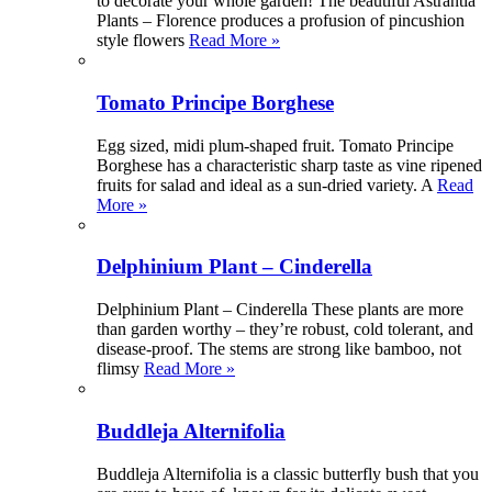
to decorate your whole garden! The beautiful Astrantia
Plants – Florence produces a profusion of pincushion
style flowers
Read More »
Tomato Principe Borghese
Egg sized, midi plum-shaped fruit. Tomato Principe
Borghese has a characteristic sharp taste as vine ripened
fruits for salad and ideal as a sun-dried variety. A
Read
More »
Delphinium Plant – Cinderella
Delphinium Plant – Cinderella These plants are more
than garden worthy – they’re robust, cold tolerant, and
disease-proof. The stems are strong like bamboo, not
flimsy
Read More »
Buddleja Alternifolia
Buddleja Alternifolia is a classic butterfly bush that you