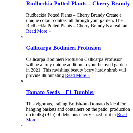
Rudbeckia Potted Plants – Cherry Brandy
Rudbeckia Potted Plants – Cherry Brandy Create a
unique colour contrast all through your garden. The
Rudbeckia Potted Plants – Cherry Brandy is a real fan
Read More »
Callicarpa Bodinieri Profusion
Callicarpa Bodinieri Profusion Callicarpa Profusion
will be a truly unique addition to your beloved garden
in 2021. This ravishing beauty berry hardy shrub will
provide illuminating
Read More »
Tomato Seeds – F1 Tumbler
This vigorous, trailing British-bred tomato is ideal for
hanging baskets and containers on the patio, production
up to 4kg (9 lb) of delicious cherry-sized fruit in
Read
More »