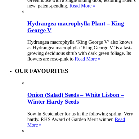
Greenhouse with a single sliding door, featuring Eden’s
new, patent-pending,
Read More »
Hydrangea macrophylla Plant – King
George V
Hydrangea macrophylla ‘King George V’ also knows
as Hydrangea macrophylla ‘King George V’ is a fast-
growing deciduous shrub with dark-green foliage. Its
flowers are rose-pink to
Read More »
OUR FAVOURITES
Onion (Salad) Seeds – White Lisbon –
Winter Hardy Seeds
Sow in September for us in the following spring. Very
hardy. RHS Award of Garden Merit winner.
Read
More »