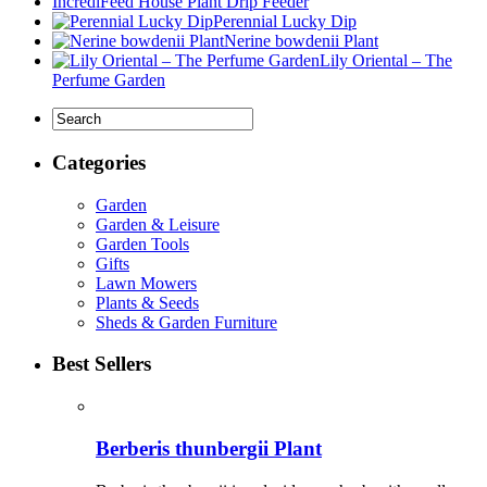
IncrediFeed House Plant Drip Feeder
Perennial Lucky Dip
Nerine bowdenii Plant
Lily Oriental – The
Perfume Garden
Categories
Garden
Garden & Leisure
Garden Tools
Gifts
Lawn Mowers
Plants & Seeds
Sheds & Garden Furniture
Best Sellers
Berberis thunbergii Plant