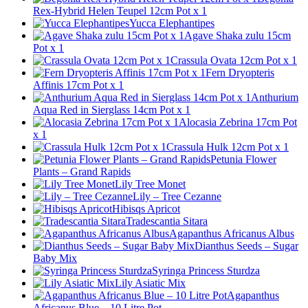
Rex-Hybrid Helen Teupel 12cm Pot x 1
Yucca Elephantipes
Agave Shaka zulu 15cm
Pot x 1
Crassula Ovata 12cm Pot x 1
Fern Dryopteris
Affinis 17cm Pot x 1
Anthurium
Aqua Red in Sierglass 14cm Pot x 1
Alocasia Zebrina 17cm Pot
x 1
Crassula Hulk 12cm Pot x 1
Petunia Flower
Plants – Grand Rapids
Lily Tree Monet
Lily – Tree Cezanne
Hibisqs Apricot
Tradescantia Sitara
Agapanthus Africanus Albus
Dianthus Seeds – Sugar
Baby Mix
Syringa Princess Sturdza
Lily Asiatic Mix
Agapanthus
Africanus Blue – 10 Litre Pot