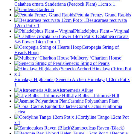
Calathea ornata Sanderiana (Peacock Plant) 11cm x 1
Gardenia
Petunia Frenzy Grand Rapids
Beaucarnea recurvata
12cm Pot x 1
Philadelphus Plant – Virginal
Calathea crocata
5-6 flower 14cm Pot x 1
Ceropegia String of
Hearts Hoop
Mulberry ‘Charlton House’
Senecio String of Pearls
Himalaya Highlands (Senecio Archeri Himalaya) 10cm Pot x
1
Alstroemeria Allure
Lily Bulbs – Primrose Hill
Jasmine Polyanthum Plant
Coral Cactus Euphorbia
lactea
Cordyline Tango 12cm Pot
x 1
Zamioculcas Raven (Black)
Begonia