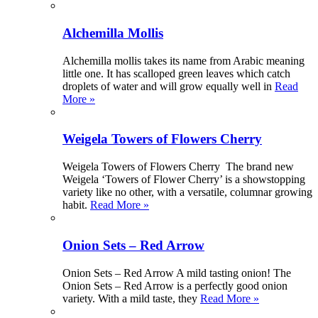
Alchemilla Mollis
Alchemilla mollis takes its name from Arabic meaning
little one. It has scalloped green leaves which catch
droplets of water and will grow equally well in
Read
More »
Weigela Towers of Flowers Cherry
Weigela Towers of Flowers Cherry The brand new
Weigela ‘Towers of Flower Cherry’ is a showstopping
variety like no other, with a versatile, columnar growing
habit.
Read More »
Onion Sets – Red Arrow
Onion Sets – Red Arrow A mild tasting onion! The
Onion Sets – Red Arrow is a perfectly good onion
variety. With a mild taste, they
Read More »