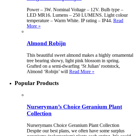
Power – 3W. Nominal Voltage – 12V. Bulb type –
LED MR16. Lumens – 250 LUMENS. Light colour
temperature – Warm White. IP rating – IP44.
Read
More »
Almond Robijn
This beautiful sweet almond makes a highly ornamental
tree bearing showy, light pink blossom in spring.
Grafted on a semi-dwarfing ‘St Julian’ rootstock,
Almond ‘Robijn’ will
Read More »
Popular Products
Nurseryman’s Choice Geranium Plant
Collection
Nurserymans Choice Geranium Plant Collection
Despite our best plans, we often have some surplus