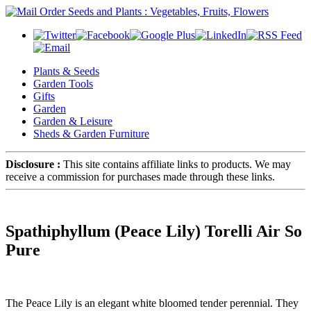
Plants & Seeds
Garden Tools
Gifts
Garden
Garden & Leisure
Sheds & Garden Furniture
Disclosure :
This site contains affiliate links to products. We may
receive a commission for purchases made through these links.
Spathiphyllum (Peace Lily) Torelli Air So
Pure
The Peace Lily is an elegant white bloomed tender perennial. They