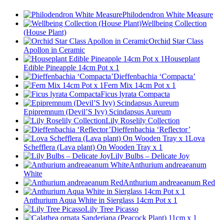
Philodendron White Measure
Wellbeing Collection
(House Plant)
Orchid Star Class
Apollon in Ceramic
Houseplant
Edible Pineapple 14cm Pot x 1
Dieffenbachia ‘Compacta’
Fern Mix 14cm Pot x 1
Ficus lyrata Compacta
Epipremnum (Devil’S Ivy) Scindapsus Aureum
Lily Roselily Collection
Dieffenbachia ‘Reflector’
Lova
Schefflera (Lava plant) On Wooden Tray x 1
Lily Bulbs – Delicate Joy
Anthurium andreaeanum
White
Anthurium andreaeanum Red
Anthurium Aqua White in Sierglass 14cm Pot x 1
Lily Tree Picasso