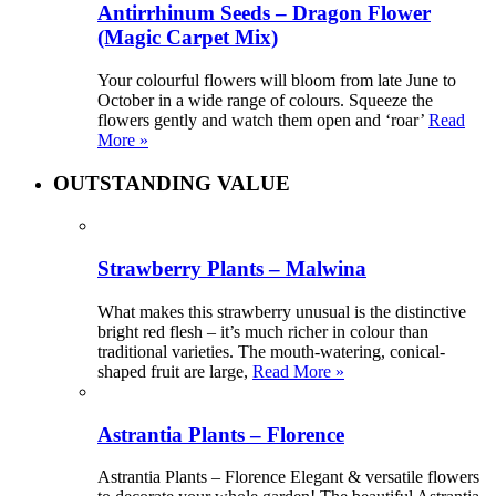
Antirrhinum Seeds – Dragon Flower
(Magic Carpet Mix)
Your colourful flowers will bloom from late June to
October in a wide range of colours. Squeeze the
flowers gently and watch them open and ‘roar’
Read
More »
OUTSTANDING VALUE
Strawberry Plants – Malwina
What makes this strawberry unusual is the distinctive
bright red flesh – it’s much richer in colour than
traditional varieties. The mouth-watering, conical-
shaped fruit are large,
Read More »
Astrantia Plants – Florence
Astrantia Plants – Florence Elegant & versatile flowers