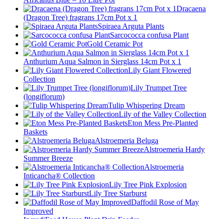
Dracaena
(Dragon Tree) fragrans 17cm Pot x 1
Spiraea Arguta Plants
Sarcococca confusa Plant
Gold Ceramic Pot
Anthurium Aqua Salmon in Sierglass 14cm Pot x 1
Lily Giant Flowered
Collection
Lily Trumpet Tree
(longiflorum)
Tulip Whispering Dream
Lily of the Valley Collection
Eton Mess Pre-Planted
Baskets
Alstroemeria Beluga
Alstroemeria Hardy
Summer Breeze
Alstroemeria
Inticancha® Collection
Lily Tree Pink Explosion
Lily Tree Starburst
Daffodil Rose of May
Improved