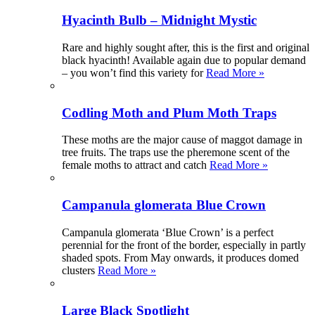
Hyacinth Bulb – Midnight Mystic
Rare and highly sought after, this is the first and original
black hyacinth! Available again due to popular demand
– you won’t find this variety for
Read More »
Codling Moth and Plum Moth Traps
These moths are the major cause of maggot damage in
tree fruits. The traps use the pheremone scent of the
female moths to attract and catch
Read More »
Campanula glomerata Blue Crown
Campanula glomerata ‘Blue Crown’ is a perfect
perennial for the front of the border, especially in partly
shaded spots. From May onwards, it produces domed
clusters
Read More »
Large Black Spotlight