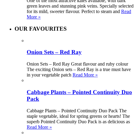
One of the most attractive kales available, with dark
green leaves and stunning pink veins. Specially selected
for its mild, sweeter flavour. Perfect to steam and
Read
More »
OUR FAVOURITES
Onion Sets – Red Ray
Onion Sets – Red Ray Great flavour and ruby colour
The exciting Onion sets – Red Ray is a true must have
in your vegetable patch
Read More »
Cabbage Plants – Pointed Continuity Duo
Pack
Cabbage Plants – Pointed Continuity Duo Pack The
staple vegetable, ideal for spring greens or hearts! The
superb Pointed Continuity Duo Pack is as delicious as
Read More »