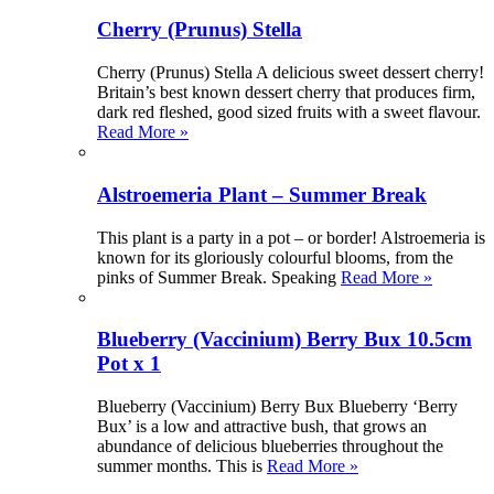
Cherry (Prunus) Stella
Cherry (Prunus) Stella A delicious sweet dessert cherry!
Britain’s best known dessert cherry that produces firm,
dark red fleshed, good sized fruits with a sweet flavour.
Read More »
Alstroemeria Plant – Summer Break
This plant is a party in a pot – or border! Alstroemeria is
known for its gloriously colourful blooms, from the
pinks of Summer Break. Speaking
Read More »
Blueberry (Vaccinium) Berry Bux 10.5cm
Pot x 1
Blueberry (Vaccinium) Berry Bux Blueberry ‘Berry
Bux’ is a low and attractive bush, that grows an
abundance of delicious blueberries throughout the
summer months. This is
Read More »