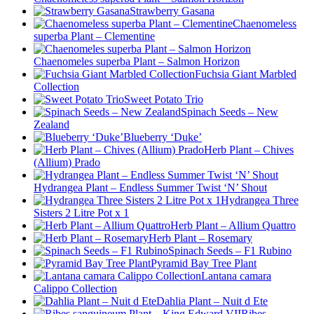
Strawberry Gasana
Chaenomeless
superba Plant – Clementine
Chaenomeles superba Plant – Salmon Horizon
Fuchsia Giant Marbled
Collection
Sweet Potato Trio
Spinach Seeds – New
Zealand
Blueberry ‘Duke’
Herb Plant – Chives
(Allium) Prado
Hydrangea Plant – Endless Summer Twist ‘N’ Shout
Hydrangea Three
Sisters 2 Litre Pot x 1
Herb Plant – Allium Quattro
Herb Plant – Rosemary
Spinach Seeds – F1 Rubino
Pyramid Bay Tree Plant
Lantana camara
Calippo Collection
Dahlia Plant – Nuit d Ete
Ribes