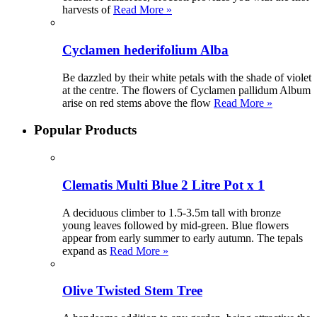
harvests of
Read More »
Cyclamen hederifolium Alba
Be dazzled by their white petals with the shade of violet
at the centre. The flowers of Cyclamen pallidum Album
arise on red stems above the flow
Read More »
Popular Products
Clematis Multi Blue 2 Litre Pot x 1
A deciduous climber to 1.5-3.5m tall with bronze
young leaves followed by mid-green. Blue flowers
appear from early summer to early autumn. The tepals
expand as
Read More »
Olive Twisted Stem Tree