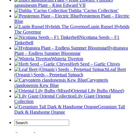
sanguineum Plant – King Edward VII
Dahlia ‘Cactus Collection’
Penstemon Plant – Electric
Blue
Lupin Russel Hybrids
The Governor
Nicotiana Seeds – F1
Tinkerbell
Hydrangea
Plant – Endless Summer Bloomstar
Wisteria Tiverton
Herb Seed – Garlic Chives
Leaf Beet
(Organic) Seeds – Perpetual Spinach
Caryopteris
clandonensis Kew Blue
Oriental Lily Bulbs (Mixed)
Lily Giant Oriental
Collection
Geranium Tall
Dark & Handsome Orange