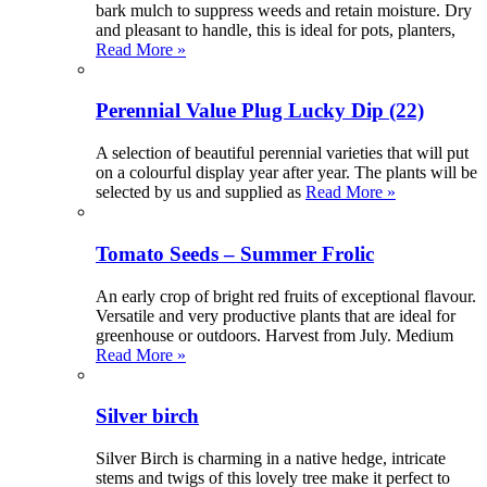
bark mulch to suppress weeds and retain moisture. Dry
and pleasant to handle, this is ideal for pots, planters,
Read More »
Perennial Value Plug Lucky Dip (22)
A selection of beautiful perennial varieties that will put
on a colourful display year after year. The plants will be
selected by us and supplied as
Read More »
Tomato Seeds – Summer Frolic
An early crop of bright red fruits of exceptional flavour.
Versatile and very productive plants that are ideal for
greenhouse or outdoors. Harvest from July. Medium
Read More »
Silver birch
Silver Birch is charming in a native hedge, intricate
stems and twigs of this lovely tree make it perfect to