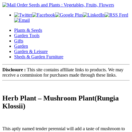
Plants & Seeds
Garden Tools
Gifts
Garden
Garden & Leisure
Sheds & Garden Furniture
Disclosure :
This site contains affiliate links to products. We may
receive a commission for purchases made through these links.
Herb Plant – Mushroom Plant(Rungia
Klossii)
This aptly named tender perennial will add a taste of mushroom to