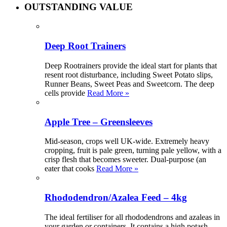
OUTSTANDING VALUE
Deep Root Trainers
Deep Rootrainers provide the ideal start for plants that
resent root disturbance, including Sweet Potato slips,
Runner Beans, Sweet Peas and Sweetcorn. The deep
cells provide
Read More »
Apple Tree – Greensleeves
Mid-season, crops well UK-wide. Extremely heavy
cropping, fruit is pale green, turning pale yellow, with a
crisp flesh that becomes sweeter. Dual-purpose (an
eater that cooks
Read More »
Rhododendron/Azalea Feed – 4kg
The ideal fertiliser for all rhododendrons and azaleas in
your garden or containers. It contains a high potash