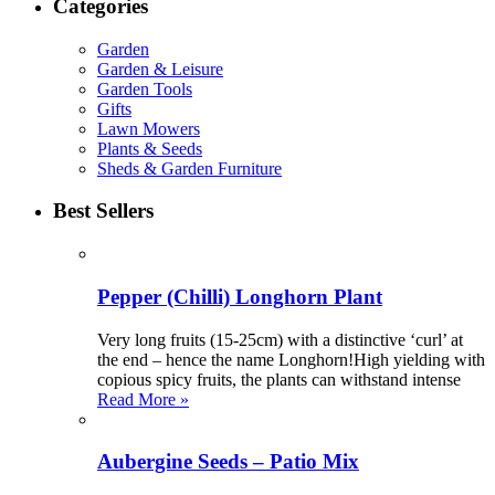
Categories
Garden
Garden & Leisure
Garden Tools
Gifts
Lawn Mowers
Plants & Seeds
Sheds & Garden Furniture
Best Sellers
Pepper (Chilli) Longhorn Plant
Very long fruits (15-25cm) with a distinctive ‘curl’ at
the end – hence the name Longhorn!High yielding with
copious spicy fruits, the plants can withstand intense
Read More »
Aubergine Seeds – Patio Mix