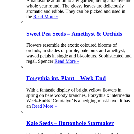
A handsome addition to any garden, being attractive the
whole year round. The glossy leaves are deliciously
aromatic and edible. They can be picked and used in
the
Read More »
Sweet Pea Seeds – Amethyst & Orchids
Flowers resemble the exotic coloured blooms of
orchids, in shades of purple, pale pink and amethyst,
waved petals in single and bi-colours. Sophisticated and
regal, Spencer
Read More »
Forsythia int. Plant – Week-End
With a fantastic display of bright yellow flowers in
spring on bare woody branches, Forsythia x intermedia
Week-End® ‘Courtalyn’ is a hedging must-have. It has
an
Read More »
Kale Seeds – Buttonhole Starmaker