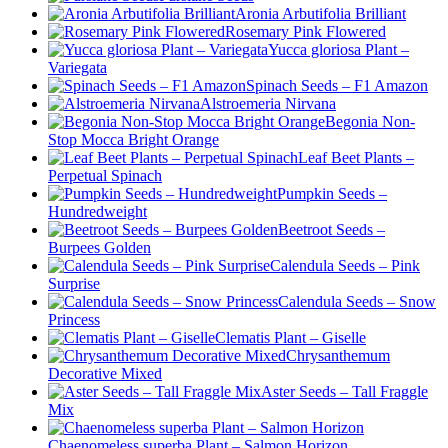
Aronia Arbutifolia Brilliant
Rosemary Pink Flowered
Yucca gloriosa Plant –
Variegata
Spinach Seeds – F1 Amazon
Alstroemeria Nirvana
Begonia Non-
Stop Mocca Bright Orange
Leaf Beet Plants –
Perpetual Spinach
Pumpkin Seeds –
Hundredweight
Beetroot Seeds –
Burpees Golden
Calendula Seeds – Pink
Surprise
Calendula Seeds – Snow
Princess
Clematis Plant – Giselle
Chrysanthemum
Decorative Mixed
Aster Seeds – Tall Fraggle
Mix
Chaenomeless superba Plant – Salmon Horizon