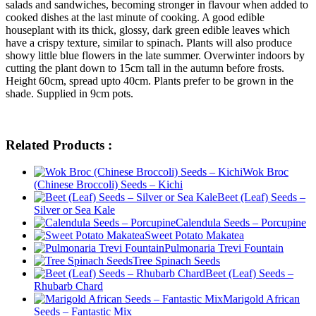
salads and sandwiches, becoming stronger in flavour when added to
cooked dishes at the last minute of cooking. A good edible
houseplant with its thick, glossy, dark green edible leaves which
have a crispy texture, similar to spinach. Plants will also produce
showy little blue flowers in the late summer. Overwinter indoors by
cutting the plant down to 15cm tall in the autumn before frosts.
Height 60cm, spread upto 40cm. Plants prefer to be grown in the
shade. Supplied in 9cm pots.
Related Products :
Wok Broc
(Chinese Broccoli) Seeds – Kichi
Beet (Leaf) Seeds –
Silver or Sea Kale
Calendula Seeds – Porcupine
Sweet Potato Makatea
Pulmonaria Trevi Fountain
Tree Spinach Seeds
Beet (Leaf) Seeds –
Rhubarb Chard
Marigold African
Seeds – Fantastic Mix