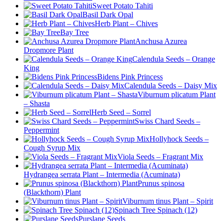
Sweet Potato Tahiti
Basil Dark Opal
Herb Plant – Chives
Bay Tree
Anchusa Azurea
Dropmore Plant
Calendula Seeds – Orange
King
Bidens Pink Princess
Calendula Seeds – Daisy Mix
Viburnum plicatum Plant
– Shasta
Herb Seed – Sorrel
Swiss Chard Seeds –
Peppermint
Hollyhock Seeds –
Cough Syrup Mix
Viola Seeds – Fragrant Mix
Hydrangea serrata Plant – Intermedia (Acuminata)
Prunus spinosa
(Blackthorn) Plant
Viburnum tinus Plant – Spirit
Spinach Tree Spinach (12)
Purslane Seeds