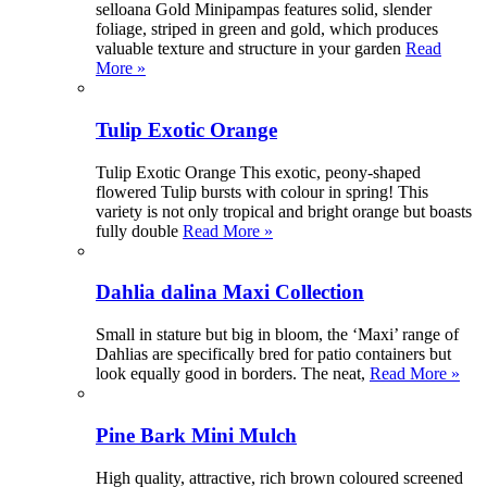
selloana Gold Minipampas features solid, slender
foliage, striped in green and gold, which produces
valuable texture and structure in your garden
Read
More »
Tulip Exotic Orange
Tulip Exotic Orange This exotic, peony-shaped
flowered Tulip bursts with colour in spring! This
variety is not only tropical and bright orange but boasts
fully double
Read More »
Dahlia dalina Maxi Collection
Small in stature but big in bloom, the ‘Maxi’ range of
Dahlias are specifically bred for patio containers but
look equally good in borders. The neat,
Read More »
Pine Bark Mini Mulch
High quality, attractive, rich brown coloured screened