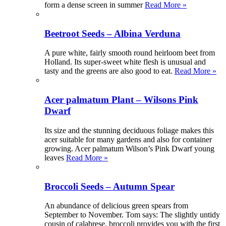
form a dense screen in summer
Read More »
Beetroot Seeds – Albina Verduna
A pure white, fairly smooth round heirloom beet from
Holland. Its super-sweet white flesh is unusual and
tasty and the greens are also good to eat.
Read More »
Acer palmatum Plant – Wilsons Pink
Dwarf
Its size and the stunning deciduous foliage makes this
acer suitable for many gardens and also for container
growing. Acer palmatum Wilson’s Pink Dwarf young
leaves
Read More »
Broccoli Seeds – Autumn Spear
An abundance of delicious green spears from
September to November. Tom says: The slightly untidy
cousin of calabrese, broccoli provides you with the first