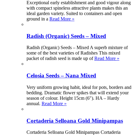
Exceptional early establishment and good vigour along
with compact spineless attractive plants makes this an
ideal garden variety. Suited to containers and open
ground in a
Read More »
Radish (Organic) Seeds – Mixed
Radish (Organic) Seeds – Mixed A superb mixture of
some of the best varieties of Radishes This mixed
packet of radish seed is made up of
Read More »
Celosia Seeds – Nana Mixed
Very uniform growing habit, ideal for pots, borders and
bedding. Dramatic flower spikes that will extend your
season of colour. Height 15cm (6"). HA – Hardy
annual.
Read More »
Cortaderia Selloana Gold Minipampas
Cortaderia Selloana Gold Minipampas Cortaderia