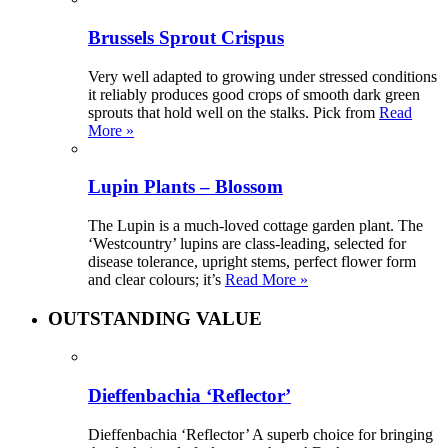
Brussels Sprout Crispus
Very well adapted to growing under stressed conditions
it reliably produces good crops of smooth dark green
sprouts that hold well on the stalks. Pick from
Read
More »
Lupin Plants – Blossom
The Lupin is a much-loved cottage garden plant. The
‘Westcountry’ lupins are class-leading, selected for
disease tolerance, upright stems, perfect flower form
and clear colours; it’s
Read More »
OUTSTANDING VALUE
Dieffenbachia ‘Reflector’
Dieffenbachia ‘Reflector’ A superb choice for bringing