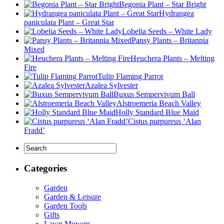
Begonia Plant – Star Bright
Hydrangea
paniculata Plant – Great Star
Lobelia Seeds – White Lady
Pansy Plants – Britannia
Mixed
Heuchera Plants – Melting
Fire
Tulip Flaming Parrot
Azalea Sylvester
Buxus Sempervivum Ball
Alstroemeria Beach Valley
Holly Standard Blue Maid
Cistus purpureus ‘Alan
Fradd’
Categories
Garden
Garden & Leisure
Garden Tools
Gifts
Lawn Mowers