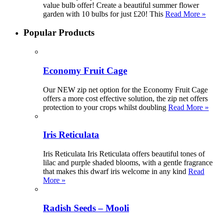
value bulb offer! Create a beautiful summer flower
garden with 10 bulbs for just £20! This
Read More »
Popular Products
Economy Fruit Cage
Our NEW zip net option for the Economy Fruit Cage
offers a more cost effective solution, the zip net offers
protection to your crops whilst doubling
Read More »
Iris Reticulata
Iris Reticulata Iris Reticulata offers beautiful tones of
lilac and purple shaded blooms, with a gentle fragrance
that makes this dwarf iris welcome in any kind
Read
More »
Radish Seeds – Mooli