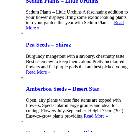
Sedum Plants – Little Urchins
Sedum Plants – Little Urchins A fascinating addition to
your flower displays Bring some exotic looking plants
into your garden this year with Sedum Plants –
Read
More »
Pea Seeds – Shiraz
Burgundy mangetout with a savoury, chestnutty taste.
Best eaten raw to keep their colour. Pretty bicoloured
flowers and flat purple pods that are best picked young
Read More »
Amberboa Seeds – Desert Star
Open, airy plants whose fine stems are topped with
flowers. Spectacular in large groups and ideal for
cutting. Flowers July-September. Height 75cm (30").
Easy-to-grow plants providing
Read More »