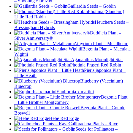
– Shooting Star Mix
Gaillardia Seeds – Goblin
Photinia (Standard)
Little Red Robin
Heuchera Seeds –
Bressingham Hybrids
Buddleia Plant –
Silver Anniversary®
Athyrium Plant – Metallicum
Begonia Plant – Maculata
Wightii
Agapanthus Moonlight Star
Photinia Fraseri Red Robin
Pieris japonica Plant –
Little Heath
Blueberry (Vaccinium)
Bluecrop
Euphorbia x martini
Begonia Plant
– Little Brother Montgomery
Begonia Plant – Connie
Boswell
Hebe Red Edge
Calibrachoa Plants – Rave
Seeds for Pollinators –