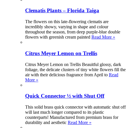
Clematis Plants – Florida Taiga
The flowers on this late-flowering clematis are
incredibly showy, varying in shape and colour
throughout the season, from deep purple-blue double
flowers with greenish cream painted
Read More »
Citrus Meyer Lemon on Trellis
Citrus Meyer Lemon on Trellis Beauitful glossy, dark
foliage, the delicate clusters of tiny white flowers fill the
air with their delicious fragrance from April to
Read
More »
Quick Connector ½ with Shut Off
This solid brass quick connector with automatic shut off
will last much longer compared to its plastic
counterparts! Manufactured from premium brass for
durability and aesthetic
Read More »