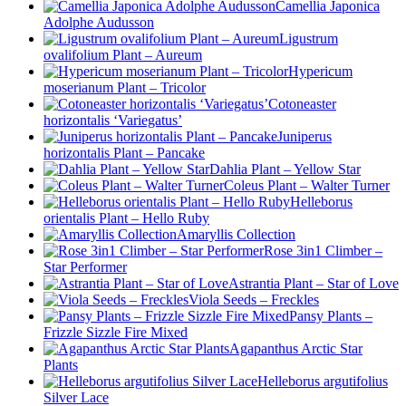
Camellia Japonica
Adolphe Audusson
Ligustrum
ovalifolium Plant – Aureum
Hypericum
moserianum Plant – Tricolor
Cotoneaster
horizontalis ‘Variegatus’
Juniperus
horizontalis Plant – Pancake
Dahlia Plant – Yellow Star
Coleus Plant – Walter Turner
Helleborus
orientalis Plant – Hello Ruby
Amaryllis Collection
Rose 3in1 Climber –
Star Performer
Astrantia Plant – Star of Love
Viola Seeds – Freckles
Pansy Plants –
Frizzle Sizzle Fire Mixed
Agapanthus Arctic Star
Plants
Helleborus argutifolius
Silver Lace