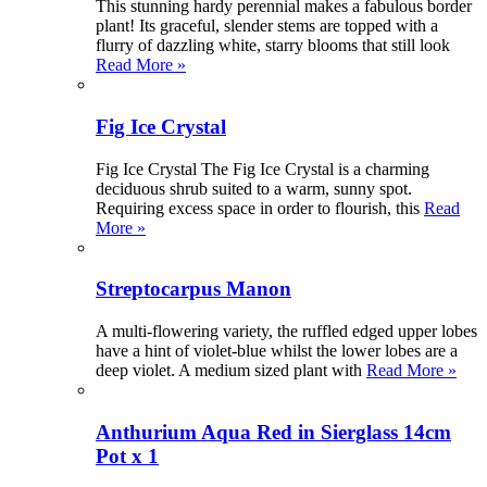
This stunning hardy perennial makes a fabulous border
plant! Its graceful, slender stems are topped with a
flurry of dazzling white, starry blooms that still look
Read More »
Fig Ice Crystal
Fig Ice Crystal The Fig Ice Crystal is a charming
deciduous shrub suited to a warm, sunny spot.
Requiring excess space in order to flourish, this
Read
More »
Streptocarpus Manon
A multi-flowering variety, the ruffled edged upper lobes
have a hint of violet-blue whilst the lower lobes are a
deep violet. A medium sized plant with
Read More »
Anthurium Aqua Red in Sierglass 14cm
Pot x 1