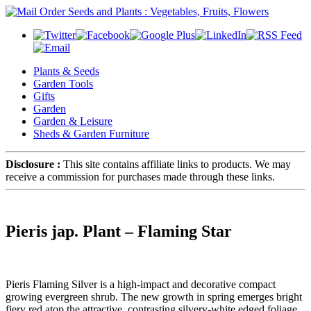
Plants & Seeds
Garden Tools
Gifts
Garden
Garden & Leisure
Sheds & Garden Furniture
Disclosure :
This site contains affiliate links to products. We may
receive a commission for purchases made through these links.
Pieris jap. Plant – Flaming Star
Pieris Flaming Silver is a high-impact and decorative compact
growing evergreen shrub. The new growth in spring emerges bright
fiery red atop the attractive, contrasting silvery-white edged foliage.