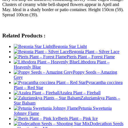
Clusters of creamy white bell-shaped flowers appear in April and
May. Ideal in a shady border or patio container. Height 150cm (59).
Spread 100cm (39).
Related Products :
Begonia Star Light
Begonia Plant – Silver Lace
Pieris Plant – Forest Flame
Lithodora Plant –
Heavenly Blue
Poppy Seeds – Amazing
Grey
Pyracantha coccinea
Plant – Red Star
Azalea Plant – Fireball
Zaluzianskya Plants –
Star Balsam
Petunia Sweetunia
Johnny Flame
Iberis Plant – Pink Ice
Dodecathon Seeds