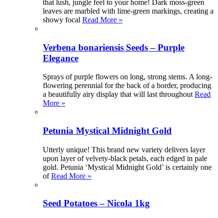
that lush, jungle feel to your home! Dark moss-green
leaves are marbled with lime-green markings, creating a
showy focal
Read More »
Verbena bonariensis Seeds – Purple
Elegance
Sprays of purple flowers on long, strong stems. A long-
flowering perennial for the back of a border, producing
a beautifully airy display that will last throughout
Read
More »
Petunia Mystical Midnight Gold
Utterly unique! This brand new variety delivers layer
upon layer of velvety-black petals, each edged in pale
gold. Petunia ‘Mystical Midnight Gold’ is certainly one
of
Read More »
Seed Potatoes – Nicola 1kg