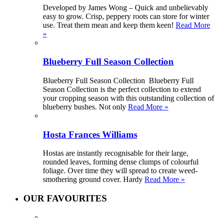
Developed by James Wong – Quick and unbelievably
easy to grow. Crisp, peppery roots can store for winter
use. Treat them mean and keep them keen!
Read More
»
Blueberry Full Season Collection
Blueberry Full Season Collection Blueberry Full
Season Collection is the perfect collection to extend
your cropping season with this outstanding collection of
blueberry bushes. Not only
Read More »
Hosta Frances Williams
Hostas are instantly recognisable for their large,
rounded leaves, forming dense clumps of colourful
foliage. Over time they will spread to create weed-
smothering ground cover. Hardy
Read More »
OUR FAVOURITES