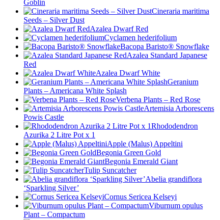
Goblin
Cineraria maritima
Seeds – Silver Dust
Azalea Dwarf Red
Cyclamen hederifolium
Bacopa Baristo® Snowflake
Azalea Standard Japanese
Red
Azalea Dwarf White
Geranium
Plants – Americana White Splash
Verbena Plants – Red Rose
Artemisia Arborescens
Powis Castle
Rhododendron
Azurika 2 Litre Pot x 1
Apple (Malus) Appeltini
Begonia Green Gold
Begonia Emerald Giant
Tulip Suncatcher
Abelia grandiflora
‘Sparkling Silver’
Cornus Sericea Kelseyi
Viburnum opulus
Plant – Compactum