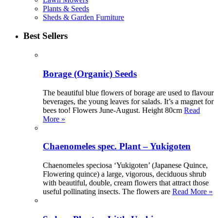
Plants & Seeds
Sheds & Garden Furniture
Best Sellers
Borage (Organic) Seeds
The beautiful blue flowers of borage are used to flavour
beverages, the young leaves for salads. It’s a magnet for
bees too! Flowers June-August. Height 80cm
Read
More »
Chaenomeles spec. Plant – Yukigoten
Chaenomeles speciosa ‘Yukigoten’ (Japanese Quince,
Flowering quince) a large, vigorous, deciduous shrub
with beautiful, double, cream flowers that attract those
useful pollinating insects. The flowers are
Read More »