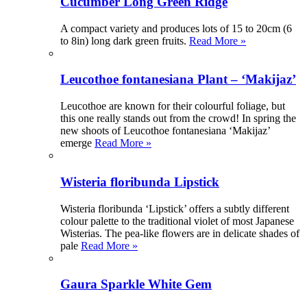
Cucumber Long Green Ridge
A compact variety and produces lots of 15 to 20cm (6
to 8in) long dark green fruits.
Read More »
Leucothoe fontanesiana Plant – ‘Makijaz’
Leucothoe are known for their colourful foliage, but
this one really stands out from the crowd! In spring the
new shoots of Leucothoe fontanesiana ‘Makijaz’
emerge
Read More »
Wisteria floribunda Lipstick
Wisteria floribunda ‘Lipstick’ offers a subtly different
colour palette to the traditional violet of most Japanese
Wisterias. The pea-like flowers are in delicate shades of
pale
Read More »
Gaura Sparkle White Gem