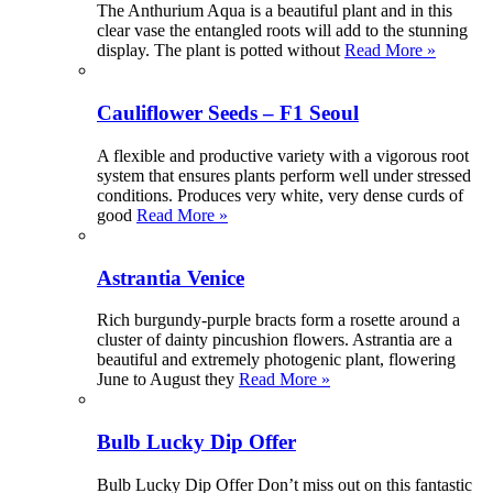
The Anthurium Aqua is a beautiful plant and in this
clear vase the entangled roots will add to the stunning
display. The plant is potted without
Read More »
Cauliflower Seeds – F1 Seoul
A flexible and productive variety with a vigorous root
system that ensures plants perform well under stressed
conditions. Produces very white, very dense curds of
good
Read More »
Astrantia Venice
Rich burgundy-purple bracts form a rosette around a
cluster of dainty pincushion flowers. Astrantia are a
beautiful and extremely photogenic plant, flowering
June to August they
Read More »
Bulb Lucky Dip Offer
Bulb Lucky Dip Offer Don’t miss out on this fantastic