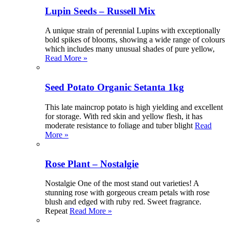
Lupin Seeds – Russell Mix
A unique strain of perennial Lupins with exceptionally
bold spikes of blooms, showing a wide range of colours
which includes many unusual shades of pure yellow,
Read More »
Seed Potato Organic Setanta 1kg
This late maincrop potato is high yielding and excellent
for storage. With red skin and yellow flesh, it has
moderate resistance to foliage and tuber blight
Read
More »
Rose Plant – Nostalgie
Nostalgie One of the most stand out varieties! A
stunning rose with gorgeous cream petals with rose
blush and edged with ruby red. Sweet fragrance.
Repeat
Read More »