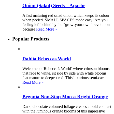
Onion (Salad) Seeds – Apache
A fast maturing red salad onion which keeps its colour
when peeled. SMALL SPACES made easy! Are you
feeling left behind by the “grow-your-own” revolution
because
Read More »
Popular Products
Dahlia Rebeccas World
Welcome to ‘Rebecca’s World’ where crimson blooms
that fade to white, sit side by side with white blooms
that mature to deepest red. This luxurious semi-cactus
Read More »
Begonia Non-Stop Mocca Bright Orange
Dark, chocolate coloured foliage creates a bold contrast
with the luminous orange blooms of this impressive