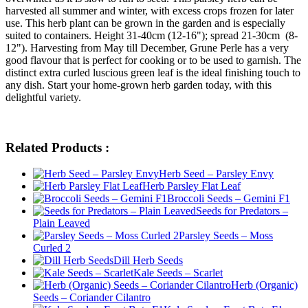
harvested all summer and winter, with excess crops frozen for later
use. This herb plant can be grown in the garden and is especially
suited to containers. Height 31-40cm (12-16"); spread 21-30cm (8-
12"). Harvesting from May till December, Grune Perle has a very
good flavour that is perfect for cooking or to be used to garnish. The
distinct extra curled luscious green leaf is the ideal finishing touch to
any dish. Start your home-grown herb garden today, with this
delightful variety.
Related Products :
Herb Seed – Parsley Envy
Herb Parsley Flat Leaf
Broccoli Seeds – Gemini F1
Seeds for Predators –
Plain Leaved
Parsley Seeds – Moss
Curled 2
Dill Herb Seeds
Kale Seeds – Scarlet
Herb (Organic)
Seeds – Coriander Cilantro