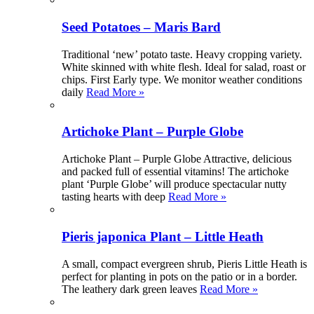
Seed Potatoes – Maris Bard
Traditional ‘new’ potato taste. Heavy cropping variety.
White skinned with white flesh. Ideal for salad, roast or
chips. First Early type. We monitor weather conditions
daily
Read More »
Artichoke Plant – Purple Globe
Artichoke Plant – Purple Globe Attractive, delicious
and packed full of essential vitamins! The artichoke
plant ‘Purple Globe’ will produce spectacular nutty
tasting hearts with deep
Read More »
Pieris japonica Plant – Little Heath
A small, compact evergreen shrub, Pieris Little Heath is
perfect for planting in pots on the patio or in a border.
The leathery dark green leaves
Read More »