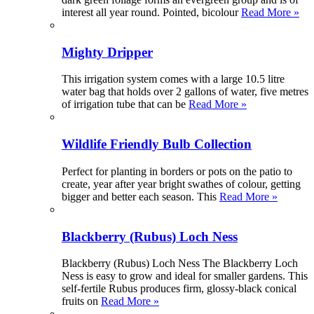
interest all year round. Pointed, bicolour
Read More »
Mighty Dripper
This irrigation system comes with a large 10.5 litre
water bag that holds over 2 gallons of water, five metres
of irrigation tube that can be
Read More »
Wildlife Friendly Bulb Collection
Perfect for planting in borders or pots on the patio to
create, year after year bright swathes of colour, getting
bigger and better each season. This
Read More »
Blackberry (Rubus) Loch Ness
Blackberry (Rubus) Loch Ness The Blackberry Loch
Ness is easy to grow and ideal for smaller gardens. This
self-fertile Rubus produces firm, glossy-black conical
fruits on
Read More »