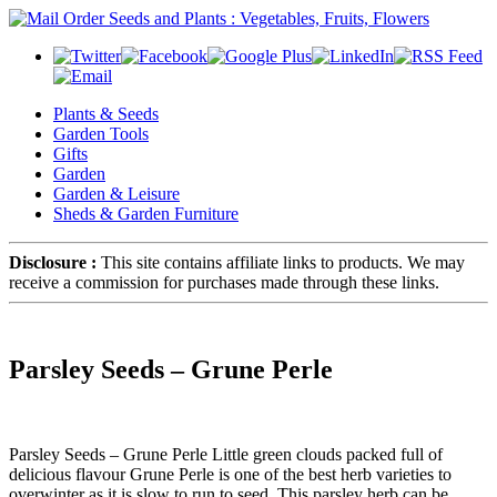
Plants & Seeds
Garden Tools
Gifts
Garden
Garden & Leisure
Sheds & Garden Furniture
Disclosure :
This site contains affiliate links to products. We may
receive a commission for purchases made through these links.
Parsley Seeds – Grune Perle
Parsley Seeds – Grune Perle Little green clouds packed full of
delicious flavour Grune Perle is one of the best herb varieties to
overwinter as it is slow to run to seed. This parsley herb can be