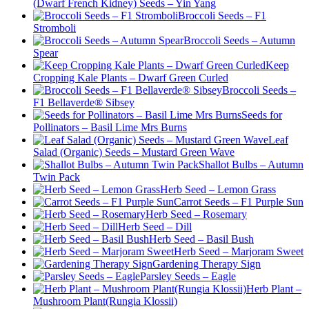
(Dwarf French Kidney) Seeds – Yin Yang
Broccoli Seeds – F1
Stromboli
Broccoli Seeds – Autumn
Spear
Keep
Cropping Kale Plants – Dwarf Green Curled
Broccoli Seeds –
F1 Bellaverde® Sibsey
Seeds for
Pollinators – Basil Lime Mrs Burns
Leaf
Salad (Organic) Seeds – Mustard Green Wave
Shallot Bulbs – Autumn
Twin Pack
Herb Seed – Lemon Grass
Carrot Seeds – F1 Purple Sun
Herb Seed – Rosemary
Herb Seed – Dill
Herb Seed – Basil Bush
Herb Seed – Marjoram Sweet
Gardening Therapy Sign
Parsley Seeds – Eagle
Herb Plant –
Mushroom Plant(Rungia Klossii)