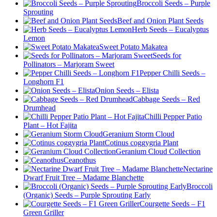
Broccoli Seeds – Purple
Sprouting
Beef and Onion Plant Seeds
Herb Seeds – Eucalyptus
Lemon
Sweet Potato Makatea
Seeds for
Pollinators – Marjoram Sweet
Pepper Chilli Seeds –
Longhorn F1
Onion Seeds – Elista
Cabbage Seeds – Red
Drumhead
Chilli Pepper Patio
Plant – Hot Fajita
Geranium Storm Cloud
Cotinus coggygria Plant
Geranium Cloud Collection
Ceanothus
Nectarine
Dwarf Fruit Tree – Madame Blanchette
Broccoli
(Organic) Seeds – Purple Sprouting Early
Courgette Seeds – F1
Green Griller