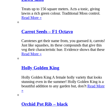
Treats up to 156 square meters. Acts a tonic, giving
lawns a rich green colour. Traditional Moss control.
Read More »
Carrot Seeds – F1 Octavo
Carotenes get their name from, you guessed it, carrots!
Just like squashes, its these compounds that give this
veg their characteristic hue. Evidence shows that these
Read More »
Holly Golden King
Holly Golden King A female holly variety that looks
stunning even in the summer! Holly Golden King is a
beautiful addition to any garden but, don?t
Read More
»
Orchid Pot Rib – black