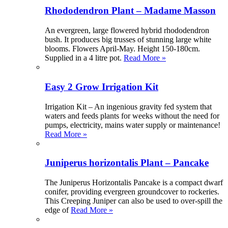
Rhododendron Plant – Madame Masson
An evergreen, large flowered hybrid rhododendron
bush. It produces big trusses of stunning large white
blooms. Flowers April-May. Height 150-180cm.
Supplied in a 4 litre pot.
Read More »
Easy 2 Grow Irrigation Kit
Irrigation Kit – An ingenious gravity fed system that
waters and feeds plants for weeks without the need for
pumps, electricity, mains water supply or maintenance!
Read More »
Juniperus horizontalis Plant – Pancake
The Juniperus Horizontalis Pancake is a compact dwarf
conifer, providing evergreen groundcover to rockeries.
This Creeping Juniper can also be used to over-spill the
edge of
Read More »