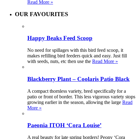
Read More »
OUR FAVOURITES
Happy Beaks Feed Scoop
No need for spillages with this bird feed scoop, it
makes refilling bird feeders quick and easy. Just fill
with seeds, nuts, etc then use the
Read More »
Blackberry Plant – Coolaris Patio Black
A compact thornless variety, bred specifically for a
patio or front of border. This less vigorous variety stops
growing earlier in the season, allowing the large
Read
More »
Paeonia ITOH ‘Cora Louise’
A real beauty for late spring borders! Peony ‘Cora