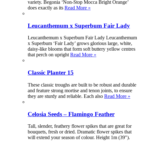
variety. Begonia ‘Non-Stop Mocca Bright Orange’
does exactly as its
Read More »
Leucanthemum x Superbum Fair Lady
Leucanthemum x Superbum Fair Lady Leucanthemum
x Superbum ‘Fair Lady’ grows glorious large, white,
daisy-like blooms that form soft buttery yellow centres
that perch on upright
Read More »
Classic Planter 15
These classic troughs are built to be robust and durable
and feature strong mortise and tenon joints, to ensure
they are sturdy and reliable. Each also
Read More »
Celosia Seeds – Flamingo Feather
Tall, slender, feathery flower spikes that are great for
bouquets, fresh or dried. Dramatic flower spikes that
will extend your season of colour. Height 1m (39").