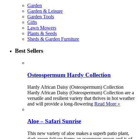
Garden
Garden & Leisure
Garden Tools
Gifts
Lawn Mowers
Plants & Seeds
Sheds & Garden Furniture
Best Sellers
Osteospermum Hardy Collection
Hardy African Daisy (Osteospermum) Collection
Hardy African Daisy (Osteospermum) Collection are a
versatile and resilient variety that thrives in hot weather
and will provide a long-flowering
Read More »
Aloe – Safari Sunrise
This new variety of aloe makes a superb patio plant,
dark green foliage forms an evergreen group and is of