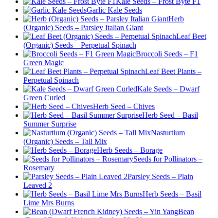
Kale Seeds – Frost Byte F1
Garlic Kale Seeds
Herb
(Organic) Seeds – Parsley Italian Giant
Leaf Beet
(Organic) Seeds – Perpetual Spinach
Broccoli Seeds – F1
Green Magic
Leaf Beet Plants –
Perpetual Spinach
Kale Seeds – Dwarf
Green Curled
Herb Seed – Chives
Herb Seed – Basil
Summer Surprise
Nasturtium
(Organic) Seeds – Tall Mix
Herb Seeds – Borage
Seeds for Pollinators –
Rosemary
Parsley Seeds – Plain
Leaved 2
Herb Seeds – Basil
Lime Mrs Burns
Bean