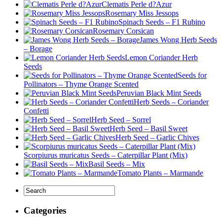
Clematis Perle d?Azur
Rosemary Miss Jessops
Spinach Seeds – F1 Rubino
Rosemary Corsican
James Wong Herb Seeds
– Borage
Lemon Coriander Herb
Seeds
Seeds for
Pollinators – Thyme Orange Scented
Peruvian Black Mint Seeds
Herb Seeds – Coriander
Confetti
Herb Seed – Sorrel
Herb Seed – Basil Sweet
Herb Seed – Garlic Chives
Scorpiurus muricatus Seeds – Caterpillar Plant (Mix)
Basil Seeds – Mix
Tomato Plants – Marmande
Categories