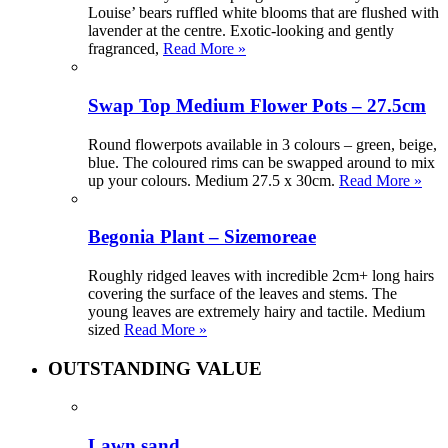
Louise’ bears ruffled white blooms that are flushed with
lavender at the centre. Exotic-looking and gently
fragranced,
Read More »
Swap Top Medium Flower Pots – 27.5cm
Round flowerpots available in 3 colours – green, beige,
blue. The coloured rims can be swapped around to mix
up your colours. Medium 27.5 x 30cm.
Read More »
Begonia Plant – Sizemoreae
Roughly ridged leaves with incredible 2cm+ long hairs
covering the surface of the leaves and stems. The
young leaves are extremely hairy and tactile. Medium
sized
Read More »
OUTSTANDING VALUE
Lawn sand