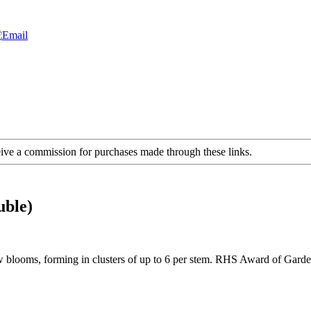
ceive a commission for purchases made through these links.
uble)
low blooms, forming in clusters of up to 6 per stem. RHS Award of Gar