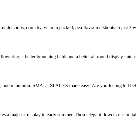
joy delicious, crunchy, vitamin packed, pea-flavoured shoots in just 3
 flowering, a better branching habit and a better all round display. Int
May, and in autumn. SMALL SPACES made easy! Are you feeling left b
s a majestic display in early summer. These elegant flowers rise on ta