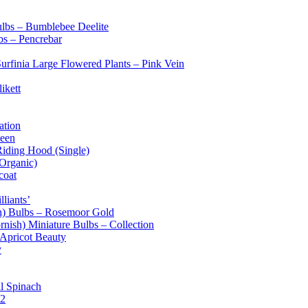
ulbs – Bumblebee Deelite
bs – Pencrebar
Surfinia Large Flowered Plants – Pink Vein
ikett
ation
ueen
Riding Hood (Single)
(Organic)
coat
liants’
sh) Bulbs – Rosemoor Gold
rnish) Miniature Bulbs – Collection
 Apricot Beauty
y
l Spinach
 2