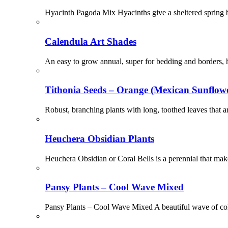
Hyacinth Pagoda Mix Hyacinths give a sheltered spring bor
Calendula Art Shades
An easy to grow annual, super for bedding and borders, h
Tithonia Seeds – Orange (Mexican Sunflow
Robust, branching plants with long, toothed leaves that a
Heuchera Obsidian Plants
Heuchera Obsidian or Coral Bells is a perennial that mak
Pansy Plants – Cool Wave Mixed
Pansy Plants – Cool Wave Mixed A beautiful wave of col