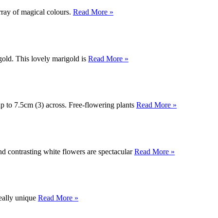
rray of magical colours.
Read More »
gold. This lovely marigold is
Read More »
up to 7.5cm (3) across. Free-flowering plants
Read More »
nd contrasting white flowers are spectacular
Read More »
eally unique
Read More »