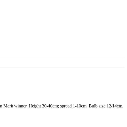
den Merit winner. Height 30-40cm; spread 1-10cm. Bulb size 12/14cm.