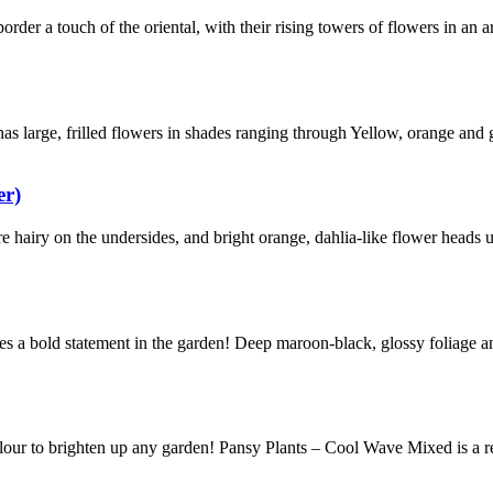
der a touch of the oriental, with their rising towers of flowers in an a
as large, frilled flowers in shades ranging through Yellow, orange and 
er)
re hairy on the undersides, and bright orange, dahlia-like flower heads 
es a bold statement in the garden! Deep maroon-black, glossy foliage a
our to brighten up any garden! Pansy Plants – Cool Wave Mixed is a r