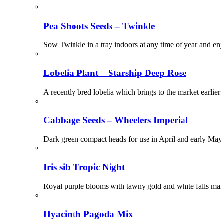
Pea Shoots Seeds – Twinkle
Sow Twinkle in a tray indoors at any time of year and en
Lobelia Plant – Starship Deep Rose
A recently bred lobelia which brings to the market earlier
Cabbage Seeds – Wheelers Imperial
Dark green compact heads for use in April and early 
Iris sib Tropic Night
Royal purple blooms with tawny gold and white falls make
Hyacinth Pagoda Mix