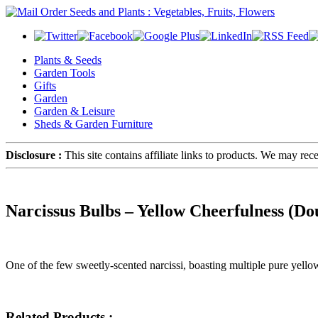
Plants & Seeds
Garden Tools
Gifts
Garden
Garden & Leisure
Sheds & Garden Furniture
Disclosure :
This site contains affiliate links to products. We may re
Narcissus Bulbs – Yellow Cheerfulness (Do
One of the few sweetly-scented narcissi, boasting multiple pure yel
Related Products :