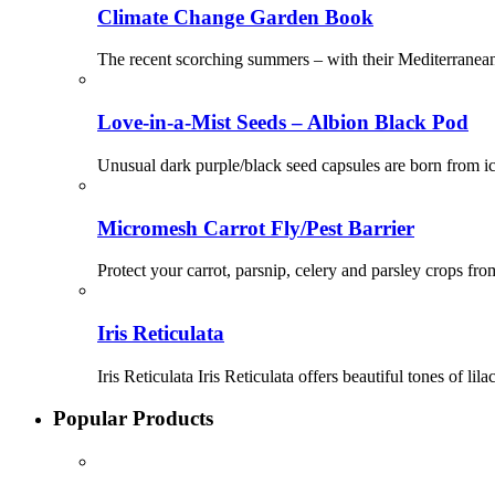
Climate Change Garden Book
The recent scorching summers – with their Mediterranea
Love-in-a-Mist Seeds – Albion Black Pod
Unusual dark purple/black seed capsules are born from ic
Micromesh Carrot Fly/Pest Barrier
Protect your carrot, parsnip, celery and parsley crops from
Iris Reticulata
Iris Reticulata Iris Reticulata offers beautiful tones of 
Popular Products