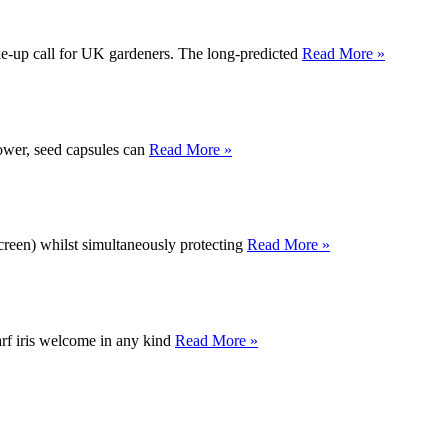
e-up call for UK gardeners. The long-predicted
Read More »
lower, seed capsules can
Read More »
 screen) whilst simultaneously protecting
Read More »
warf iris welcome in any kind
Read More »