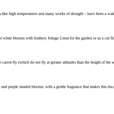
n-like high temperatures and many weeks of drought – have been a wak
e white blooms with feathery foliage Great for the garden or as a cut f
 carrot-fly (which do not fly at greater altitudes than the height of the
lilac and purple shaded blooms, with a gentle fragrance that makes this d