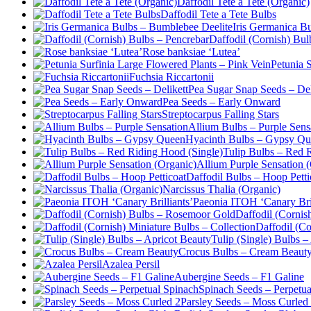
Daffodil Tete a Tete (Organic)
Daffodil Tete a Tete Bulbs
Iris Germanica B
Daffodil (Cornish) Bul
Rose banksiae ‘Lutea’
Petunia 
Fuchsia Riccartonii
Pea Sugar Snap Seeds – Del
Pea Seeds – Early Onward
Streptocarpus Falling Stars
Allium Bulbs – Purple Sens
Hyacinth Bulbs – Gypsy Q
Tulip Bulbs – Red 
Allium Purple Sensation 
Daffodil Bulbs – Hoop Petti
Narcissus Thalia (Organic)
Paeonia ITOH ‘Canary Bril
Daffodil (Corni
Daffodil (Co
Tulip (Single) Bulbs –
Crocus Bulbs – Cream Beaut
Azalea Persil
Aubergine Seeds – F1 Galine
Spinach Seeds – Perpetua
Parsley Seeds – Moss Curled