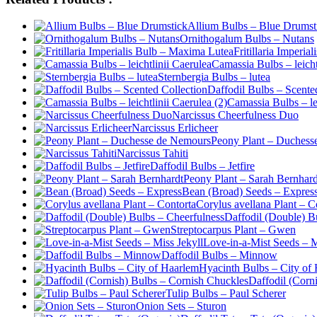
Allium Bulbs – Blue Drumst
Ornithogalum Bulbs – Nutans
Fritillaria Imperi
Camassia Bulbs – leicht
Sternbergia Bulbs – lutea
Daffodil Bulbs – Scente
Camassia Bulbs – lei
Narcissus Cheerfulness Duo
Narcissus Erlicheer
Peony Plant – Duchess
Narcissus Tahiti
Daffodil Bulbs – Jetfire
Peony Plant – Sarah Bernhard
Bean (Broad) Seeds – Expres
Corylus avellana Plant – C
Daffodil (Double) B
Streptocarpus Plant – Gwen
Love-in-a-Mist Seeds – M
Daffodil Bulbs – Minnow
Hyacinth Bulbs – City of
Daffodil (Corn
Tulip Bulbs – Paul Scherer
Onion Sets – Sturon