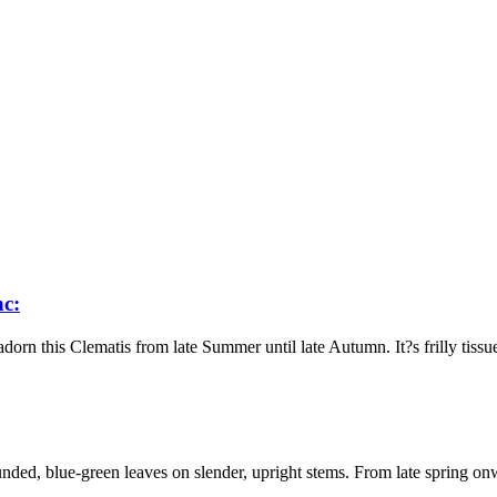
nc:
n this Clematis from late Summer until late Autumn. It?s frilly tissue-
ded, blue-green leaves on slender, upright stems. From late spring on