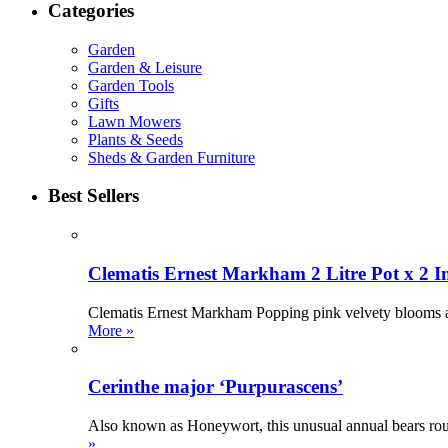
Categories
Garden
Garden & Leisure
Garden Tools
Gifts
Lawn Mowers
Plants & Seeds
Sheds & Garden Furniture
Best Sellers
Clematis Ernest Markham 2 Litre Pot x 2 I
Clematis Ernest Markham Popping pink velvety blooms ador
More »
Cerinthe major ‘Purpurascens’
Also known as Honeywort, this unusual annual bears roun
»