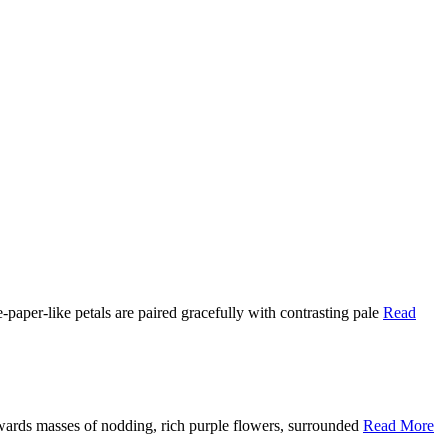
paper-like petals are paired gracefully with contrasting pale
Read
wards masses of nodding, rich purple flowers, surrounded
Read More