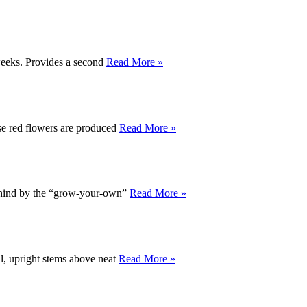
 weeks. Provides a second
Read More »
ense red flowers are produced
Read More »
ehind by the “grow-your-own”
Read More »
ll, upright stems above neat
Read More »