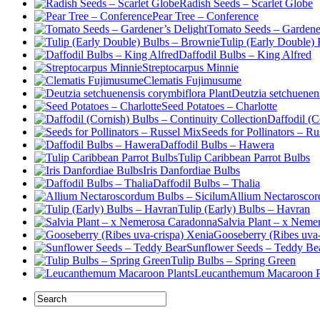
Radish Seeds – Scarlet Globe
Pear Tree – Conference
Tomato Seeds – Gardener
Tulip (Early Double)
Daffodil Bulbs – King Alfred
Streptocarpus Minnie
Clematis Fujimusume
Deutzia setchuenens
Seed Potatoes – Charlotte
Daffodil (C
Seeds for Pollinators – R
Daffodil Bulbs – Hawera
Tulip Caribbean Parrot Bulbs
Iris Danfordiae Bulbs
Daffodil Bulbs – Thalia
Allium Nectaroscor
Tulip (Early) Bulbs – Havran
Salvia Plant – x Neme
Gooseberry (Ribes uva-
Sunflower Seeds – Teddy Be
Tulip Bulbs – Spring Green
Leucanthemum Macaroon P