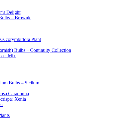
’s Delight
 Bulbs – Brownie
is corymbiflora Plant
ornish) Bulbs – Continuity Collection
ussel Mix
dum Bulbs – Sicilum
rosa Caradonna
crispa) Xenia
ar
lants