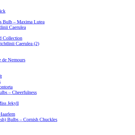
ick
alis Bulb – Maxima Lutea
linii Caerulea
d Collection
chtlinii Caerulea (2)
e de Nemours
t
s
ontorta
ulbs – Cheerfulness
iss Jekyll
 Haarlem
ish) Bulbs – Cornish Chuckles