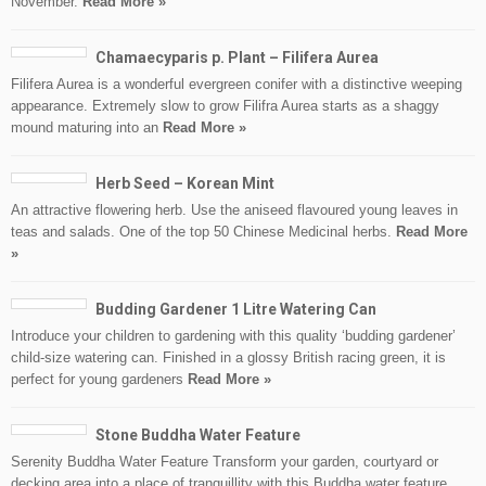
November.
Read More »
Chamaecyparis p. Plant – Filifera Aurea
Filifera Aurea is a wonderful evergreen conifer with a distinctive weeping
appearance. Extremely slow to grow Filifra Aurea starts as a shaggy
mound maturing into an
Read More »
Herb Seed – Korean Mint
An attractive flowering herb. Use the aniseed flavoured young leaves in
teas and salads. One of the top 50 Chinese Medicinal herbs.
Read More
»
Budding Gardener 1 Litre Watering Can
Introduce your children to gardening with this quality ‘budding gardener’
child-size watering can. Finished in a glossy British racing green, it is
perfect for young gardeners
Read More »
Stone Buddha Water Feature
Serenity Buddha Water Feature Transform your garden, courtyard or
decking area into a place of tranquillity with this Buddha water feature