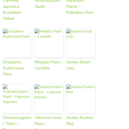
Camellia
Streptocarpus
Geranium
Japonica
Sadie
Plants –
Brushfield
Palladium Red
Yellow
Dryopteris
Weigela Plant –
Azalea Dwarf
Erythrosora
Candida
Lilac
Plant
Chamaecyparis
Viburnum tinus
Azalea Rustica
l. Plant –
Plant –
Red