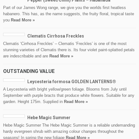
Pepper (Sweet/Chilli) Plants – Habanada
Part of our James Wong range, we give you the worlds first heatless
habanero. This has, as the name suggests, the fruity floral, tropical taste
you
Read More »
Clematis Cirrhosa Freckles
Clematis ‘Cirrhosa Freckles’ – Clematis ‘Freckles’ is one of the most
stunning varieties of Clematis there is. Its four violet paint-splatted petals
are indescribable and are
Read More »
OUTSTANDING VALUE
Leycesteria formosa GOLDEN LANTERNS®
A Leycesteria with bright yellow/green foliage. Blooms from July until
September with purple bracts that produce white flowers. Suitable for any
garden. Height 175m. Supplied in
Read More »
Hebe Magic Summer
Hebe Magic Summer The Hebe Magic Summer is a reliable undemanding
hardy evergreen shrub with amazing colour changes throughout the
seasons! In spring the new foliage
Read More »