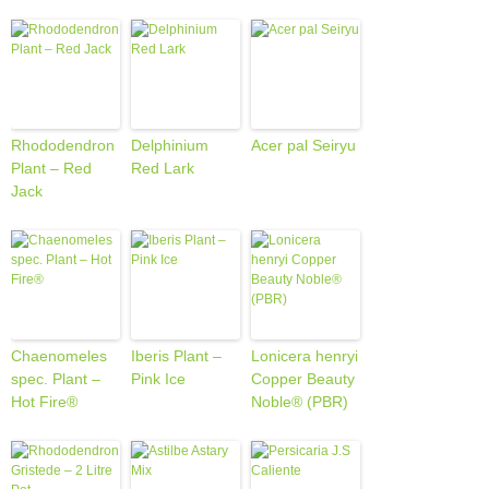
Rhododendron
Delphinium
Acer pal Seiryu
Plant – Red
Red Lark
Jack
Chaenomeles
Iberis Plant –
Lonicera henryi
spec. Plant –
Pink Ice
Copper Beauty
Hot Fire®
Noble® (PBR)