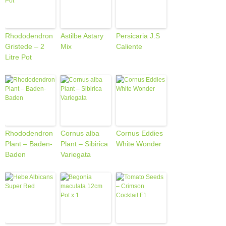
Rhododendron
Astilbe Astary
Persicaria J.S
Gristede – 2
Mix
Caliente
Litre Pot
Rhododendron
Cornus alba
Cornus Eddies
Plant – Baden-
Plant – Sibirica
White Wonder
Baden
Variegata