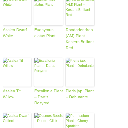
Azalea Dwarf
Euonymus
Rhododendron
White
alatus Plant
(AM) Plant –
Kosters Brilliant
Red
Azalea Tit
Escallonia Plant
Pieris jap. Plant
Willow
– Dart’s
– Debutante
Rosyred