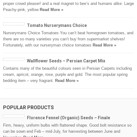
proper crowd pleaser! and a real magnet to bee’s and humans alike. Large
Peachy-pink, yellow
Read More »
Tomato Nurserymans Choice
Nurserymans Choice Tomatoes You can’t beat homegrown tomatoes, and
there are so many varieties you can’t buy from supermarket shelves!
Fortunately, with our nurseryman choice tomatoes
Read More »
Wallflower Seeds – Persian Carpet Mix
Contains many of the beautiful colours seen in Persian Carpets including
cream, apricot, orange, rose, purple and gold. The most popular spring
bedding item – very fragrant.
Read More »
POPULAR PRODUCTS
Florence Fennel (Organic) Seeds – Finale
Firm, heavy, uniform bulbs with flattened shape. Good bolt resistance so
can be sown end Feb – mid-July, for harvesting between June and