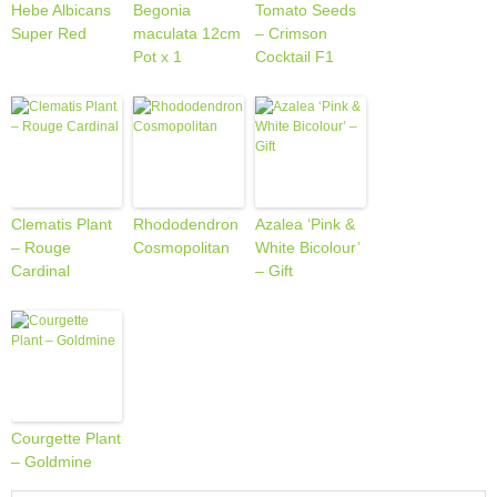
Hebe Albicans
Begonia
Tomato Seeds
Super Red
maculata 12cm
– Crimson
Pot x 1
Cocktail F1
Clematis Plant
Rhododendron
Azalea ‘Pink &
– Rouge
Cosmopolitan
White Bicolour’
Cardinal
– Gift
Courgette Plant
– Goldmine