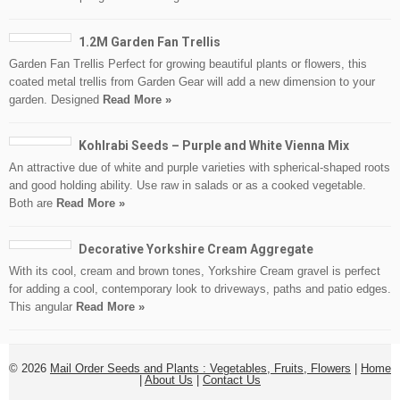
1.2M Garden Fan Trellis
Garden Fan Trellis Perfect for growing beautiful plants or flowers, this
coated metal trellis from Garden Gear will add a new dimension to your
garden. Designed
Read More »
Kohlrabi Seeds – Purple and White Vienna Mix
An attractive due of white and purple varieties with spherical-shaped roots
and good holding ability. Use raw in salads or as a cooked vegetable.
Both are
Read More »
Decorative Yorkshire Cream Aggregate
With its cool, cream and brown tones, Yorkshire Cream gravel is perfect
for adding a cool, contemporary look to driveways, paths and patio edges.
This angular
Read More »
© 2026
Mail Order Seeds and Plants : Vegetables, Fruits, Flowers
|
Home
|
About Us
|
Contact Us