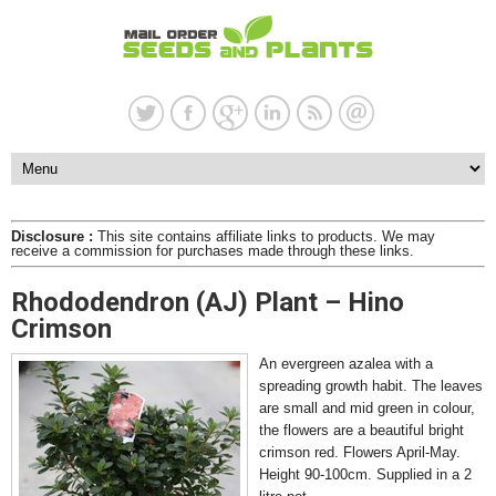
Disclosure :
This site contains affiliate links to products. We may
receive a commission for purchases made through these links.
Rhododendron (AJ) Plant – Hino
Crimson
An evergreen azalea with a
spreading growth habit. The leaves
are small and mid green in colour,
the flowers are a beautiful bright
crimson red. Flowers April-May.
Height 90-100cm. Supplied in a 2