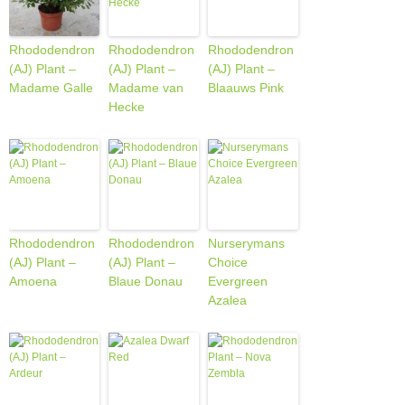
Rhododendron
Rhododendron
Rhododendron
(AJ) Plant –
(AJ) Plant –
(AJ) Plant –
Madame Galle
Madame van
Blaauws Pink
Hecke
Rhododendron
Rhododendron
Nurserymans
(AJ) Plant –
(AJ) Plant –
Choice
Amoena
Blaue Donau
Evergreen
Azalea