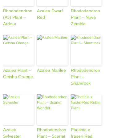
Rhododendron
Azalea Dwarf
Rhododendron
(AJ) Plant –
Red
Plant – Nova
Ardeur
Zembla
Azalea Plant –
Azalea Marilee
Rhododendron
Geisha Orange
Plant –
Shamrock
Azalea
Rhododendron
Photinia x
Sylvester
Plant – Scarlet
fraseri Red