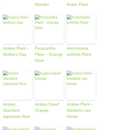
Wonder
Robin Plant
Azalea Plant –
Pyracantha
Andromeda
Mothers Day
Plant – Orange
polifolia Plant
Glow
Azalea
Azalea Dwarf
Azalea Plant –
Standard
Orange
Madame van
Japanese Red
Hecke