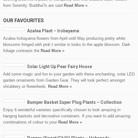
from Serenity. Buddha?s are said
Read More »
OUR FAVOURITES
Azalea Plant – Irohayama
Azalea Irohayama flowers from April until May producing pretty white
blossoms fringed with pink t similar in looks to the apple blossom. Dark
foliage contrasts the
Read More »
Solar Light Up Pear Fairy House
Add some magic and fun to your garden with these enchanting, solar LED
garden ornaments from Garden Gear. They will look perfect amongst
shrubbery or flowerbeds.
Read More »
Bumper Basket Super Plug Plants – Collection
Enjoy 6 wonderful varieties specifically chosen to look amazing in
hanging baskets and decorative containers. If you want to add amazing
combinations of colour to your
Read More »