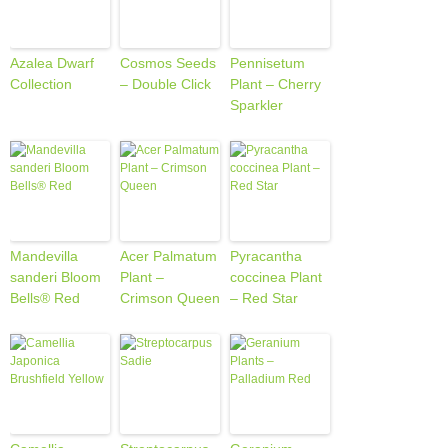
Azalea Dwarf
Cosmos Seeds
Pennisetum
Collection
– Double Click
Plant – Cherry
Sparkler
Mandevilla
Acer Palmatum
Pyracantha
sanderi Bloom
Plant –
coccinea Plant
Bells® Red
Crimson Queen
– Red Star