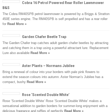
Cobra 16 Petrol Powered Rear Roller Lawnmower
B&S
The Cobra RM40SPB petrol lawnmower is powered by a Briggs & Stratton
450E series engine. The RM40SPB is self propelled and has a rear roller
for
Read More »
Garden Chafer Beetle Trap
The Garden Chafer trap catches adult garden chafer beetles by attracting
and catching them in a trap using a powerful attractant lure. Replacement
Lure also available
Read More »
Aster Plants – Normans Jubilee
Bring a renewal of colour into your borders with pale pink flowers to
extend the season colours into autumn. Aster Norman’s Jubilee has a
compact, bushy
Read More »
Rose ‘Scented Double White’
Rose ‘Scented Double White’ Rose ‘Scented Double White’ makes a
sensational addition to garden borders for summer-long enjoyment with a
delicious fragrance and ruffles of perfectly
Read More »