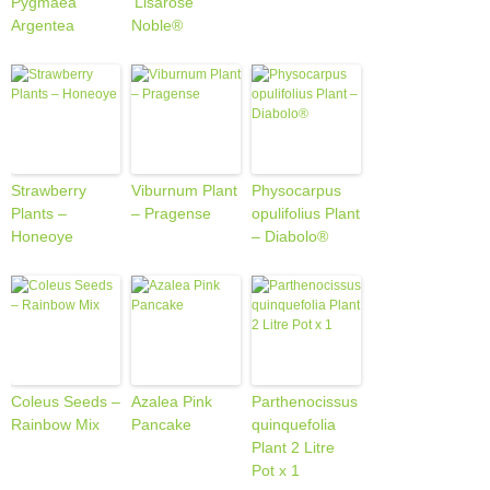
Pygmaea
‘Lisarose’
Argentea
Noble®
Strawberry
Viburnum Plant
Physocarpus
Plants –
– Pragense
opulifolius Plant
Honeoye
– Diabolo®
Coleus Seeds –
Azalea Pink
Parthenocissus
Rainbow Mix
Pancake
quinquefolia
Plant 2 Litre
Pot x 1