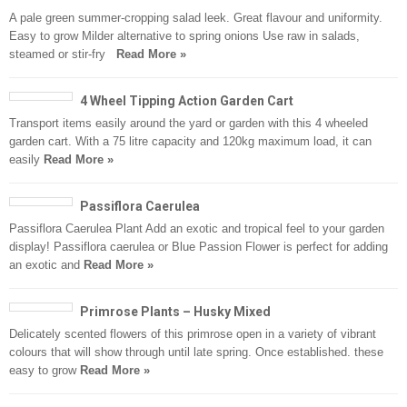
A pale green summer-cropping salad leek. Great flavour and uniformity.
Easy to grow Milder alternative to spring onions Use raw in salads,
steamed or stir-fry
Read More »
4 Wheel Tipping Action Garden Cart
Transport items easily around the yard or garden with this 4 wheeled
garden cart. With a 75 litre capacity and 120kg maximum load, it can
easily
Read More »
Passiflora Caerulea
Passiflora Caerulea Plant Add an exotic and tropical feel to your garden
display! Passiflora caerulea or Blue Passion Flower is perfect for adding
an exotic and
Read More »
Primrose Plants – Husky Mixed
Delicately scented flowers of this primrose open in a variety of vibrant
colours that will show through until late spring. Once established. these
easy to grow
Read More »