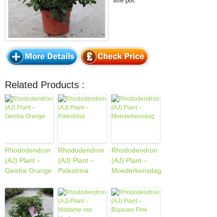
litre pot.
Related Products :
Rhododendron
Rhododendron
Rhododendron
(AJ) Plant –
(AJ) Plant –
(AJ) Plant –
Geisha Orange
Palestrina
Moederkensdag