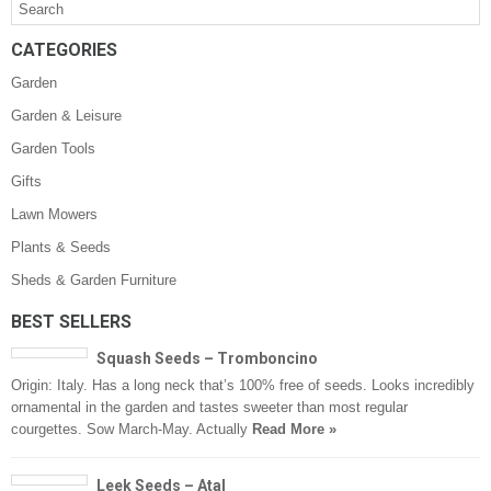
CATEGORIES
Garden
Garden & Leisure
Garden Tools
Gifts
Lawn Mowers
Plants & Seeds
Sheds & Garden Furniture
BEST SELLERS
Squash Seeds – Tromboncino
Origin: Italy. Has a long neck that’s 100% free of seeds. Looks incredibly
ornamental in the garden and tastes sweeter than most regular
courgettes. Sow March-May. Actually
Read More »
Leek Seeds – Atal