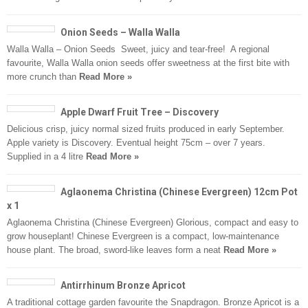
Onion Seeds – Walla Walla
Walla Walla – Onion Seeds Sweet, juicy and tear-free! A regional
favourite, Walla Walla onion seeds offer sweetness at the first bite with
more crunch than
Read More »
Apple Dwarf Fruit Tree – Discovery
Delicious crisp, juicy normal sized fruits produced in early September.
Apple variety is Discovery. Eventual height 75cm – over 7 years.
Supplied in a 4 litre
Read More »
Aglaonema Christina (Chinese Evergreen) 12cm Pot
x 1
Aglaonema Christina (Chinese Evergreen) Glorious, compact and easy to
grow houseplant! Chinese Evergreen is a compact, low-maintenance
house plant. The broad, sword-like leaves form a neat
Read More »
Antirrhinum Bronze Apricot
A traditional cottage garden favourite the Snapdragon. Bronze Apricot is a