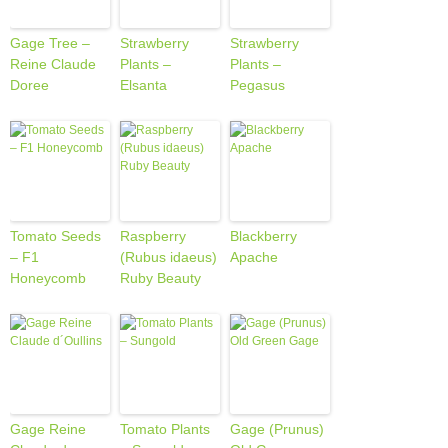
Gage Tree –
Strawberry
Strawberry
Reine Claude
Plants –
Plants –
Doree
Elsanta
Pegasus
Tomato Seeds
Raspberry
Blackberry
– F1
(Rubus idaeus)
Apache
Honeycomb
Ruby Beauty
Gage Reine
Tomato Plants
Gage (Prunus)