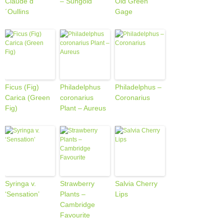
Claude d
– Sungold
Old Green
´Oullins
Gage
Ficus (Fig)
Philadelphus
Philadelphus –
Carica (Green
coronarius
Coronarius
Fig)
Plant – Aureus
Syringa v.
Strawberry
Salvia Cherry
‘Sensation’
Plants –
Lips
Cambridge
Favourite