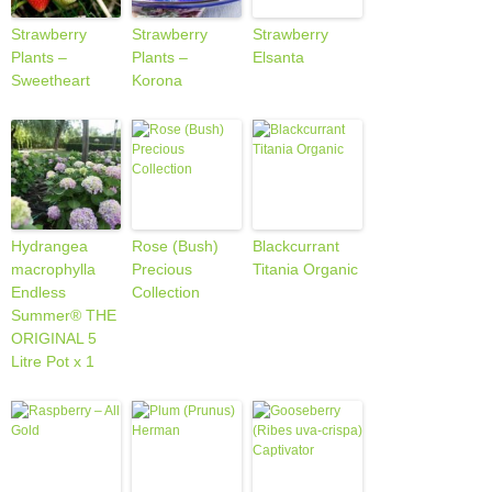
Strawberry
Strawberry
Strawberry
Plants –
Plants –
Elsanta
Sweetheart
Korona
Hydrangea
Rose (Bush)
Blackcurrant
macrophylla
Precious
Titania Organic
Endless
Collection
Summer® THE
ORIGINAL 5
Litre Pot x 1