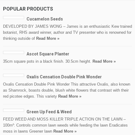
POPULAR PRODUCTS
Cucamelon Seeds
DEVELOPED BY JAMES WONG – James is an enthusiastic Kew trained
botanist, RHS award winner, author and TV presenter who is renowned for
thinking outside of
Read More »
Ascot Square Planter
35cm square pots in a black finish. 30.5cm height.
Read More »
Oxalis Censation Double Pink Wonder
Oxalis Censation Double Pink Wonder This attractive Oxalis, also known
as Shamrock, boasts double, blush white flowers that contrast with their
red picotee edges. This variety
Read More »
Green Up Feed & Weed
FEED WEED AND MOSS KILLER TRIPLE ACTION ON THE LAWN –
100m²: Controls common lawn weeds while feeding the lawn Eradicates
moss in lawns Greener lawn
Read More »