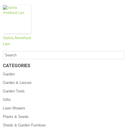
Salvia Amethyst
Lips
CATEGORIES
Garden
Garden & Leisure
Garden Tools
Gifts
Lawn Mowers
Plants & Seeds
Sheds & Garden Furniture