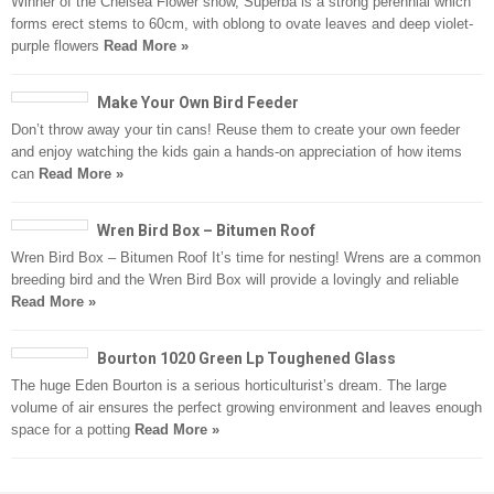
Winner of the Chelsea Flower show, Superba is a strong perennial which
forms erect stems to 60cm, with oblong to ovate leaves and deep violet-
purple flowers
Read More »
Make Your Own Bird Feeder
Don’t throw away your tin cans! Reuse them to create your own feeder
and enjoy watching the kids gain a hands-on appreciation of how items
can
Read More »
Wren Bird Box – Bitumen Roof
Wren Bird Box – Bitumen Roof It’s time for nesting! Wrens are a common
breeding bird and the Wren Bird Box will provide a lovingly and reliable
Read More »
Bourton 1020 Green Lp Toughened Glass
The huge Eden Bourton is a serious horticulturist’s dream. The large
volume of air ensures the perfect growing environment and leaves enough
space for a potting
Read More »