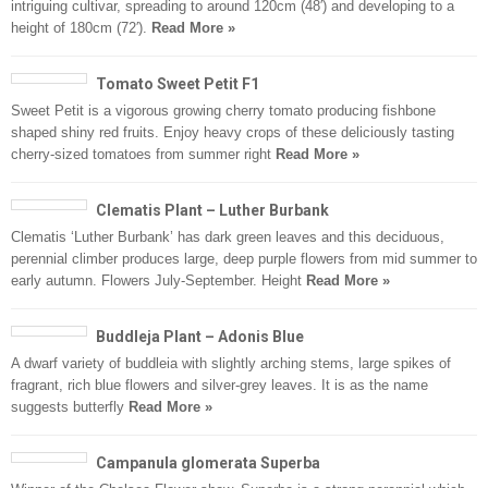
intriguing cultivar, spreading to around 120cm (48′) and developing to a
height of 180cm (72′).
Read More »
Tomato Sweet Petit F1
Sweet Petit is a vigorous growing cherry tomato producing fishbone
shaped shiny red fruits. Enjoy heavy crops of these deliciously tasting
cherry-sized tomatoes from summer right
Read More »
Clematis Plant – Luther Burbank
Clematis ‘Luther Burbank’ has dark green leaves and this deciduous,
perennial climber produces large, deep purple flowers from mid summer to
early autumn. Flowers July-September. Height
Read More »
Buddleja Plant – Adonis Blue
A dwarf variety of buddleia with slightly arching stems, large spikes of
fragrant, rich blue flowers and silver-grey leaves. It is as the name
suggests butterfly
Read More »
Campanula glomerata Superba