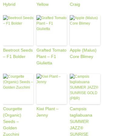
Hybrid
Yellow
Craig
Beetroot Seeds
Grafted Tomato
Apple (Malus)
– F1 Bolder
Plant – F1
Core Blimey
Giulietta
Courgette
Kiwi Plant –
Campsis
(Organic)
Jenny
tagliabuana
Seeds –
SUMMER
Golden
JAZZ®
Zucchini
SUNRISE