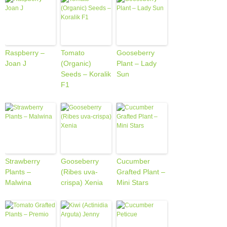
Raspberry –
Tomato
Gooseberry
Joan J
(Organic)
Plant – Lady
Seeds – Koralik
Sun
F1
Strawberry
Gooseberry
Cucumber
Plants –
(Ribes uva-
Grafted Plant –
Malwina
crispa) Xenia
Mini Stars