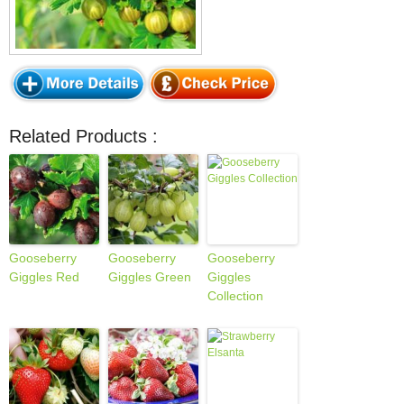
Related Products :
Gooseberry
Gooseberry
Gooseberry
Giggles Red
Giggles Green
Giggles
Collection