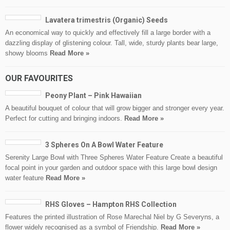
Lavatera trimestris (Organic) Seeds
An economical way to quickly and effectively fill a large border with a
dazzling display of glistening colour. Tall, wide, sturdy plants bear large,
showy blooms
Read More »
OUR FAVOURITES
Peony Plant – Pink Hawaiian
A beautiful bouquet of colour that will grow bigger and stronger every year.
Perfect for cutting and bringing indoors.
Read More »
3 Spheres On A Bowl Water Feature
Serenity Large Bowl with Three Spheres Water Feature Create a beautiful
focal point in your garden and outdoor space with this large bowl design
water feature
Read More »
RHS Gloves – Hampton RHS Collection
Features the printed illustration of Rose Marechal Niel by G Severyns, a
flower widely recognised as a symbol of Friendship.
Read More »