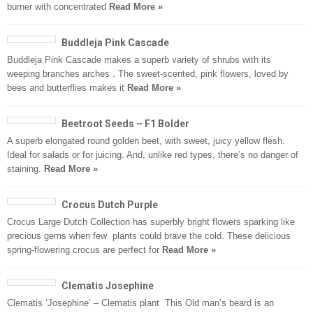
burner with concentrated
Read More »
Buddleja Pink Cascade
Buddleja Pink Cascade makes a superb variety of shrubs with its
weeping branches arches . The sweet-scented, pink flowers, loved by
bees and butterflies makes it
Read More »
Beetroot Seeds – F1 Bolder
A superb elongated round golden beet, with sweet, juicy yellow flesh.
Ideal for salads or for juicing. And, unlike red types, there’s no danger of
staining.
Read More »
Crocus Dutch Purple
Crocus Large Dutch Collection has superbly bright flowers sparking like
precious gems when few plants could brave the cold. These delicious
spring-flowering crocus are perfect for
Read More »
Clematis Josephine
Clematis ‘Josephine’ – Clematis plant This Old man’s beard is an