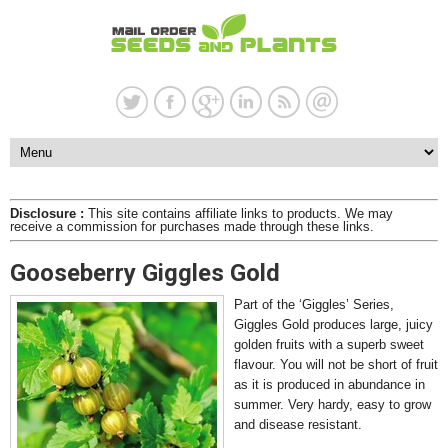
Disclosure :
This site contains affiliate links to products. We may
receive a commission for purchases made through these links.
Gooseberry Giggles Gold
Part of the ‘Giggles’ Series,
Giggles Gold produces large, juicy
golden fruits with a superb sweet
flavour. You will not be short of fruit
as it is produced in abundance in
summer. Very hardy, easy to grow
and disease resistant.