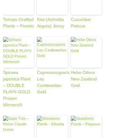
Tomato Grafted
Kiwi (Actinidia
Cucumber
Plants – Premio
Arguta) Jenny
Peticue
Spiraea
Cupressocyparis
Hebe Odora
japonica Plant
Ley.
New Zealand
– DOUBLE
Castlewellan
Gold
PLAY® GOLD
Gold
Proven
Winners®