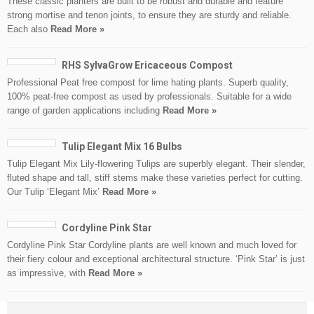
These classic planters are built to be robust and durable and feature
strong mortise and tenon joints, to ensure they are sturdy and reliable.
Each also
Read More »
RHS SylvaGrow Ericaceous Compost
Professional Peat free compost for lime hating plants. Superb quality,
100% peat-free compost as used by professionals. Suitable for a wide
range of garden applications including
Read More »
Tulip Elegant Mix 16 Bulbs
Tulip Elegant Mix Lily-flowering Tulips are superbly elegant. Their slender,
fluted shape and tall, stiff stems make these varieties perfect for cutting.
Our Tulip ‘Elegant Mix’
Read More »
Cordyline Pink Star
Cordyline Pink Star Cordyline plants are well known and much loved for
their fiery colour and exceptional architectural structure. ‘Pink Star’ is just
as impressive, with
Read More »