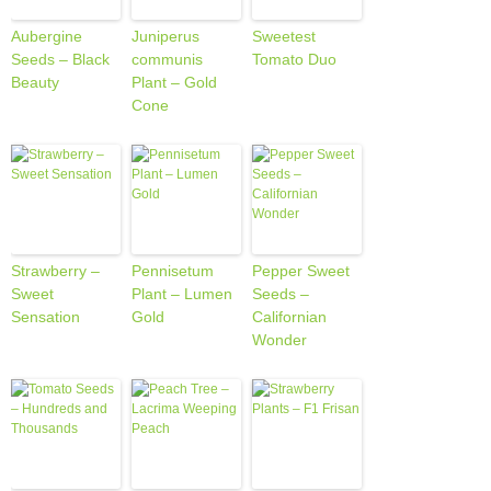
Aubergine
Juniperus
Sweetest
Seeds – Black
communis
Tomato Duo
Beauty
Plant – Gold
Cone
Strawberry –
Pennisetum
Pepper Sweet
Sweet
Plant – Lumen
Seeds –
Sensation
Gold
Californian
Wonder