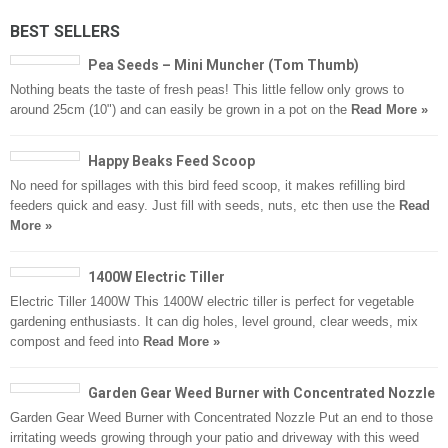
BEST SELLERS
Pea Seeds – Mini Muncher (Tom Thumb)
Nothing beats the taste of fresh peas! This little fellow only grows to
around 25cm (10") and can easily be grown in a pot on the
Read More »
Happy Beaks Feed Scoop
No need for spillages with this bird feed scoop, it makes refilling bird
feeders quick and easy. Just fill with seeds, nuts, etc then use the
Read
More »
1400W Electric Tiller
Electric Tiller 1400W This 1400W electric tiller is perfect for vegetable
gardening enthusiasts. It can dig holes, level ground, clear weeds, mix
compost and feed into
Read More »
Garden Gear Weed Burner with Concentrated Nozzle
Garden Gear Weed Burner with Concentrated Nozzle Put an end to those
irritating weeds growing through your patio and driveway with this weed