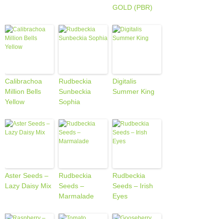
GOLD (PBR)
Calibrachoa
Rudbeckia
Digitalis
Million Bells
Sunbeckia
Summer King
Yellow
Sophia
Aster Seeds –
Rudbeckia
Rudbeckia
Lazy Daisy Mix
Seeds –
Seeds – Irish
Marmalade
Eyes