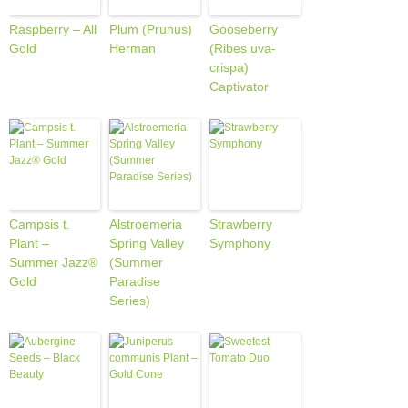
Raspberry – All
Plum (Prunus)
Gooseberry
Gold
Herman
(Ribes uva-
crispa)
Captivator
Campsis t.
Alstroemeria
Strawberry
Plant –
Spring Valley
Symphony
Summer Jazz®
(Summer
Gold
Paradise
Series)