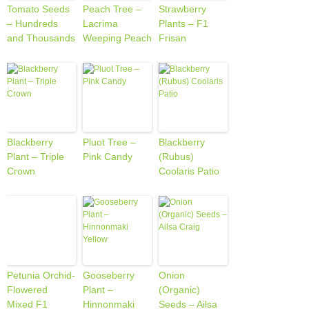
Tomato Seeds
Peach Tree –
Strawberry
– Hundreds
Lacrima
Plants – F1
and Thousands
Weeping Peach
Frisan
Blackberry
Pluot Tree –
Blackberry
Plant – Triple
Pink Candy
(Rubus)
Crown
Coolaris Patio
Petunia Orchid-
Gooseberry
Onion
Flowered
Plant –
(Organic)
Mixed F1
Hinnonmaki
Seeds – Ailsa