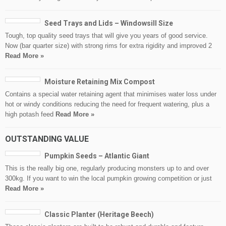
Seed Trays and Lids – Windowsill Size
Tough, top quality seed trays that will give you years of good service.
Now (bar quarter size) with strong rims for extra rigidity and improved 2
Read More »
Moisture Retaining Mix Compost
Contains a special water retaining agent that minimises water loss under
hot or windy conditions reducing the need for frequent watering, plus a
high potash feed
Read More »
OUTSTANDING VALUE
Pumpkin Seeds – Atlantic Giant
This is the really big one, regularly producing monsters up to and over
300kg. If you want to win the local pumpkin growing competition or just
Read More »
Classic Planter (Heritage Beech)