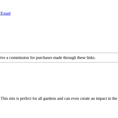
ceive a commission for purchases made through these links.
his mix is perfect for all gardens and can even create an impact in th