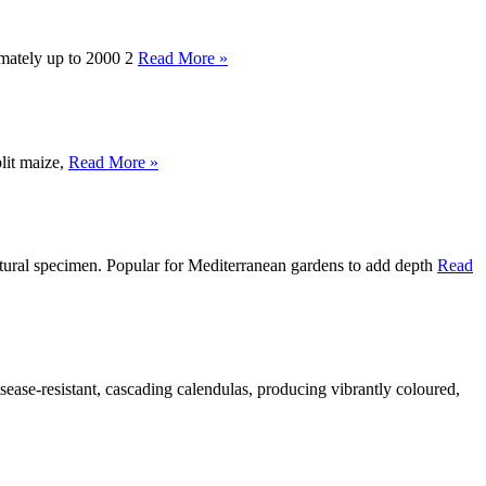
imately up to 2000 2
Read More »
plit maize,
Read More »
tectural specimen. Popular for Mediterranean gardens to add depth
Read
ease-resistant, cascading calendulas, producing vibrantly coloured,