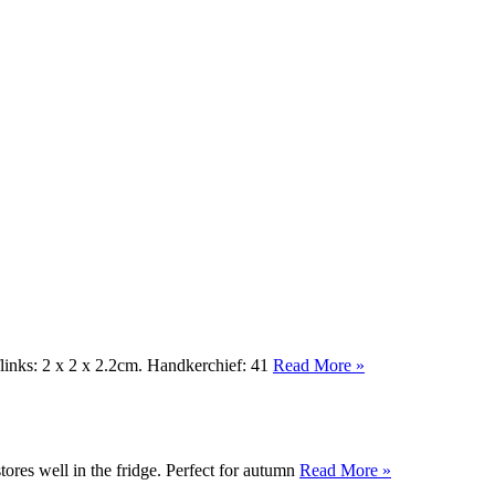
links: 2 x 2 x 2.2cm. Handkerchief: 41
Read More »
ores well in the fridge. Perfect for autumn
Read More »