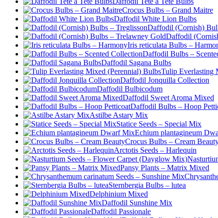
Daffodil Tete a Tete Bulbs
Crocus Bulbs – Grand Maitre
Daffodil White Lion Bulbs
Daffodil (Cornish) Bul
Daffodil (Corni
Iris reticulata Bulbs – Harmo
Daffodil Bulbs – Scente
Daffodil Sagana Bulbs
Tulip Everlasting
Daffodil Jonquilla Collection
Daffodil Bulbicodum
Daffodil Sweet Aroma Mixed
Daffodil Bulbs – Hoop Petti
Astilbe Astary Mix
Statice Seeds – Special Mix
Echium plantagineum Dwa
Crocus Bulbs – Cream Beaut
Arctotis Seeds – Harlequin
Nasturtiu
Pansy Plants – Matrix Mixed
Chrysanth
Sternbergia Bulbs – lutea
Delphinium Mixed
Daffodil Sunshine Mix
Daffodil Passionale