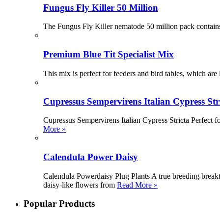
Fungus Fly Killer 50 Million
The Fungus Fly Killer nematode 50 million pack contains
Premium Blue Tit Specialist Mix
This mix is perfect for feeders and bird tables, which are l
Cupressus Sempervirens Italian Cypress Str
Cupressus Sempervirens Italian Cypress Stricta Perfect fo
More »
Calendula Power Daisy
Calendula Powerdaisy Plug Plants A true breeding breakth
daisy-like flowers from
Read More »
Popular Products