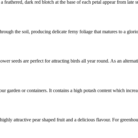
a feathered, dark red blotch at the base of each petal appear from lat
hrough the soil, producing delicate ferny foliage that matures to a glori
ower seeds are perfect for attracting birds all year round. As an alternat
 your garden or containers. It contains a high potash content which inc
th highly attractive pear shaped fruit and a delicious flavour. For gree