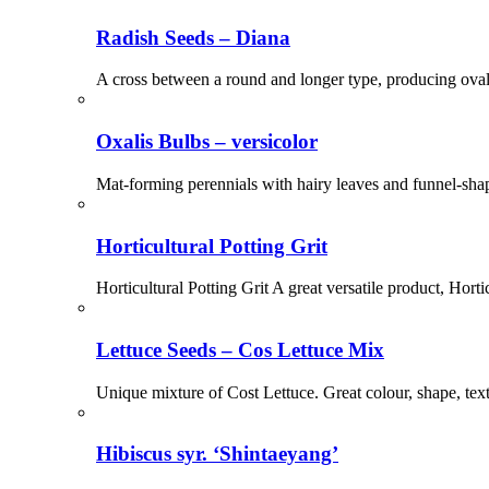
Radish Seeds – Diana
A cross between a round and longer type, producing oval-s
Oxalis Bulbs – versicolor
Mat-forming perennials with hairy leaves and funnel-shap
Horticultural Potting Grit
Horticultural Potting Grit A great versatile product, Hort
Lettuce Seeds – Cos Lettuce Mix
Unique mixture of Cost Lettuce. Great colour, shape, tex
Hibiscus syr. ‘Shintaeyang’