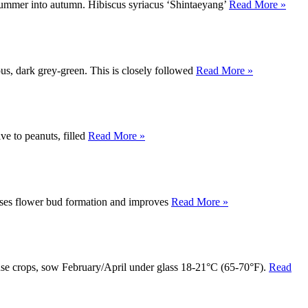
e summer into autumn. Hibiscus syriacus ‘Shintaeyang’
Read More »
ous, dark grey-green. This is closely followed
Read More »
ive to peanuts, filled
Read More »
reases flower bud formation and improves
Read More »
nhouse crops, sow February/April under glass 18-21°C (65-70°F).
Read