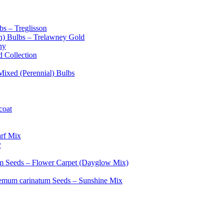
bs – Treglisson
sh) Bulbs – Trelawney Gold
ny
d Collection
 Mixed (Perennial) Bulbs
coat
rf Mix
y
m Seeds – Flower Carpet (Dayglow Mix)
emum carinatum Seeds – Sunshine Mix