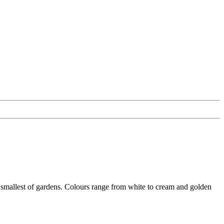
e smallest of gardens. Colours range from white to cream and golden