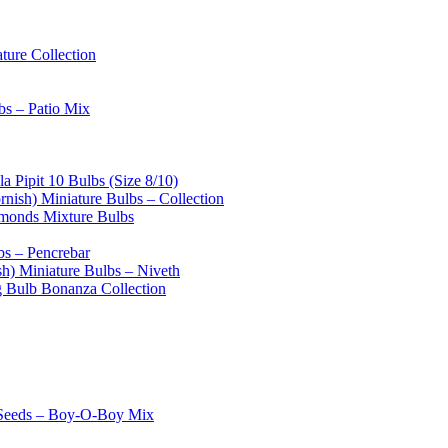
ture Collection
bs – Patio Mix
la Pipit 10 Bulbs (Size 8/10)
rnish) Miniature Bulbs – Collection
amonds Mixture Bulbs
bs – Pencrebar
sh) Miniature Bulbs – Niveth
g Bulb Bonanza Collection
 Seeds – Boy-O-Boy Mix