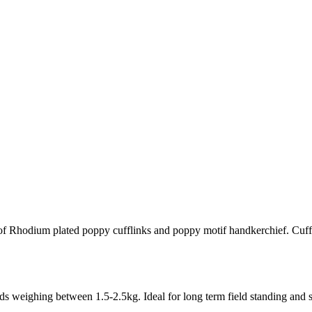
f Rhodium plated poppy cufflinks and poppy motif handkerchief. Cuff
 weighing between 1.5-2.5kg. Ideal for long term field standing and st