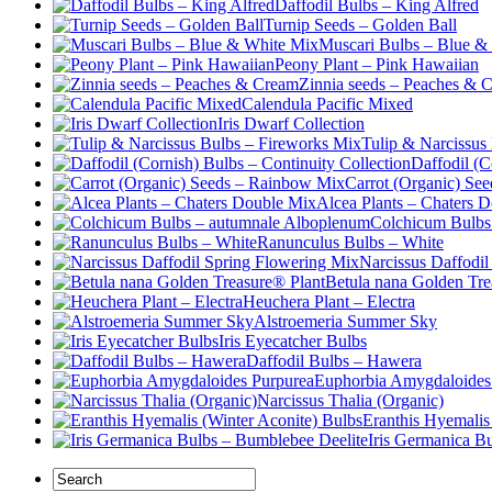
Daffodil Bulbs – King Alfred
Turnip Seeds – Golden Ball
Muscari Bulbs – Blue &
Peony Plant – Pink Hawaiian
Zinnia seeds – Peaches & 
Calendula Pacific Mixed
Iris Dwarf Collection
Tulip & Narcissus
Daffodil (C
Carrot (Organic) Se
Alcea Plants – Chaters 
Colchicum Bulbs
Ranunculus Bulbs – White
Narcissus Daffodi
Betula nana Golden Tre
Heuchera Plant – Electra
Alstroemeria Summer Sky
Iris Eyecatcher Bulbs
Daffodil Bulbs – Hawera
Euphorbia Amygdaloides
Narcissus Thalia (Organic)
Eranthis Hyemalis
Iris Germanica B