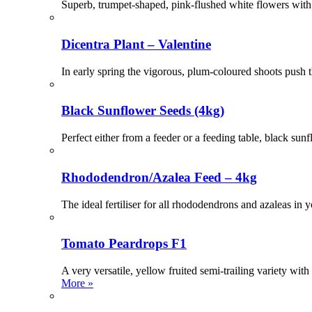
Superb, trumpet-shaped, pink-flushed white flowers with 
Dicentra Plant – Valentine
In early spring the vigorous, plum-coloured shoots push t
Black Sunflower Seeds (4kg)
Perfect either from a feeder or a feeding table, black sunfl
Rhododendron/Azalea Feed – 4kg
The ideal fertiliser for all rhododendrons and azaleas in
Tomato Peardrops F1
A very versatile, yellow fruited semi-trailing variety wi
More »