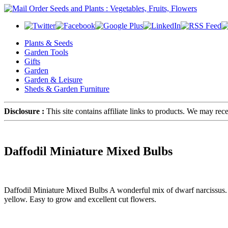
Plants & Seeds
Garden Tools
Gifts
Garden
Garden & Leisure
Sheds & Garden Furniture
Disclosure :
This site contains affiliate links to products. We may re
Daffodil Miniature Mixed Bulbs
Daffodil Miniature Mixed Bulbs A wonderful mix of dwarf narcissus. T
yellow. Easy to grow and excellent cut flowers.