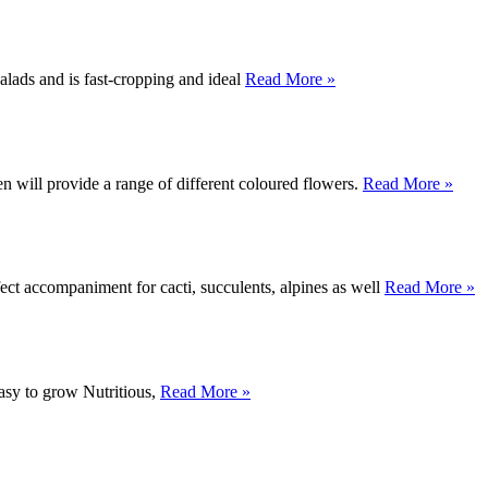
alads and is fast-cropping and ideal
Read More »
 will provide a range of different coloured flowers.
Read More »
rfect accompaniment for cacti, succulents, alpines as well
Read More »
Easy to grow Nutritious,
Read More »