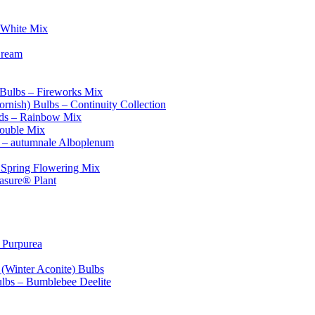
 White Mix
Cream
 Bulbs – Fireworks Mix
ornish) Bulbs – Continuity Collection
eds – Rainbow Mix
Double Mix
 – autumnale Alboplenum
l Spring Flowering Mix
asure® Plant
 Purpurea
 (Winter Aconite) Bulbs
ulbs – Bumblebee Deelite