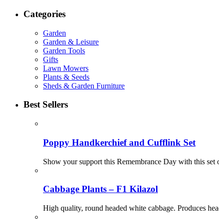
Categories
Garden
Garden & Leisure
Garden Tools
Gifts
Lawn Mowers
Plants & Seeds
Sheds & Garden Furniture
Best Sellers
Poppy Handkerchief and Cufflink Set
Show your support this Remembrance Day with this set o
Cabbage Plants – F1 Kilazol
High quality, round headed white cabbage. Produces heads