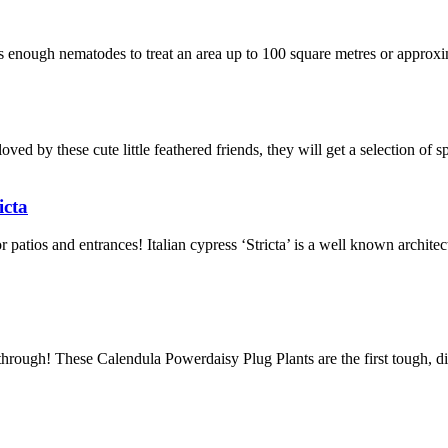
 enough nematodes to treat an area up to 100 square metres or approx
oved by these cute little feathered friends, they will get a selection of s
icta
r patios and entrances! Italian cypress ‘Stricta’ is a well known archi
rough! These Calendula Powerdaisy Plug Plants are the first tough, dis