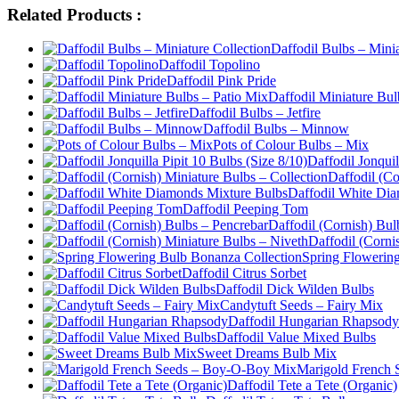
Related Products :
Daffodil Bulbs – Minia
Daffodil Topolino
Daffodil Pink Pride
Daffodil Miniature Bul
Daffodil Bulbs – Jetfire
Daffodil Bulbs – Minnow
Pots of Colour Bulbs – Mix
Daffodil Jonquil
Daffodil (Co
Daffodil White Di
Daffodil Peeping Tom
Daffodil (Cornish) Bul
Daffodil (Corni
Spring Flowerin
Daffodil Citrus Sorbet
Daffodil Dick Wilden Bulbs
Candytuft Seeds – Fairy Mix
Daffodil Hungarian Rhapsody
Daffodil Value Mixed Bulbs
Sweet Dreams Bulb Mix
Marigold French
Daffodil Tete a Tete (Organic)