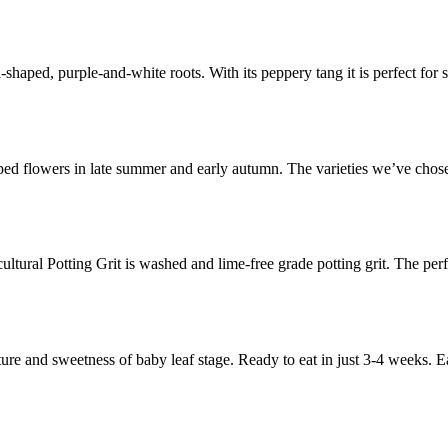
haped, purple-and-white roots. With its peppery tang it is perfect for s
ed flowers in late summer and early autumn. The varieties we’ve chosen
icultural Potting Grit is washed and lime-free grade potting grit. The pe
ture and sweetness of baby leaf stage. Ready to eat in just 3-4 weeks. 